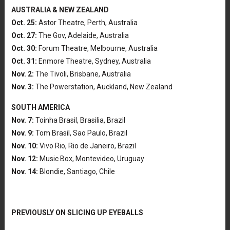
AUSTRALIA & NEW ZEALAND
Oct. 25:
Astor Theatre, Perth, Australia
Oct. 27:
The Gov, Adelaide, Australia
Oct. 30:
Forum Theatre, Melbourne, Australia
Oct. 31:
Enmore Theatre, Sydney, Australia
Nov. 2:
The Tivoli, Brisbane, Australia
Nov. 3:
The Powerstation, Auckland, New Zealand
SOUTH AMERICA
Nov. 7:
Toinha Brasil, Brasilia, Brazil
Nov. 9:
Tom Brasil, Sao Paulo, Brazil
Nov. 10:
Vivo Rio, Rio de Janeiro, Brazil
Nov. 12:
Music Box, Montevideo, Uruguay
Nov. 14:
Blondie, Santiago, Chile
PREVIOUSLY ON SLICING UP EYEBALLS