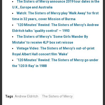
The Sisters of Mercy announce 2019 tour dates in the
U.K., Europe and Australia
Watch: The Sisters of Mercy play ‘Walk Away’ for first
time in 32 years, cover Mission of Burma
‘120 Minutes’ Rewind: The Sisters of Mercy’s Andrew
Eldritch talks ‘quality control’ — 1993
The Sisters of Mercy’s ‘Some Girls Wander By
Mistake’ to receive 4LP box set reissue
Vintage Video: The Sisters of Mercy’s out-of-print
Royal Albert Hall concert film ‘Wake’
‘120 Minutes’ Rewind: The Sisters of Mercy go under
the ‘120 X-Ray’ in 1988
Tags
Andrew Eldritch
The Sisters of Mercy