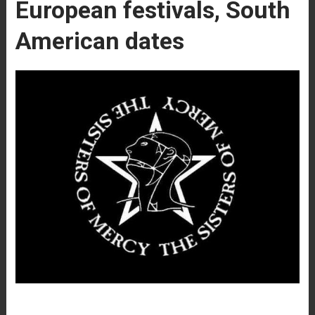
European festivals, South
American dates