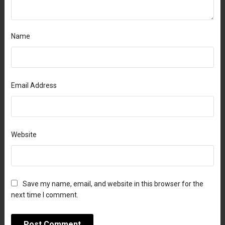
Name
Email Address
Website
Save my name, email, and website in this browser for the
next time I comment.