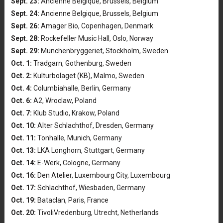
Sept. 23:
Ancienne Belgique, Brussels, Belgium
Sept. 24:
Ancienne Belgique, Brussels, Belgium
Sept. 26:
Amager Bio, Copenhagen, Denmark
Sept. 28:
Rockefeller Music Hall, Oslo, Norway
Sept. 29:
Munchenbryggeriet, Stockholm, Sweden
Oct. 1:
Tradgarn, Gothenburg, Sweden
Oct. 2:
Kulturbolaget (KB), Malmo, Sweden
Oct. 4:
Columbiahalle, Berlin, Germany
Oct. 6:
A2, Wroclaw, Poland
Oct. 7:
Klub Studio, Krakow, Poland
Oct. 10:
Alter Schlachthof, Dresden, Germany
Oct. 11:
Tonhalle, Munich, Germany
Oct. 13:
LKA Longhorn, Stuttgart, Germany
Oct. 14:
E-Werk, Cologne, Germany
Oct. 16:
Den Atelier, Luxembourg City, Luxembourg
Oct. 17:
Schlachthof, Wiesbaden, Germany
Oct. 19:
Bataclan, Paris, France
Oct. 20:
TivoliVredenburg, Utrecht, Netherlands