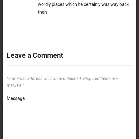
wordly places which he certainly was way back
then
Leave a Comment
Your email address will not be published.
Required fields are
marked
*
Message