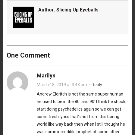
Author:
Slicing Up Eyeballs
One Comment
Marilyn
March 18, 2019 at 3:43 am
·
Reply
Andrew Eldritch is not the same super human
he used to be in the 80′ and 90′ I think he should
start doing psychedelics again so we can get
some fresh lyrics that’s not from this boring
world like way back then when I still thought he
was some incredible prophet of some other