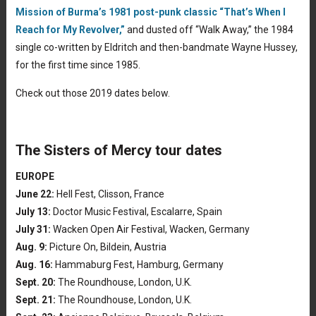
Mission of Burma’s 1981 post-punk classic “That’s When I
Reach for My Revolver,”
and dusted off “Walk Away,” the 1984
single co-written by Eldritch and then-bandmate Wayne Hussey,
for the first time since 1985.
Check out those 2019 dates below.
The Sisters of Mercy tour dates
EUROPE
June 22:
Hell Fest, Clisson, France
July 13:
Doctor Music Festival, Escalarre, Spain
July 31:
Wacken Open Air Festival, Wacken, Germany
Aug. 9:
Picture On, Bildein, Austria
Aug. 16:
Hammaburg Fest, Hamburg, Germany
Sept. 20:
The Roundhouse, London, U.K.
Sept. 21:
The Roundhouse, London, U.K.