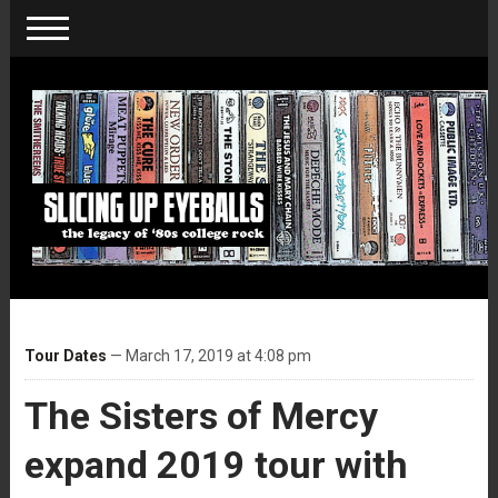
Tour Dates
— March 17, 2019 at 4:08 pm
The Sisters of Mercy
expand 2019 tour with