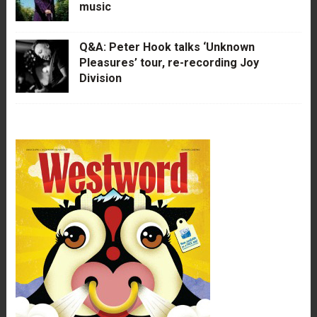
music
Q&A: Peter Hook talks ‘Unknown
Pleasures’ tour, re-recording Joy
Division