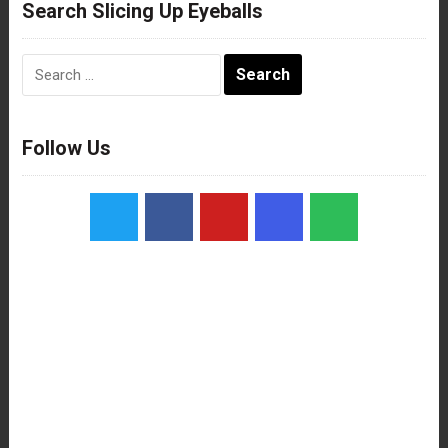
Search Slicing Up Eyeballs
Search
for:
Follow Us