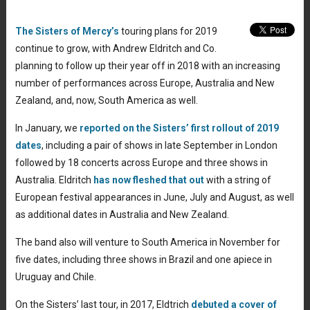
The Sisters of Mercy’s
touring plans for 2019
continue to grow, with Andrew Eldritch and Co.
planning to follow up their year off in 2018 with an increasing
number of performances across Europe, Australia and New
Zealand, and, now, South America as well.
In January, we
reported on the Sisters’ first rollout of 2019
dates
, including a pair of shows in late September in London
followed by 18 concerts across Europe and three shows in
Australia. Eldritch
has now fleshed that out
with a string of
European festival appearances in June, July and August, as well
as additional dates in Australia and New Zealand.
The band also will venture to South America in November for
five dates, including three shows in Brazil and one apiece in
Uruguay and Chile.
On the Sisters’ last tour, in 2017, Eldtrich
debuted a cover of