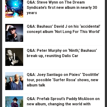
Q&A: Steve Wynn on The Dream
Syndicate’s first new album in nearly 30
years
Q&A: Bauhaus’ David J on his ‘accidental’
concept album ‘Not Long For This World’
Q&A: Peter Murphy on ‘Ninth,’ Bauhaus’
break-up, reuniting Dalis Car
Q&A: Joey Santiago on Pixies’ ‘Doolittle’
tour, possible ‘Surfer Rosa’ shows, new
album talk
Q&A: Prefab Sprout’s Paddy McAloon on
new album, changing the world with