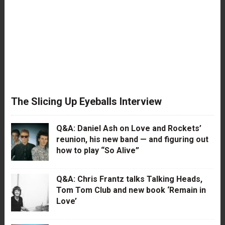
The Slicing Up Eyeballs Interview
Q&A: Daniel Ash on Love and Rockets’
reunion, his new band — and figuring out
how to play “So Alive”
Q&A: Chris Frantz talks Talking Heads,
Tom Tom Club and new book ‘Remain in
Love’