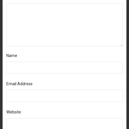
Name
Email Address
Website