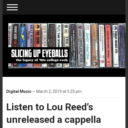
Digital Music
— March 2, 2019 at 5:25 pm
Listen to Lou Reed’s
unreleased a cappella