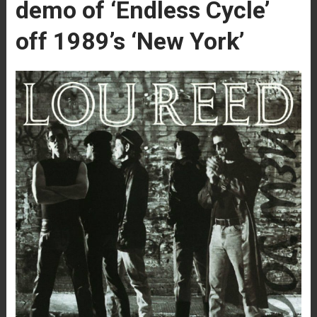
demo of ‘Endless Cycle’
off 1989’s ‘New York’