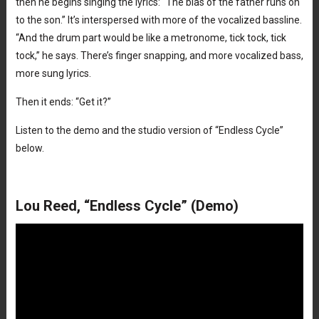
then he begins singing the lyrics: “The bias of the father runs on
to the son.” It’s interspersed with more of the vocalized bassline.
“And the drum part would be like a metronome, tick tock, tick
tock,” he says. There’s finger snapping, and more vocalized bass,
more sung lyrics.
Then it ends: “Get it?”
Listen to the demo and the studio version of “Endless Cycle”
below.
Lou Reed, “Endless Cycle” (Demo)