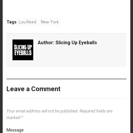
Tags
Lou Reed
New York
Author:
Slicing Up Eyeballs
Leave a Comment
Your email address will not be published.
Required fields are
marked
*
Message