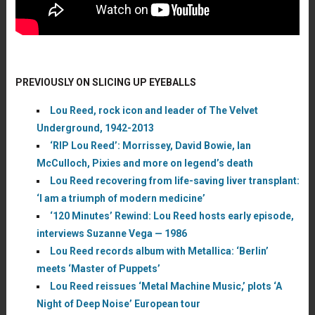
PREVIOUSLY ON SLICING UP EYEBALLS
Lou Reed, rock icon and leader of The Velvet
Underground, 1942-2013
‘RIP Lou Reed’: Morrissey, David Bowie, Ian
McCulloch, Pixies and more on legend’s death
Lou Reed recovering from life-saving liver transplant:
‘I am a triumph of modern medicine’
‘120 Minutes’ Rewind: Lou Reed hosts early episode,
interviews Suzanne Vega — 1986
Lou Reed records album with Metallica: ‘Berlin’
meets ‘Master of Puppets’
Lou Reed reissues ‘Metal Machine Music,’ plots ‘A
Night of Deep Noise’ European tour