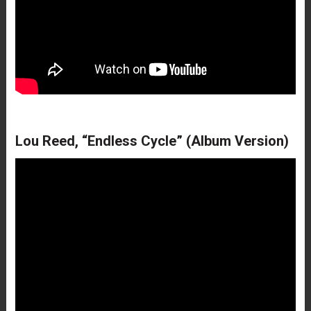
Lou Reed, “Endless Cycle” (Album Version)