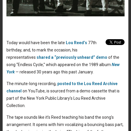
Today would have been the late
Lou Reed’s
77th
birthday, and, to mark the occasion, his
representatives
shared a “previously unheard” demo
of the
song “Endless Cycle,” which appeared on the 1989 album
New
York
— released 30 years ago this past January.
The minute-long recording,
posted to the Lou Reed Archive
channel
on YouTube, is sourced from a demo cassette that is
part of the New York Public Library’s Lou Reed Archive
Collection.
The tape sounds like it’s Reed teaching his band the song’s
arrangement. It opens with him vocalizing a bouncing bass part,