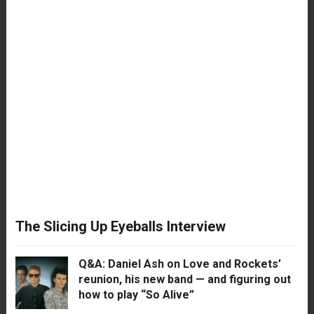
The Slicing Up Eyeballs Interview
Q&A: Daniel Ash on Love and Rockets’
reunion, his new band — and figuring out
how to play “So Alive”