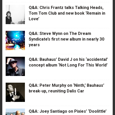
Q&A: Chris Frantz talks Talking Heads,
Tom Tom Club and new book ‘Remain in
Love’
Q&A: Steve Wynn on The Dream
Syndicate’s first new album in nearly 30
years
Q&A: Bauhaus’ David J on his ‘accidental’
concept album ‘Not Long For This World’
Q&A: Peter Murphy on ‘Ninth,’ Bauhaus’
break-up, reuniting Dalis Car
Q&A: Joey Santiago on Pixies’ ‘Doolittle’