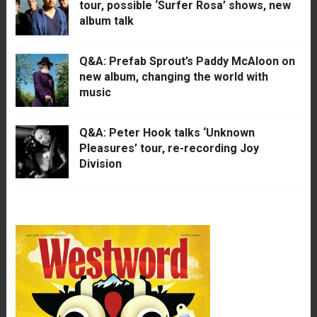
tour, possible ‘Surfer Rosa’ shows, new
album talk
Q&A: Prefab Sprout’s Paddy McAloon on
new album, changing the world with
music
Q&A: Peter Hook talks ‘Unknown
Pleasures’ tour, re-recording Joy
Division