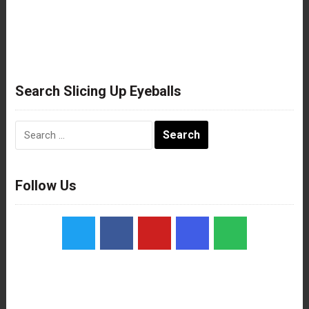
Search Slicing Up Eyeballs
Search
for:
Follow Us