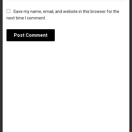
Save my name, email, and website in this browser for the
next time I comment.