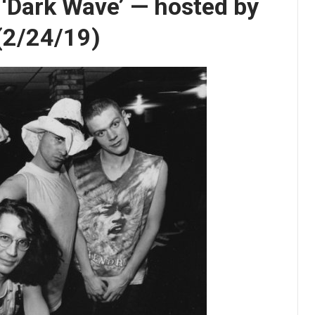
s ‘Dark Wave’ — hosted by
 (2/24/19)