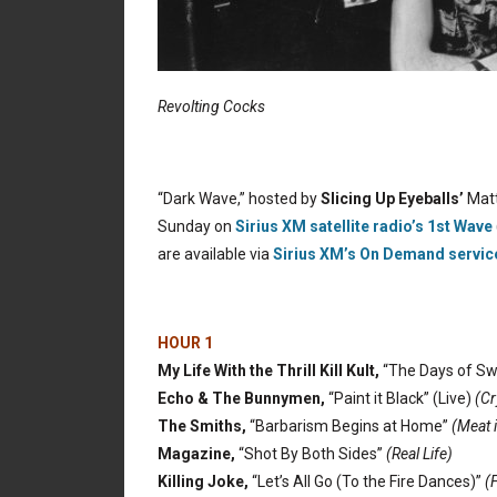
Revolting Cocks
“Dark Wave,” hosted by
Slicing Up Eyeballs’
Matt
Sunday on
Sirius XM satellite radio’s 1st Wave
are available via
Sirius XM’s On Demand servic
HOUR 1
My Life With the Thrill Kill Kult,
“The Days of Sw
Echo & The Bunnymen,
“Paint it Black” (Live)
(Cr
The Smiths,
“Barbarism Begins at Home”
(Meat 
Magazine,
“Shot By Both Sides”
(Real Life)
Killing Joke,
“Let’s All Go (To the Fire Dances)”
(