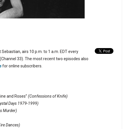
 Sebastian, airs 10 p.m. to 1 a.m. EDT every
(Channel 33). The most recent two episodes also
e
for online subscribers.
ine and Roses”
(Confessions of Knife)
ystal Days 1979-1999)
is Murder)
Fire Dances)