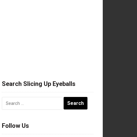
Search Slicing Up Eyeballs
Search
for:
Follow Us