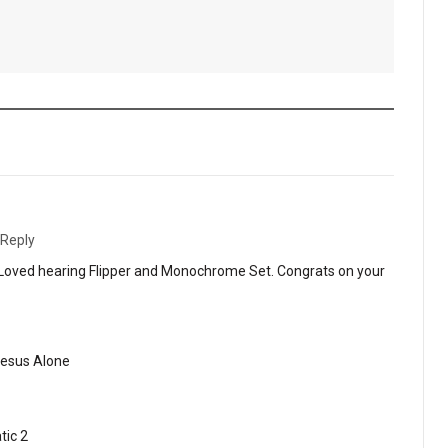
Reply
 Loved hearing Flipper and Monochrome Set. Congrats on your
Jesus Alone
tic 2