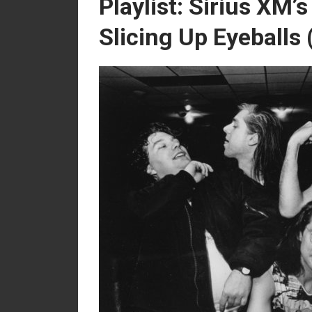
Playlist: Sirius XM’
Slicing Up Eyeballs