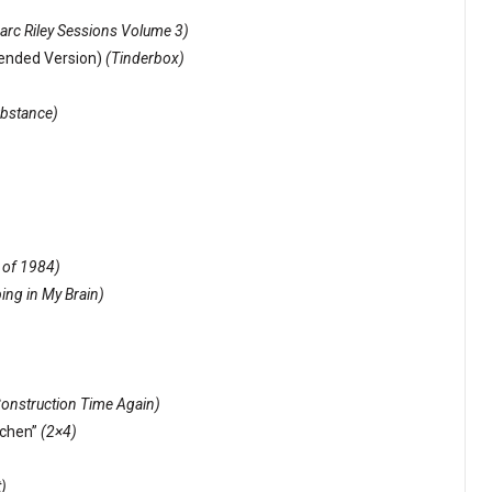
rc Riley Sessions Volume 3)
xtended Version)
(Tinderbox)
bstance)
 of 1984)
ing in My Brain)
onstruction Time Again)
ochen”
(2×4)
)