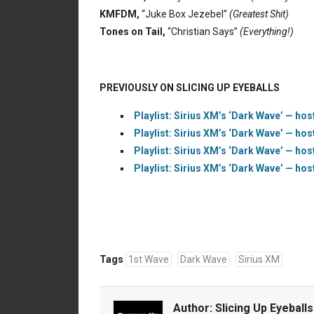
KMFDM,
“Juke Box Jezebel”
(Greatest Shit)
Tones on Tail,
“Christian Says”
(Everything!)
PREVIOUSLY ON SLICING UP EYEBALLS
Playlist: Sirius XM’s ‘Dark Wave’ — hos
Playlist: Sirius XM’s ‘Dark Wave’ — hos
Playlist: Sirius XM’s ‘Dark Wave’ — hos
Playlist: Sirius XM’s ‘Dark Wave’ — hos
Tags
1st Wave
Dark Wave
Sirius XM
Author:
Slicing Up Eyeballs