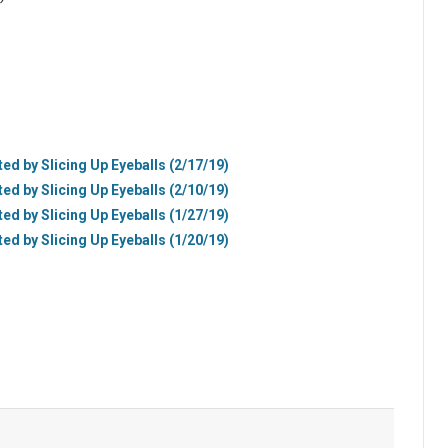
ted by Slicing Up Eyeballs (2/17/19)
ted by Slicing Up Eyeballs (2/10/19)
ted by Slicing Up Eyeballs (1/27/19)
ted by Slicing Up Eyeballs (1/20/19)