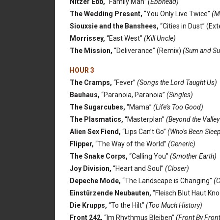
Nitzer Ebb,
“Family Man”
(Ebbhead)
The Wedding Present,
“You Only Live Twice”
(Ma
Siouxsie and the Banshees,
“Cities in Dust” (E
Morrissey,
“East West”
(Kill Uncle)
The Mission,
“Deliverance” (Remix)
(Sum and Su
HOUR 3
The Cramps,
“Fever”
(Songs the Lord Taught Us)
Bauhaus,
“Paranoia, Paranoia”
(Singles)
The Sugarcubes,
“Mama”
(Life’s Too Good)
The Plasmatics,
“Masterplan”
(Beyond the Valley
Alien Sex Fiend,
“Lips Can’t Go”
(Who’s Been Sleep
Flipper,
“The Way of the World”
(Generic)
The Snake Corps,
“Calling You”
(Smother Earth)
Joy Division,
“Heart and Soul”
(Closer)
Depeche Mode,
“The Landscape is Changing”
(C
Einstürzende Neubauten,
“Fleisch Blut Haut Kn
Die Krupps,
“To the Hilt”
(Too Much History)
Front 242,
“Im Rhythmus Bleiben”
(Front By Front