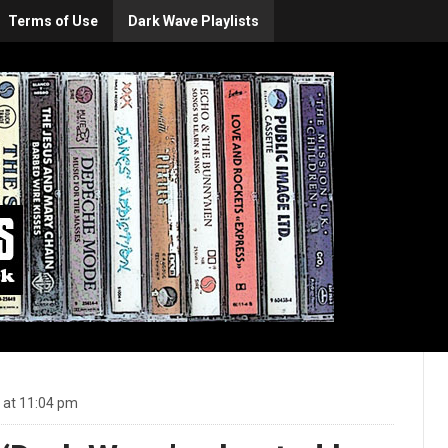
Terms of Use
Dark Wave Playlists
 at 11:04 pm