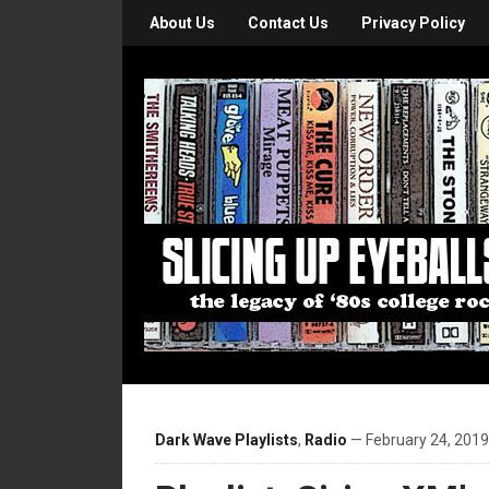
About Us
Contact Us
Privacy Policy
Dark Wave Playlists
,
Radio
— February 24, 2019