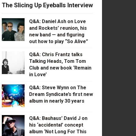
The Slicing Up Eyeballs Interview
Q&A: Daniel Ash on Love
and Rockets’ reunion, his
new band — and figuring
out how to play “So Alive”
Q&A: Chris Frantz talks
Talking Heads, Tom Tom
Club and new book ‘Remain
in Love’
Q&A: Steve Wynn on The
Dream Syndicate’s first new
album in nearly 30 years
Q&A: Bauhaus’ David J on
his ‘accidental’ concept
album ‘Not Long For This