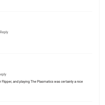
Reply
eply
 Flipper, and playing The Plasmatics was certainly a nice