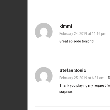
kimmi
February 24, 2019 at 11:16 pm
·
Great episode tonight!!
Stefan Sonic
February 25, 2019 at 6:31 am
·
R
Thank you playing my request for
surprise.