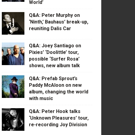
World’
Q&A: Peter Murphy on
‘Ninth,’ Bauhaus’ break-up,
reuniting Dalis Car
Q&A: Joey Santiago on
Pixies’ ‘Doolittle’ tour,
possible ‘Surfer Rosa’
shows, new album talk
Q&A: Prefab Sprout’s
Paddy McAloon on new
album, changing the world
with music
Q&A: Peter Hook talks
‘Unknown Pleasures’ tour,
re-recording Joy Division