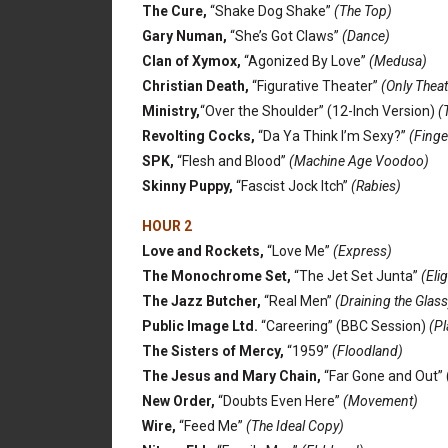
The Cure,
“Shake Dog Shake”
(The Top)
Gary Numan,
“She’s Got Claws”
(Dance)
Clan of Xymox,
“Agonized By Love”
(Medusa)
Christian Death,
“Figurative Theater”
(Only Theat
Ministry,
“Over the Shoulder” (12-Inch Version)
(
Revolting Cocks,
“Da Ya Think I’m Sexy?”
(Finge
SPK,
“Flesh and Blood”
(Machine Age Voodoo)
Skinny Puppy,
“Fascist Jock Itch”
(Rabies)
HOUR 2
Love and Rockets,
“Love Me”
(Express)
The Monochrome Set,
“The Jet Set Junta”
(Elig
The Jazz Butcher,
“Real Men”
(Draining the Glass
Public Image Ltd.
“Careering” (BBC Session)
(Pl
The Sisters of Mercy,
“1959”
(Floodland)
The Jesus and Mary Chain,
“Far Gone and Out” 
New Order,
“Doubts Even Here”
(Movement)
Wire,
“Feed Me”
(The Ideal Copy)