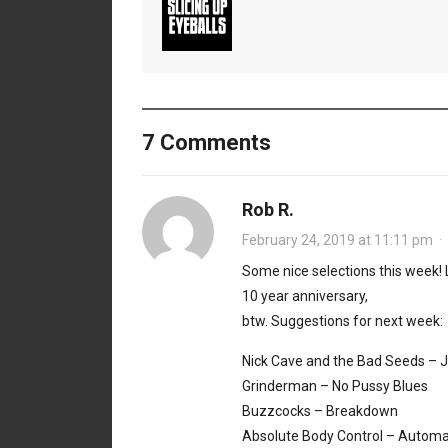
7 Comments
Rob R.
February 24, 2019 at 11:11 pm
·
Some nice selections this week!
10 year anniversary,
btw. Suggestions for next week:
Nick Cave and the Bad Seeds – 
Grinderman – No Pussy Blues
Buzzcocks – Breakdown
Absolute Body Control – Automa