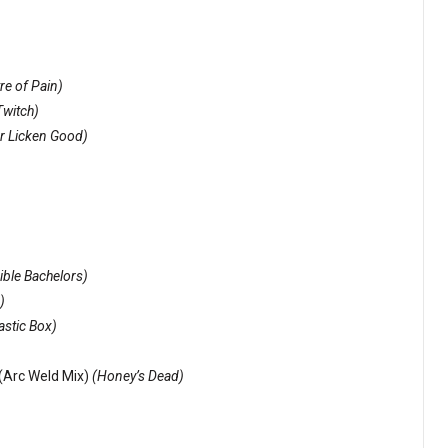
re of Pain)
Twitch)
r Licken Good)
ible Bachelors)
)
astic Box)
(Arc Weld Mix)
(Honey’s Dead)