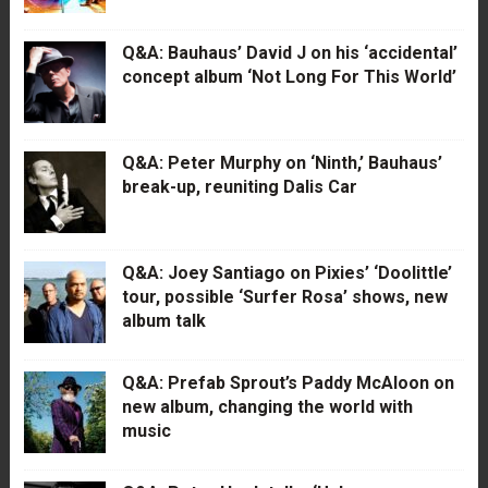
Q&A: Bauhaus’ David J on his ‘accidental’
concept album ‘Not Long For This World’
Q&A: Peter Murphy on ‘Ninth,’ Bauhaus’
break-up, reuniting Dalis Car
Q&A: Joey Santiago on Pixies’ ‘Doolittle’
tour, possible ‘Surfer Rosa’ shows, new
album talk
Q&A: Prefab Sprout’s Paddy McAloon on
new album, changing the world with
music