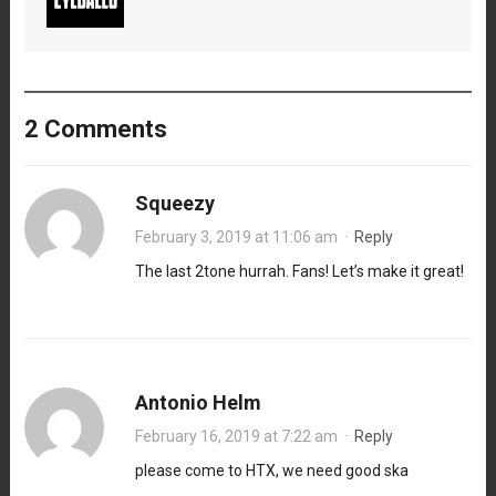
2 Comments
Squeezy
February 3, 2019 at 11:06 am
·
Reply
The last 2tone hurrah. Fans! Let’s make it great!
Antonio Helm
February 16, 2019 at 7:22 am
·
Reply
please come to HTX, we need good ska