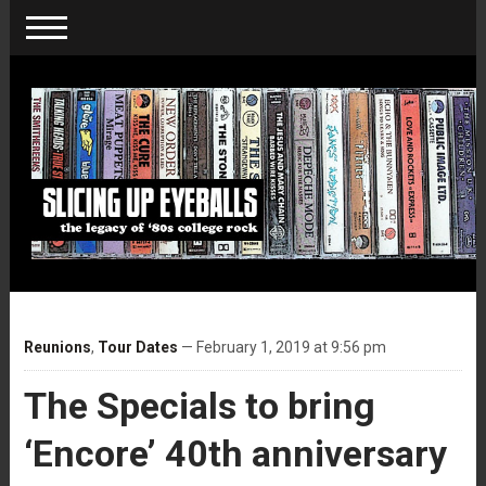
Reunions
,
Tour Dates
— February 1, 2019 at 9:56 pm
The Specials to bring
‘Encore’ 40th anniversary