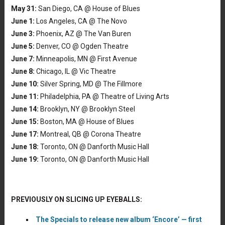
May 31:
San Diego, CA @ House of Blues
June 1:
Los Angeles, CA @ The Novo
June 3:
Phoenix, AZ @ The Van Buren
June 5:
Denver, CO @ Ogden Theatre
June 7:
Minneapolis, MN @ First Avenue
June 8:
Chicago, IL @ Vic Theatre
June 10:
Silver Spring, MD @ The Fillmore
June 11:
Philadelphia, PA @ Theatre of Living Arts
June 14:
Brooklyn, NY @ Brooklyn Steel
June 15:
Boston, MA @ House of Blues
June 17:
Montreal, QB @ Corona Theatre
June 18:
Toronto, ON @ Danforth Music Hall
June 19:
Toronto, ON @ Danforth Music Hall
PREVIOUSLY ON SLICING UP EYEBALLS:
The Specials to release new album ‘Encore’ — first