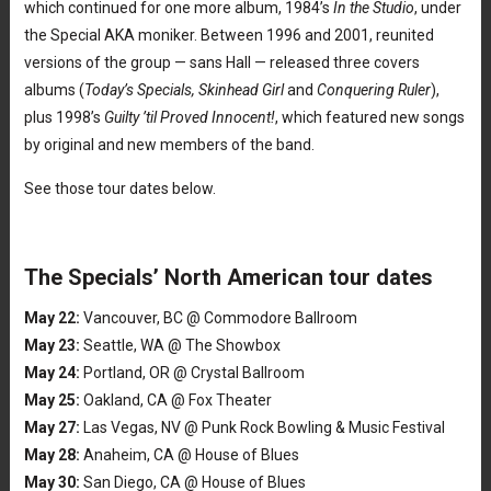
which continued for one more album, 1984’s
In the Studio
, under
the Special AKA moniker. Between 1996 and 2001, reunited
versions of the group — sans Hall — released three covers
albums (
Today’s Specials, Skinhead Girl
and
Conquering Ruler
),
plus 1998’s
Guilty ’til Proved Innocent!
, which featured new songs
by original and new members of the band.
See those tour dates below.
The Specials’ North American tour dates
May 22:
Vancouver, BC @ Commodore Ballroom
May 23:
Seattle, WA @ The Showbox
May 24:
Portland, OR @ Crystal Ballroom
May 25:
Oakland, CA @ Fox Theater
May 27:
Las Vegas, NV @ Punk Rock Bowling & Music Festival
May 28:
Anaheim, CA @ House of Blues
May 30:
San Diego, CA @ House of Blues