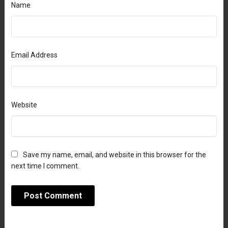
Name
Email Address
Website
Save my name, email, and website in this browser for the
next time I comment.