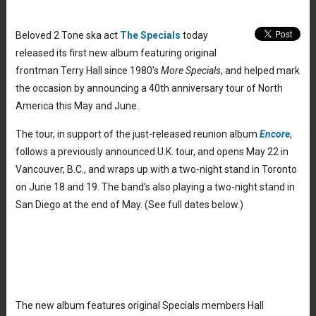
Beloved 2 Tone ska act
The Specials
today
released its first new album featuring original
frontman Terry Hall since 1980’s
More Specials
, and helped mark
the occasion by announcing a 40th anniversary tour of North
America this May and June.
The tour, in support of the just-released reunion album
Encore
,
follows a previously announced U.K. tour, and opens May 22 in
Vancouver, B.C., and wraps up with a two-night stand in Toronto
on June 18 and 19. The band’s also playing a two-night stand in
San Diego at the end of May. (See full dates below.)
The new album features original Specials members Hall