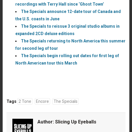
recordings with Terry Hall since ‘Ghost Town’
The Specials announce 12-date tour of Canada and
the U.S. coasts in June
The Specials to reissue 3 original studio albums in
expanded 2CD deluxe editions
The Specials returning to North America this summer
for second leg of tour
The Specials begin rolling out dates for first leg of
North American tour this March
Tags
2 Tone
Encore
The Specials
Author:
Slicing Up Eyeballs