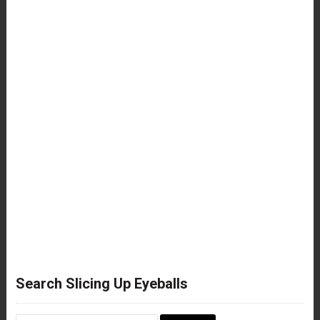
Search Slicing Up Eyeballs