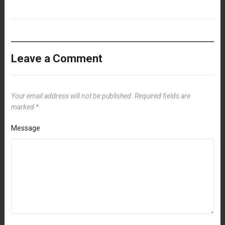
Leave a Comment
Your email address will not be published.
Required fields are
marked
*
Message