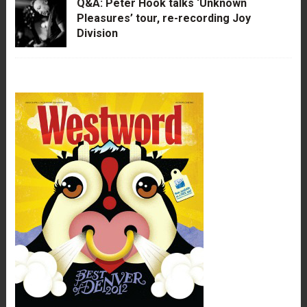
Q&A: Peter Hook talks ‘Unknown
Pleasures’ tour, re-recording Joy
Division