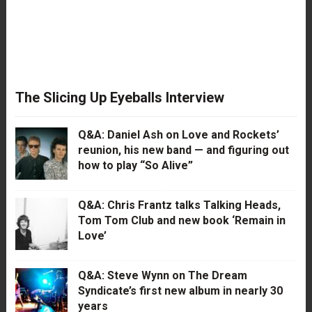
The Slicing Up Eyeballs Interview
Q&A: Daniel Ash on Love and Rockets’
reunion, his new band — and figuring out
how to play “So Alive”
Q&A: Chris Frantz talks Talking Heads,
Tom Tom Club and new book ‘Remain in
Love’
Q&A: Steve Wynn on The Dream
Syndicate’s first new album in nearly 30
years