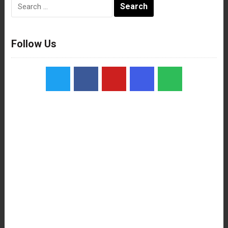
Search
for:
Follow Us