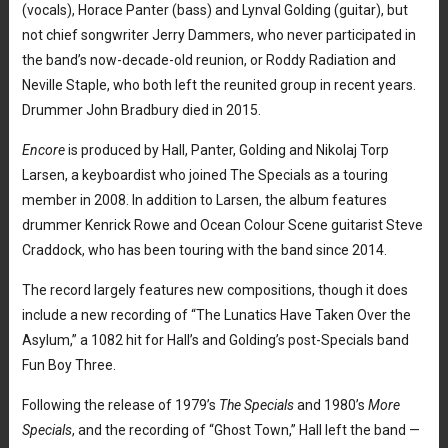
(vocals), Horace Panter (bass) and Lynval Golding (guitar), but
not chief songwriter Jerry Dammers, who never participated in
the band’s now-decade-old reunion, or Roddy Radiation and
Neville Staple, who both left the reunited group in recent years.
Drummer John Bradbury died in 2015.
Encore
is produced by Hall, Panter, Golding and Nikolaj Torp
Larsen, a keyboardist who joined The Specials as a touring
member in 2008. In addition to Larsen, the album features
drummer Kenrick Rowe and Ocean Colour Scene guitarist Steve
Craddock, who has been touring with the band since 2014.
The record largely features new compositions, though it does
include a new recording of “The Lunatics Have Taken Over the
Asylum,” a 1082 hit for Hall’s and Golding’s post-Specials band
Fun Boy Three.
Following the release of 1979’s
The Specials
and 1980’s
More
Specials
, and the recording of “Ghost Town,” Hall left the band —