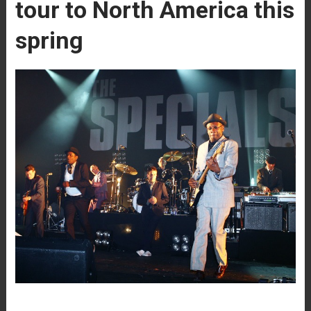
tour to North America this
spring