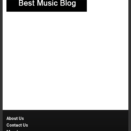
About Us
Contact Us