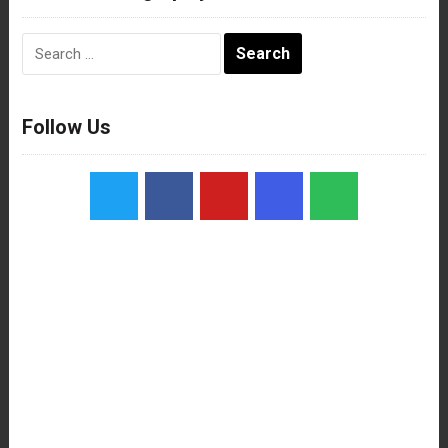
Search
for:
Follow Us