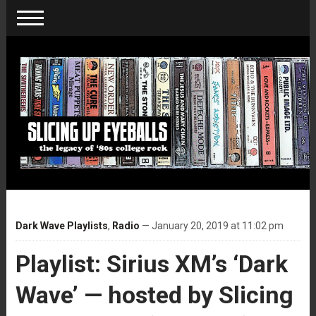
Dark Wave Playlists
,
Radio
— January 20, 2019 at 11:02 pm
Playlist: Sirius XM’s ‘Dark
Wave’ — hosted by Slicing