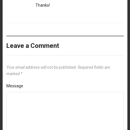
Thanks!
Leave a Comment
Your email address will not be published.
Required fields are
marked
*
Message