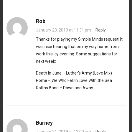
Rob
January 20, 2019 at 11:31 pm
·
Reply
Thanks for playing my Simple Minds request! It
was nice hearing that on my way home from
work this icy evening. Some suggestions for
next week:
Death In June – Luther’s Army (Love Mix)
Rome – We Who Fell In Love With the Sea
Rollins Band – Down and Away
Burney
January 21, 2019 at 12:00 am
·
Reply