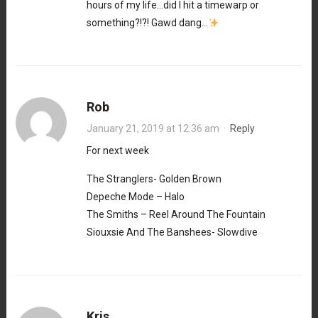
hours of my life…did I hit a timewarp or
something?!?! Gawd dang…
Rob
January 21, 2019 at 12:36 am
·
Reply
For next week
The Stranglers- Golden Brown
Depeche Mode – Halo
The Smiths – Reel Around The Fountain
Siouxsie And The Banshees- Slowdive
Kris