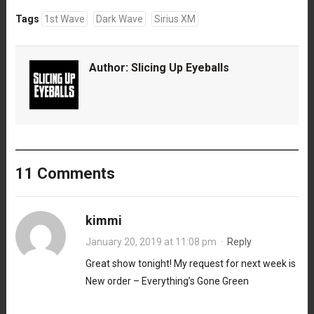
Tags
1st Wave
Dark Wave
Sirius XM
Author:
Slicing Up Eyeballs
11 Comments
kimmi
January 20, 2019 at 11:08 pm
·
Reply
Great show tonight! My request for next week is
New order – Everything’s Gone Green