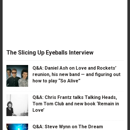
The Slicing Up Eyeballs Interview
Q&A: Daniel Ash on Love and Rockets’
reunion, his new band — and figuring out
how to play “So Alive”
Q&A: Chris Frantz talks Talking Heads,
Tom Tom Club and new book ‘Remain in
Love’
Q&A: Steve Wynn on The Dream