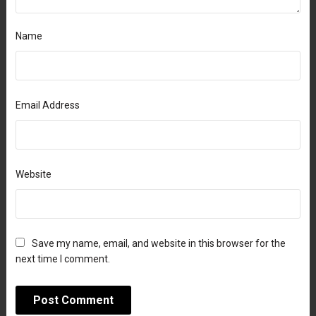
Name
Email Address
Website
Save my name, email, and website in this browser for the
next time I comment.