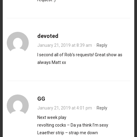
devoted
January 21, 2019 at 8:39 am
·
Reply
I second all of Rob’s requests! Great show as
always Matt xx
GG
January 21, 2019 at 4:01 pm
·
Reply
Next week play
revolting cocks – Da ya think I’m sexy
Leaether strip – strap me down