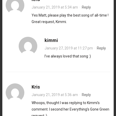
January 21, 2019 at 5:34 am
·
Reply
Yes Matt, please play the best song of all-time !
Great request, Kimmi.
kimmi
January 27, 2019 at 11:27 pm
·
Reply
I’ve always loved that song :)
Kris
January 21, 2019 at 5:36 am
·
Reply
Whoops, thought I was replying to Kimmi’s
comment. I second her Everything’s Gone Green
request :)