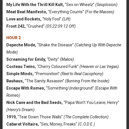
My Life With the Thrill Kill Kult,
“Sex on Wheelz”
(Sexplosion)
Meat Beat Manifesto,
“Everything Counts”
(For the Masses)
Love and Rockets,
“Holy Fool”
(Lift)
Front 242,
“Crushed”
(05:22:09:12 Off)
HOUR 2
Depeche Mode,
“Shake the Disease”
(Catching Up With Depeche
Mode)
Screaming for Emily,
“Deity”
(Malice)
Cocteau Twins,
“Cherry Coloured Funk”
(Heaven or Las Vegas)
Simple Minds,
“Premonition”
(Reel to Real Cacophony)
Bauhaus,
“The Sanity Assassin”
(Burning From the Inside)
Escape With Romeo,
“Something Underground”
(Escape With
Romeo)
Nick Cave and the Bad Seeds,
“Papa Won’t You Leave, Henry”
(Henry’s Dream)
1919,
“Tear Down Those Walls”
(The Complete Collection)
Cabaret Voltaire,
“Sex, Money, Freaks”
(C.O.D.E.)