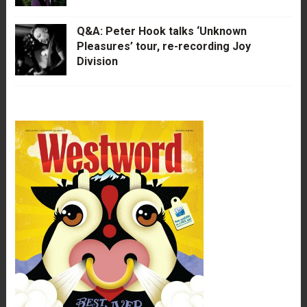
Q&A: Peter Hook talks ‘Unknown
Pleasures’ tour, re-recording Joy
Division