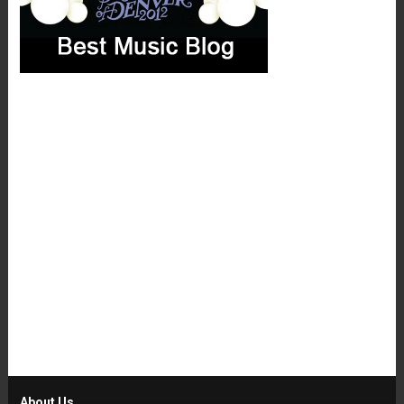
About Us