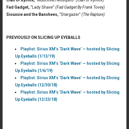
Clan of Xymox,
“Muscoviet Mosquito”
(Clan of Xymox)
Fad Gadget,
“Lady Shave”
(Fad Gadget By Frank Tovey)
Siouxsie and the Banshees,
“Stargazer”
(The Rapture)
PREVIOUSLY ON SLICING UP EYEBALLS
Playlist: Sirius XM’s ‘Dark Wave’ — hosted by Slicing
Up Eyeballs (1/13/19)
Playlist: Sirius XM’s ‘Dark Wave’ — hosted by Slicing
Up Eyeballs (1/6/19)
Playlist: Sirius XM’s ‘Dark Wave’ — hosted by Slicing
Up Eyeballs (12/30/18)
Playlist: Sirius XM’s ‘Dark Wave’ — hosted by Slicing
Up Eyeballs (12/23/18)