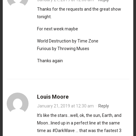
Thanks for the requests and the great show
tonight.
For next week maybe
World Destruction by Time Zone
Furious by Throwing Muses
Thanks again
Louis Moore
January 21, 2019 at 12:30 am
·
Reply
It’s like the stars…well, ok, the sun, Earth, and
Moon…lined up in a perfect line at the same
time as #DarkWave … that was the fastest 3