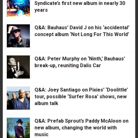
Syndicate’s first new album in nearly 30
years
Q&A: Bauhaus’ David J on his ‘accidental’
concept album ‘Not Long For This World’
Q&A: Peter Murphy on ‘Ninth,’ Bauhaus’
break-up, reuniting Dalis Car
Q&A: Joey Santiago on Pixies’ ‘Doolittle’
tour, possible ‘Surfer Rosa’ shows, new
album talk
Q&A: Prefab Sprout’s Paddy McAloon on
new album, changing the world with
music