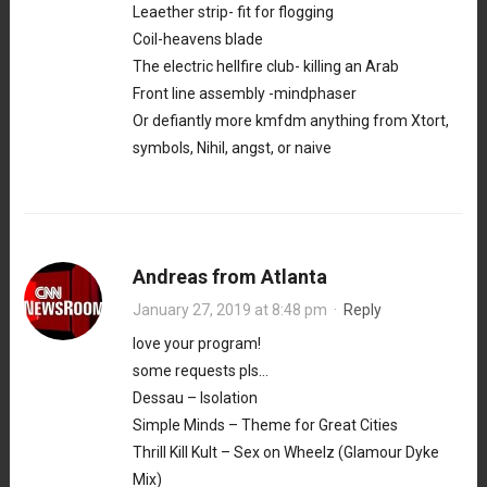
Leaether strip- fit for flogging
Coil-heavens blade
The electric hellfire club- killing an Arab
Front line assembly -mindphaser
Or defiantly more kmfdm anything from Xtort,
symbols, Nihil, angst, or naive
Andreas from Atlanta
January 27, 2019 at 8:48 pm
·
Reply
love your program!
some requests pls…
Dessau – Isolation
Simple Minds – Theme for Great Cities
Thrill Kill Kult – Sex on Wheelz (Glamour Dyke
Mix)