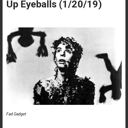
Up Eyeballs (1/20/19)
Fad Gadget