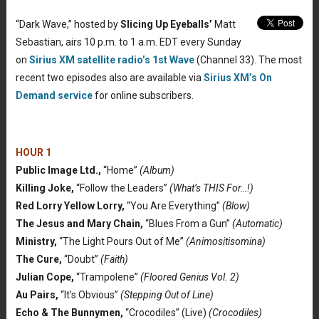
“Dark Wave,” hosted by
Slicing Up Eyeballs’
Matt
Sebastian, airs 10 p.m. to 1 a.m. EDT every Sunday
on
Sirius XM satellite radio’s 1st Wave
(Channel 33). The most
recent two episodes also are available via
Sirius XM’s On
Demand service
for online subscribers.
HOUR 1
Public Image Ltd.,
“Home”
(Album)
Killing Joke,
“Follow the Leaders”
(What’s THIS For…!)
Red Lorry Yellow Lorry,
“You Are Everything”
(Blow)
The Jesus and Mary Chain,
“Blues From a Gun”
(Automatic)
Ministry,
“The Light Pours Out of Me”
(Animositisomina)
The Cure,
“Doubt”
(Faith)
Julian Cope,
“Trampolene”
(Floored Genius Vol. 2)
Au Pairs,
“It’s Obvious”
(Stepping Out of Line)
Echo & The Bunnymen,
“Crocodiles” (Live)
(Crocodiles)