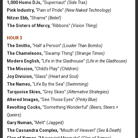
1,000 Homo DJs,
“Supernaut”
(Side Trax)
Pink Industry,
“Pain of Pride”
(New Naked Technology)
Nitzer Ebb,
“Shame”
(Belief)
The Sisters of Mercy,
“Ribbons”
(Vision Thing)
HOUR 3
The Smiths,
“Half a Person”
(Louder Than Bombs)
The Chameleons,
“Swamp Thing”
(Strange Times)
Modern English,
“Life in the Gladhouse”
(Life in the Gladhouse)
The Mission,
“Child’s Play”
(Children)
Joy Division,
“Glass”
(Heart and Soul)
The Names,
“Life By the Sea”
(Swimming)
Turquoise Skies,
“Grey Skies”
(Alternative Strategies)
Altered Images,
“See Those Eyes”
(Pinky Blue)
Revolting Cocks,
“Something Wonderful”
(Beers, Steers +
Queers)
Gary Numan,
“Melt”
(Jagged)
The Cassandra Complex,
“Mouth of Heaven”
(Sex & Death)