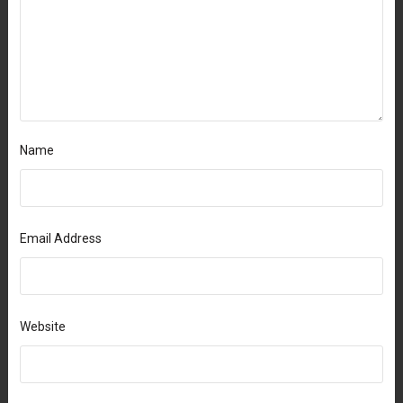
Name
Email Address
Website