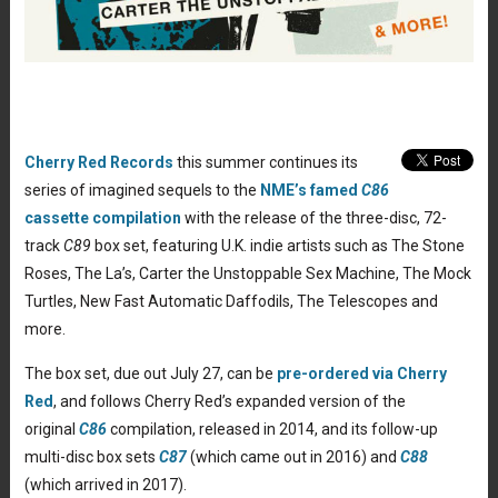
Cherry Red Records
this summer continues its
series of imagined sequels to the
NME’s famed
C86
cassette compilation
with the release of the three-disc, 72-
track
C89
box set, featuring U.K. indie artists such as The Stone
Roses, The La’s, Carter the Unstoppable Sex Machine, The Mock
Turtles, New Fast Automatic Daffodils, The Telescopes and
more.
The box set, due out July 27, can be
pre-ordered via Cherry
Red
, and follows Cherry Red’s expanded version of the
original
C86
compilation, released in 2014, and its follow-up
multi-disc box sets
C87
(which came out in 2016) and
C88
(which arrived in 2017).