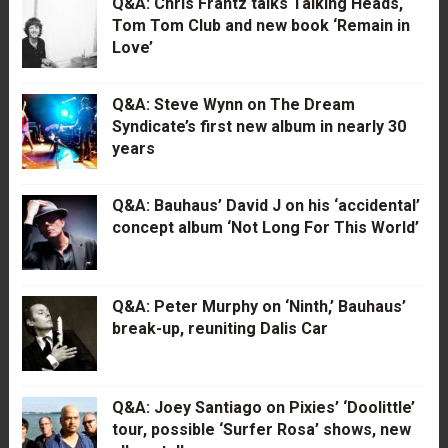
Q&A: Chris Frantz talks Talking Heads,
Tom Tom Club and new book ‘Remain in
Love’
Q&A: Steve Wynn on The Dream
Syndicate’s first new album in nearly 30
years
Q&A: Bauhaus’ David J on his ‘accidental’
concept album ‘Not Long For This World’
Q&A: Peter Murphy on ‘Ninth,’ Bauhaus’
break-up, reuniting Dalis Car
Q&A: Joey Santiago on Pixies’ ‘Doolittle’
tour, possible ‘Surfer Rosa’ shows, new