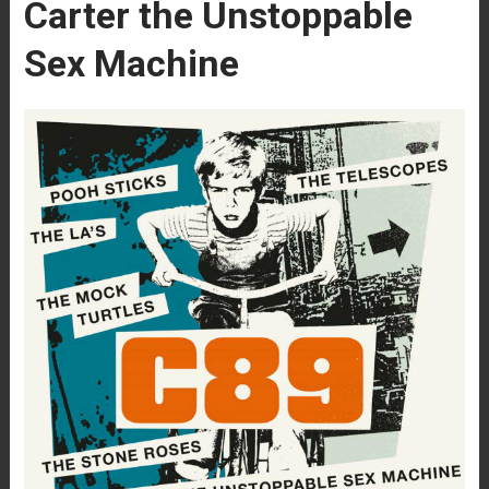
Carter the Unstoppable
Sex Machine