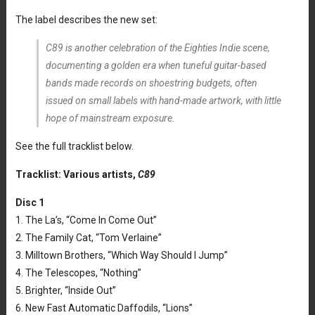
The label describes the new set:
C89 is another celebration of the Eighties Indie scene,
documenting a golden era when tuneful guitar-based
bands made records on shoestring budgets, often
issued on small labels with hand-made artwork, with little
hope of mainstream exposure.
See the full tracklist below.
Tracklist: Various artists,
C89
Disc 1
1. The La’s, “Come In Come Out”
2. The Family Cat, “Tom Verlaine”
3. Milltown Brothers, “Which Way Should I Jump”
4. The Telescopes, “Nothing”
5. Brighter, “Inside Out”
6. New Fast Automatic Daffodils, “Lions”