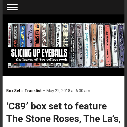
Box Sets
,
Tracklist
— May 22, 2018 at 6:00 am
‘C89’ box set to feature
The Stone Roses, The La’s,