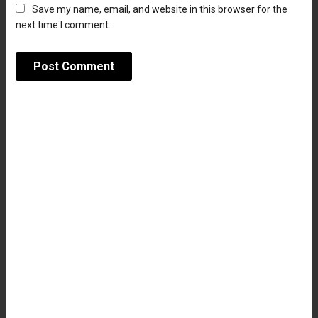
Save my name, email, and website in this browser for the
next time I comment.