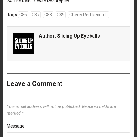
24. The Rain, “Seven Red Apples”
Tags
C86
C87
C88
C89
Cherry Red Records
Author:
Slicing Up Eyeballs
Leave a Comment
Your email address will not be published.
Required fields are
marked
*
Message