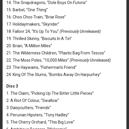
14. The Snapdragons, “Dole Boys On Futons”
15. Barbel, “One Thing”
16. Choo Choo Train, “Briar Rose”
17. Holidaymakers, “Skyrider”
18. Fallovr 24, “It’s Up To You”
(Previously Unreleased)
19. Thrilled Skinny, “Biscuits In A Tin”
20. Brian, “A Million Miles”
21. The Wilderness Children, “Plastic Bag From Tescos”
22. The Moss Poles, “10,000 Miles”
(Previously Unreleased)
23. The Haywains, “Fisherman’s Friend”
24. King Of The Slums, “Bombs Away On Harpurhey”
Disc 3
1. The Claim, “Picking Up The Bitter Little Pieces”
2. A Riot Of Colour, “Swallow”
3. Daisycutters, “Friends”
4. Peruvian Hipsters, “Tony Hadley”
5. The Cherry Orchard, “This Big Love”