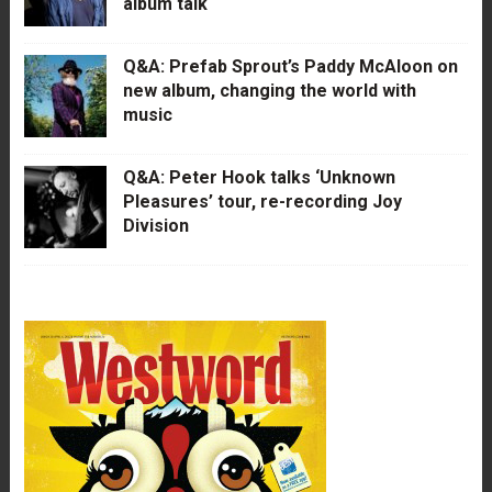
album talk
Q&A: Prefab Sprout’s Paddy McAloon on
new album, changing the world with
music
Q&A: Peter Hook talks ‘Unknown
Pleasures’ tour, re-recording Joy
Division