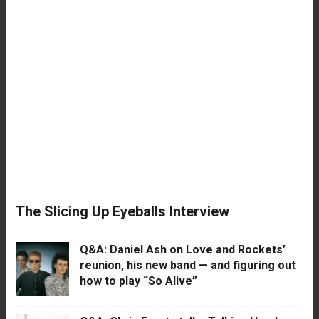
The Slicing Up Eyeballs Interview
Q&A: Daniel Ash on Love and Rockets’
reunion, his new band — and figuring out
how to play “So Alive”