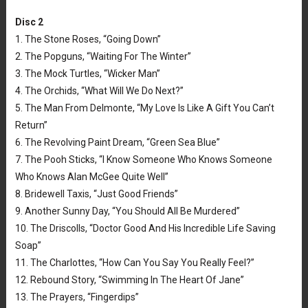
Disc 2
1. The Stone Roses, “Going Down”
2. The Popguns, “Waiting For The Winter”
3. The Mock Turtles, “Wicker Man”
4. The Orchids, “What Will We Do Next?”
5. The Man From Delmonte, “My Love Is Like A Gift You Can’t
Return”
6. The Revolving Paint Dream, “Green Sea Blue”
7. The Pooh Sticks, “I Know Someone Who Knows Someone
Who Knows Alan McGee Quite Well”
8. Bridewell Taxis, “Just Good Friends”
9. Another Sunny Day, “You Should All Be Murdered”
10. The Driscolls, “Doctor Good And His Incredible Life Saving
Soap”
11. The Charlottes, “How Can You Say You Really Feel?”
12. Rebound Story, “Swimming In The Heart Of Jane”
13. The Prayers, “Fingerdips”