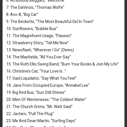
6. Ambitious Beggars, “Welcome”
7. The DaVincis, “Thomas Wolfe”
8. Avo-8, “Big Car”
9. The Becketts, “The Most Beautiful Girl In Town”
10. Sunflowers, “Bubble Bus”
11. The Magnificent Lkage, “Passion”
12. Strawberry Story, “Tell Me Now”
13. Newsflash, “Wherever I Go”
(Demo)
14. The Mayfields, “All You Ever Say”
15. The Ruth Ellis Swing Band, “Burn Your Books & Join My Life”
16. Christine’s Cat, “Your Love Is…”
17. Said Liquidator, “Say What You Feel”
18. Jane From Occupied Europe, “Annabel Lee”
19. Big Red Bus, “Sun Still Shines”
20. Men Of Westenesse, “The Coldest Water”
21. The Church Grims, “Mr. Watt Said”
22. Jactars, “Pull The Plug”
23. Me And Dean Martin, “Surfing Days”