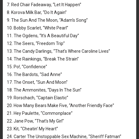
7. Red Chair Fadeaway, “Let It Happen”
8. Korova Milk Bar, “Do It Again”
9. The Sun And The Moon, “Adam’s Song”
10. Bobby Scarlet, “White Pearl”
11. The Ogdens, “It’s A Beautiful Day”
12. The Seers, “Freedom Trip”
13. The Candy Darlings, “That’s Where Caroline Lives”
14. The Rainkings, “Break The Strain”
15. Po!, “Confidence”
16. The Bardots, “Sad Anne”
17. The Onset, “Sun And Moon”
18. The Ammonites, “Days In The Sun”
19. Rorschach, “Captain Elastic”
20. How Many Bears Make Five, “Another Friendly Face”
21. Hey Paulette, “Commonplace”
22. Jane Pow, “That’s My Girl”
23. Kit, “Cheatin’ My Heart”
24. Carter The Unstoppable Sex Machine, “Sheriff Fatman”