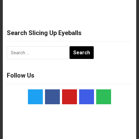
Search Slicing Up Eyeballs
Search
for:
Follow Us