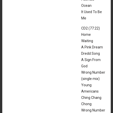
Ocean
It Used To Be
Me
CD2 (77:22)
Home
Waiting
A Pink Dream
Dredd Song
A Sign From
God
Wrong Number
(single mix)
Young
Americans
Ching Chang
Chong
Wrong Number