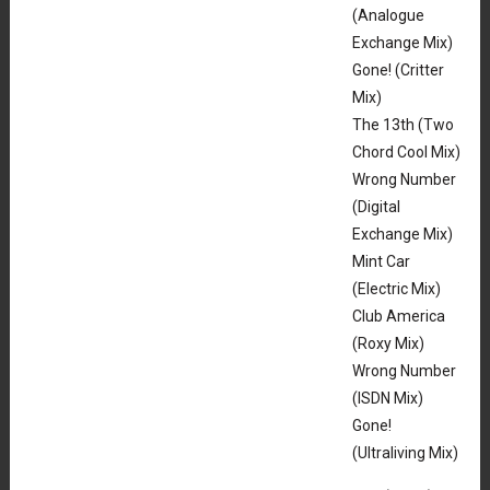
(Analogue
Exchange Mix)
Gone! (Critter
Mix)
The 13th (Two
Chord Cool Mix)
Wrong Number
(Digital
Exchange Mix)
Mint Car
(Electric Mix)
Club America
(Roxy Mix)
Wrong Number
(ISDN Mix)
Gone!
(Ultraliving Mix)