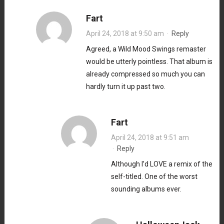
Fart
April 24, 2018 at 9:50 am
·
Reply
Agreed, a Wild Mood Swings remaster
would be utterly pointless. That album is
already compressed so much you can
hardly turn it up past two.
Fart
April 24, 2018 at 9:51 am
·
Reply
Although I’d LOVE a remix of the
self-titled. One of the worst
sounding albums ever.