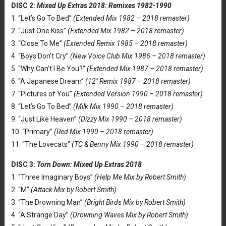
DISC 2:
Mixed Up Extras 2018: Remixes 1982-1990
1. “Let’s Go To Bed”
(Extended Mix 1982 – 2018 remaster)
2. “Just One Kiss”
(Extended Mix 1982 – 2018 remaster)
3. “Close To Me”
(Extended Remix 1985 – 2018 remaster)
4. “Boys Don’t Cry”
(New Voice Club Mix 1986 – 2018 remaster)
5. “Why Can’t I Be You?”
(Extended Mix 1987 – 2018 remaster)
6. “A Japanese Dream”
(12″ Remix 1987 – 2018 remaster)
7. “Pictures of You”
(Extended Version 1990 – 2018 remaster)
8. “Let’s Go To Bed”
(Milk Mix 1990 – 2018 remaster)
9. “Just Like Heaven”
(Dizzy Mix 1990 – 2018 remaster)
10. “Primary”
(Red Mix 1990 – 2018 remaster)
11. “The Lovecats”
(TC & Benny Mix 1990 – 2018 remaster)
DISC 3:
Torn Down: Mixed Up Extras 2018
1. “Three Imaginary Boys”
(Help Me Mix by Robert Smith)
2. “M”
(Attack Mix by Robert Smith)
3. “The Drowning Man”
(Bright Birds Mix by Robert Smith)
4. “A Strange Day”
(Drowning Waves Mix by Robert Smith)