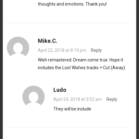
thoughts and emotions. Thank you!
Mike.C.
April 22, 2018 at 8:19 pm
·
Reply
Wish remastered. Dream come true. Hope it
includes the Lost Wishes tracks + Cut (Away).
Ludo
April 24, 2018 at 3:52 am
·
Reply
They will be include