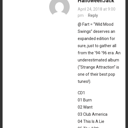
HalloweenJack
April 24, 2018 at 9:00
pm
·
Reply
@ Fart = “Wild Mood
Swings” deserves an
expanded edition for
sure, just to gather all
from the ’94-’96 era. An
underestimated album
(“Strange Attraction” is
one of their best pop
tunes!).
CD1
01 Burn
02 Want
03 Club America
04 This Is A Lie