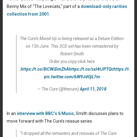
Benny Mix of “The Lovecats,” part of a
download-only rarities
collection from 2001
.
The Cure’s Mixed Up is being released as a Deluxe Edition
on 15h June. This 3CD set has been remastered by
Robert Smith
Order you copy click here
;
https://t.co/8iCWiDmZhA
https://t.co/sxI4tJPTQc
https://t.c
pic.twitter.com/bW9JdOjL7m
— The Cure (@thecure)
April 11, 2018
In an
interview with BBC’s 6 Music
, Smith discusses plans to
move forward with The Cure’s reissue series.
“I dropped all the remasters and reissues of The Cure