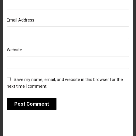
Email Address
Website
Save my name, email, and website in this browser for the
next time I comment.