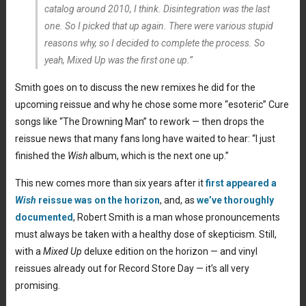
catalog around 2010, I think.
Disintegration
was the last
one. So I picked that up again. There were various stupid
reasons why, so I decided to complete the process. So
yeah,
Mixed Up
was the first one up.”
Smith goes on to discuss the new remixes he did for the
upcoming reissue and why he chose some more “esoteric” Cure
songs like “The Drowning Man” to rework — then drops the
reissue news that many fans long have waited to hear: “I just
finished the
Wish
album, which is the next one up.”
This new comes more than six years after it
first appeared a
Wish
reissue was on the horizon
, and, as
we’ve thoroughly
documented
, Robert Smith is a man whose pronouncements
must always be taken with a healthy dose of skepticism. Still,
with a
Mixed Up
deluxe edition on the horizon — and vinyl
reissues already out for Record Store Day — it’s all very
promising.