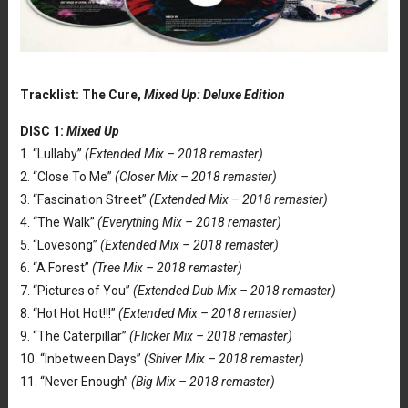
Tracklist: The Cure,
Mixed Up: Deluxe Edition
DISC 1:
Mixed Up
1. “Lullaby”
(Extended Mix – 2018 remaster)
2. “Close To Me”
(Closer Mix – 2018 remaster)
3. “Fascination Street”
(Extended Mix – 2018 remaster)
4. “The Walk”
(Everything Mix – 2018 remaster)
5. “Lovesong”
(Extended Mix – 2018 remaster)
6. “A Forest”
(Tree Mix – 2018 remaster)
7. “Pictures of You”
(Extended Dub Mix – 2018 remaster)
8. “Hot Hot Hot!!!”
(Extended Mix – 2018 remaster)
9. “The Caterpillar”
(Flicker Mix – 2018 remaster)
10. “Inbetween Days”
(Shiver Mix – 2018 remaster)
11. “Never Enough”
(Big Mix – 2018 remaster)