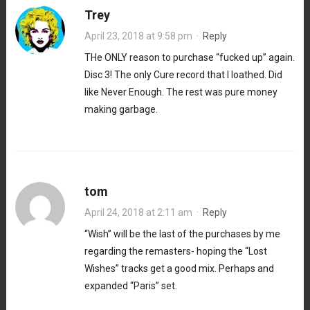
Trey
April 23, 2018 at 9:58 pm
·
Reply
THe ONLY reason to purchase “fucked up” again.
Disc 3! The only Cure record that I loathed. Did
like Never Enough. The rest was pure money
making garbage.
tom
April 24, 2018 at 2:11 am
·
Reply
“Wish” will be the last of the purchases by me
regarding the remasters- hoping the “Lost
Wishes” tracks get a good mix. Perhaps and
expanded “Paris” set.