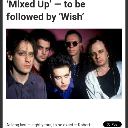
‘Mixed Up’ — to be
followed by ‘Wish’
At long last — eight years, to be exact — Robert