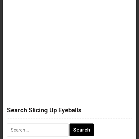
Search Slicing Up Eyeballs
Search
for: