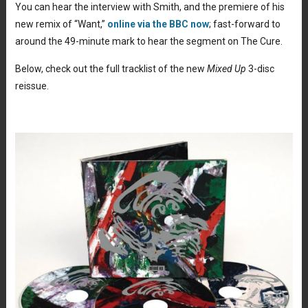
You can hear the interview with Smith, and the premiere of his
new remix of “Want,”
online via the BBC now
; fast-forward to
around the 49-minute mark to hear the segment on The Cure.
Below, check out the full tracklist of the new
Mixed Up
3-disc
reissue.