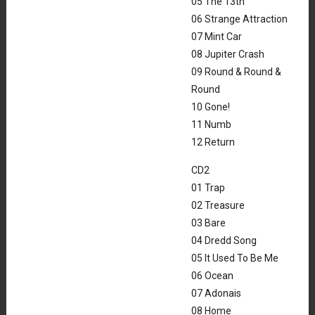
05 The 13th
06 Strange Attraction
07 Mint Car
08 Jupiter Crash
09 Round & Round &
Round
10 Gone!
11 Numb
12 Return
CD2
01 Trap
02 Treasure
03 Bare
04 Dredd Song
05 It Used To Be Me
06 Ocean
07 Adonais
08 Home