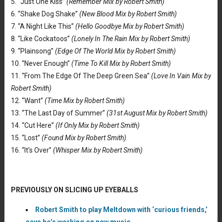
5. “Just One Kiss”
(Remember Mix by Robert Smith)
6. “Shake Dog Shake”
(New Blood Mix by Robert Smith)
7. “A Night Like This”
(Hello Goodbye Mix by Robert Smith)
8. “Like Cockatoos”
(Lonely In The Rain Mix by Robert Smith)
9. “Plainsong”
(Edge Of The World Mix by Robert Smith)
10. “Never Enough”
(Time To Kill Mix by Robert Smith)
11. “From The Edge Of The Deep Green Sea”
(Love In Vain Mix by
Robert Smith)
12. “Want”
(Time Mix by Robert Smith)
13. “The Last Day of Summer”
(31st August Mix by Robert Smith)
14. “Cut Here”
(If Only Mix by Robert Smith)
15. “Lost”
(Found Mix by Robert Smith)
16. “It’s Over”
(Whisper Mix by Robert Smith)
PREVIOUSLY ON SLICING UP EYEBALLS
Robert Smith to play Meltdown with ‘curious friends,’
says he’s working on new music