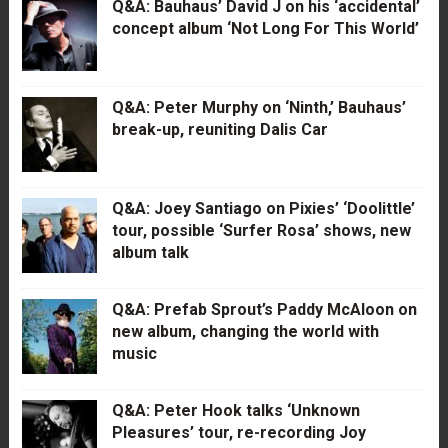
Q&A: Bauhaus’ David J on his ‘accidental’
concept album ‘Not Long For This World’
Q&A: Peter Murphy on ‘Ninth,’ Bauhaus’
break-up, reuniting Dalis Car
Q&A: Joey Santiago on Pixies’ ‘Doolittle’
tour, possible ‘Surfer Rosa’ shows, new
album talk
Q&A: Prefab Sprout’s Paddy McAloon on
new album, changing the world with
music
Q&A: Peter Hook talks ‘Unknown
Pleasures’ tour, re-recording Joy