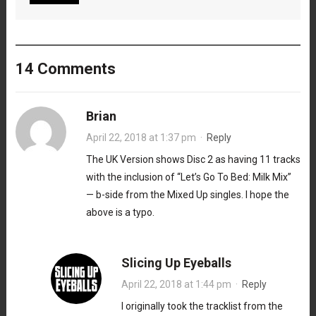
14 Comments
Brian
April 22, 2018 at 1:37 pm
·
Reply
The UK Version shows Disc 2 as having 11 tracks
with the inclusion of “Let’s Go To Bed: Milk Mix”
— b-side from the Mixed Up singles. I hope the
above is a typo.
Slicing Up Eyeballs
April 22, 2018 at 1:44 pm
·
Reply
I originally took the tracklist from the