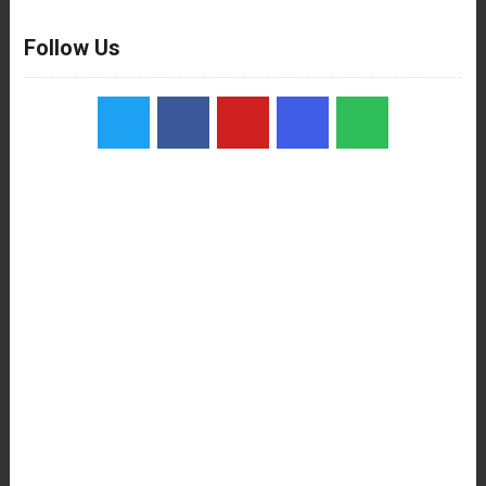
Follow Us