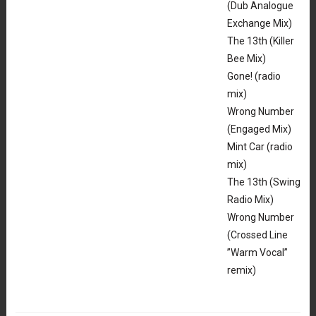
(Dub Analogue
Exchange Mix)
The 13th (Killer
Bee Mix)
Gone! (radio
mix)
Wrong Number
(Engaged Mix)
Mint Car (radio
mix)
The 13th (Swing
Radio Mix)
Wrong Number
(Crossed Line
”Warm Vocal”
remix)