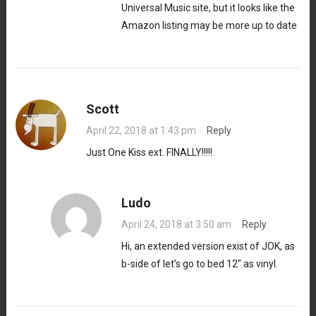
Universal Music site, but it looks like the
Amazon listing may be more up to date
Scott
April 22, 2018 at 1:43 pm
·
Reply
Just One Kiss ext. FINALLY!!!!!
Ludo
April 24, 2018 at 3:50 am
·
Reply
Hi, an extended version exist of JOK, as
b-side of let’s go to bed 12″ as vinyl.