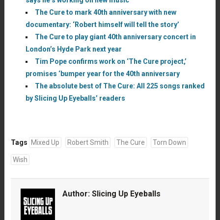
The Cure to mark 40th anniversary with new
documentary: ‘Robert himself will tell the story’
The Cure to play giant 40th anniversary concert in
London’s Hyde Park next year
Tim Pope confirms work on ‘The Cure project,’
promises ‘bumper year for the 40th anniversary
The absolute best of The Cure: All 225 songs ranked
by Slicing Up Eyeballs’ readers
Tags
Mixed Up
Robert Smith
The Cure
Torn Down
Wish
Author:
Slicing Up Eyeballs