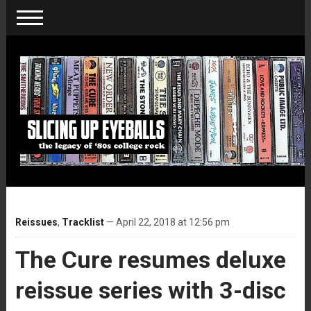
Reissues
,
Tracklist
— April 22, 2018 at 12:56 pm
The Cure resumes deluxe
reissue series with 3-disc