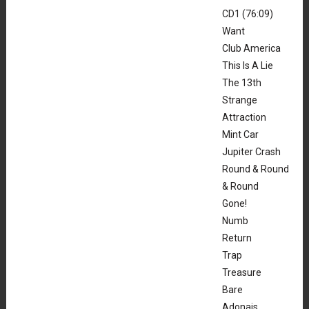
CD1 (76:09)
Want
Club America
This Is A Lie
The 13th
Strange
Attraction
Mint Car
Jupiter Crash
Round & Round
& Round
Gone!
Numb
Return
Trap
Treasure
Bare
Adonais