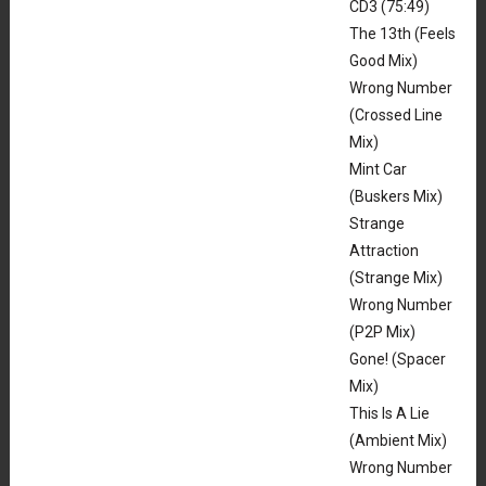
CD3 (75:49)
The 13th (Feels
Good Mix)
Wrong Number
(Crossed Line
Mix)
Mint Car
(Buskers Mix)
Strange
Attraction
(Strange Mix)
Wrong Number
(P2P Mix)
Gone! (Spacer
Mix)
This Is A Lie
(Ambient Mix)
Wrong Number