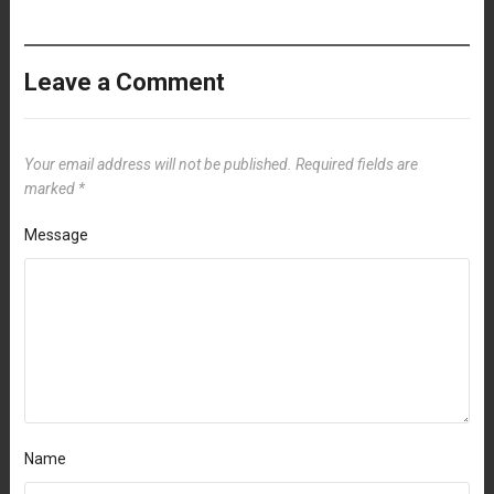
Leave a Comment
Your email address will not be published.
Required fields are
marked
*
Message
Name