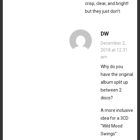
crisp, clear, and bright!
but they just don’t.
DW
December 2,
2018 at 12:31
am
Why do you
have the original
album split up
between 2
discs?
A more inclusive
idea for a 3CD
”Wild Mood
Swings”: