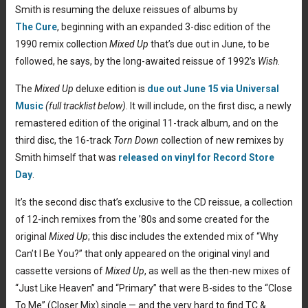
Smith is resuming the deluxe reissues of albums by
The Cure
, beginning with an expanded 3-disc edition of the
1990 remix collection
Mixed Up
that’s due out in June, to be
followed, he says, by the long-awaited reissue of 1992’s
Wish
.
The
Mixed Up
deluxe edition is
due out June 15 via Universal
Music
(full tracklist below)
. It will include, on the first disc, a newly
remastered edition of the original 11-track album, and on the
third disc, the 16-track
Torn Down
collection of new remixes by
Smith himself that was
released on vinyl for Record Store
Day
.
It’s the second disc that’s exclusive to the CD reissue, a collection
of 12-inch remixes from the ’80s and some created for the
original
Mixed Up
; this disc includes the extended mix of “Why
Can’t I Be You?” that only appeared on the original vinyl and
cassette versions of
Mixed Up
, as well as the then-new mixes of
“Just Like Heaven” and “Primary” that were B-sides to the “Close
To Me” (Closer Mix) single — and the very hard to find TC &