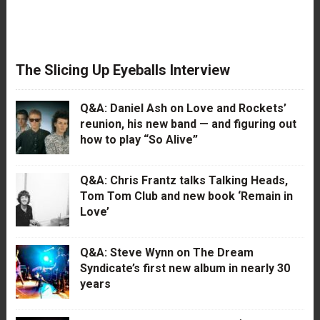
The Slicing Up Eyeballs Interview
Q&A: Daniel Ash on Love and Rockets’
reunion, his new band — and figuring out
how to play “So Alive”
Q&A: Chris Frantz talks Talking Heads,
Tom Tom Club and new book ‘Remain in
Love’
Q&A: Steve Wynn on The Dream
Syndicate’s first new album in nearly 30
years