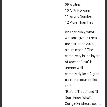
09 Waiting
10 A Pink Dream
11 Wrong Number
12 More Than This
And seriously, what I
wouldn’t give to remix
the self-titled 2004
album myself! The
complexity in the layers
of opener “Lost” is
ummm well…
completely lost! A great
track that sounds like
shit!
“Before Three” and “(I
Don’t Know What’s
Going) On” should sound