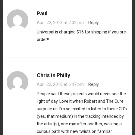
Paul
April 22, 2018 at 2:02 pm
·
Reply
Universal is charging $16 for shipping if you pre-
order!!
Chris in Philly
April 22, 2018 at 6:47 pm
·
Reply
People said these projects would never see the
light of day. Love it when Robert and The Cure
surprise us! I’m so excited to listen to these CD’s
(yes, that medium) in the tracking intended by
the artist(s), one mix after another, walking a
curious path with new twists on familiar