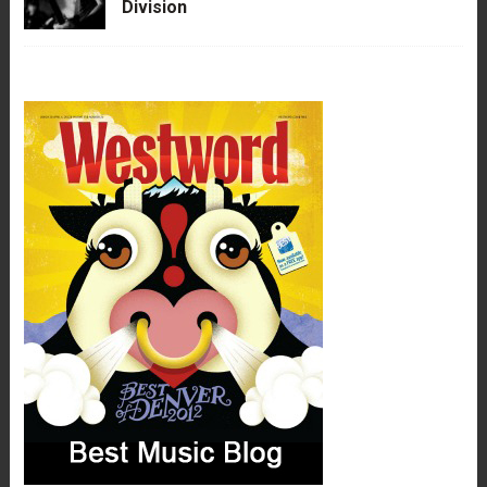
Division