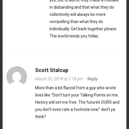
in disbanding and that what they do
collectively will always be more
compelling than what they do
individually. Get back together please.
The world needs you fellas.
Scott Stalcup
March 25, 2018 at 1:18 pm
·
Reply
More than a bit flaccid from a guy who wrote
lines like “Don’t turn your Talking Points on me.
History will set me free. The future’s OURS and
you don’t even rate a footnote now.” don’t ya
think?