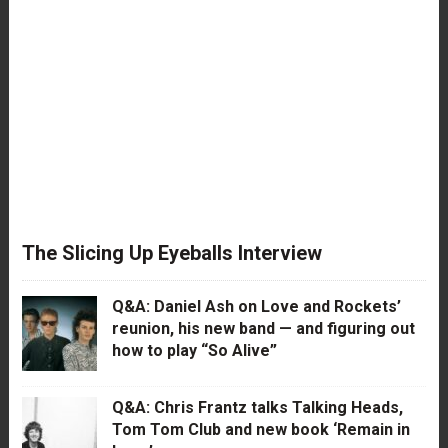
The Slicing Up Eyeballs Interview
Q&A: Daniel Ash on Love and Rockets’
reunion, his new band — and figuring out
how to play “So Alive”
Q&A: Chris Frantz talks Talking Heads,
Tom Tom Club and new book ‘Remain in