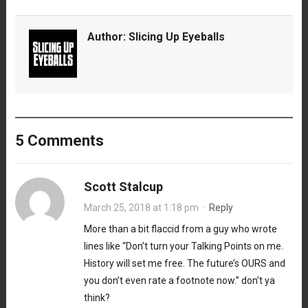
Author:
Slicing Up Eyeballs
5 Comments
Scott Stalcup
March 25, 2018 at 1:18 pm
·
Reply
More than a bit flaccid from a guy who wrote
lines like “Don’t turn your Talking Points on me.
History will set me free. The future’s OURS and
you don’t even rate a footnote now.” don’t ya
think?