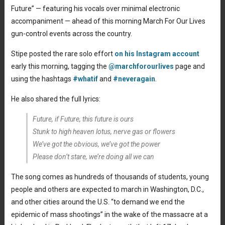
Future” — featuring his vocals over minimal electronic
accompaniment — ahead of this morning March For Our Lives
gun-control events across the country.
Stipe posted the rare solo effort
on his Instagram account
early this morning, tagging the
@marchforourlives
page and
using the hashtags
#whatif
and
#neveragain
.
He also shared the full lyrics:
Future, if Future, this future is ours
Stunk to high heaven lotus, nerve gas or flowers
We’ve got the obvious, we’ve got the power
Please don’t stare, we’re doing all we can
The song comes as hundreds of thousands of students, young
people and others are expected to march in Washington, D.C.,
and other cities around the U.S. “to demand we end the
epidemic of mass shootings” in the wake of the massacre at a