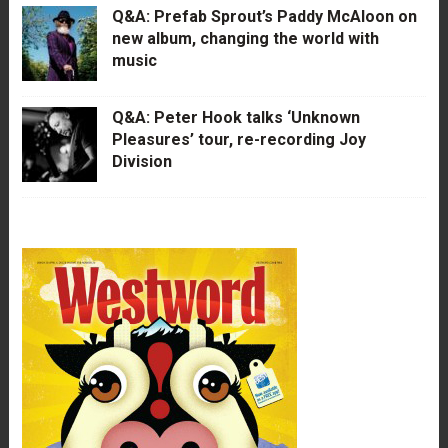
Q&A: Prefab Sprout’s Paddy McAloon on
new album, changing the world with
music
Q&A: Peter Hook talks ‘Unknown
Pleasures’ tour, re-recording Joy
Division