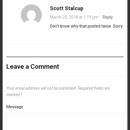
Scott Stalcup
March 25, 2018 at 1:19 pm
·
Reply
Don’t know why that posted twice. Sorry.
Leave a Comment
Your email address will not be published.
Required fields are
marked
*
Message