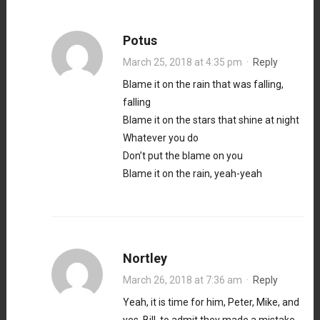
Potus
March 25, 2018 at 4:35 pm
·
Reply
Blame it on the rain that was falling,
falling
Blame it on the stars that shine at night
Whatever you do
Don’t put the blame on you
Blame it on the rain, yeah-yeah
Nortley
March 26, 2018 at 7:36 am
·
Reply
Yeah, it is time for him, Peter, Mike, and
yes, Bill, to admit they made a mistake