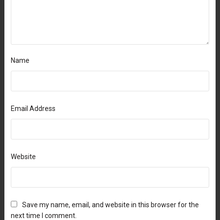
Name
Email Address
Website
Save my name, email, and website in this browser for the
next time I comment.