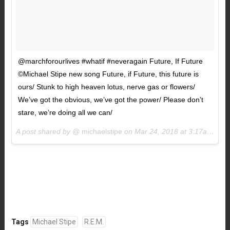
@marchforourlives #whatif #neveragain Future, If Future
©️Michael Stipe new song Future, if Future, this future is
ours/ Stunk to high heaven lotus, nerve gas or flowers/
We’ve got the obvious, we’ve got the power/ Please don’t
stare, we’re doing all we can/
A post shared by @
michaelstipe
on
Mar 24, 2018 at 3:17am PDT
Tags
Michael Stipe
R.E.M.