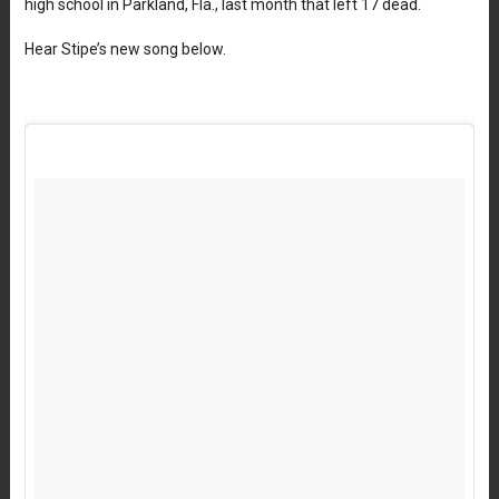
high school in Parkland, Fla., last month that left 17 dead.
Hear Stipe’s new song below.