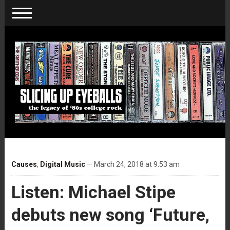
Causes
,
Digital Music
— March 24, 2018 at 9:53 am
Listen: Michael Stipe
debuts new song ‘Future,