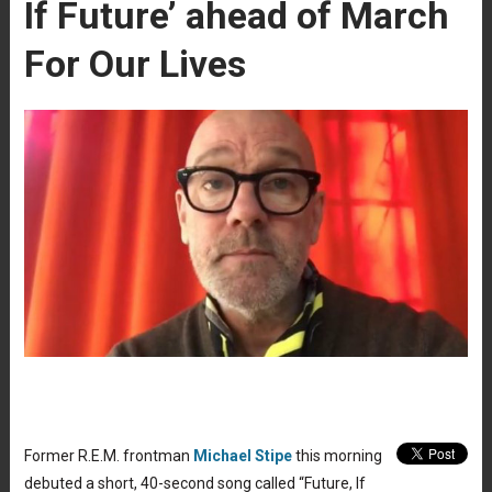
If Future’ ahead of March
For Our Lives
Former R.E.M. frontman
Michael Stipe
this morning
debuted a short, 40-second song called “Future, If