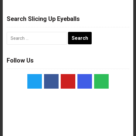
Search Slicing Up Eyeballs
Search
for:
Follow Us