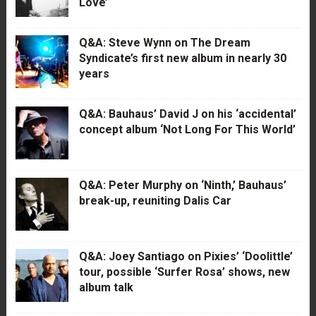
Love’
Q&A: Steve Wynn on The Dream
Syndicate’s first new album in nearly 30
years
Q&A: Bauhaus’ David J on his ‘accidental’
concept album ‘Not Long For This World’
Q&A: Peter Murphy on ‘Ninth,’ Bauhaus’
break-up, reuniting Dalis Car
Q&A: Joey Santiago on Pixies’ ‘Doolittle’
tour, possible ‘Surfer Rosa’ shows, new
album talk