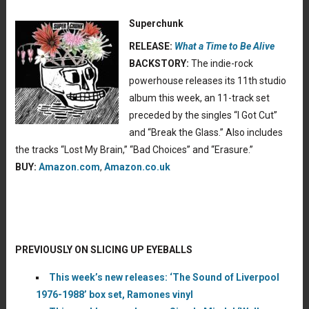
Superchunk
RELEASE:
What a Time to Be Alive
BACKSTORY:
The indie-rock
powerhouse releases its 11th studio
album this week, an 11-track set
preceded by the singles “I Got Cut”
and “Break the Glass.” Also includes
the tracks “Lost My Brain,” “Bad Choices” and “Erasure.”
BUY:
Amazon.com
,
Amazon.co.uk
PREVIOUSLY ON SLICING UP EYEBALLS
This week’s new releases: ‘The Sound of Liverpool
1976-1988’ box set, Ramones vinyl