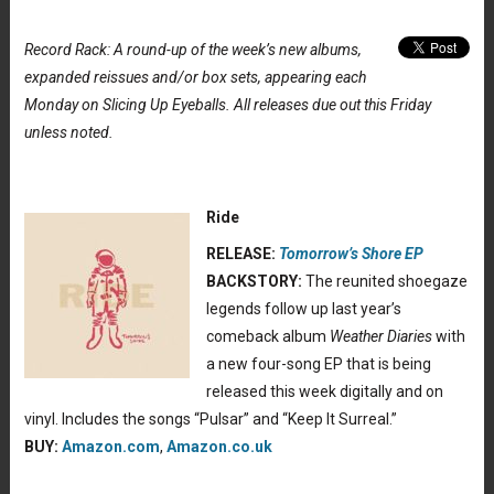
Record Rack: A round-up of the week’s new albums,
expanded reissues and/or box sets, appearing each
Monday on Slicing Up Eyeballs. All releases due out this Friday
unless noted.
Ride
RELEASE:
Tomorrow’s Shore EP
BACKSTORY:
The reunited shoegaze
legends follow up last year’s
comeback album
Weather Diaries
with
a new four-song EP that is being
released this week digitally and on
vinyl. Includes the songs “Pulsar” and “Keep It Surreal.”
BUY:
Amazon.com
,
Amazon.co.uk