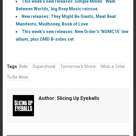
This week’s new releases: Simple Minds’ ‘Walk
Between Worlds,’ big Roxy Music reissue
New releases: They Might Be Giants, Meat Beat
Manifesto, Mudhoney, Book of Love
This week’s new releases: New Order’s ‘NOMC15’ live
album, plus OMD B-sides set
Tags
Ride
Superchunk
Tomorrow's Shore
What a Time
To Be Alive
Author:
Slicing Up Eyeballs