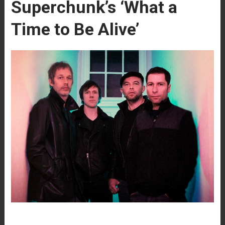
Superchunk’s ‘What a
Time to Be Alive’