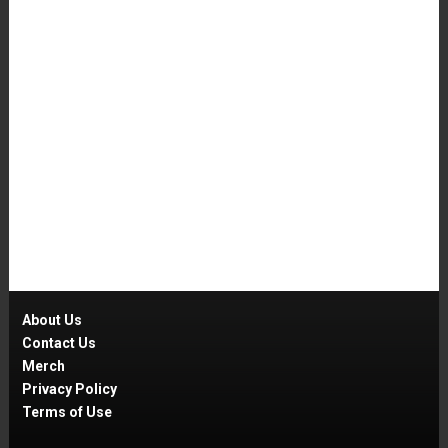
About Us
Contact Us
Merch
Privacy Policy
Terms of Use