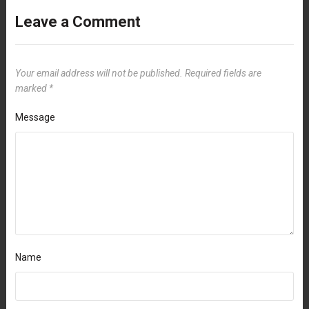
Leave a Comment
Your email address will not be published.
Required fields are
marked
*
Message
Name