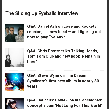
The Slicing Up Eyeballs Interview
Q&A: Daniel Ash on Love and Rockets’
reunion, his new band — and figuring out
how to play “So Alive”
Q&A: Chris Frantz talks Talking Heads,
Tom Tom Club and new book ‘Remain in
Love’
Q&A: Steve Wynn on The Dream
Syndicate’s first new album in nearly 30
years
Q&A: Bauhaus’ David J on his ‘accidental’
concept album ‘Not Long For This World’