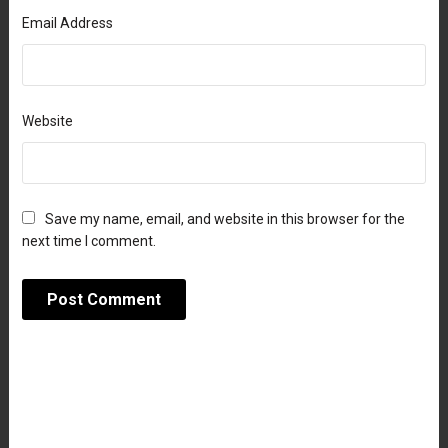
Email Address
Website
Save my name, email, and website in this browser for the
next time I comment.