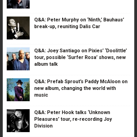
Q&A: Peter Murphy on ‘Ninth,’ Bauhaus’
break-up, reuniting Dalis Car
Q&A: Joey Santiago on Pixies’ ‘Doolittle’
tour, possible ‘Surfer Rosa’ shows, new
album talk
Q&A: Prefab Sprout’s Paddy McAloon on
new album, changing the world with
music
Q&A: Peter Hook talks ‘Unknown
Pleasures’ tour, re-recording Joy
Division