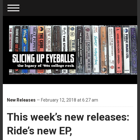
New Releases
— February 12, 2018 at 6:27 am
This week’s new releases:
Ride’s new EP,