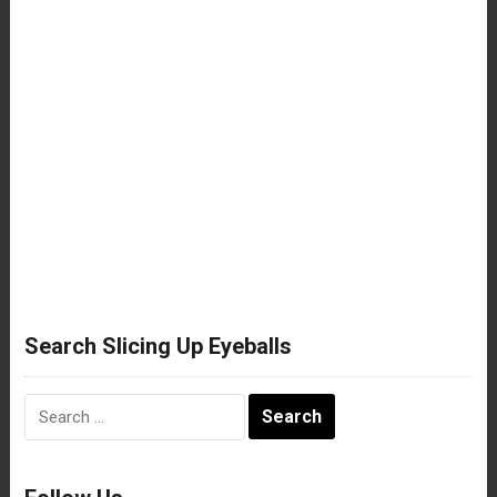
Search Slicing Up Eyeballs
Search
for: