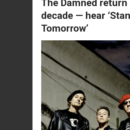
The Damned return 
decade — hear ‘Stan
Tomorrow’