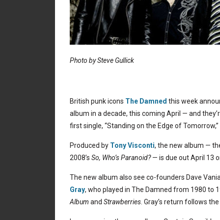
Photo by Steve Gullick
British punk icons
The Damned
this week announ
album in a decade, this coming April — and they’r
first single, “Standing on the Edge of Tomorrow,
Produced by
Tony Visconti
, the new album — the
2008’s
So, Who’s Paranoid?
— is due out April 13
The new album also see co-founders Dave Vania
Gray
, who played in The Damned from 1980 to 1
Album
and
Strawberries
. Gray’s return follows th