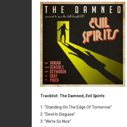
Tracklist: The Damned,
Evil Spirits
1. “Standing On The Edge Of Tomorrow”
2. “Devil In Disguise”
3. “We’re So Nice”