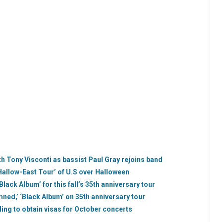
h Tony Visconti as bassist Paul Gray rejoins band
Hallow-East Tour’ of U.S over Halloween
ack Album’ for this fall’s 35th anniversary tour
d,’ ‘Black Album’ on 35th anniversary tour
ling to obtain visas for October concerts