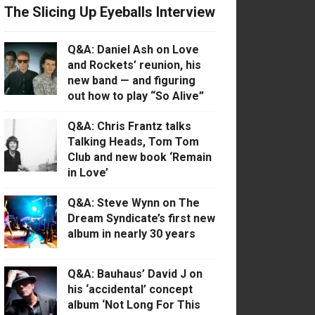
The Slicing Up Eyeballs Interview
Q&A: Daniel Ash on Love
and Rockets’ reunion, his
new band — and figuring
out how to play “So Alive”
Q&A: Chris Frantz talks
Talking Heads, Tom Tom
Club and new book ‘Remain
in Love’
Q&A: Steve Wynn on The
Dream Syndicate’s first new
album in nearly 30 years
Q&A: Bauhaus’ David J on
his ‘accidental’ concept
album ‘Not Long For This