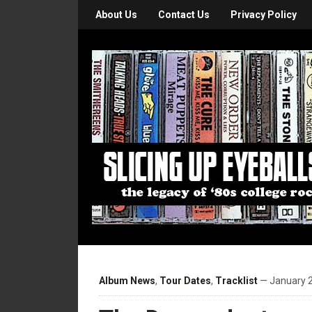
About Us
Contact Us
Privacy Policy
Album News
,
Tour Dates
,
Tracklist
— January 2