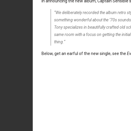
In announcing the new album, Captain Sensible s
“We deliberately recorded the album retro s
something wonderful about the ’70s sounds;
Tony specializes in beautifully crafted old sc
same room with a focus on getting the initia
thing.“
Below, get an earful of the new single, see the
Ev