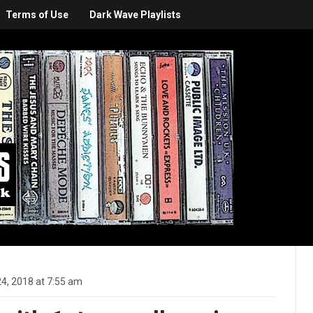
Terms of Use
Dark Wave Playlists
4, 2018 at 7:55 am