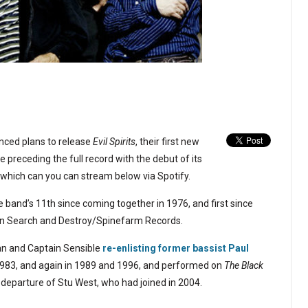
ced plans to release
Evil Spirits
, their first new
e preceding the full record with the debut of its
” which can you can stream below via Spotify.
 band’s 11th since coming together in 1976, and first since
 on Search and Destroy/Spinefarm Records.
n and Captain Sensible
re-enlisting former bassist Paul
983, and again in 1989 and 1996, and performed on
The Black
e departure of Stu West, who had joined in 2004.