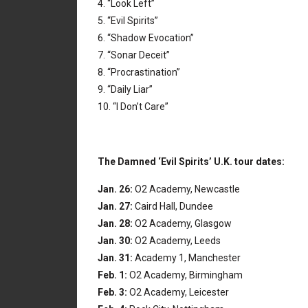
4. “Look Left”
5. “Evil Spirits”
6. “Shadow Evocation”
7. “Sonar Deceit”
8. “Procrastination”
9. “Daily Liar”
10. “I Don’t Care”
The Damned ‘Evil Spirits’ U.K. tour dates:
Jan. 26:
O2 Academy, Newcastle
Jan. 27:
Caird Hall, Dundee
Jan. 28:
O2 Academy, Glasgow
Jan. 30:
O2 Academy, Leeds
Jan. 31:
Academy 1, Manchester
Feb. 1:
O2 Academy, Birmingham
Feb. 3:
O2 Academy, Leicester