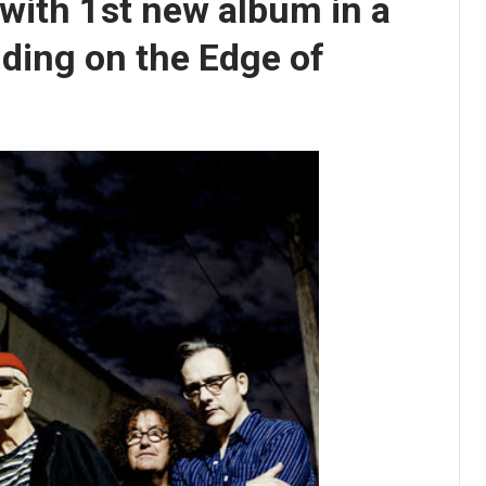
with 1st new album in a
ding on the Edge of