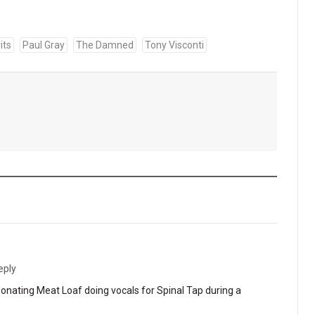
its
Paul Gray
The Damned
Tony Visconti
eply
nating Meat Loaf doing vocals for Spinal Tap during a