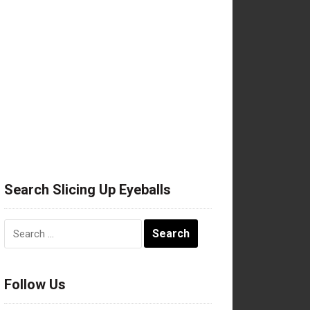
Search Slicing Up Eyeballs
Search
for:
Follow Us