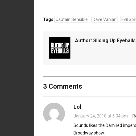
Tags
Captain Sensible
Dave Vanian
Evil Spir
Author:
Slicing Up Eyeballs
3 Comments
Lol
January 24, 2018 at 6:34 pm
·
R
Sounds likes the Damned imperso
Broadway show.