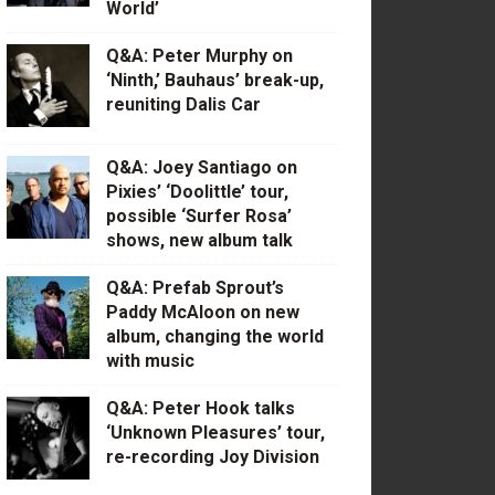
World’
Q&A: Peter Murphy on
‘Ninth,’ Bauhaus’ break-up,
reuniting Dalis Car
Q&A: Joey Santiago on
Pixies’ ‘Doolittle’ tour,
possible ‘Surfer Rosa’
shows, new album talk
Q&A: Prefab Sprout’s
Paddy McAloon on new
album, changing the world
with music
Q&A: Peter Hook talks
‘Unknown Pleasures’ tour,
re-recording Joy Division