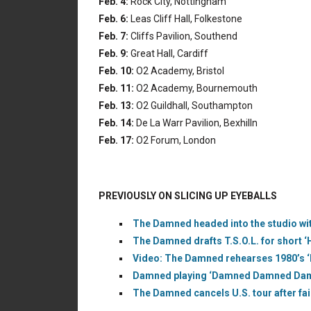
Feb. 4:
Rock City, Nottingham
Feb. 6:
Leas Cliff Hall, Folkestone
Feb. 7:
Cliffs Pavilion, Southend
Feb. 9:
Great Hall, Cardiff
Feb. 10:
O2 Academy, Bristol
Feb. 11:
O2 Academy, Bournemouth
Feb. 13:
O2 Guildhall, Southampton
Feb. 14:
De La Warr Pavilion, Bexhilln
Feb. 17:
O2 Forum, London
PREVIOUSLY ON SLICING UP EYEBALLS
The Damned headed into the studio wit
The Damned drafts T.S.O.L. for short ‘
Video: The Damned rehearses 1980’s ‘Bl
Damned playing ‘Damned Damned Damne
The Damned cancels U.S. tour after fai