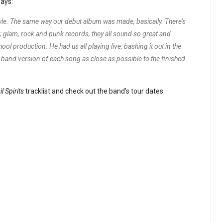
ays:
tyle. The same way our debut album was made, basically. There’s
 glam, rock and punk records, they all sound so great and
hool production. He had us all playing live, bashing it out in the
l band version of each song as close as possible to the finished
il Spirits
tracklist and check out the band’s tour dates.