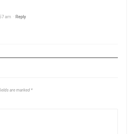
:57 am
·
Reply
fields are marked
*