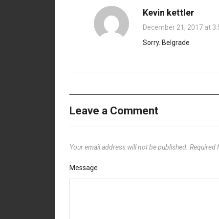
Kevin kettler
December 21, 2017 at 3
Sorry. Belgrade
Leave a Comment
Your email address will not be published.
Required 
Message