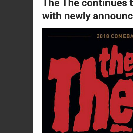
The The continues 
with newly announc