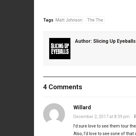
Tags
Matt Johnson
The The
Author:
Slicing Up Eyeballs
4 Comments
Willard
December 2, 2017 at 8:39 pm
·
I’d sure love to see them tour t
Also, I’d love to see sone of tha