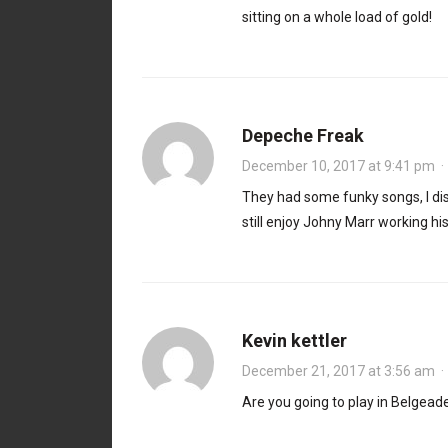
sitting on a whole load of gold!
Depeche Freak
December 10, 2017 at 9:41 pm
They had some funky songs, I disc
still enjoy Johny Marr working hi
Kevin kettler
December 21, 2017 at 3:56 am
Are you going to play in Belgea