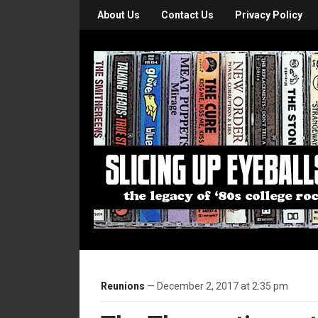
About Us
Contact Us
Privacy Policy
Reunions
— December 2, 2017 at 2:35 pm