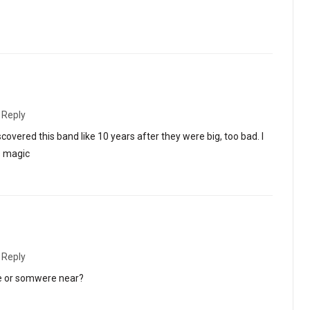
·
Reply
overed this band like 10 years after they were big, too bad. I
s magic
·
Reply
de or somwere near?