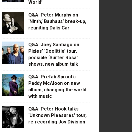
World’
Q&A: Peter Murphy on
‘Ninth,’ Bauhaus’ break-up,
reuniting Dalis Car
Q&A: Joey Santiago on
Pixies’ ‘Doolittle’ tour,
possible ‘Surfer Rosa’
shows, new album talk
Q&A: Prefab Sprout’s
Paddy McAloon on new
album, changing the world
with music
Q&A: Peter Hook talks
‘Unknown Pleasures’ tour,
re-recording Joy Division