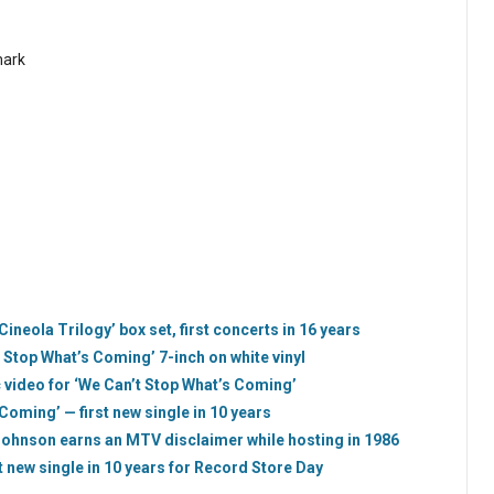
mark
neola Trilogy’ box set, first concerts in 16 years
Stop What’s Coming’ 7-inch on white vinyl
video for ‘We Can’t Stop What’s Coming’
Coming’ — first new single in 10 years
Johnson earns an MTV disclaimer while hosting in 1986
t new single in 10 years for Record Store Day