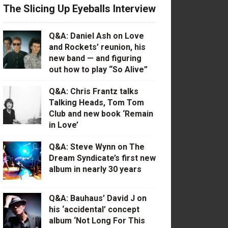
The Slicing Up Eyeballs Interview
Q&A: Daniel Ash on Love
and Rockets’ reunion, his
new band — and figuring
out how to play “So Alive”
Q&A: Chris Frantz talks
Talking Heads, Tom Tom
Club and new book ‘Remain
in Love’
Q&A: Steve Wynn on The
Dream Syndicate’s first new
album in nearly 30 years
Q&A: Bauhaus’ David J on
his ‘accidental’ concept
album ‘Not Long For This