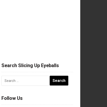
Search Slicing Up Eyeballs
Search
for:
Follow Us