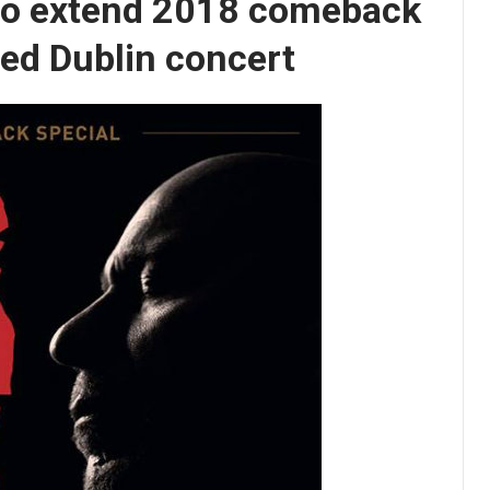
to extend 2018 comeback
ed Dublin concert