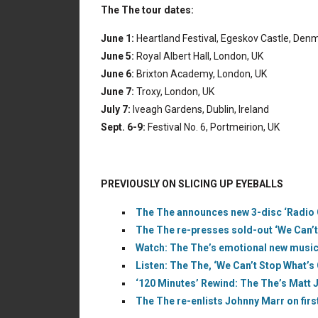
The The tour dates:
June 1:
Heartland Festival, Egeskov Castle, Den
June 5:
Royal Albert Hall, London, UK
June 6:
Brixton Academy, London, UK
June 7:
Troxy, London, UK
July 7:
Iveagh Gardens, Dublin, Ireland
Sept. 6-9:
Festival No. 6, Portmeirion, UK
PREVIOUSLY ON SLICING UP EYEBALLS
The The announces new 3-disc ‘Radio Ci
The The re-presses sold-out ‘We Can’t 
Watch: The The’s emotional new music 
Listen: The The, ‘We Can’t Stop What’s 
‘120 Minutes’ Rewind: The The’s Matt 
The The re-enlists Johnny Marr on firs