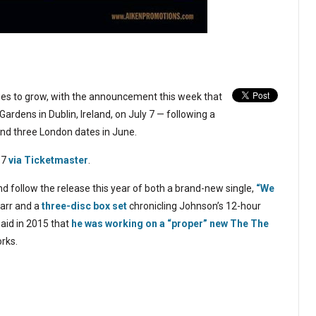
ues to grow, with the announcement this week that
ardens in Dublin, Ireland, on July 7 — following a
nd three London dates in June.
 7
via Ticketmaster
.
and follow the release this year of both a brand-new single,
“We
arr and a
three-disc box set
chronicling Johnson’s 12-hour
aid in 2015 that
he was working on a “proper” new The The
orks.