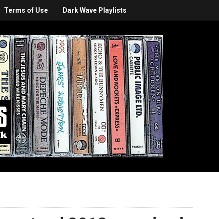
Terms of Use
Dark Wave Playlists