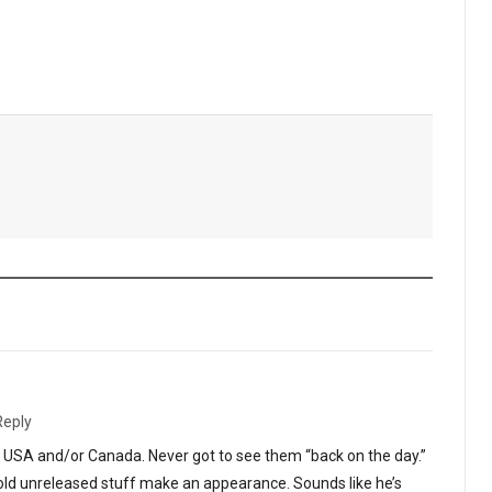
Reply
he USA and/or Canada. Never got to see them “back on the day.”
t old unreleased stuff make an appearance. Sounds like he’s