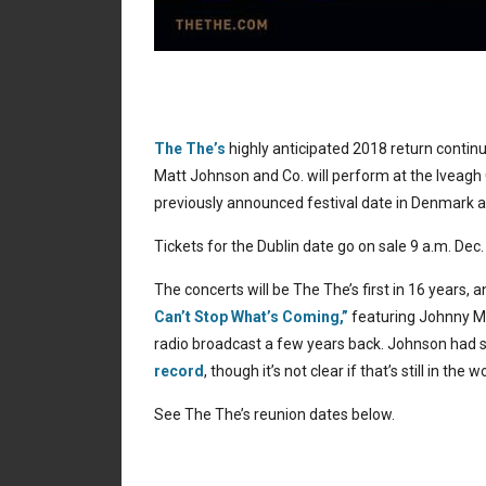
The The’s
highly anticipated 2018 return contin
Matt Johnson and Co. will perform at the Iveagh G
previously announced festival date in Denmark a
Tickets for the Dublin date go on sale 9 a.m. Dec.
The concerts will be The The’s first in 16 years, 
Can’t Stop What’s Coming,”
featuring Johnny M
radio broadcast a few years back. Johnson had s
record
, though it’s not clear if that’s still in the w
See The The’s reunion dates below.