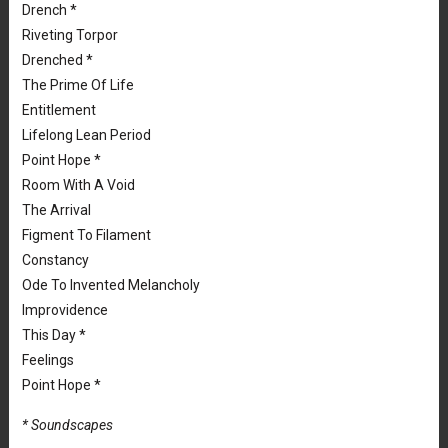
Drench *
Riveting Torpor
Drenched *
The Prime Of Life
Entitlement
Lifelong Lean Period
Point Hope *
Room With A Void
The Arrival
Figment To Filament
Constancy
Ode To Invented Melancholy
Improvidence
This Day *
Feelings
Point Hope *
* Soundscapes