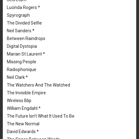
Lucinda Rogers *
Spyrograph
The Divided Selfie
Neil Sanders *
Between Raindrops
Digital Dystopia
Marian St Laurent *
Missing People
Radiophonique
Neil Clark *
The Watchers And The Watched
The Invisible Empire
Wireless Blip
William Engdahl *
The Future Isn’t What It Used To Be
The New Normal
David Edwards *