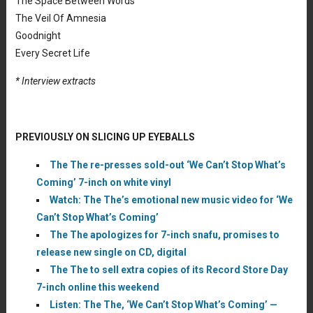
The Space Between Words
The Veil Of Amnesia
Goodnight
Every Secret Life
* Interview extracts
PREVIOUSLY ON SLICING UP EYEBALLS
The The re-presses sold-out ‘We Can’t Stop What’s
Coming’ 7-inch on white vinyl
Watch: The The’s emotional new music video for ‘We
Can’t Stop What’s Coming’
The The apologizes for 7-inch snafu, promises to
release new single on CD, digital
The The to sell extra copies of its Record Store Day
7-inch online this weekend
Listen: The The, ‘We Can’t Stop What’s Coming’ —