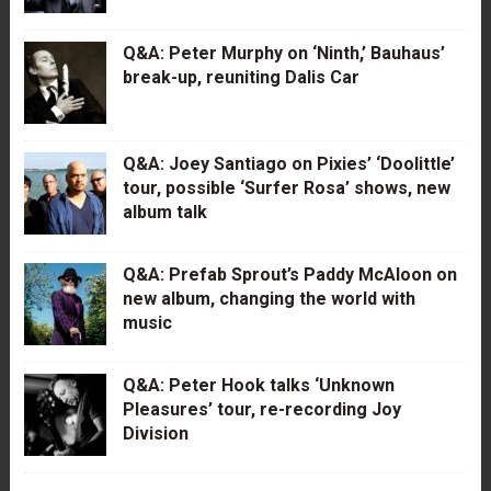
Q&A: Peter Murphy on ‘Ninth,’ Bauhaus’
break-up, reuniting Dalis Car
Q&A: Joey Santiago on Pixies’ ‘Doolittle’
tour, possible ‘Surfer Rosa’ shows, new
album talk
Q&A: Prefab Sprout’s Paddy McAloon on
new album, changing the world with
music
Q&A: Peter Hook talks ‘Unknown
Pleasures’ tour, re-recording Joy
Division