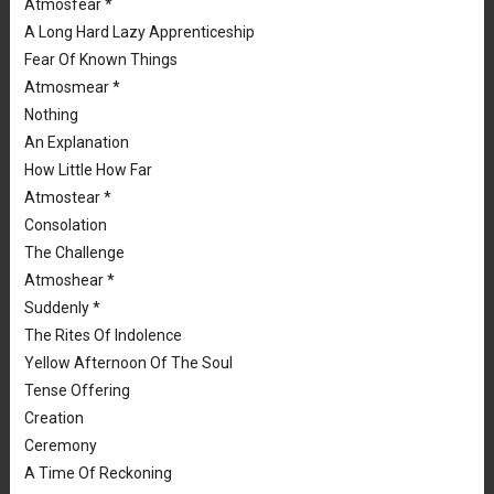
Atmosfear *
A Long Hard Lazy Apprenticeship
Fear Of Known Things
Atmosmear *
Nothing
An Explanation
How Little How Far
Atmostear *
Consolation
The Challenge
Atmoshear *
Suddenly *
The Rites Of Indolence
Yellow Afternoon Of The Soul
Tense Offering
Creation
Ceremony
A Time Of Reckoning