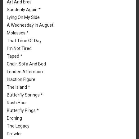
Art And Eros
Suddenly Again *
Lying On My Side
A Wednesday In August
Molasses *
That Time Of Day
I’m Not Tired
Taped *
Chair, Sofa And Bed
Leaden Afternoon
Inaction Figure
The Island *
Butterfly Springs *
Rush Hour
Butterfly Pings *
Droning
The Legacy
Drowler