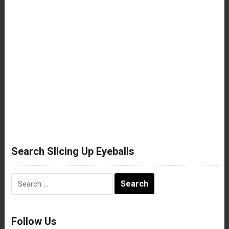
Search Slicing Up Eyeballs
Search
for:
Follow Us