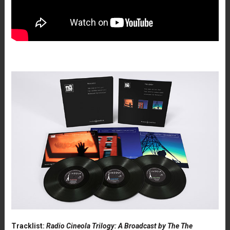
Tracklist:
Radio Cineola Trilogy: A Broadcast by The The