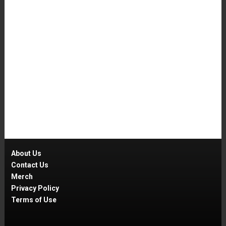
About Us
Contact Us
Merch
Privacy Policy
Terms of Use