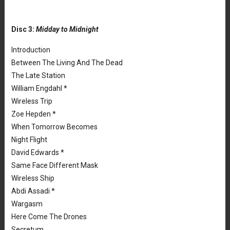
Disc 3:
Midday to Midnight
Introduction
Between The Living And The Dead
The Late Station
William Engdahl *
Wireless Trip
Zoe Hepden *
When Tomorrow Becomes
Night Flight
David Edwards *
Same Face Different Mask
Wireless Ship
Abdi Assadi *
Wargasm
Here Come The Drones
Secretum