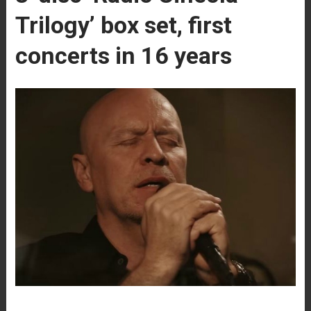
Trilogy’ box set, first
concerts in 16 years