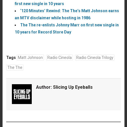
first new single in 10 years
‘120 Minutes’ Rewind: The The’s Matt Johnson earns
an MTV disclaimer while hosting in 1986
The The re-enlists Johnny Marr on first new single in
10 years for Record Store Day
Tags
Matt Johnson
Radio Cineola
Radio Cineola Trilogy
The The
Author:
Slicing Up Eyeballs