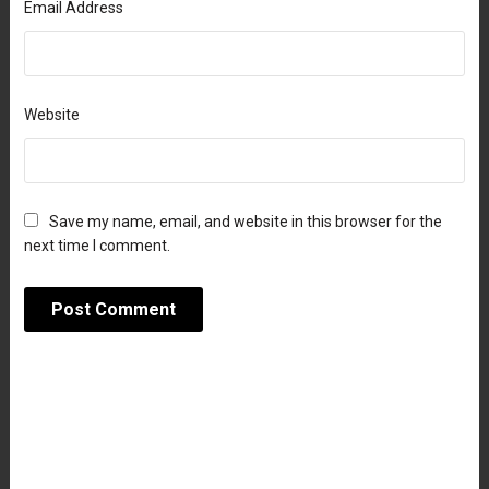
Email Address
Website
Save my name, email, and website in this browser for the
next time I comment.