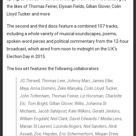
the likes of Thomas Feiner, Elysian Fields, Gillian Glover, Colin
Lloyd Tucker and more.
The second and third discs feature a combined 107 tracks,
including a whole variety of musical soundscapes, poems,
spoken-word pieces and political commentary from the 12-hour
broadcast, which aired from noon to midnight on the U.K.’s
Election Day in 2015.
The box set features the following collaborators:
JG Thirwell, Thomas Leer, Johnny Marr, James Eller,
Meja, Anna Domino, Zeke Manyika, Colin Lloyd Tucker,
John Tottenham, Thomas Feiner, Liz Horsman, Charlotte
Etc. Tom Bright, Gillian Glover, Willis, Johanna St
Michaels, Jacob Sahlqvist, Kate Wilkins, Gerald Jenkins,
William Engdahl, Neil Clark, David Edwards / Media Lens,
Marian St Laurent, Lucinda Rogers, Neil Sanders, Abdi
Assadi, Zoe, Hepden, Eric Schermerhorn, Megan Drew,