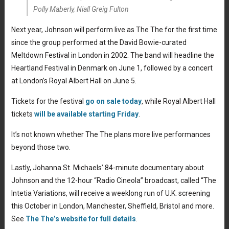
Polly Maberly, Niall Greig Fulton
Next year, Johnson will perform live as The The for the first time
since the group performed at the David Bowie-curated
Meltdown Festival in London in 2002. The band will headline the
Heartland Festival in Denmark on June 1, followed by a concert
at London’s Royal Albert Hall on June 5.
Tickets for the festival
go on sale today
, while Royal Albert Hall
tickets
will be available starting Friday
.
It’s not known whether The The plans more live performances
beyond those two.
Lastly, Johanna St. Michaels’ 84-minute documentary about
Johnson and the 12-hour “Radio Cineola” broadcast, called “The
Intetia Variations, will receive a weeklong run of U.K. screening
this October in London, Manchester, Sheffield, Bristol and more.
See
The The’s website for full details
.