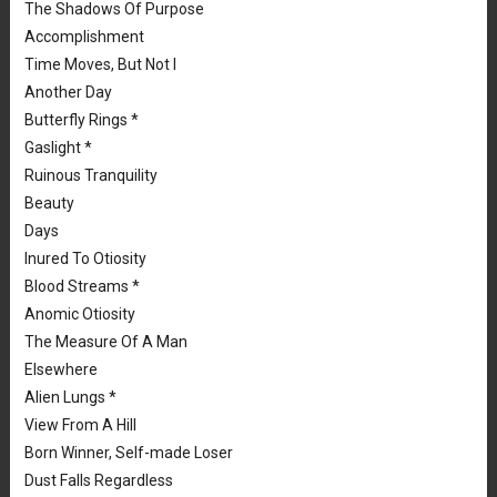
The Shadows Of Purpose
Accomplishment
Time Moves, But Not I
Another Day
Butterfly Rings *
Gaslight *
Ruinous Tranquility
Beauty
Days
Inured To Otiosity
Blood Streams *
Anomic Otiosity
The Measure Of A Man
Elsewhere
Alien Lungs *
View From A Hill
Born Winner, Self-made Loser
Dust Falls Regardless