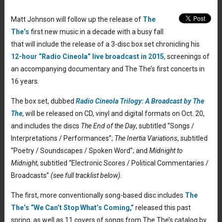
Matt Johnson will follow up the release of
The
The’s
first new music in a decade with a busy fall
that will include the release of a 3-disc box set chronicling his
12-hour “Radio Cineola” live broadcast in 2015
, screenings of
an accompanying documentary and The The’s first concerts in
16 years.
The box set, dubbed
Radio Cineola Trilogy: A Broadcast by The
The
, will be released on CD, vinyl and digital formats on Oct. 20,
and includes the discs
The End of the Day
, subtitled “Songs /
Interpretations / Performances”;
The Inertia Variations
, subtitled
“Poetry / Soundscapes / Spoken Word”; and
Midnight to
Midnight
, subtitled “Electronic Scores / Political Commentaries /
Broadcasts”
(see full tracklist below).
The first, more conventionally song-based disc includes
The
The’s “We Can’t Stop What’s Coming,”
released this past
spring, as well as 11 covers of songs from The The’s catalog by