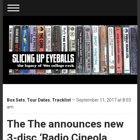
Box Sets
,
Tour Dates
,
Tracklist
— September 11, 2017 at 8:03
am
The The announces new
3-disc ‘Radio Cineola