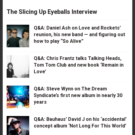
The Slicing Up Eyeballs Interview
Q&A: Daniel Ash on Love and Rockets’
reunion, his new band — and figuring out
how to play “So Alive”
Q&A: Chris Frantz talks Talking Heads,
Tom Tom Club and new book ‘Remain in
Love’
Q&A: Steve Wynn on The Dream
Syndicate’s first new album in nearly 30
years
Q&A: Bauhaus’ David J on his ‘accidental’
concept album ‘Not Long For This World’