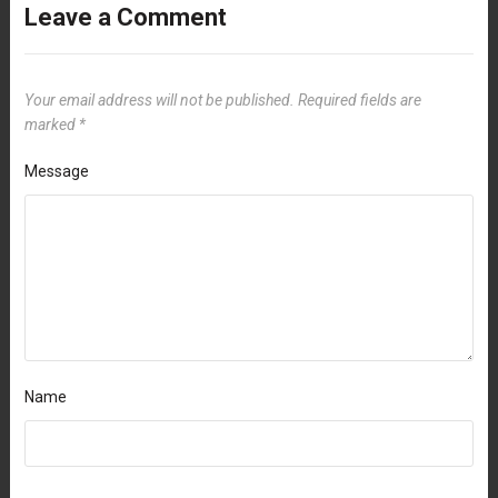
Leave a Comment
Your email address will not be published.
Required fields are
marked
*
Message
Name