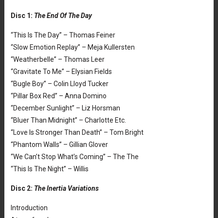
Disc 1:
The End Of The Day
“This Is The Day” – Thomas Feiner
“Slow Emotion Replay” – Meja Kullersten
“Weatherbelle” – Thomas Leer
“Gravitate To Me” – Elysian Fields
“Bugle Boy” – Colin Lloyd Tucker
“Pillar Box Red” – Anna Domino
“December Sunlight” – Liz Horsman
“Bluer Than Midnight” – Charlotte Etc.
“Love Is Stronger Than Death” – Tom Bright
“Phantom Walls” – Gillian Glover
“We Can’t Stop What’s Coming” – The The
“This Is The Night” – Willis
Disc 2:
The Inertia Variations
Introduction