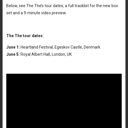
Below, see The The’s tour dates, a full tracklist for the new box
set and a 9-minute video preview.
The The tour dates:
June 1:
Heartland Festival, Egeskov Castle, Denmark
June 5:
Royal Albert Hall, London, UK