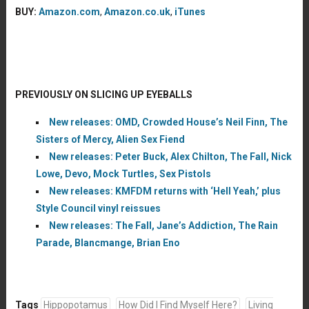
BUY:
Amazon.com
,
Amazon.co.uk
,
iTunes
PREVIOUSLY ON SLICING UP EYEBALLS
New releases: OMD, Crowded House’s Neil Finn, The
Sisters of Mercy, Alien Sex Fiend
New releases: Peter Buck, Alex Chilton, The Fall, Nick
Lowe, Devo, Mock Turtles, Sex Pistols
New releases: KMFDM returns with ‘Hell Yeah,’ plus
Style Council vinyl reissues
New releases: The Fall, Jane’s Addiction, The Rain
Parade, Blancmange, Brian Eno
Tags
Hippopotamus
How Did I Find Myself Here?
Living