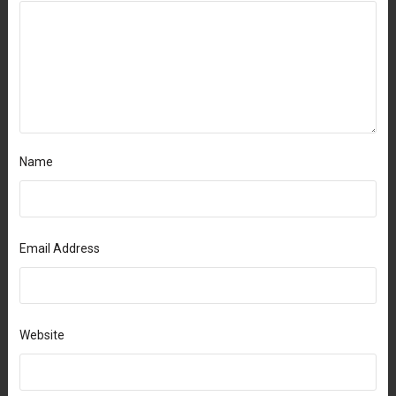
Name
Email Address
Website