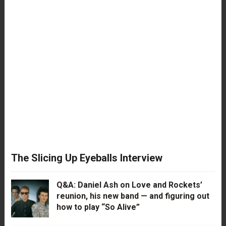
The Slicing Up Eyeballs Interview
Q&A: Daniel Ash on Love and Rockets’
reunion, his new band — and figuring out
how to play “So Alive”