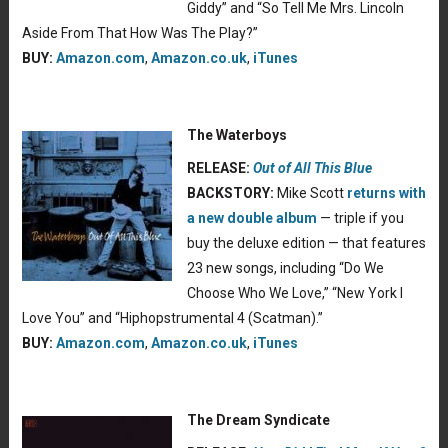
Giddy” and “So Tell Me Mrs. Lincoln
Aside From That How Was The Play?”
BUY:
Amazon.com
,
Amazon.co.uk
,
iTunes
The Waterboys
RELEASE:
Out of All This Blue
BACKSTORY:
Mike Scott
returns with
a new double album
— triple if you
buy the deluxe edition — that features
23 new songs, including “Do We
Choose Who We Love,” “New York I
Love You” and “Hiphopstrumental 4 (Scatman).”
BUY:
Amazon.com
,
Amazon.co.uk
,
iTunes
The Dream Syndicate