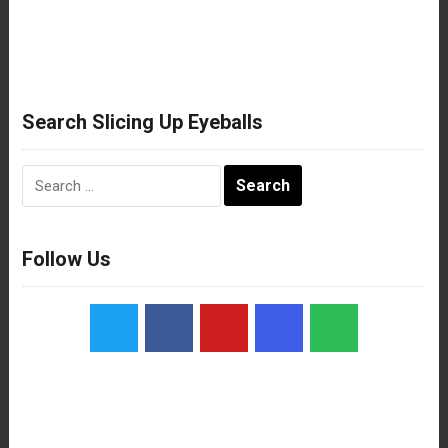
Search Slicing Up Eyeballs
Search
for:
Follow Us