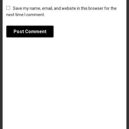
Save my name, email, and website in this browser for the
next time I comment.