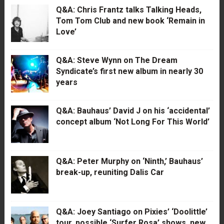
Q&A: Chris Frantz talks Talking Heads,
Tom Tom Club and new book ‘Remain in
Love’
Q&A: Steve Wynn on The Dream
Syndicate’s first new album in nearly 30
years
Q&A: Bauhaus’ David J on his ‘accidental’
concept album ‘Not Long For This World’
Q&A: Peter Murphy on ‘Ninth,’ Bauhaus’
break-up, reuniting Dalis Car
Q&A: Joey Santiago on Pixies’ ‘Doolittle’
tour, possible ‘Surfer Rosa’ shows, new