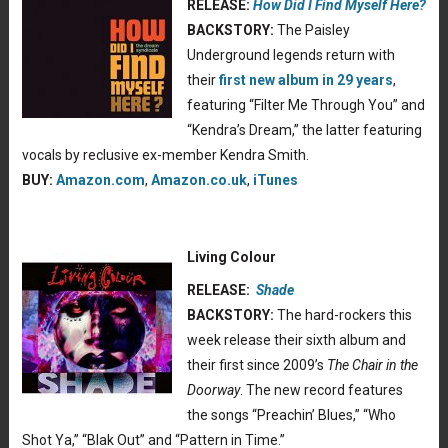
RELEASE:
How Did I Find Myself Here?
BACKSTORY:
The Paisley
Underground legends return with
their
first new album in 29 years
,
featuring “Filter Me Through You” and
“Kendra’s Dream,” the latter featuring
vocals by reclusive ex-member Kendra Smith.
BUY:
Amazon.com
,
Amazon.co.uk
,
iTunes
Living Colour
RELEASE:
Shade
BACKSTORY:
The hard-rockers this
week release their sixth album and
their first since 2009’s
The Chair in the
Doorway
. The new record features
the songs “Preachin’ Blues,” “Who
Shot Ya,” “Blak Out” and “Pattern in Time.”