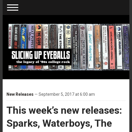
New Releases
— September 5, 2017 at 6:00 am
This week’s new releases:
Sparks, Waterboys, The