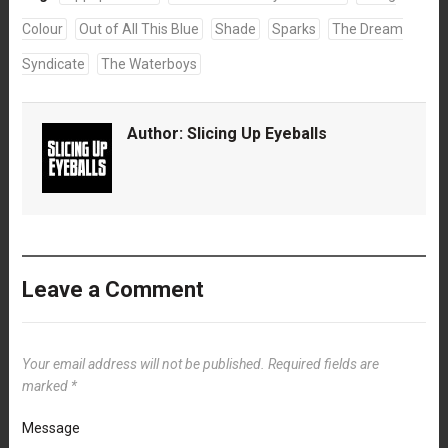
Colour
Out of All This Blue
Shade
Sparks
The Dream
Syndicate
The Waterboys
Author:
Slicing Up Eyeballs
Leave a Comment
Your email address will not be published.
Required fields are
marked
*
Message