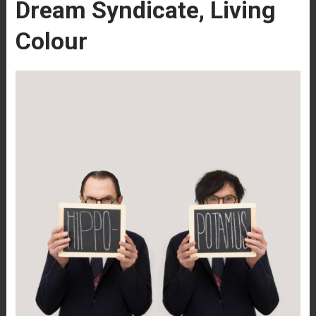
Dream Syndicate, Living
Colour