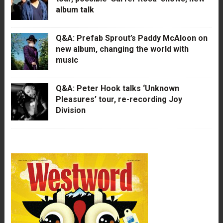
album talk
Q&A: Prefab Sprout’s Paddy McAloon on
new album, changing the world with
music
Q&A: Peter Hook talks ‘Unknown
Pleasures’ tour, re-recording Joy
Division