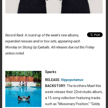
Record Rack: A round-up of the week’s new albums,
expanded reissues and/or box sets, appearing each
Monday on Slicing Up Eyeballs. All releases due out this Friday
unless noted.
Sparks
RELEASE:
Hippopotamus
BACKSTORY:
The brothers Mael this
week release their 22nd studio album,
a 15-song collection featuring tracks
such as “Missionary Position,” “Giddy