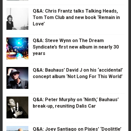
Q&A: Chris Frantz talks Talking Heads,
Tom Tom Club and new book ‘Remain in
Love’
Q&A: Steve Wynn on The Dream
Syndicate’s first new album in nearly 30
years
Q&A: Bauhaus’ David J on his ‘accidental’
concept album ‘Not Long For This World’
Q&A: Peter Murphy on ‘Ninth,’ Bauhaus’
break-up, reuniting Dalis Car
Q&A: Joey Santiago on Pixies’ ‘Doolittle’