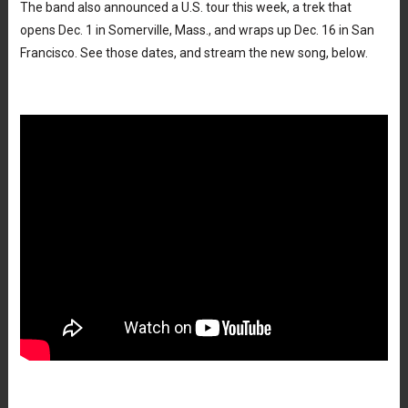
The band also announced a U.S. tour this week, a trek that
opens Dec. 1 in Somerville, Mass., and wraps up Dec. 16 in San
Francisco. See those dates, and stream the new song, below.