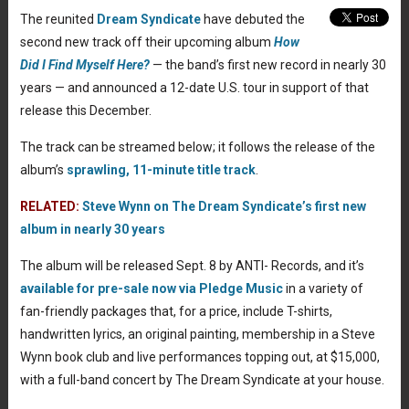
The reunited
Dream Syndicate
have debuted the
second new track off their upcoming album
How
Did I Find Myself Here?
— the band’s first new record in nearly 30
years — and announced a 12-date U.S. tour in support of that
release this December.
The track can be streamed below; it follows the release of the
album’s
sprawling, 11-minute title track
.
RELATED:
Steve Wynn on The Dream Syndicate’s first new
album in nearly 30 years
The album will be released Sept. 8 by ANTI- Records, and it’s
available for pre-sale now via Pledge Music
in a variety of
fan-friendly packages that, for a price, include T-shirts,
handwritten lyrics, an original painting, membership in a Steve
Wynn book club and live performances topping out, at $15,000,
with a full-band concert by The Dream Syndicate at your house.