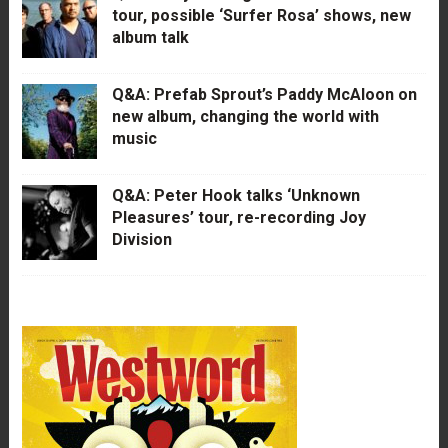
tour, possible ‘Surfer Rosa’ shows, new
album talk
Q&A: Prefab Sprout’s Paddy McAloon on
new album, changing the world with
music
Q&A: Peter Hook talks ‘Unknown
Pleasures’ tour, re-recording Joy
Division