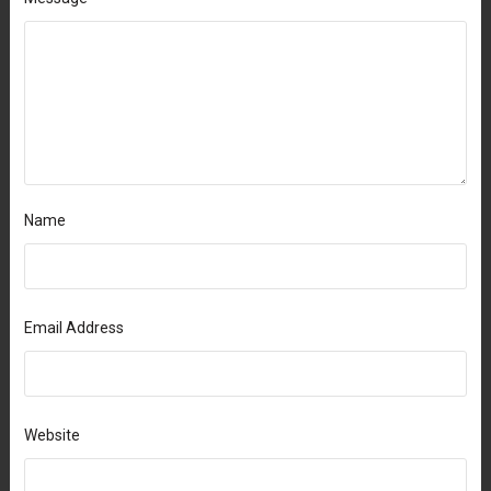
Name
Email Address
Website