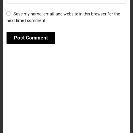
Save my name, email, and website in this browser for the
next time I comment.