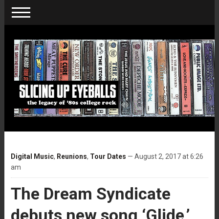
Digital Music
,
Reunions
,
Tour Dates
— August 2, 2017 at 6:26
am
The Dream Syndicate
debuts new song ‘Glide,’