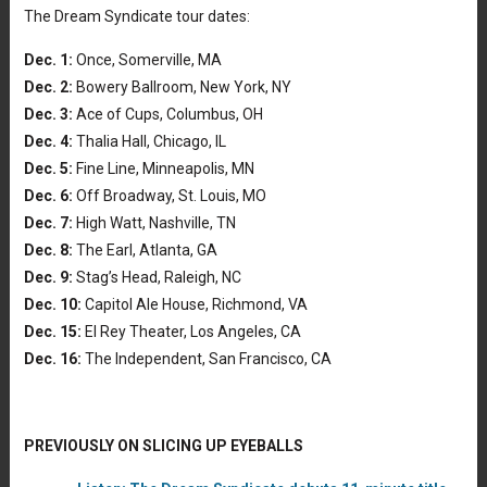
The Dream Syndicate tour dates:
Dec. 1:
Once, Somerville, MA
Dec. 2:
Bowery Ballroom, New York, NY
Dec. 3:
Ace of Cups, Columbus, OH
Dec. 4:
Thalia Hall, Chicago, IL
Dec. 5:
Fine Line, Minneapolis, MN
Dec. 6:
Off Broadway, St. Louis, MO
Dec. 7:
High Watt, Nashville, TN
Dec. 8:
The Earl, Atlanta, GA
Dec. 9:
Stag’s Head, Raleigh, NC
Dec. 10:
Capitol Ale House, Richmond, VA
Dec. 15:
El Rey Theater, Los Angeles, CA
Dec. 16:
The Independent, San Francisco, CA
PREVIOUSLY ON SLICING UP EYEBALLS