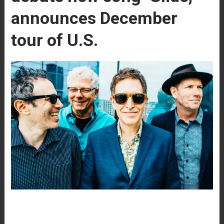
announces December
tour of U.S.