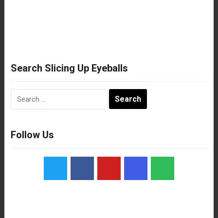
Search Slicing Up Eyeballs
Search
for:
Follow Us