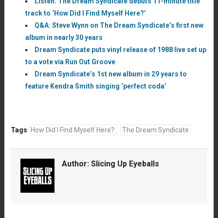
Listen: The Dream Syndicate debuts 11-minute title
track to ‘How Did I Find Myself Here?’
Q&A: Steve Wynn on The Dream Syndicate’s first new
album in nearly 30 years
Dream Syndicate puts vinyl release of 1988 live set up
to a vote via Run Out Groove
Dream Syndicate’s 1st new album in 29 years to
feature Kendra Smith singing ‘perfect coda’
Tags
How Did I Find Myself Here?
The Dream Syndicate
Author:
Slicing Up Eyeballs