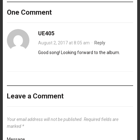
One Comment
UE405
August 2, 2017 at 8:05 am
·
Reply
Good song! Looking forward to the album.
Leave a Comment
Your email address will not be published.
Required fields are
marked
*
Message