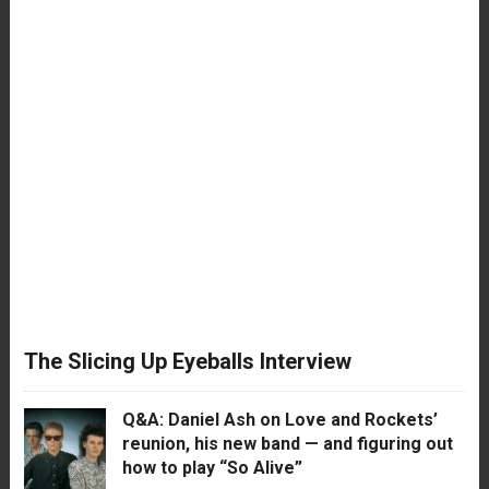
The Slicing Up Eyeballs Interview
Q&A: Daniel Ash on Love and Rockets’
reunion, his new band — and figuring out
how to play “So Alive”