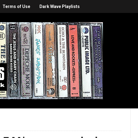
Terms of Use
Dark Wave Playlists