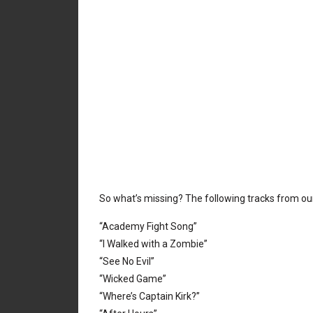
So what’s missing? The following tracks from o
“Academy Fight Song”
“I Walked with a Zombie”
“See No Evil”
“Wicked Game”
“Where’s Captain Kirk?”