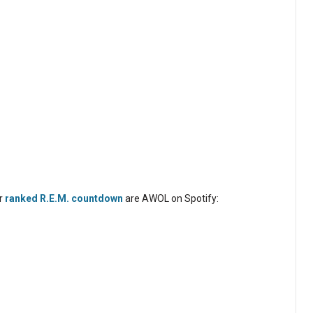
ur
ranked R.E.M. countdown
are AWOL on Spotify: