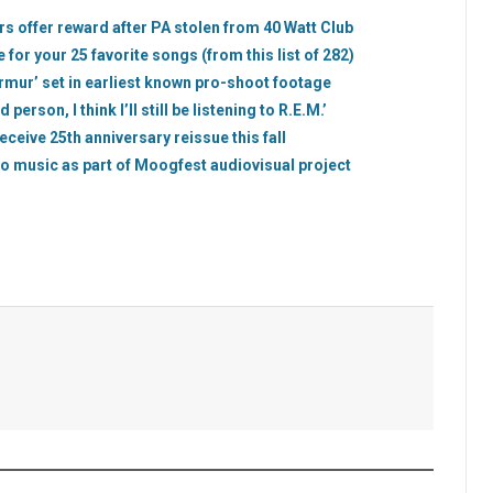
 offer reward after PA stolen from 40 Watt Club
e for your 25 favorite songs (from this list of 282)
rmur’ set in earliest known pro-shoot footage
rson, I think I’ll still be listening to R.E.M.’
eceive 25th anniversary reissue this fall
olo music as part of Moogfest audiovisual project