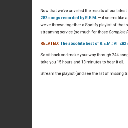
Now that we’ve unveiled the results of our latest
282 songs recorded by R.E.M.
— it seems like a
we’ve thrown together a Spotify playlist of that
streaming service (so much for those
Complete R
RELATED:
The absolute best of R.E.M.: All 282
So sit back and make your way through 244 songs r
take you 15 hours and 13 minutes to hear it all.
Stream the playlist (and see the list of missing t