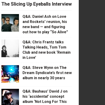
The Slicing Up Eyeballs Interview
Q&A: Daniel Ash on Love
and Rockets’ reunion, his
new band — and figuring
out how to play “So Alive”
Q&A: Chris Frantz talks
Talking Heads, Tom Tom
Club and new book ‘Remain
in Love’
Q&A: Steve Wynn on The
Dream Syndicate’s first new
album in nearly 30 years
Q&A: Bauhaus’ David J on
his ‘accidental’ concept
album ‘Not Long For This