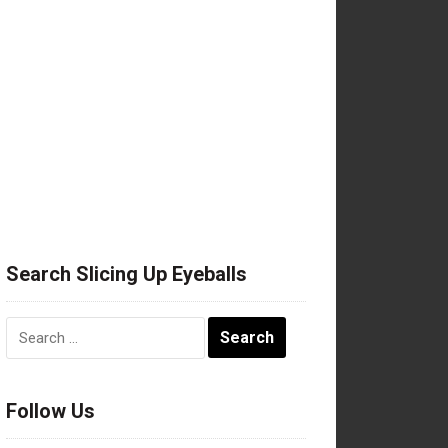
Search Slicing Up Eyeballs
Search
for:
Follow Us