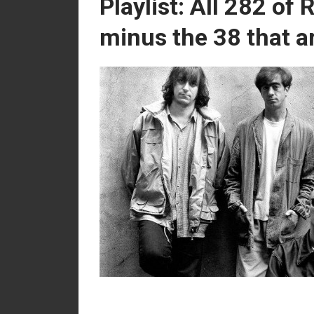
Playlist: All 282 of
minus the 38 that ar