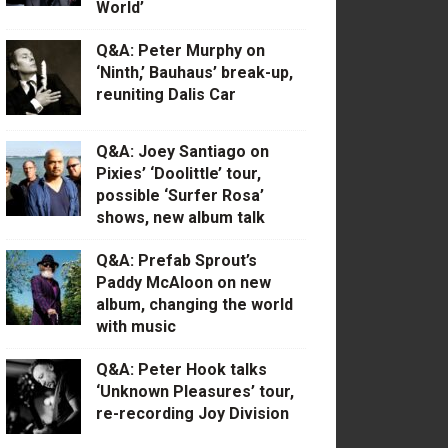
World’
Q&A: Peter Murphy on
‘Ninth,’ Bauhaus’ break-up,
reuniting Dalis Car
Q&A: Joey Santiago on
Pixies’ ‘Doolittle’ tour,
possible ‘Surfer Rosa’
shows, new album talk
Q&A: Prefab Sprout’s
Paddy McAloon on new
album, changing the world
with music
Q&A: Peter Hook talks
‘Unknown Pleasures’ tour,
re-recording Joy Division