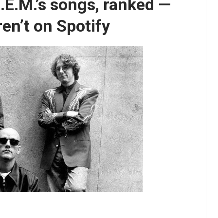
 R.E.M.’s songs, ranked —
en’t on Spotify