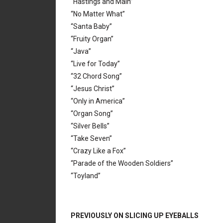
“Hastings and Main”
“No Matter What”
“Santa Baby”
“Fruity Organ”
“Java”
“Live for Today”
“32 Chord Song”
“Jesus Christ”
“Only in America”
“Organ Song”
“Silver Bells”
“Take Seven”
“Crazy Like a Fox”
“Parade of the Wooden Soldiers”
“Toyland”
PREVIOUSLY ON SLICING UP EYEBALLS