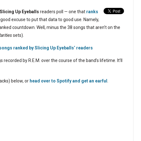
Slicing Up Eyeballs
readers poll — one that
ranks
 good excuse to put that data to good use. Namely,
 ranked countdown. Well, minus the 38 songs that aren’t on the
arities
sets).
 songs ranked by Slicing Up Eyeballs’ readers
ecorded by R.E.M. over the course of the band’s lifetime. It’ll
racks) below, or
head over to Spotify and get an earful
.