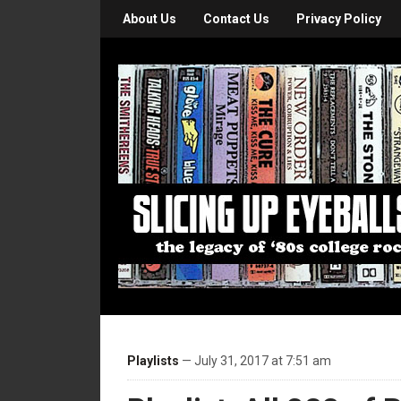
About Us
Contact Us
Privacy Policy
Playlists
— July 31, 2017 at 7:51 am