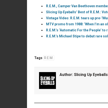
R.E.M., Camper Van Beethoven members
Slicing Up Eyeballs’ Best of R.E.M.: Vot
Vintage Video: R.E.M. tears up pre-‘Mu
MTV promo from 1988: ‘When I’m an old pe
R.E.M.’s ‘Automatic For the People’ to r
R.E.M.’s Michael Stipe to debut rare s
Tags
R.E.M.
Author:
Slicing Up Eyeballs