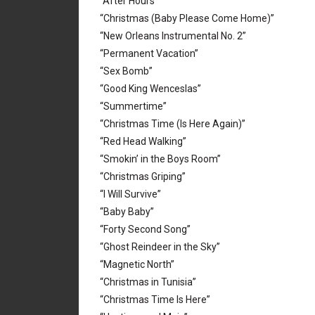
“After Hours”
“Christmas (Baby Please Come Home)”
“New Orleans Instrumental No. 2”
“Permanent Vacation”
“Sex Bomb”
“Good King Wenceslas”
“Summertime”
“Christmas Time (Is Here Again)”
“Red Head Walking”
“Smokin’ in the Boys Room”
“Christmas Griping”
“I Will Survive”
“Baby Baby”
“Forty Second Song”
“Ghost Reindeer in the Sky”
“Magnetic North”
“Christmas in Tunisia”
“Christmas Time Is Here”