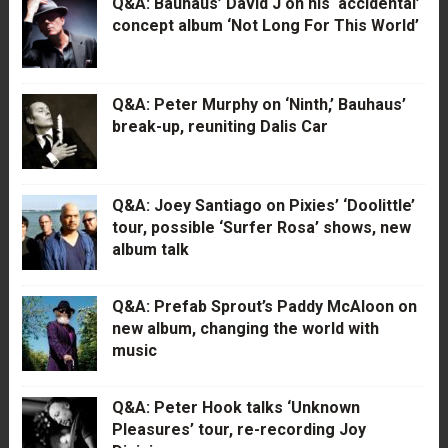
Q&A: Bauhaus’ David J on his ‘accidental’
concept album ‘Not Long For This World’
Q&A: Peter Murphy on ‘Ninth,’ Bauhaus’
break-up, reuniting Dalis Car
Q&A: Joey Santiago on Pixies’ ‘Doolittle’
tour, possible ‘Surfer Rosa’ shows, new
album talk
Q&A: Prefab Sprout’s Paddy McAloon on
new album, changing the world with
music
Q&A: Peter Hook talks ‘Unknown
Pleasures’ tour, re-recording Joy