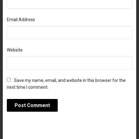
Email Address
Website
Save my name, email, and website in this browser for the
next time I comment.