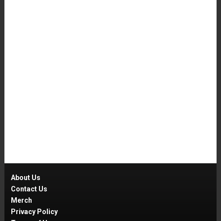
About Us
Contact Us
Merch
Privacy Policy