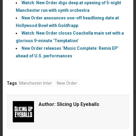
Watch: New Order digs deep at opening of 5-night
Manchester run with synth orchestra
New Order announces one-off headlining date at
Hollywood Bowl with Goldfrapp
Watch: New Order closes Coachella main set with a
glorious 9-minute ‘Temptation’
New Order releases ‘Music Complete: Remix EP’
ahead of U.S. performances
Tags
Manchester Inter
New Order
Author:
Slicing Up Eyeballs