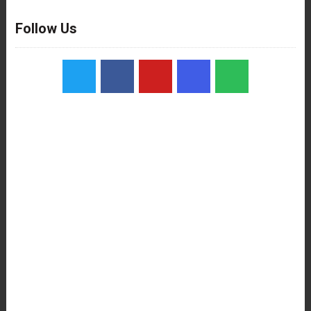
Follow Us