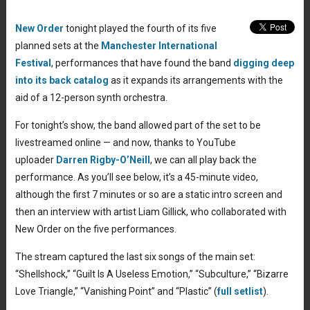
New Order
tonight played the fourth of its five
planned sets at the
Manchester International
Festival
, performances that have found the band
digging deep
into its back catalog
as it expands its arrangements with the
aid of a 12-person synth orchestra.
For tonight’s show, the band allowed part of the set to be
livestreamed online — and now, thanks to YouTube
uploader
Darren Rigby-O’Neill
, we can all play back the
performance. As you’ll see below, it’s a 45-minute video,
although the first 7 minutes or so are a static intro screen and
then an interview with artist Liam Gillick, who collaborated with
New Order on the five performances.
The stream captured the last six songs of the main set:
“Shellshock,” “Guilt Is A Useless Emotion,” “Subculture,” “Bizarre
Love Triangle,” “Vanishing Point” and “Plastic” (
full setlist
).