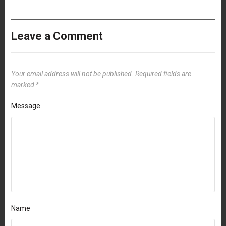
Leave a Comment
Your email address will not be published.
Required fields are
marked
*
Message
Name