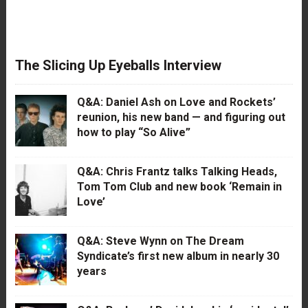
The Slicing Up Eyeballs Interview
Q&A: Daniel Ash on Love and Rockets’
reunion, his new band — and figuring out
how to play “So Alive”
Q&A: Chris Frantz talks Talking Heads,
Tom Tom Club and new book ‘Remain in
Love’
Q&A: Steve Wynn on The Dream
Syndicate’s first new album in nearly 30
years