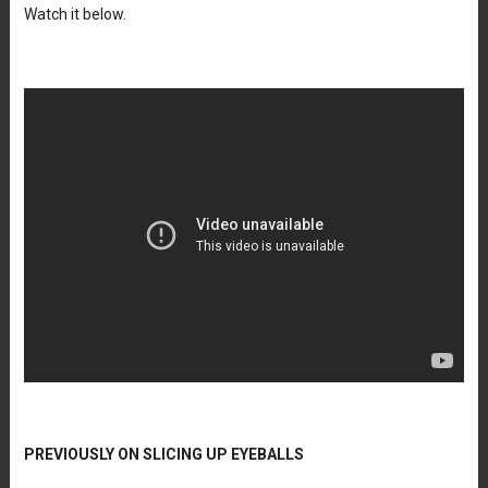
Watch it below.
PREVIOUSLY ON SLICING UP EYEBALLS