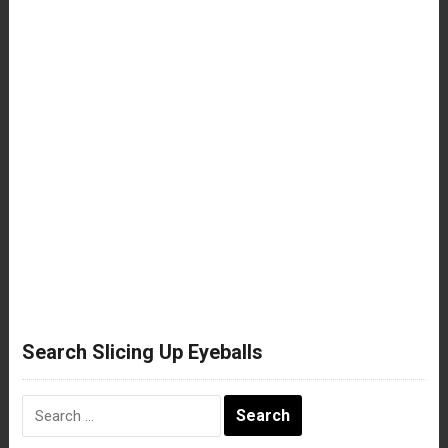
Search Slicing Up Eyeballs
Search
for: