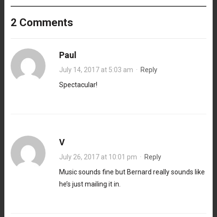
2 Comments
Paul
July 14, 2017 at 5:03 am
·
Reply
Spectacular!
V
July 26, 2017 at 10:01 pm
·
Reply
Music sounds fine but Bernard really sounds like
he’s just mailing it in.