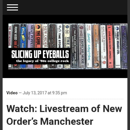
Video
— July 13, 2017 at 9:35 pm
Watch: Livestream of New
Order’s Manchester