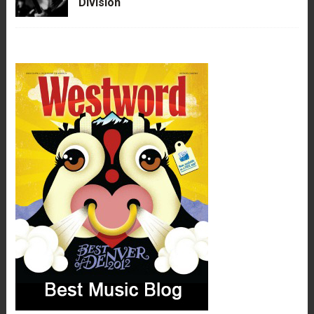
Division