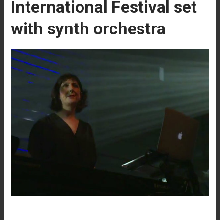
International Festival set
with synth orchestra