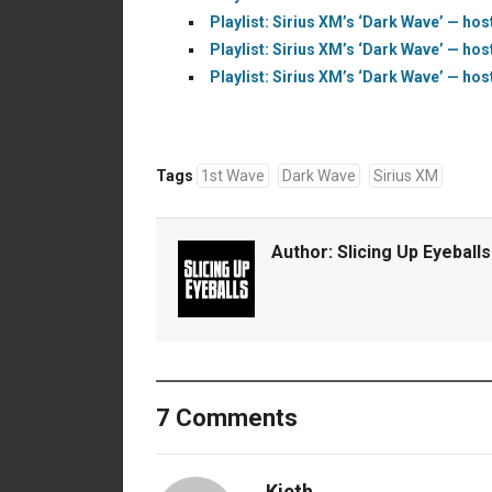
Playlist: Sirius XM’s ‘Dark Wave’ — hos
Playlist: Sirius XM’s ‘Dark Wave’ — hos
Playlist: Sirius XM’s ‘Dark Wave’ — hos
Tags
1st Wave
Dark Wave
Sirius XM
Author:
Slicing Up Eyeballs
7 Comments
Kieth