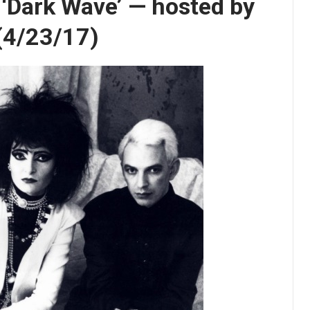
s ‘Dark Wave’ — hosted by
 (4/23/17)