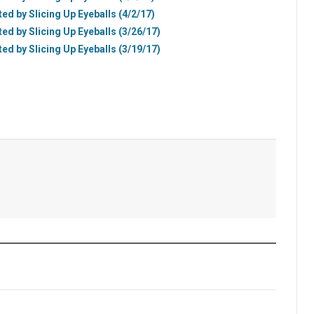
ted by Slicing Up Eyeballs (4/2/17)
ted by Slicing Up Eyeballs (3/26/17)
ted by Slicing Up Eyeballs (3/19/17)