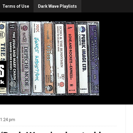
Terms of Use
Dark Wave Playlists
11:24 pm