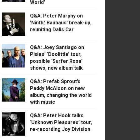
World’
Q&A: Peter Murphy on
‘Ninth,’ Bauhaus’ break-up,
reuniting Dalis Car
Q&A: Joey Santiago on
Pixies’ ‘Doolittle’ tour,
possible ‘Surfer Rosa’
shows, new album talk
Q&A: Prefab Sprout’s
Paddy McAloon on new
album, changing the world
with music
Q&A: Peter Hook talks
‘Unknown Pleasures’ tour,
re-recording Joy Division