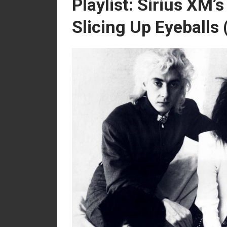
Playlist: Sirius XM’
Slicing Up Eyeballs