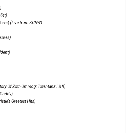
)
llet)
(Live)
(Live from KCRW)
sures)
ident)
ory Of Zoth Ommog: Totentanz I & II)
 Goddy)
stle’s Greatest Hits)