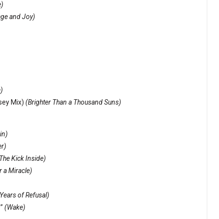
)
ge and Joy)
e)
msey Mix)
(Brighter Than a Thousand Suns)
in)
er)
The Kick Inside)
r a Miracle)
Years of Refusal)
e”
(Wake)