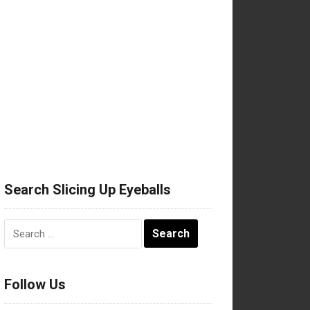
Search Slicing Up Eyeballs
Search
for:
Follow Us