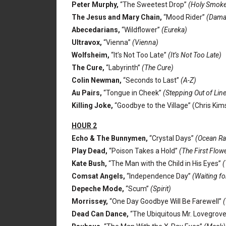
Peter Murphy,
“The Sweetest Drop”
(Holy Smoke
The Jesus and Mary Chain,
“Mood Rider”
(Dama
Abecedarians,
“Wildflower”
(Eureka)
Ultravox,
“Vienna”
(Vienna)
Wolfsheim,
“It’s Not Too Late”
(It’s Not Too Late)
The Cure,
“Labyrinth”
(The Cure)
Colin Newman,
“Seconds to Last”
(A-Z)
Au Pairs,
“Tongue in Cheek”
(Stepping Out of Lin
Killing Joke,
“Goodbye to the Village” (Chris Ki
HOUR 2
Echo & The Bunnymen,
“Crystal Days”
(Ocean Ra
Play Dead,
“Poison Takes a Hold”
(The First Flow
Kate Bush,
“The Man with the Child in His Eyes”
(
Comsat Angels,
“Independence Day”
(Waiting fo
Depeche Mode,
“Scum”
(Spirit)
Morrissey,
“One Day Goodbye Will Be Farewell”
(
Dead Can Dance,
“The Ubiquitous Mr. Lovegrov