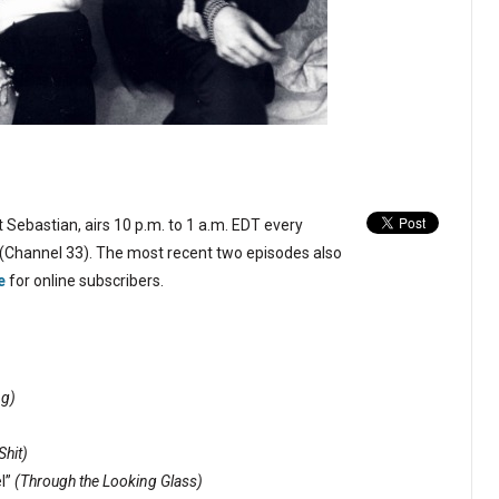
 Sebastian, airs 10 p.m. to 1 a.m. EDT every
(Channel 33). The most recent two episodes also
e
for online subscribers.
ng)
Shit)
l”
(Through the Looking Glass)