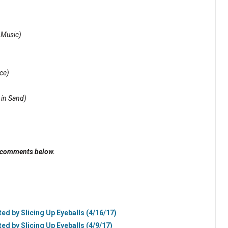
 Music)
ce)
 in Sand)
e comments below.
ted by Slicing Up Eyeballs (4/16/17)
ted by Slicing Up Eyeballs (4/9/17)