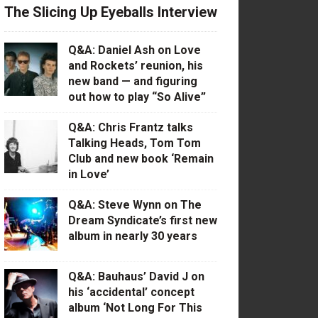
The Slicing Up Eyeballs Interview
Q&A: Daniel Ash on Love
and Rockets’ reunion, his
new band — and figuring
out how to play “So Alive”
Q&A: Chris Frantz talks
Talking Heads, Tom Tom
Club and new book ‘Remain
in Love’
Q&A: Steve Wynn on The
Dream Syndicate’s first new
album in nearly 30 years
Q&A: Bauhaus’ David J on
his ‘accidental’ concept
album ‘Not Long For This