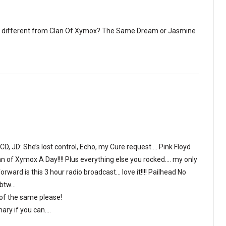
g different from Clan Of Xymox? The Same Dream or Jasmine
 JD: She’s lost control, Echo, my Cure request…. Pink Floyd
lan of Xymox A Day!!!! Plus everything else you rocked…. my only
rward is this 3 hour radio broadcast… love it!!!! Pailhead No
 btw…
of the same please!
nary if you can….