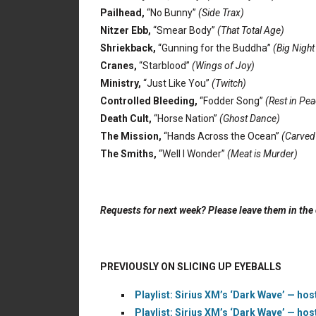
Pailhead,
“No Bunny”
(Side Trax)
Nitzer Ebb,
“Smear Body”
(That Total Age)
Shriekback,
“Gunning for the Buddha”
(Big Night
Cranes,
“Starblood”
(Wings of Joy)
Ministry,
“Just Like You”
(Twitch)
Controlled Bleeding,
“Fodder Song”
(Rest in Pea
Death Cult,
“Horse Nation”
(Ghost Dance)
The Mission,
“Hands Across the Ocean”
(Carved
The Smiths,
“Well I Wonder”
(Meat is Murder)
Requests for next week? Please leave them in th
PREVIOUSLY ON SLICING UP EYEBALLS
Playlist: Sirius XM’s ‘Dark Wave’ — hos
Playlist: Sirius XM’s ‘Dark Wave’ — hos