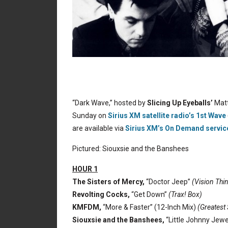
“Dark Wave,” hosted by
Slicing Up Eyeballs’
Matt
Sunday on
Sirius XM satellite radio’s 1st Wave
are available via
Sirius XM’s On Demand servic
Pictured: Siouxsie and the Banshees
HOUR 1
The Sisters of Mercy,
“Doctor Jeep”
(Vision Thi
Revolting Cocks,
“Get Down”
(Trax! Box)
KMFDM,
“More & Faster” (12-Inch Mix)
(Greatest 
Siouxsie and the Banshees,
“Little Johnny Jewe