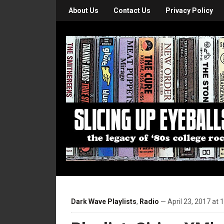
About Us
Contact Us
Privacy Policy
Dark Wave Playlists
,
Radio
— April 23, 2017 at 