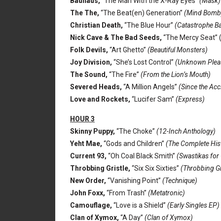
Bauhaus,
“The Man With the X-Ray Eyes”
(Mask)
The The,
“The Beat(en) Generation”
(Mind Bomb
Christian Death,
“The Blue Hour”
(Catastrophe Ba
Nick Cave & The Bad Seeds,
“The Mercy Seat” 
Folk Devils,
“Art Ghetto”
(Beautiful Monsters)
Joy Division,
“She’s Lost Control”
(Unknown Plea
The Sound,
“The Fire”
(From the Lion’s Mouth)
Severed Heads,
“A Million Angels”
(Since the Acc
Love and Rockets,
“Lucifer Sam”
(Express)
HOUR 3
Skinny Puppy,
“The Choke”
(12-Inch Anthology)
Yeht Mae,
“Gods and Children”
(The Complete Hist
Current 93,
“Oh Coal Black Smith”
(Swastikas for
Throbbing Gristle,
“Six Six Sixties”
(Throbbing Gri
New Order,
“Vanishing Point”
(Technique)
John Foxx,
“From Trash”
(Metatronic)
Camouflage,
“Love is a Shield”
(Early Singles EP)
Clan of Xymox,
“A Day”
(Clan of Xymox)