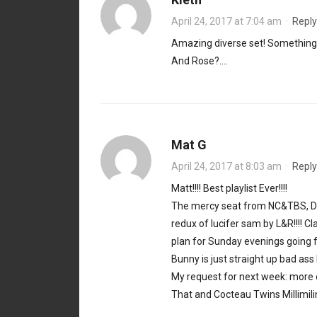
April 24, 2017 at 7:04 am
·
Reply
Amazing diverse set! Somethin
And Rose?….
Mat G
April 24, 2017 at 8:03 am
·
Reply
Matt!!!! Best playlist Ever!!!!
The mercy seat from NC&TBS, DCD,
redux of lucifer sam by L&R!!!! C
plan for Sunday evenings going fo
Bunny is just straight up bad ass
My request for next week: more 
That and Cocteau Twins Millimili