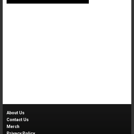
About Us
Contact Us
Merch
Privacy Policy