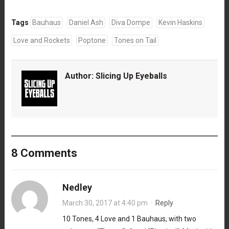
Tags
Bauhaus
Daniel Ash
Diva Dompe
Kevin Haskins
Love and Rockets
Poptone
Tones on Tail
Author:
Slicing Up Eyeballs
8 Comments
Nedley
March 30, 2017 at 4:40 pm
·
Reply
10 Tones, 4 Love and 1 Bauhaus, with two