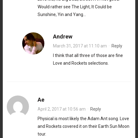
Would rather see The Light, It Could be
Sunshine, Yin and Yang…
Andrew
March 31, 2017 at 11:10 am
·
Reply
I think that all three of those are fine
Love and Rockets selections.
Ae
April 2, 2017 at 10:56 am
·
Reply
Physical is most likely the Adam Ant song. Love
and Rockets covered it on their Earth Sun Moon
tour.