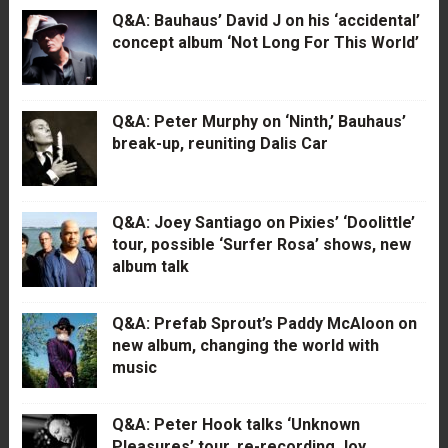
Q&A: Bauhaus’ David J on his ‘accidental’
concept album ‘Not Long For This World’
Q&A: Peter Murphy on ‘Ninth,’ Bauhaus’
break-up, reuniting Dalis Car
Q&A: Joey Santiago on Pixies’ ‘Doolittle’
tour, possible ‘Surfer Rosa’ shows, new
album talk
Q&A: Prefab Sprout’s Paddy McAloon on
new album, changing the world with
music
Q&A: Peter Hook talks ‘Unknown
Pleasures’ tour, re-recording Joy