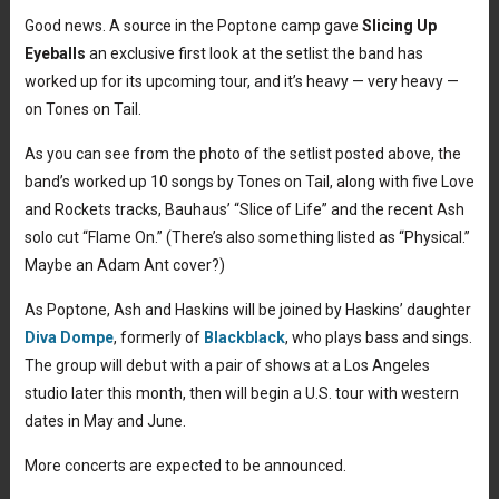
Good news. A source in the Poptone camp gave
Slicing Up
Eyeballs
an exclusive first look at the setlist the band has
worked up for its upcoming tour, and it’s heavy — very heavy —
on Tones on Tail.
As you can see from the photo of the setlist posted above, the
band’s worked up 10 songs by Tones on Tail, along with five Love
and Rockets tracks, Bauhaus’ “Slice of Life” and the recent Ash
solo cut “Flame On.” (There’s also something listed as “Physical.”
Maybe an Adam Ant cover?)
As Poptone, Ash and Haskins will be joined by Haskins’ daughter
Diva Dompe
, formerly of
Blackblack
, who plays bass and sings.
The group will debut with a pair of shows at a Los Angeles
studio later this month, then will begin a U.S. tour with western
dates in May and June.
More concerts are expected to be announced.