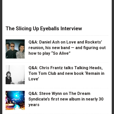
The Slicing Up Eyeballs Interview
Q&A: Daniel Ash on Love and Rockets’
reunion, his new band — and figuring out
how to play “So Alive”
Q&A: Chris Frantz talks Talking Heads,
Tom Tom Club and new book ‘Remain in
Love’
Q&A: Steve Wynn on The Dream
Syndicate’s first new album in nearly 30
years