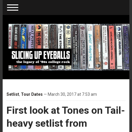
Setlist
,
Tour Dates
— March 30, 2017 at 7:53 am
First look at Tones on Tail-
heavy setlist from