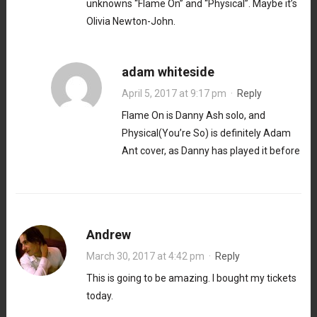
unknowns “Flame On” and “Physical”. Maybe it’s
Olivia Newton-John.
adam whiteside
April 5, 2017 at 9:17 pm
·
Reply
Flame On is Danny Ash solo, and
Physical(You’re So) is definitely Adam
Ant cover, as Danny has played it before
Andrew
March 30, 2017 at 4:42 pm
·
Reply
This is going to be amazing. I bought my tickets
today.