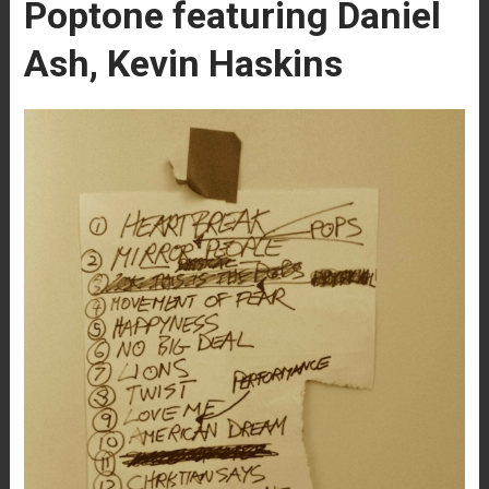
Poptone featuring Daniel
Ash, Kevin Haskins