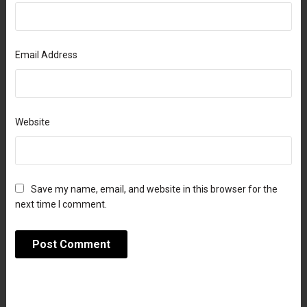
Email Address
Website
Save my name, email, and website in this browser for the
next time I comment.