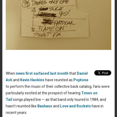
When
news first surfaced last month
that
Daniel
Ash
and
Kevin Haskins
have reunited as
Poptone
to perform the music of their collective back catalog, fans were
particularly excited at the prospect of hearing
Tones on
Tail
songs played live — as that band only toured in 1984, and
hasn’t reunited like
Bauhaus
and
Love and Rockets
have in
recent years.