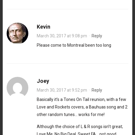
Kevin
March 30, 2017 at 9:08 pm
·
Reply
Please come to Montreal been too long
Joey
March 30, 2017 at 9:52 pm
·
Reply
Basically it’s a Tones On Tail reunion, with a few
Love and Rockets covers, a Bauhuas song and 2
other random tunes… works for me!
Although the choice of L & R songs isn’t great;
Love Me, No Big Deal, Sweet FA… not good.