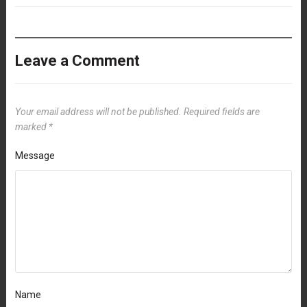
Leave a Comment
Your email address will not be published.
Required fields are
marked
*
Message
Name