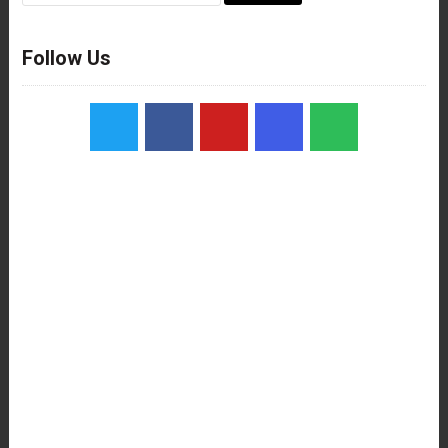
Follow Us