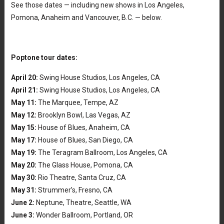
See those dates — including new shows in Los Angeles,
Pomona, Anaheim and Vancouver, B.C. — below.
Poptone tour dates:
April 20:
Swing House Studios, Los Angeles, CA
April 21:
Swing House Studios, Los Angeles, CA
May 11:
The Marquee, Tempe, AZ
May 12:
Brooklyn Bowl, Las Vegas, AZ
May 15:
House of Blues, Anaheim, CA
May 17:
House of Blues, San Diego, CA
May 19:
The Teragram Ballroom, Los Angeles, CA
May 20:
The Glass House, Pomona, CA
May 30:
Rio Theatre, Santa Cruz, CA
May 31:
Strummer’s, Fresno, CA
June 2:
Neptune, Theatre, Seattle, WA
June 3:
Wonder Ballroom, Portland, OR