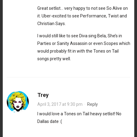
Great setlist… very happy to not see So Alive on
it. Uber-excited to see Performance, Twist and
Christian Says.
I would still like to see Diva sing Bela, She’s in
Parties or Sanity Assassin or even Scopes which
would probably fit in with the Tones on Tail
songs pretty well.
Trey
April 3, 2017 at 9:30 pm
·
Reply
I would love a Tones on Tail heavy setlist! No
Dallas date :(