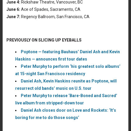
June 4:
Rickshaw Theatre, Vancouver, BC
June 6:
Ace of Spades, Sacramento, CA
June 7:
Regency Ballroom, San Francisco, CA
PREVIOUSLY ON SLICING UP EYEBALLS
Poptone — featuring Bauhaus’ Daniel Ash and Kevin
Haskins — announces first tour dates
Peter Murphy to perform ‘his greatest solo albums’
at 15-night San Francisco residency
Daniel Ash, Kevin Haskins reunite as Poptone, will
resurrect old bands’ music on U.S. tour
Peter Murphy to release ‘Bare-Boned and Sacred’
live album from stripped-down tour
Daniel Ash closes door on Love and Rockets: ‘It’s
boring for me to do those songs’