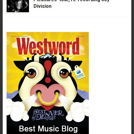
Division