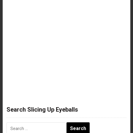
Search Slicing Up Eyeballs
Search
for: