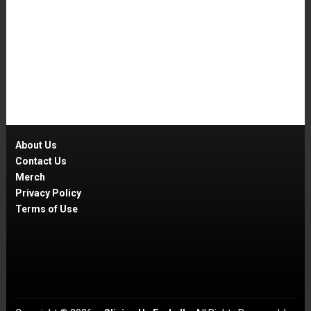
About Us
Contact Us
Merch
Privacy Policy
Terms of Use