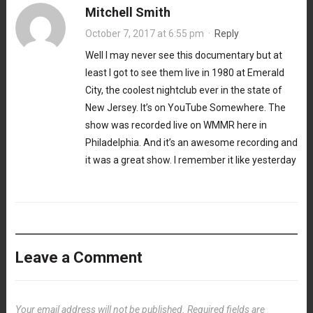
Mitchell Smith
October 7, 2017 at 6:55 pm
·
Reply
Well I may never see this documentary but at
least I got to see them live in 1980 at Emerald
City, the coolest nightclub ever in the state of
New Jersey. It’s on YouTube Somewhere. The
show was recorded live on WMMR here in
Philadelphia. And it’s an awesome recording and
it was a great show. I remember it like yesterday
Leave a Comment
Your email address will not be published.
Required fields are