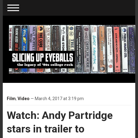
Film
,
Video
— March 4, 2017 at 3:19 pm
Watch: Andy Partridge
stars in trailer to