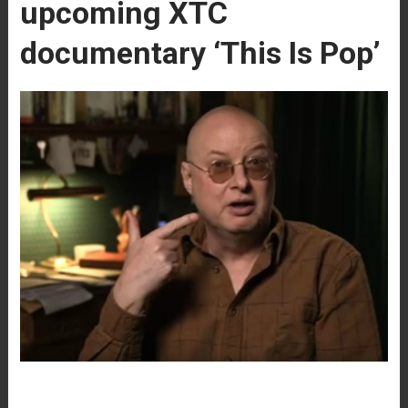
upcoming XTC
documentary ‘This Is Pop’