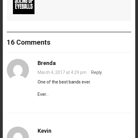
16 Comments
Brenda
March 4, 2017 at 4:29 pm
·
Reply
One of the best bands ever.
Ever…
Kevin