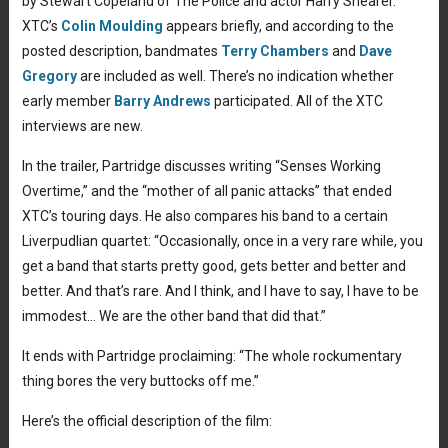
by Stewart Copeland of The Police and actor Harry Shearer.
XTC’s
Colin Moulding
appears briefly, and according to the
posted description, bandmates
Terry Chambers
and
Dave
Gregory
are included as well. There’s no indication whether
early member
Barry Andrews
participated. All of the XTC
interviews are new.
In the trailer, Partridge discusses writing “Senses Working
Overtime,” and the “mother of all panic attacks” that ended
XTC’s touring days. He also compares his band to a certain
Liverpudlian quartet: “Occasionally, once in a very rare while, you
get a band that starts pretty good, gets better and better and
better. And that’s rare. And I think, and I have to say, I have to be
immodest… We are the other band that did that.”
It ends with Partridge proclaiming: “The whole rockumentary
thing bores the very buttocks off me.”
Here’s the official description of the film: