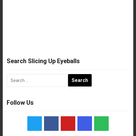
Search Slicing Up Eyeballs
Search
for:
Follow Us