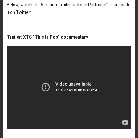
Below, watch the 6-minute trailer and see Partridge’s reaction to
it on Twitter:
Trailer: XTC “This Is Pop” documentary