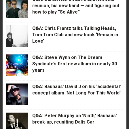
reunion, his new band — and figuring out
how to play “So Alive”
Q&A: Chris Frantz talks Talking Heads,
Tom Tom Club and new book ‘Remain in
Love’
Q&A: Steve Wynn on The Dream
Syndicate’s first new album in nearly 30
years
Q&A: Bauhaus’ David J on his ‘accidental’
concept album ‘Not Long For This World’
Q&A: Peter Murphy on ‘Ninth,’ Bauhaus’
break-up, reuniting Dalis Car