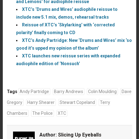
and Lemons’ for audiophile reissue
XTC’s ‘Drums and Wires’ audiophile reissue to
include new 5.1 mix, demos, rehearsal tracks
Reissue of XTC’s ‘Skylarking’ with ‘corrected
polarity’ finally coming to CD
XTC’s Andy Partridge: New ‘Drums and Wires’ mix ‘so
good it’s upped my opinion of the album’
XTC launches new reissue series with expanded
audiophile edition of ‘Nonsuch’
Tags
Andy Partridge
Barry Andrews
Colin Moulding
Dave
Gregory
Harry Shearer
Stewart Copeland
Terry
Chambers
The Police
XTC
Author:
Slicing Up Eyeballs