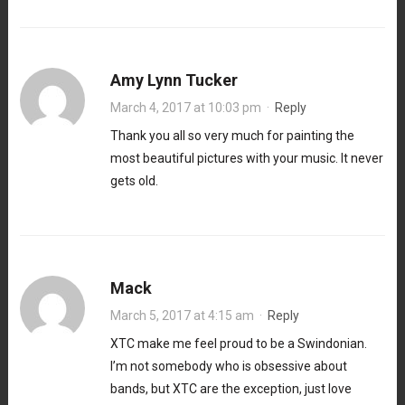
Amy Lynn Tucker
March 4, 2017 at 10:03 pm
·
Reply
Thank you all so very much for painting the
most beautiful pictures with your music. It never
gets old.
Mack
March 5, 2017 at 4:15 am
·
Reply
XTC make me feel proud to be a Swindonian.
I’m not somebody who is obsessive about
bands, but XTC are the exception, just love