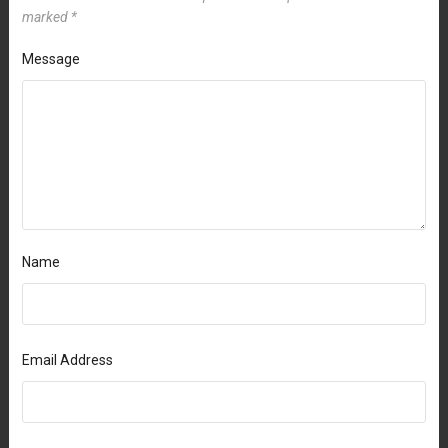
marked
*
Message
Name
Email Address