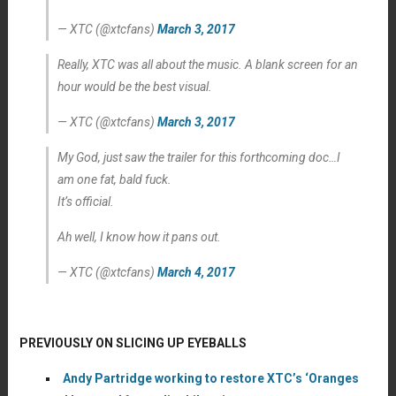
— XTC (@xtcfans)
March 3, 2017
Really, XTC was all about the music. A blank screen for an
hour would be the best visual.
— XTC (@xtcfans)
March 3, 2017
My God, just saw the trailer for this forthcoming doc…I
am one fat, bald fuck.
It’s official.
Ah well, I know how it pans out.
— XTC (@xtcfans)
March 4, 2017
PREVIOUSLY ON SLICING UP EYEBALLS
Andy Partridge working to restore XTC’s ‘Oranges