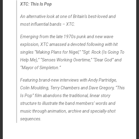
XTC: This Is Pop
An alternative look at one of Britain’s best-loved and
most influential bands – XTC.
Emerging from the late 1970s punk and new wave
explosion, XTC amassed a devoted following with hit
singles “Making Plans for Nigel,” “Sgt. Rock (Is Going To
Help Me),” “Senses Working Overtime,” “Dear God” and
“Mayor of Simpleton.”
Featuring brand-new interviews with Andy Partridge,
Colin Moulding, Terry Chambers and Dave Gregory, “This
Is Pop” film abandons the traditional, linear story
structure to illustrate the band members’ words and
music through animation, archive and specially-shot
sequences.