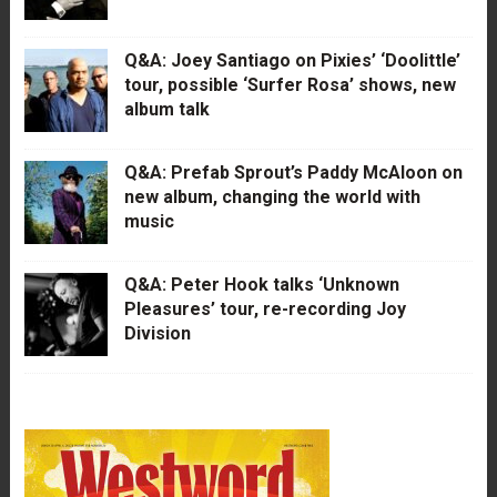
Q&A: Joey Santiago on Pixies’ ‘Doolittle’
tour, possible ‘Surfer Rosa’ shows, new
album talk
Q&A: Prefab Sprout’s Paddy McAloon on
new album, changing the world with
music
Q&A: Peter Hook talks ‘Unknown
Pleasures’ tour, re-recording Joy
Division