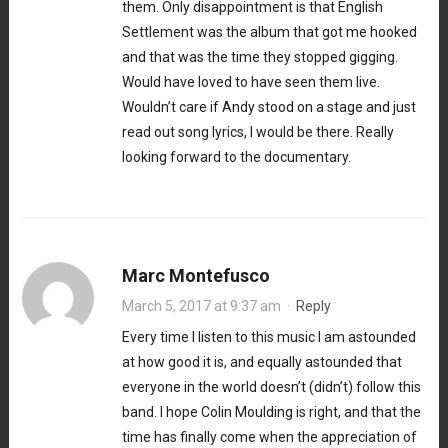
them. Only disappointment is that English
Settlement was the album that got me hooked
and that was the time they stopped gigging.
Would have loved to have seen them live.
Wouldn’t care if Andy stood on a stage and just
read out song lyrics, I would be there. Really
looking forward to the documentary.
Marc Montefusco
March 5, 2017 at 9:37 am
·
Reply
Every time I listen to this music I am astounded
at how good it is, and equally astounded that
everyone in the world doesn’t (didn’t) follow this
band. I hope Colin Moulding is right, and that the
time has finally come when the appreciation of