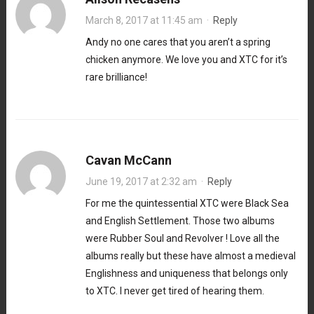
March 8, 2017 at 11:45 am
·
Reply
Andy no one cares that you aren’t a spring
chicken anymore. We love you and XTC for it’s
rare brilliance!
Cavan McCann
June 19, 2017 at 2:32 am
·
Reply
For me the quintessential XTC were Black Sea
and English Settlement. Those two albums
were Rubber Soul and Revolver ! Love all the
albums really but these have almost a medieval
Englishness and uniqueness that belongs only
to XTC. I never get tired of hearing them.