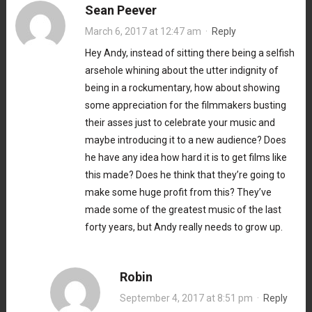
Sean Peever
March 6, 2017 at 12:47 am
·
Reply
Hey Andy, instead of sitting there being a selfish
arsehole whining about the utter indignity of
being in a rockumentary, how about showing
some appreciation for the filmmakers busting
their asses just to celebrate your music and
maybe introducing it to a new audience? Does
he have any idea how hard it is to get films like
this made? Does he think that they’re going to
make some huge profit from this? They’ve
made some of the greatest music of the last
forty years, but Andy really needs to grow up.
Robin
September 4, 2017 at 8:51 pm
·
Reply