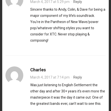
March 4, 2017 at 5:29 pm
·
Reply
Sincere thanks to Andy, Colin, & Dave for being a
major component of my life’s soundtrack.
You’re in the Pantheon of New Wave/power
pop/whatever shifting styles you want to
consider for XTC. Never stop playing &
composing!
Charles
March 4, 2017 at 7:14 pm
·
Reply
Was just listening to English Settlement the
other day and after 30+ years it’s even more the
masterpiece it was the day it came out. One of
the greatest bands ever, can’t wait to see this.