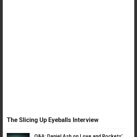
The Slicing Up Eyeballs Interview
Q&A: Daniel Ash on Love and Rockets’