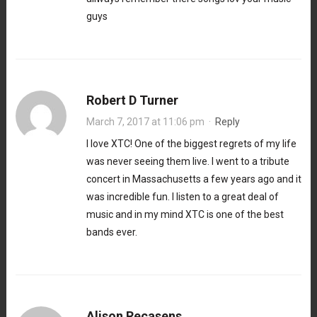
guys
Robert D Turner
March 7, 2017 at 11:06 pm
·
Reply
I love XTC! One of the biggest regrets of my life
was never seeing them live. I went to a tribute
concert in Massachusetts a few years ago and it
was incredible fun. I listen to a great deal of
music and in my mind XTC is one of the best
bands ever.
Alison Recasens