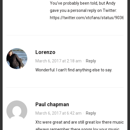
You’ve probably been told, but Andy
gave you a personal reply on Twitter:
https://twitter.com/xtcfans/status/9036
Lorenzo
March 6, 2017 at 2:18 am
·
Reply
Wonderful. I can’t find anything else to say.
Paul chapman
March 6, 2017 at 6:42 am
·
Reply
Xtc were great and are still great lov there music
allways remember there songs lov your music