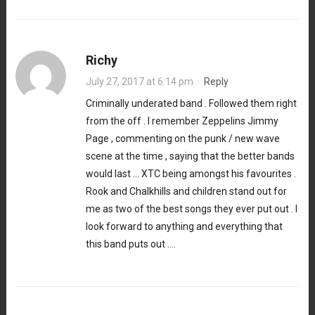
Richy
July 27, 2017 at 6:14 pm
·
Reply
Criminally underated band . Followed them right
from the off . I remember Zeppelins Jimmy
Page , commenting on the punk / new wave
scene at the time , saying that the better bands
would last … XTC being amongst his favourites .
Rook and Chalkhills and children stand out for
me as two of the best songs they ever put out . I
look forward to anything and everything that
this band puts out ….