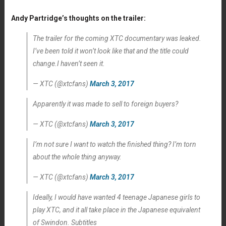
Andy Partridge’s thoughts on the trailer:
The trailer for the coming XTC documentary was leaked.
I’ve been told it won’t look like that and the title could
change.I haven’t seen it.
— XTC (@xtcfans)
March 3, 2017
Apparently it was made to sell to foreign buyers?
— XTC (@xtcfans)
March 3, 2017
I’m not sure I want to watch the finished thing? I’m torn
about the whole thing anyway.
— XTC (@xtcfans)
March 3, 2017
Ideally, I would have wanted 4 teenage Japanese girls to
play XTC, and it all take place in the Japanese equivalent
of Swindon. Subtitles