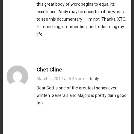
this great body of work begins to equal its
excellence. Andy may be uncertain if he wants
to see this documentary – I’m not. Thanks, XTC,
for enriching, ornamenting, and redeeming my
life.
Chet Cline
March 5, 2017 at 5:46 pm
·
Reply
Dear God is one of the greatest songs ever
written. Generals and Majors is pretty darn good
too.