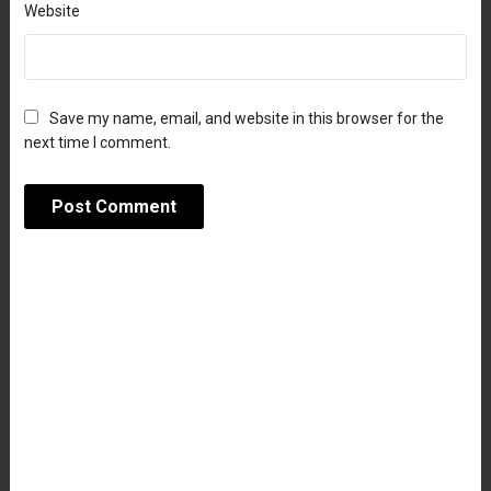
Website
Save my name, email, and website in this browser for the
next time I comment.