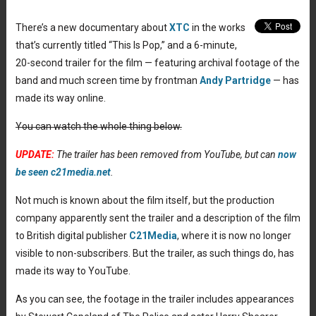
There’s a new documentary about
XTC
in the works
that’s currently titled “This Is Pop,” and a 6-minute,
20-second trailer for the film — featuring archival footage of the
band and much screen time by frontman
Andy Partridge
— has
made its way online.
You can watch the whole thing below.
UPDATE:
The trailer has been removed from YouTube, but can
now
be seen c21media.net
.
Not much is known about the film itself, but the production
company apparently sent the trailer and a description of the film
to British digital publisher
C21Media
, where it is now no longer
visible to non-subscribers. But the trailer, as such things do, has
made its way to YouTube.
As you can see, the footage in the trailer includes appearances