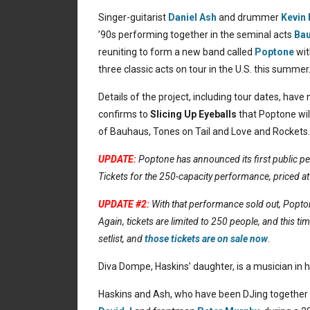
Singer-guitarist
Daniel Ash
and drummer
Kevin
’90s performing together in the seminal acts
Ba
reuniting to form a new band called
Poptone
wit
three classic acts on tour in the U.S. this summer
Details of the project, including tour dates, hav
confirms to
Slicing Up Eyeballs
that Poptone wil
of Bauhaus, Tones on Tail and Love and Rockets.
UPDATE:
Poptone has announced its first public p
Tickets for the 250-capacity performance, priced at
UPDATE #2:
With that performance sold out, Popt
Again, tickets are limited to 250 people, and this tim
setlist, and
those tickets are on sale now
.
Diva Dompe, Haskins’ daughter, is a musician in 
Haskins and Ash, who have been DJing together of