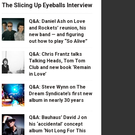
The Slicing Up Eyeballs Interview
Q&A: Daniel Ash on Love
and Rockets’ reunion, his
new band — and figuring
out how to play “So Alive”
Q&A: Chris Frantz talks
Talking Heads, Tom Tom
Club and new book ‘Remain
in Love’
Q&A: Steve Wynn on The
Dream Syndicate’s first new
album in nearly 30 years
Q&A: Bauhaus’ David J on
his ‘accidental’ concept
album ‘Not Long For This