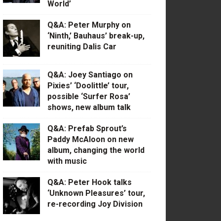
World’
Q&A: Peter Murphy on
‘Ninth,’ Bauhaus’ break-up,
reuniting Dalis Car
Q&A: Joey Santiago on
Pixies’ ‘Doolittle’ tour,
possible ‘Surfer Rosa’
shows, new album talk
Q&A: Prefab Sprout’s
Paddy McAloon on new
album, changing the world
with music
Q&A: Peter Hook talks
‘Unknown Pleasures’ tour,
re-recording Joy Division