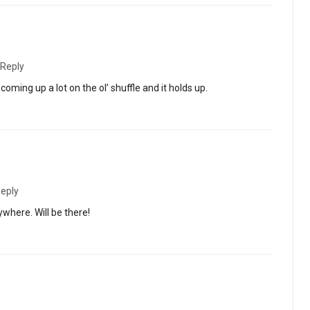
Reply
ming up a lot on the ol’ shuffle and it holds up.
eply
where. Will be there!