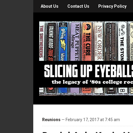
About Us
Contact Us
Privacy Policy
Reunions
— February 17, 2017 at 7:45 am