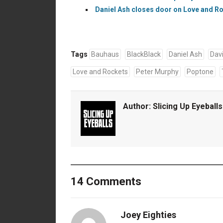
Daniel Ash closes door on Love and Roc
Tags
Bauhaus
BlackBlack
Daniel Ash
Dav
Love and Rockets
Peter Murphy
Poptone
Author:
Slicing Up Eyeballs
14 Comments
Joey Eighties