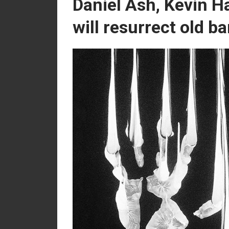
Daniel Ash, Kevin H
will resurrect old b