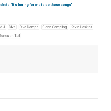
kets: ‘It’s boring for me to do those songs’
id J
Diva
Diva Dompe
Glenn Campling
Kevin Haskins
Tones on Tail