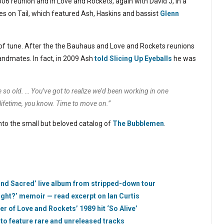
2006 reunion and in Love and Rockets, again with David J, in a
es on Tail, which featured Ash, Haskins and bassist
Glenn
 of tune. After the the Bauhaus and Love and Rockets reunions
bandmates. In fact, in 2009 Ash
told Slicing Up Eyeballs
he was
e so old. … You’ve got to realize we’d been working in one
 lifetime, you know. Time to move on.”
into the small but beloved catalog of
The Bubblemen
.
nd Sacred’ live album from stripped-down tour
ight?’ memoir — read excerpt on Ian Curtis
r of Love and Rockets’ 1989 hit ‘So Alive’
 to feature rare and unreleased tracks