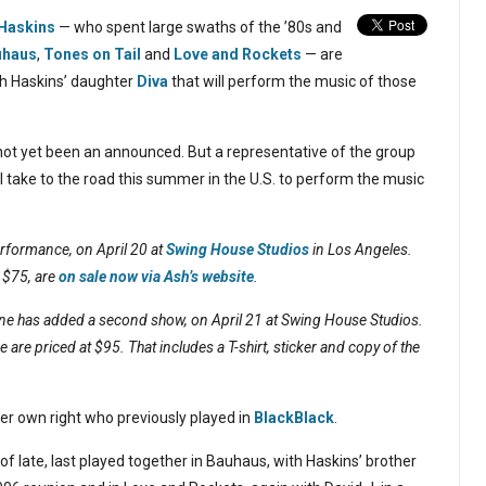
 Haskins
— who spent large swaths of the ’80s and
uhaus
,
Tones on Tail
and
Love and Rockets
— are
h Haskins’ daughter
Diva
that will perform the music of those
.
e not yet been an announced. But a representative of the group
l take to the road this summer in the U.S. to perform the music
erformance, on April 20 at
Swing House Studios
in Los Angeles.
 $75, are
on sale now via Ash’s website
.
one has added a second show, on April 21 at Swing House Studios.
e are priced at $95. That includes a T-shirt, sticker and copy of the
her own right who previously played in
BlackBlack
.
 late, last played together in Bauhaus, with Haskins’ brother