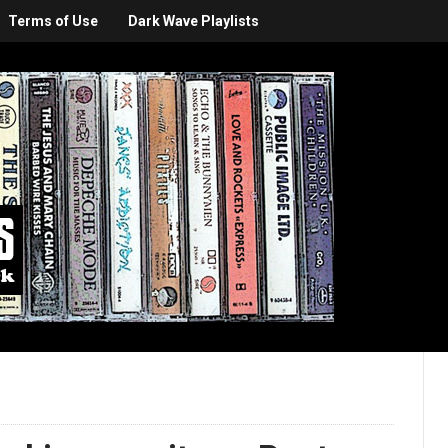
Terms of Use
Dark Wave Playlists