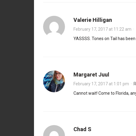
Valerie Hilligan
February 17, 2017 at 11:22 am
·
YASSSS. Tones on Tail has been co
Margaret Juul
February 17, 2017 at 1:01 pm
·
R
Cannot wait! Come to Florida, any
Chad S