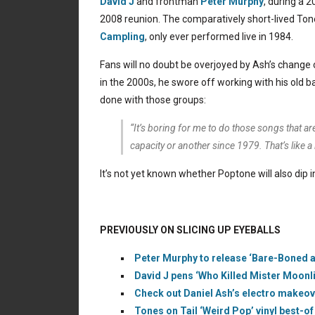
David J
and frontman
Peter Murphy
, during a 
2008 reunion. The comparatively short-lived Ton
Campling
, only ever performed live in 1984.
Fans will no doubt be overjoyed by Ash’s change
in the 2000s, he swore off working with his old 
done with those groups:
“It’s boring for me to do those songs that ar
capacity or another since 1979. That’s like a
It’s not yet known whether Poptone will also dip 
PREVIOUSLY ON SLICING UP EYEBALLS
Peter Murphy to release ‘Bare-Boned a
David J pens ‘Who Killed Mister Moonl
Check out Daniel Ash’s electro makeove
Tones on Tail ‘Weird Pop’ vinyl best-of