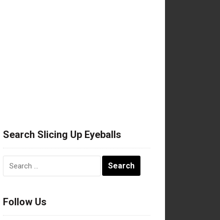
Search Slicing Up Eyeballs
Search
for:
Follow Us