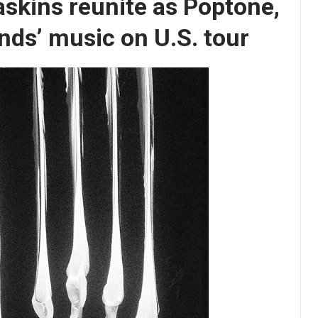
askins reunite as Poptone,
ands’ music on U.S. tour