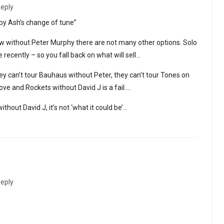
eply
 by Ash’s change of tune”
w without Peter Murphy there are not many other options. Solo
recently – so you fall back on what will sell…
hey can’t tour Bauhaus without Peter, they can’t tour Tones on
e and Rockets without David J is a fail….
thout David J, it’s not ‘what it could be’…
eply