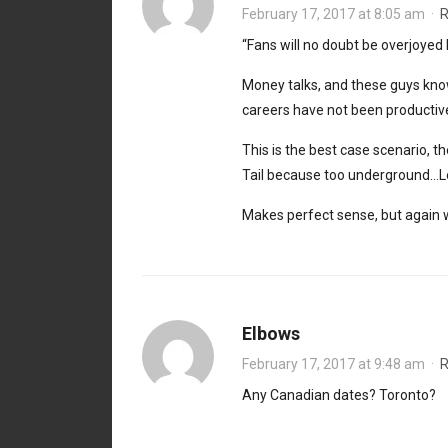
February 17, 2017 at 8:05 am
·
R
“Fans will no doubt be overjoyed
Money talks, and these guys kno
careers have not been productive 
This is the best case scenario, t
Tail because too underground…Lov
Makes perfect sense, but again wi
Elbows
February 17, 2017 at 9:48 am
·
R
Any Canadian dates? Toronto?