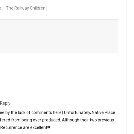
e
The Railway Children
Reply
ee by the lack of comments here) Unfortunately, Native Place
ffered from being over produced. Although their two previous
ecurrence are excellent!!!