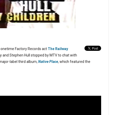
it onetime Factory Records act
The Railway
 and Stephen Hull stopped by MTV to chat with
major-label third album,
Native Place
, which featured the