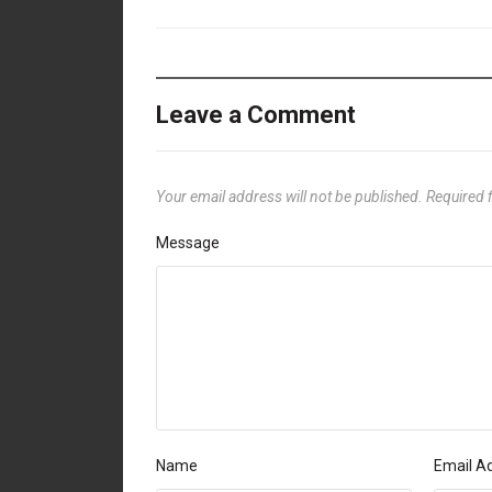
Leave a Comment
Your email address will not be published.
Required 
Message
Name
Email A