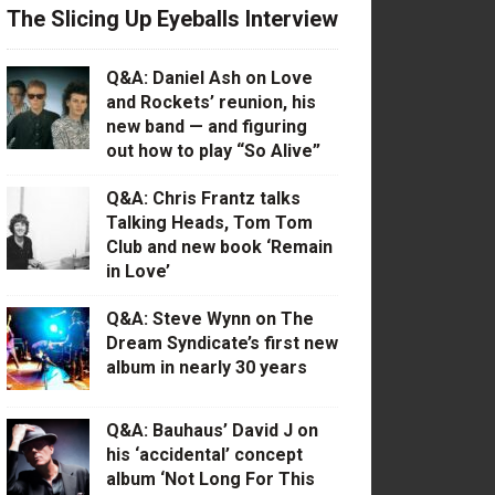
The Slicing Up Eyeballs Interview
Q&A: Daniel Ash on Love
and Rockets’ reunion, his
new band — and figuring
out how to play “So Alive”
Q&A: Chris Frantz talks
Talking Heads, Tom Tom
Club and new book ‘Remain
in Love’
Q&A: Steve Wynn on The
Dream Syndicate’s first new
album in nearly 30 years
Q&A: Bauhaus’ David J on
his ‘accidental’ concept
album ‘Not Long For This