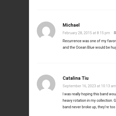
Michael
February 28, 2015 at 8:15 pm
·
R
Recurrence was one of my favorit
and the Ocean Blue would be hu
Catalina Tiu
September 16, 2023 at 10:13 a
I was really hoping this band woul
heavy rotation in my collection. G
band never broke up, they’re to