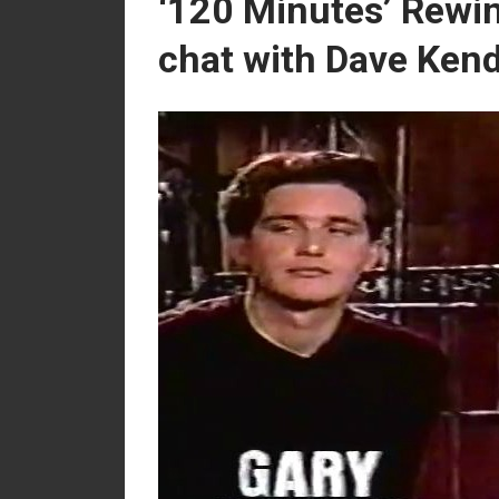
‘120 Minutes’ Rewin
chat with Dave Ken