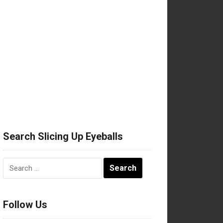
Search Slicing Up Eyeballs
Search
for:
Follow Us