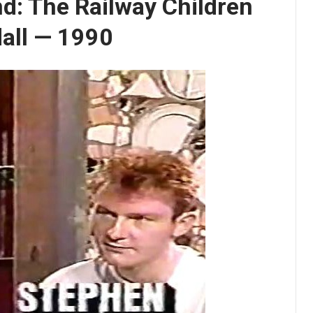
d: The Railway Children
dall — 1990