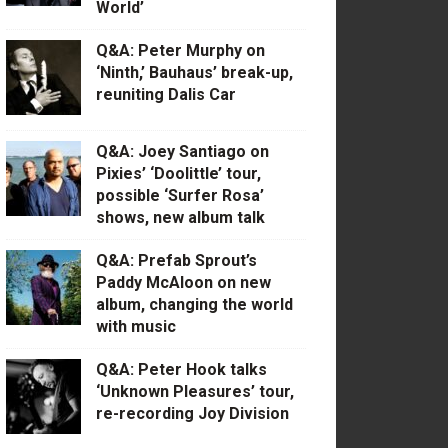
World’
Q&A: Peter Murphy on
‘Ninth,’ Bauhaus’ break-up,
reuniting Dalis Car
Q&A: Joey Santiago on
Pixies’ ‘Doolittle’ tour,
possible ‘Surfer Rosa’
shows, new album talk
Q&A: Prefab Sprout’s
Paddy McAloon on new
album, changing the world
with music
Q&A: Peter Hook talks
‘Unknown Pleasures’ tour,
re-recording Joy Division