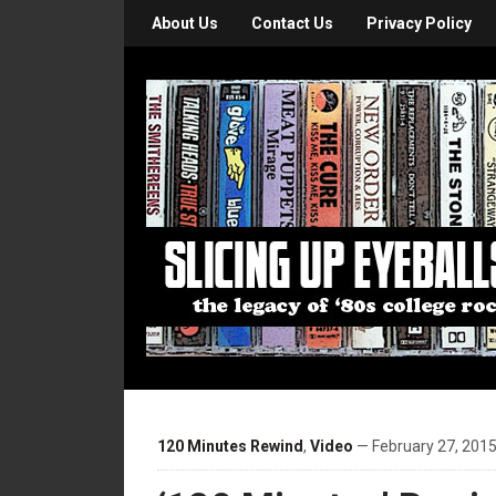
About Us
Contact Us
Privacy Policy
120 Minutes Rewind
,
Video
— February 27, 2015