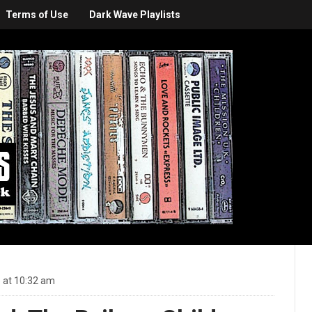
Terms of Use
Dark Wave Playlists
 at 10:32 am