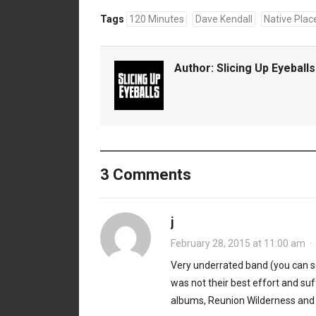
Tags
120 Minutes
Dave Kendall
Native Plac
Author:
Slicing Up Eyeballs
3 Comments
j
February 28, 2015 at 11:00 am
·
Very underrated band (you can s
was not their best effort and su
albums, Reunion Wilderness and R