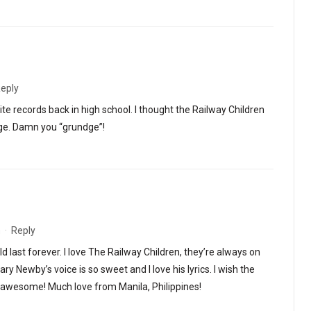
eply
e records back in high school. I thought the Railway Children
ge. Damn you “grundge”!
m
·
Reply
d last forever. I love The Railway Children, they’re always on
ary Newby’s voice is so sweet and I love his lyrics. I wish the
o awesome! Much love from Manila, Philippines!