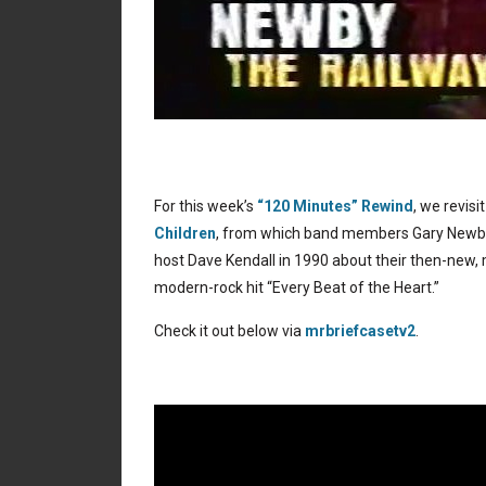
For this week’s
“120 Minutes” Rewind
, we revis
Children
, from which band members Gary Newby
host Dave Kendall in 1990 about their then-new, 
modern-rock hit “Every Beat of the Heart.”
Check it out below via
mrbriefcasetv2
.