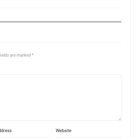
fields are marked
*
ddress
Website