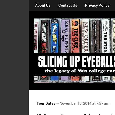
About Us
Contact Us
Privacy Policy
Tour Dates
— November 10, 2014 at 7:57 am