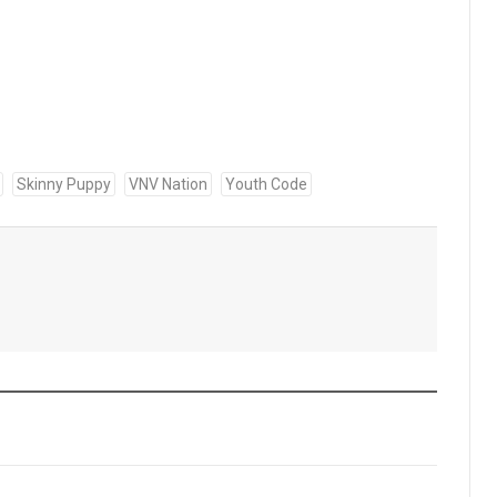
Skinny Puppy
VNV Nation
Youth Code