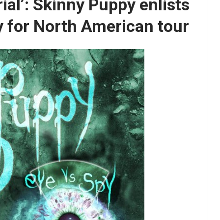
ial’: Skinny Puppy enlists
 for North American tour