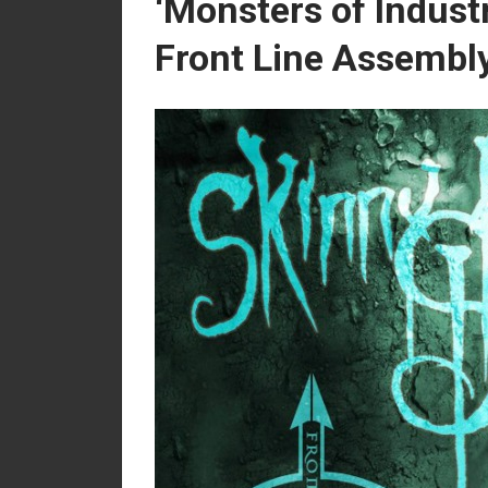
‘Monsters of Industr
Front Line Assembly