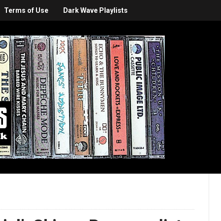
Terms of Use
Dark Wave Playlists