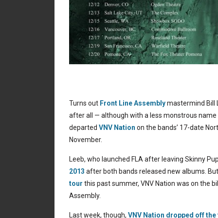
Turns out
Front Line Assembly
mastermind Bill L
after all — although with a less monstrous name
departed
VNV Nation
on the bands’ 17-date North
November.
Leeb, who launched FLA after leaving Skinny Pu
2013
after both bands released new albums. Bu
tour
this past summer, VNV Nation was on the bil
Assembly.
Last week, though,
VNV Nation dropped off the 