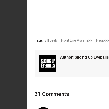
Tags
Bill Leeb
Front Line Assembly
Haujobb
Author:
Slicing Up Eyeballs
31 Comments