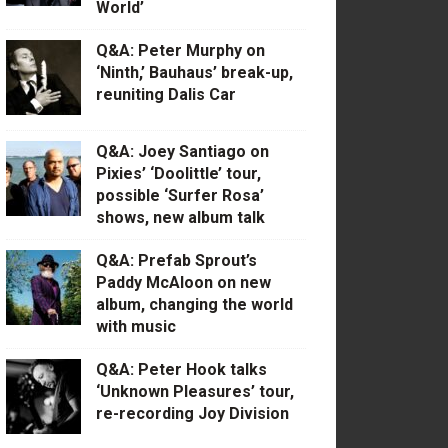
World’
Q&A: Peter Murphy on
‘Ninth,’ Bauhaus’ break-up,
reuniting Dalis Car
Q&A: Joey Santiago on
Pixies’ ‘Doolittle’ tour,
possible ‘Surfer Rosa’
shows, new album talk
Q&A: Prefab Sprout’s
Paddy McAloon on new
album, changing the world
with music
Q&A: Peter Hook talks
‘Unknown Pleasures’ tour,
re-recording Joy Division