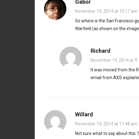
Gabor
November 10, 2014 at 10:17 am
So where is the San Francisco gig
Warfield (as shown on the image
Richard
November 14, 2014 at 9
It was moved from the Re
email from AXS explainin
Willard
November 10, 2014 at 11:48 am
Not sure what to say about this. 