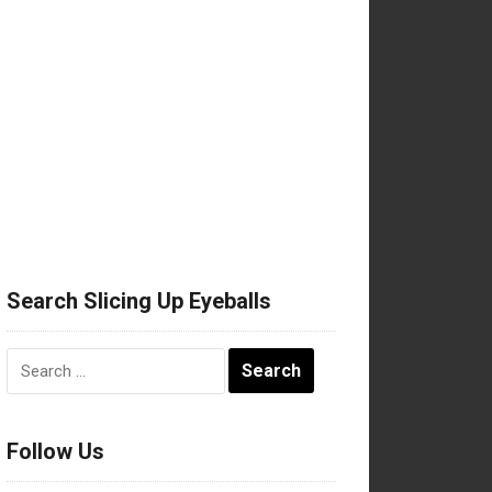
Search Slicing Up Eyeballs
Search
for:
Follow Us