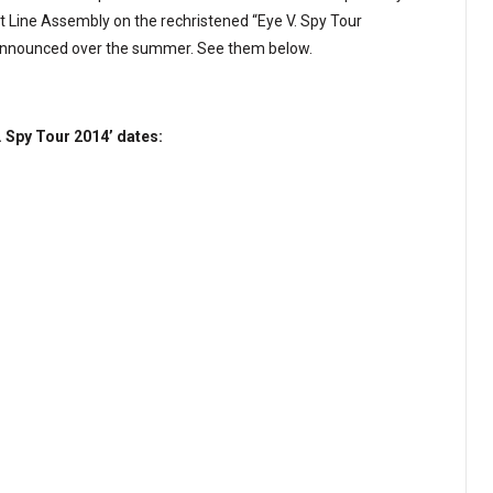
Line Assembly on the rechristened “Eye V. Spy Tour
 announced over the summer. See them below.
 Spy Tour 2014’ dates: