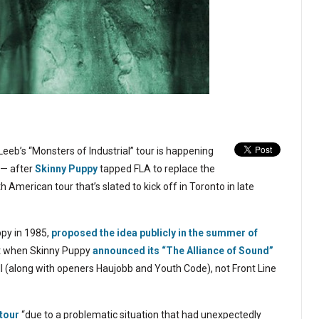
eeb’s “Monsters of Industrial” tour is happening
 — after
Skinny Puppy
tapped FLA to replace the
 American tour that’s slated to kick off in Toronto in late
ppy in 1985,
proposed the idea publicly in the summer of
t when Skinny Puppy
announced its “The Alliance of Sound”
l (along with openers Haujobb and Youth Code), not Front Line
tour
“due to a problematic situation that had unexpectedly