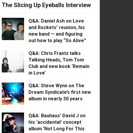
The Slicing Up Eyeballs Interview
Q&A: Daniel Ash on Love
and Rockets’ reunion, his
new band — and figuring
out how to play “So Alive”
Q&A: Chris Frantz talks
Talking Heads, Tom Tom
Club and new book ‘Remain
in Love’
Q&A: Steve Wynn on The
Dream Syndicate’s first new
album in nearly 30 years
Q&A: Bauhaus’ David J on
his ‘accidental’ concept
album ‘Not Long For This