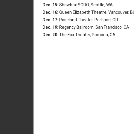
Dec. 15:
Showbox SODO, Seattle, WA
Dec. 16:
Queen Elizabeth Theatre, Vancouver, B
Dec. 17:
Roseland Theater, Portland, OR
Dec. 19:
Regency Ballroom, San Francisco, CA
Dec. 20:
The Fox Theater, Pomona, CA