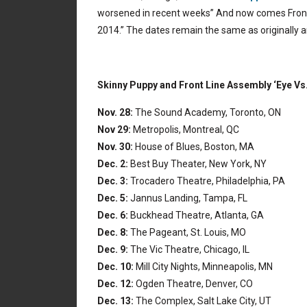
worsened in recent weeks” And now comes Front 
2014.” The dates remain the same as originally
Skinny Puppy and Front Line Assembly ‘Eye Vs.
Nov. 28:
The Sound Academy, Toronto, ON
Nov 29:
Metropolis, Montreal, QC
Nov. 30:
House of Blues, Boston, MA
Dec. 2:
Best Buy Theater, New York, NY
Dec. 3:
Trocadero Theatre, Philadelphia, PA
Dec. 5:
Jannus Landing, Tampa, FL
Dec. 6:
Buckhead Theatre, Atlanta, GA
Dec. 8:
The Pageant, St. Louis, MO
Dec. 9:
The Vic Theatre, Chicago, IL
Dec. 10:
Mill City Nights, Minneapolis, MN
Dec. 12:
Ogden Theatre, Denver, CO
Dec. 13:
The Complex, Salt Lake City, UT