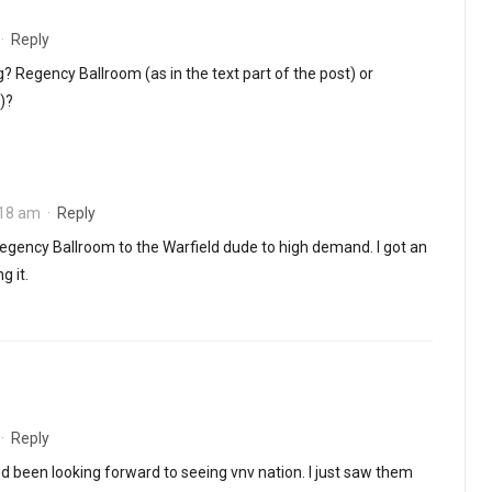
·
Reply
? Regency Ballroom (as in the text part of the post) or
)?
:18 am
·
Reply
gency Ballroom to the Warfield dude to high demand. I got an
g it.
·
Reply
I’d been looking forward to seeing vnv nation. I just saw them