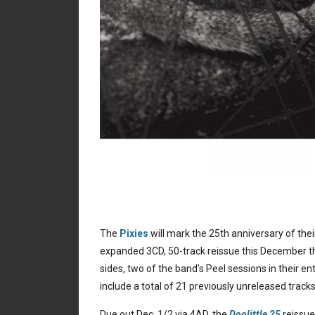
The
Pixies
will mark the 25th anniversary of th
expanded 3CD, 50-track reissue this December tha
sides, two of the band’s Peel sessions in their ent
include a total of 21 previously unreleased tracks
Due out Dec. 1/2 via 4AD, the
Doolittle 25
reissue