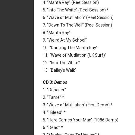
4. “Manta Ray” (Peel Session)
5. “Into The White” (Peel Session) *
6. “Wave of Mutilation” (Peel Session)
7. “Down To The Well” (Peel Session)
8. “Manta Ray”
9. “Weird At My School”
10. “Dancing The Manta Ray”
11. “Wave of Mutilation (UK Surf)”
12. “Into The White”
13. “Bailey’s Walk”
CD 3:
Demos
1. “Debaser”
2. “Tame” *
3. “Wave of Mutilation” (First Demo) *
4. “I Bleed” *
5. “Here Comes Your Man” (1986 Demo)
6. “Dead” *