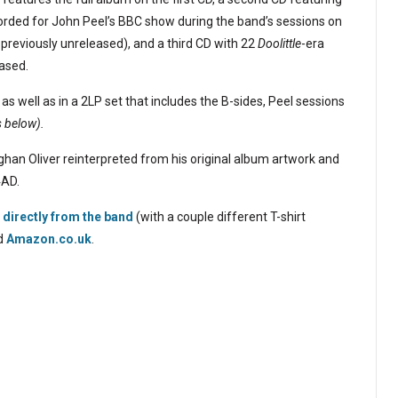
corded for John Peel’s BBC show during the band’s sessions on
 previously unreleased), and a third CD with 22
Doolittle
-era
ased.
 as well as in a 2LP set that includes the B-sides, Peel sessions
s below).
han Oliver reinterpreted from his original album artwork and
4AD.
directly from the band
(with a couple different T-shirt
d
Amazon.co.uk
.