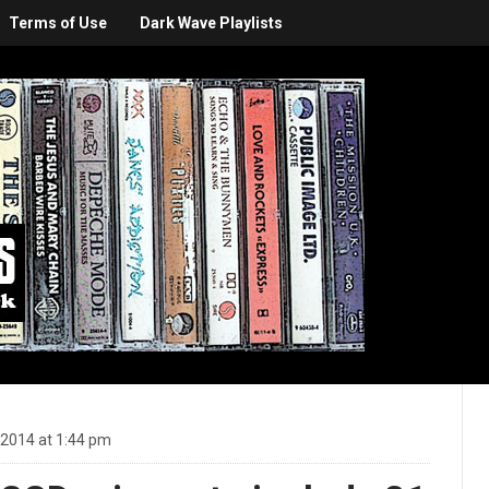
Terms of Use
Dark Wave Playlists
 2014 at 1:44 pm