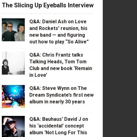
The Slicing Up Eyeballs Interview
Q&A: Daniel Ash on Love
and Rockets’ reunion, his
new band — and figuring
out how to play “So Alive”
Q&A: Chris Frantz talks
Talking Heads, Tom Tom
Club and new book ‘Remain
in Love’
Q&A: Steve Wynn on The
Dream Syndicate’s first new
album in nearly 30 years
Q&A: Bauhaus’ David J on
his ‘accidental’ concept
album ‘Not Long For This