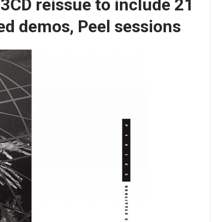
’ 3CD reissue to include 21
ed demos, Peel sessions