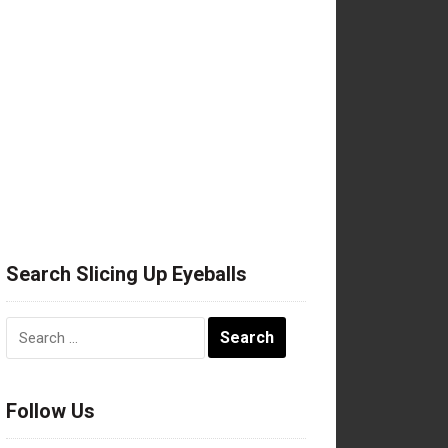
Search Slicing Up Eyeballs
Search
for:
Follow Us