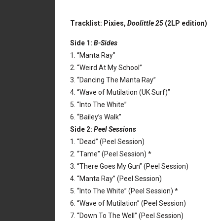
Tracklist: Pixies,
Doolittle 25
(2LP edition)
Side 1:
B-Sides
1. “Manta Ray”
2. “Weird At My School”
3. “Dancing The Manta Ray”
4. “Wave of Mutilation (UK Surf)”
5. “Into The White”
6. “Bailey’s Walk”
Side 2:
Peel Sessions
1. “Dead” (Peel Session)
2. “Tame” (Peel Session) *
3. “There Goes My Gun” (Peel Session)
4. “Manta Ray” (Peel Session)
5. “Into The White” (Peel Session) *
6. “Wave of Mutilation” (Peel Session)
7. “Down To The Well” (Peel Session)