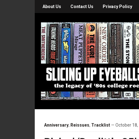
About Us
Contact Us
Privacy Policy
Anniversary
,
Reissues
,
Tracklist
— October 18,