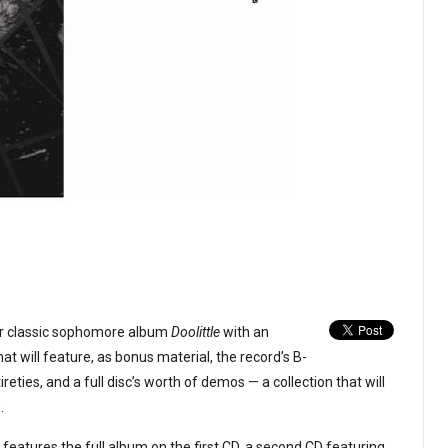
eir classic sophomore album
Doolittle
with an
t will feature, as bonus material, the record’s B-
ireties, and a full disc’s worth of demos — a collection that will
.
 features the full album on the first CD, a second CD featuring