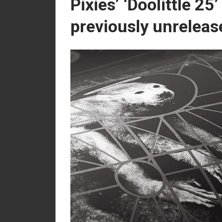
Pixies’ ‘Doolittle 25
previously unreleas