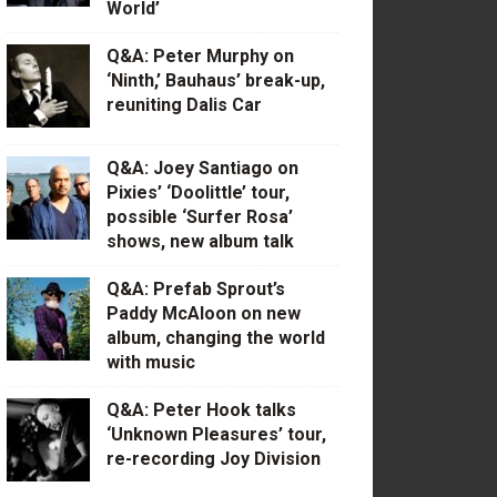
World’
Q&A: Peter Murphy on
‘Ninth,’ Bauhaus’ break-up,
reuniting Dalis Car
Q&A: Joey Santiago on
Pixies’ ‘Doolittle’ tour,
possible ‘Surfer Rosa’
shows, new album talk
Q&A: Prefab Sprout’s
Paddy McAloon on new
album, changing the world
with music
Q&A: Peter Hook talks
‘Unknown Pleasures’ tour,
re-recording Joy Division