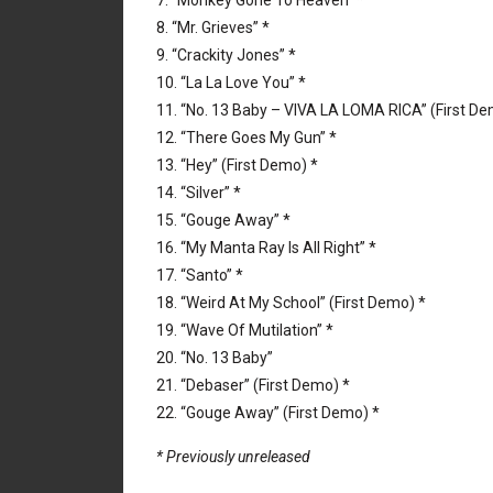
7. “Monkey Gone To Heaven” *
8. “Mr. Grieves” *
9. “Crackity Jones” *
10. “La La Love You” *
11. “No. 13 Baby – VIVA LA LOMA RICA” (First De
12. “There Goes My Gun” *
13. “Hey” (First Demo) *
14. “Silver” *
15. “Gouge Away” *
16. “My Manta Ray Is All Right” *
17. “Santo” *
18. “Weird At My School” (First Demo) *
19. “Wave Of Mutilation” *
20. “No. 13 Baby”
21. “Debaser” (First Demo) *
22. “Gouge Away” (First Demo) *
* Previously unreleased