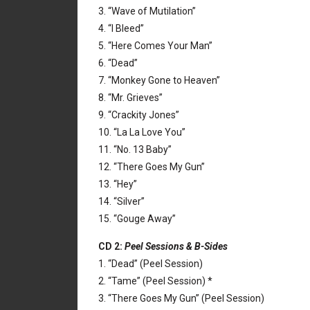
3. “Wave of Mutilation”
4. “I Bleed”
5. “Here Comes Your Man”
6. “Dead”
7. “Monkey Gone to Heaven”
8. “Mr. Grieves”
9. “Crackity Jones”
10. “La La Love You”
11. “No. 13 Baby”
12. “There Goes My Gun”
13. “Hey”
14. “Silver”
15. “Gouge Away”
CD 2:
Peel Sessions & B-Sides
1. “Dead” (Peel Session)
2. “Tame” (Peel Session) *
3. “There Goes My Gun” (Peel Session)