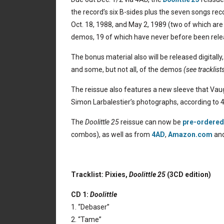
the record’s six B-sides plus the seven songs re
Oct. 18, 1988, and May 2, 1989 (two of which are
demos, 19 of which have never before been rele
The bonus material also will be released digitally,
and some, but not all, of the demos
(see tracklist
The reissue also features a new sleeve that Vaug
Simon Larbalestier’s photographs, according to 
The
Doolittle 25
reissue can now be
pre-ordered 
combos), as well as from
4AD
,
Amazon.com
an
Tracklist: Pixies,
Doolittle 25
(3CD edition)
CD 1:
Doolittle
1. “Debaser”
2. “Tame”