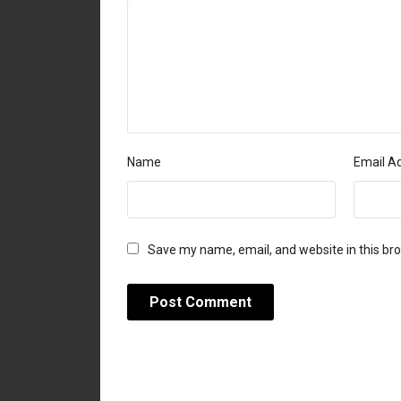
Name
Email A
Save my name, email, and website in this br