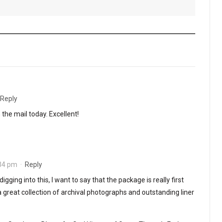
Reply
n the mail today. Excellent!
:34 pm
·
Reply
digging into this, I want to say that the package is really first
 a great collection of archival photographs and outstanding liner