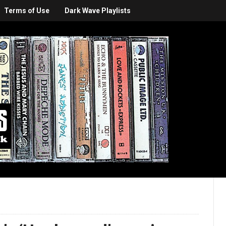
Terms of Use
Dark Wave Playlists