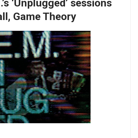
.’s ‘Unplugged’ sessions
Call, Game Theory