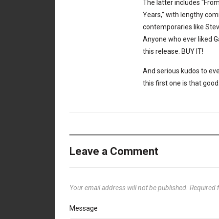
The latter includes “From
Years,” with lengthy c
contemporaries like Ste
Anyone who ever liked Gam
this release. BUY IT!
And serious kudos to ever
this first one is that good
Leave a Comment
Your email address will not be published.
Required 
Message