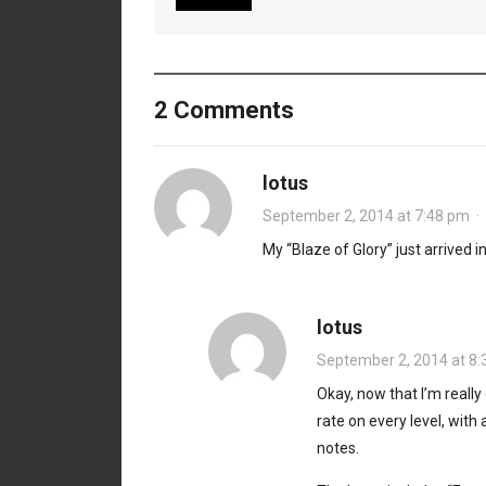
2 Comments
lotus
September 2, 2014 at 7:48 pm
·
My “Blaze of Glory” just arrived i
lotus
September 2, 2014 at 8
Okay, now that I’m really 
rate on every level, with
notes.