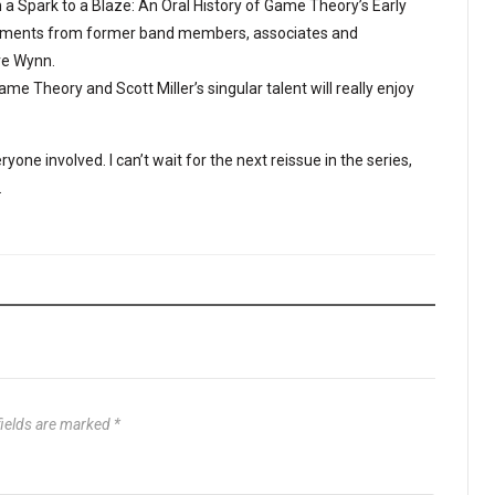
 a Spark to a Blaze: An Oral History of Game Theory’s Early
omments from former band members, associates and
ve Wynn.
e Theory and Scott Miller’s singular talent will really enjoy
yone involved. I can’t wait for the next reissue in the series,
.
fields are marked
*