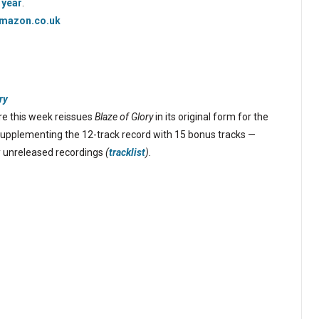
 year
.
mazon.co.uk
ry
e this week reissues
Blaze of Glory
in its original form for the
 supplementing the 12-track record with 15 bonus tracks —
ly unreleased recordings
(
tracklist
).