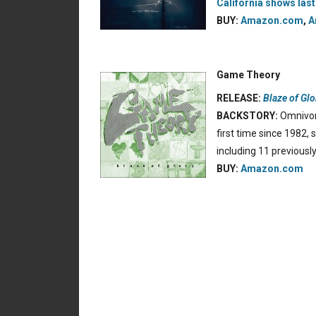
California shows last
BUY:
Amazon.com
,
A
Game Theory
RELEASE:
Blaze of Glo
BACKSTORY:
Omnivor
first time since 1982,
including 11 previous
BUY:
Amazon.com