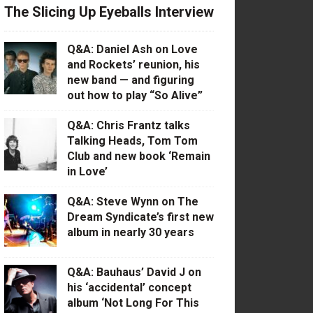
The Slicing Up Eyeballs Interview
Q&A: Daniel Ash on Love
and Rockets’ reunion, his
new band — and figuring
out how to play “So Alive”
Q&A: Chris Frantz talks
Talking Heads, Tom Tom
Club and new book ‘Remain
in Love’
Q&A: Steve Wynn on The
Dream Syndicate’s first new
album in nearly 30 years
Q&A: Bauhaus’ David J on
his ‘accidental’ concept
album ‘Not Long For This