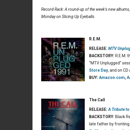
Record Rack: A round-up of the week’s new albums
Monday on Slicing Up Eyeballs.
R.E.M.
RELEASE:
MTV Unplug
BACKSTORY:
R.E.M. t
“MTV Unplugged” sess
Store Day
, and on CD 
BUY:
Amazon.com
,
A
The Call
RELEASE:
A Tribute t
BACKSTORY:
Black Re
late father by frontin