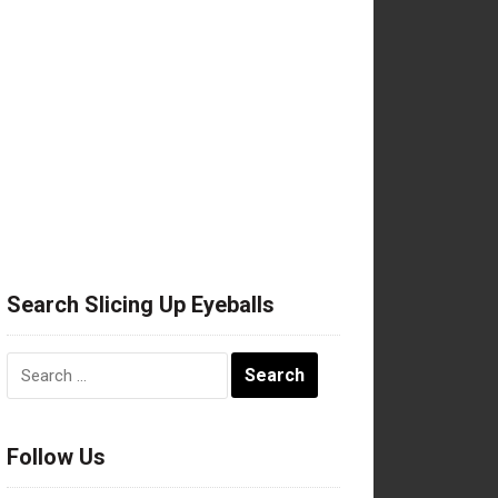
Search Slicing Up Eyeballs
Search
for:
Follow Us