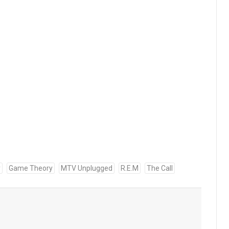
y
Game Theory
MTV Unplugged
R.E.M
The Call