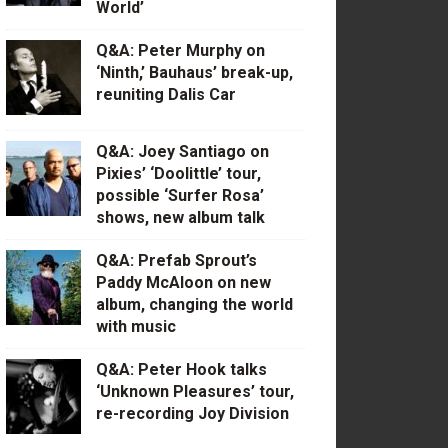
World’
Q&A: Peter Murphy on
‘Ninth,’ Bauhaus’ break-up,
reuniting Dalis Car
Q&A: Joey Santiago on
Pixies’ ‘Doolittle’ tour,
possible ‘Surfer Rosa’
shows, new album talk
Q&A: Prefab Sprout’s
Paddy McAloon on new
album, changing the world
with music
Q&A: Peter Hook talks
‘Unknown Pleasures’ tour,
re-recording Joy Division