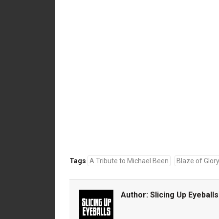
Tags
A Tribute to Michael Been
Blaze of Glor
Author:
Slicing Up Eyeballs