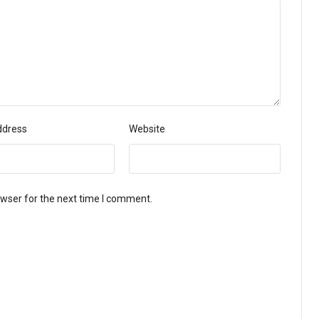
ddress
Website
owser for the next time I comment.