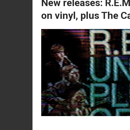
New releases: R.E.M
on vinyl, plus The 