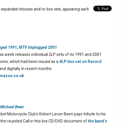
, expanded reissues and/or box sets, appearing each
ged 1991
,
MTV Unplugged 2001
his week releases individual 2LP sets of its 1991 and 2001
ions, which had been issued as a
4LP box set on Record
and digitally in recent months.
mazon.co.uk
o Michael Been
bel Motorcycle Club’s Robert Levon Been pays tribute to his
g the reunited Call in this live CD/DVD document of
the band’s