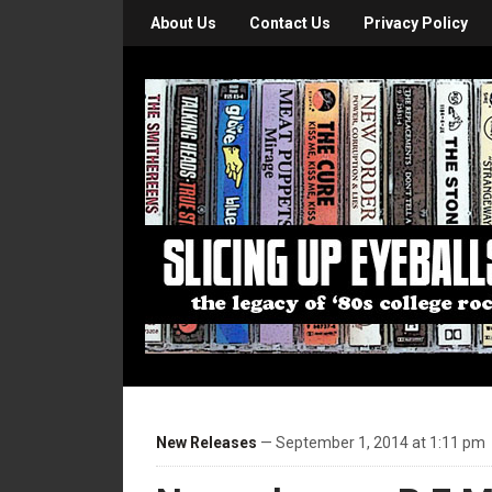
About Us
Contact Us
Privacy Policy
New Releases
— September 1, 2014 at 1:11 pm