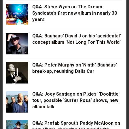
Q&A: Steve Wynn on The Dream
Syndicate’s first new album in nearly 30
years
Q&A: Bauhaus’ David J on his ‘accidental’
concept album ‘Not Long For This World’
Q&A: Peter Murphy on ‘Ninth,’ Bauhaus’
break-up, reuniting Dalis Car
Q&A: Joey Santiago on Pixies’ ‘Doolittle’
tour, possible ‘Surfer Rosa’ shows, new
album talk
Q&A: Prefab Sprout’s Paddy McAloon on