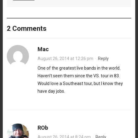
2 Comments
Mac
August 26, 2014 at 12:26 pm
·
Reply
One of the greatest live bands in the world.
Haven’t seen them since the VS. tour in 83.
Would love a Southeast tour, but I know they
have day jobs.
ROb
August 26, 2014 at 8:24 pm
·
Reply