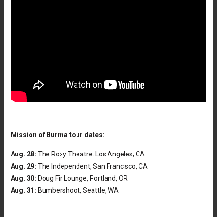
Mission of Burma tour dates:
Aug. 28:
The Roxy Theatre, Los Angeles, CA
Aug. 29:
The Independent, San Francisco, CA
Aug. 30:
Doug Fir Lounge, Portland, OR
Aug. 31:
Bumbershoot, Seattle, WA