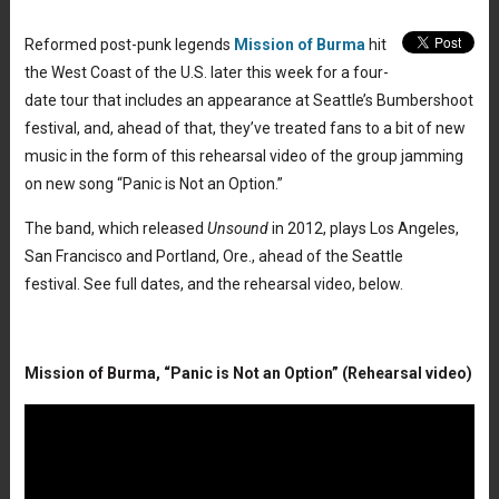
Reformed post-punk legends
Mission of Burma
hit
the West Coast of the U.S. later this week for a four-
date tour that includes an appearance at Seattle’s Bumbershoot
festival, and, ahead of that, they’ve treated fans to a bit of new
music in the form of this rehearsal video of the group jamming
on new song “Panic is Not an Option.”
The band, which released
Unsound
in 2012, plays Los Angeles,
San Francisco and Portland, Ore., ahead of the Seattle
festival. See full dates, and the rehearsal video, below.
Mission of Burma, “Panic is Not an Option” (Rehearsal video)