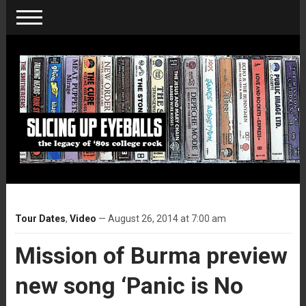
Tour Dates
,
Video
— August 26, 2014 at 7:00 am
Mission of Burma preview
new song ‘Panic is No