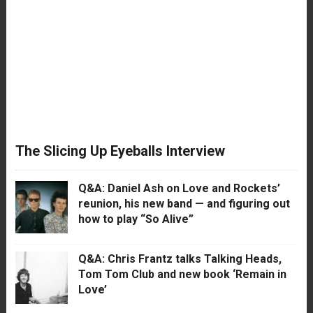
The Slicing Up Eyeballs Interview
Q&A: Daniel Ash on Love and Rockets’
reunion, his new band — and figuring out
how to play “So Alive”
Q&A: Chris Frantz talks Talking Heads,
Tom Tom Club and new book ‘Remain in
Love’