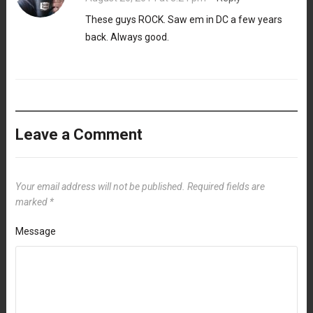
These guys ROCK. Saw em in DC a few years
back. Always good.
Leave a Comment
Your email address will not be published.
Required fields are
marked
*
Message