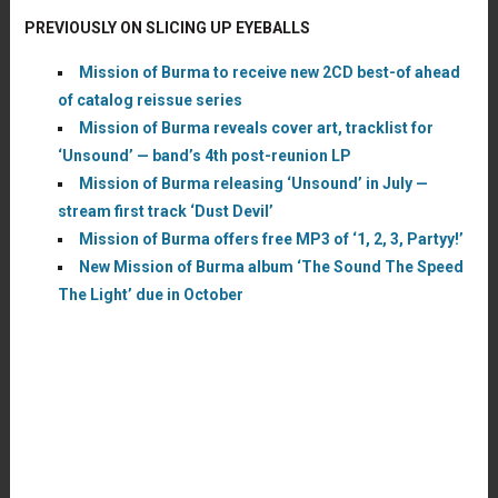
PREVIOUSLY ON SLICING UP EYEBALLS
Mission of Burma to receive new 2CD best-of ahead
of catalog reissue series
Mission of Burma reveals cover art, tracklist for
‘Unsound’ — band’s 4th post-reunion LP
Mission of Burma releasing ‘Unsound’ in July —
stream first track ‘Dust Devil’
Mission of Burma offers free MP3 of ‘1, 2, 3, Partyy!’
New Mission of Burma album ‘The Sound The Speed
The Light’ due in October