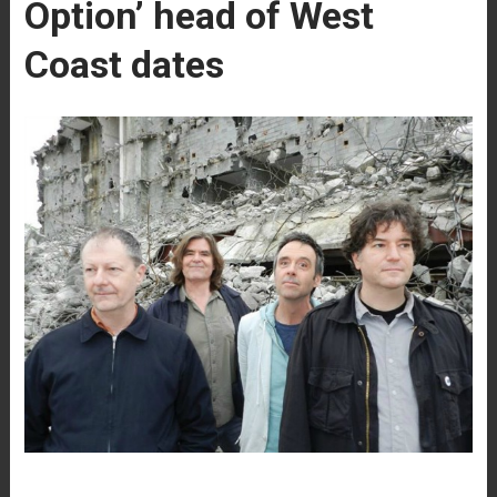
Option’ head of West
Coast dates