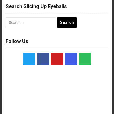
Search Slicing Up Eyeballs
Search
for:
Follow Us