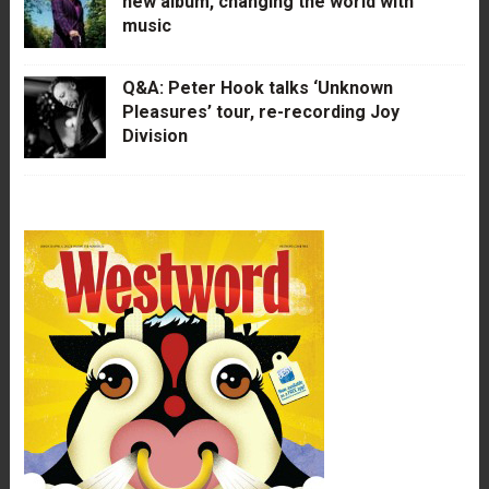
new album, changing the world with
music
Q&A: Peter Hook talks ‘Unknown
Pleasures’ tour, re-recording Joy
Division