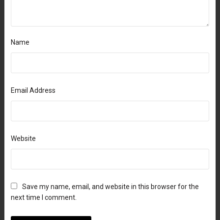
Name
Email Address
Website
Save my name, email, and website in this browser for the
next time I comment.