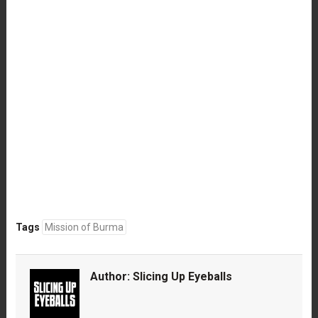
Tags
Mission of Burma
Author:
Slicing Up Eyeballs