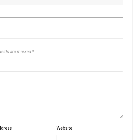
fields are marked
*
ddress
Website