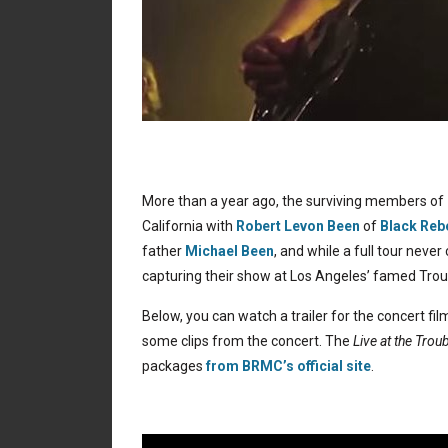
More than a year ago, the surviving members of
California with
Robert Levon Been
of
Black Reb
father
Michael Been
, and while a full tour nev
capturing their show at Los Angeles’ famed Tro
Below, you can watch a trailer for the concert fi
some clips from the concert. The
Live at the Tro
packages
from BRMC’s official site
.