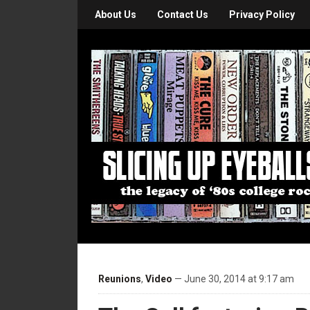
About Us
Contact Us
Privacy Policy
Reunions
,
Video
— June 30, 2014 at 9:17 am