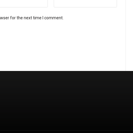
owser for the next time I comment.