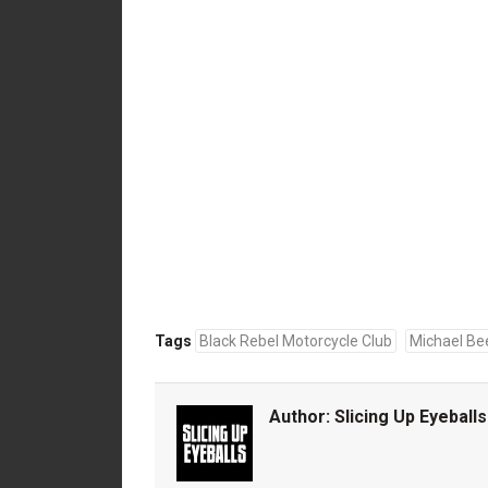
Tags
Black Rebel Motorcycle Club
Michael Be
Author:
Slicing Up Eyeballs