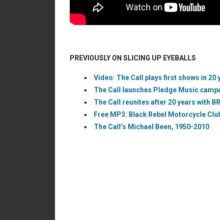
PREVIOUSLY ON SLICING UP EYEBALLS
Video: The Call plays first shows in 20 
The Call launches Pledge Music campai
The Call reunites after 20 years with BR
Free MP3: Black Rebel Motorcycle Club 
The Call’s Michael Been, 1950-2010