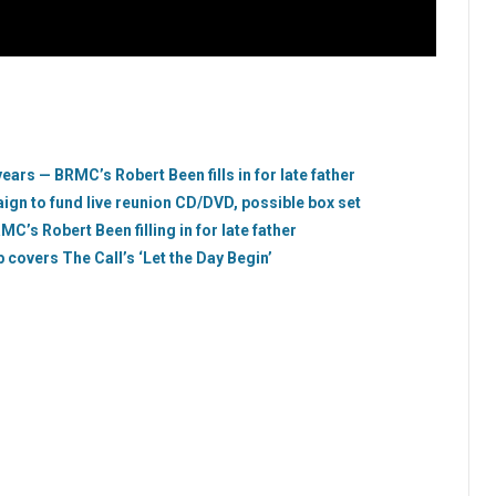
years — BRMC’s Robert Been fills in for late father
gn to fund live reunion CD/DVD, possible box set
MC’s Robert Been filling in for late father
covers The Call’s ‘Let the Day Begin’