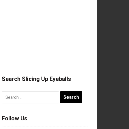
Search Slicing Up Eyeballs
Search
for:
Follow Us