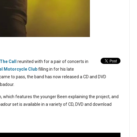
The Call
reunited with for a pair of concerts in
el Motorcycle Club
filling in for his late
er came to pass, the band has now released a CD and DVD
ubadour.
lm, which features the younger Been explaining the project, and
ubadour
set is available in a variety of CD, DVD and download