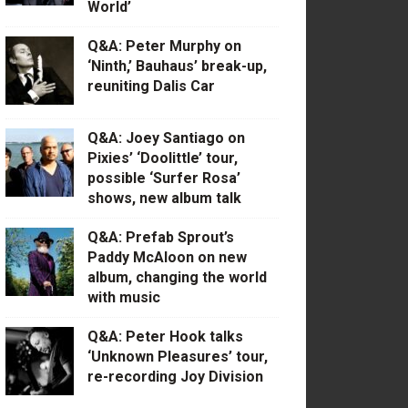
World’
Q&A: Peter Murphy on
‘Ninth,’ Bauhaus’ break-up,
reuniting Dalis Car
Q&A: Joey Santiago on
Pixies’ ‘Doolittle’ tour,
possible ‘Surfer Rosa’
shows, new album talk
Q&A: Prefab Sprout’s
Paddy McAloon on new
album, changing the world
with music
Q&A: Peter Hook talks
‘Unknown Pleasures’ tour,
re-recording Joy Division