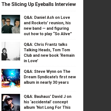
The Slicing Up Eyeballs Interview
Q&A: Daniel Ash on Love
and Rockets’ reunion, his
new band — and figuring
out how to play “So Alive”
Q&A: Chris Frantz talks
Talking Heads, Tom Tom
Club and new book ‘Remain
in Love’
Q&A: Steve Wynn on The
Dream Syndicate’s first new
album in nearly 30 years
Q&A: Bauhaus’ David J on
his ‘accidental’ concept
album ‘Not Long For This