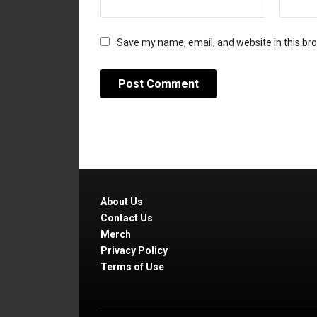
Save my name, email, and website in this br
About Us
Contact Us
Merch
Privacy Policy
Terms of Use