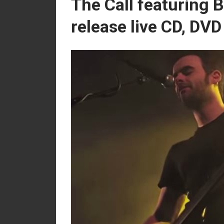
The Call featuring
release live CD, DV