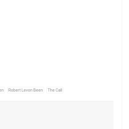
en
Robert Levon Been
The Call