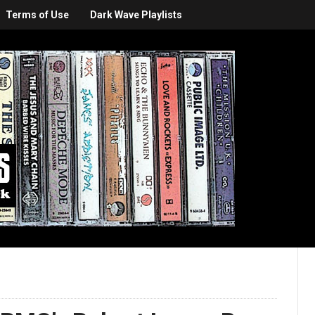
Terms of Use
Dark Wave Playlists