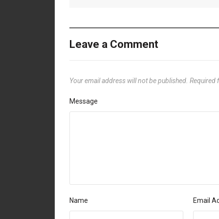
Leave a Comment
Your email address will not be published.
Required 
Message
Name
Email A