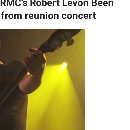
 BRMC’s Robert Levon Been
D from reunion concert