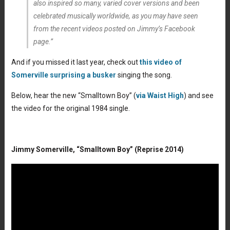
also inspired so many, varied cover versions and been
celebrated musically worldwide, as you may have seen
from the recent videos posted on Jimmy’s Facebook
page.”
And if you missed it last year, check out
this video of
Somerville surprising a busker
singing the song.
Below, hear the new “Smalltown Boy” (
via Waist High
) and see
the video for the original 1984 single.
Jimmy Somerville, “Smalltown Boy” (Reprise 2014)