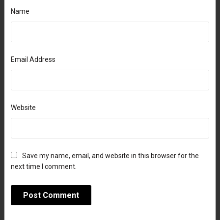
Name
Email Address
Website
Save my name, email, and website in this browser for the
next time I comment.