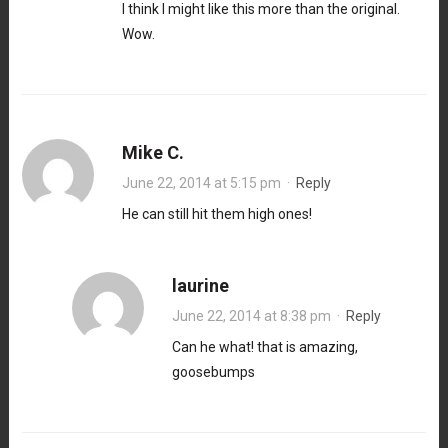
I think I might like this more than the original.
Wow.
Mike C.
June 22, 2014 at 5:15 pm
·
Reply
He can still hit them high ones!
laurine
June 22, 2014 at 8:38 pm
·
Reply
Can he what! that is amazing,
goosebumps