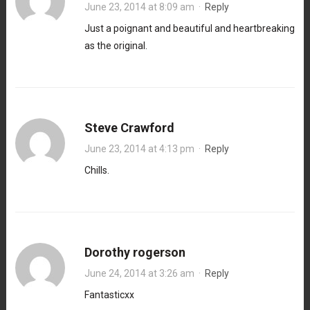
June 23, 2014 at 8:09 am
·
Reply
Just a poignant and beautiful and heartbreaking
as the original.
Steve Crawford
June 23, 2014 at 4:13 pm
·
Reply
Chills.
Dorothy rogerson
June 24, 2014 at 3:26 am
·
Reply
Fantasticxx