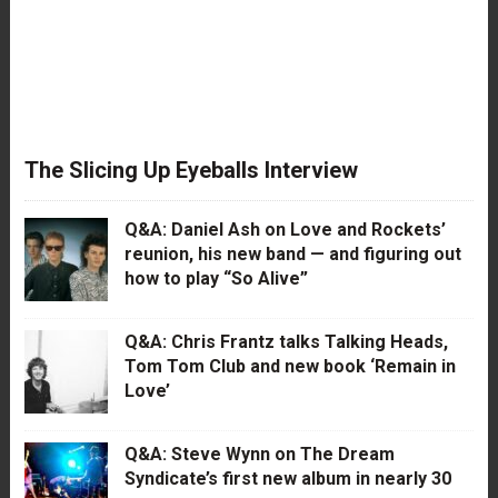
The Slicing Up Eyeballs Interview
Q&A: Daniel Ash on Love and Rockets’
reunion, his new band — and figuring out
how to play “So Alive”
Q&A: Chris Frantz talks Talking Heads,
Tom Tom Club and new book ‘Remain in
Love’
Q&A: Steve Wynn on The Dream
Syndicate’s first new album in nearly 30