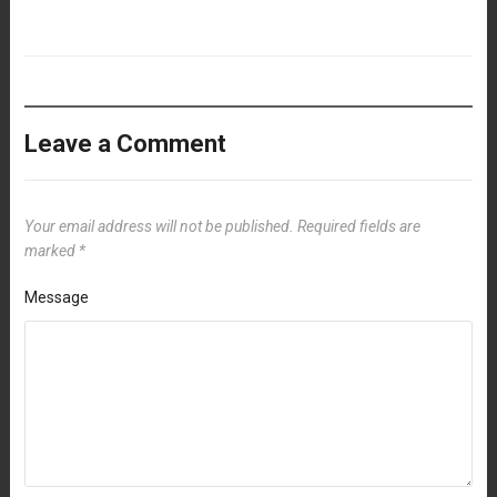
Leave a Comment
Your email address will not be published.
Required fields are
marked
*
Message