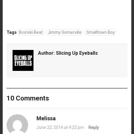
Tags
Bronski Beat
Jimmy Somerville
Smalltown Boy
Author:
Slicing Up Eyeballs
10 Comments
Melissa
June 22, 2014 at 4:22 pm
·
Reply