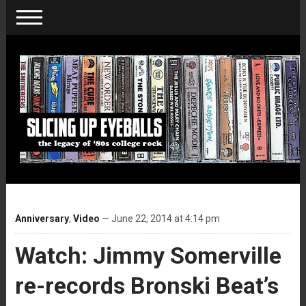
Anniversary
,
Video
— June 22, 2014 at 4:14 pm
Watch: Jimmy Somerville
re-records Bronski Beat’s