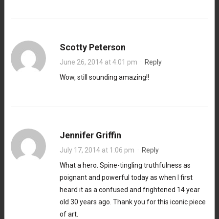
Scotty Peterson
June 26, 2014 at 4:01 pm
·
Reply
Wow, still sounding amazing!!
Jennifer Griffin
July 17, 2014 at 1:06 pm
·
Reply
What a hero. Spine-tingling truthfulness as
poignant and powerful today as when I first
heard it as a confused and frightened 14 year
old 30 years ago. Thank you for this iconic piece
of art.