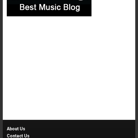
About Us
Contact Us