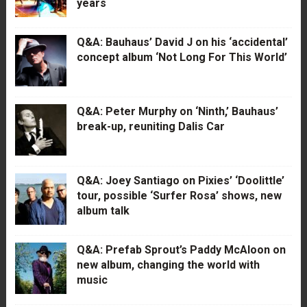
years
Q&A: Bauhaus’ David J on his ‘accidental’
concept album ‘Not Long For This World’
Q&A: Peter Murphy on ‘Ninth,’ Bauhaus’
break-up, reuniting Dalis Car
Q&A: Joey Santiago on Pixies’ ‘Doolittle’
tour, possible ‘Surfer Rosa’ shows, new
album talk
Q&A: Prefab Sprout’s Paddy McAloon on
new album, changing the world with
music