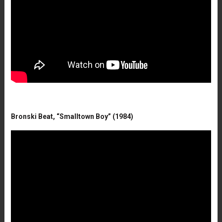
Bronski Beat, “Smalltown Boy” (1984)