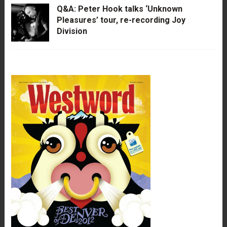
Q&A: Peter Hook talks ‘Unknown
Pleasures’ tour, re-recording Joy
Division