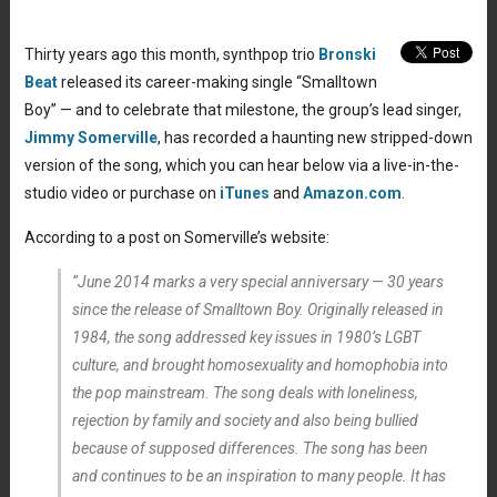
Thirty years ago this month, synthpop trio
Bronski
Beat
released its career-making single “Smalltown
Boy” — and to celebrate that milestone, the group’s lead singer,
Jimmy Somerville
, has recorded a haunting new stripped-down
version of the song, which you can hear below via a live-in-the-
studio video or purchase on
iTunes
and
Amazon.com
.
According to a post on Somerville’s website:
“June 2014 marks a very special anniversary — 30 years
since the release of Smalltown Boy. Originally released in
1984, the song addressed key issues in 1980’s LGBT
culture, and brought homosexuality and homophobia into
the pop mainstream. The song deals with loneliness,
rejection by family and society and also being bullied
because of supposed differences. The song has been
and continues to be an inspiration to many people. It has