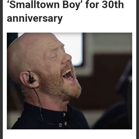
‘Smalltown Boy’ for 30th
anniversary