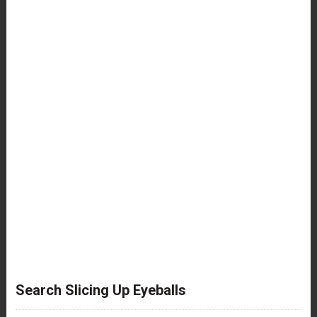
Search Slicing Up Eyeballs