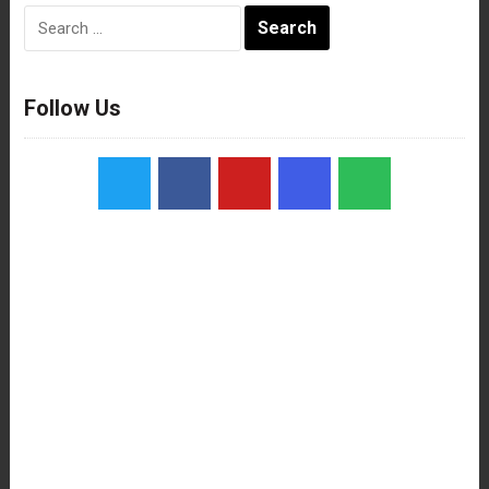
Search
for:
Follow Us