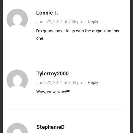
Lonnie T.
June 22, 2014 at 7:36 pm
·
Reply
I’m gonna have to go with the original on this
one.
Tylerroy2000
June 22, 2014 at 8:03 pm
·
Reply
Wow, wow, wow!!!!
StephanieD