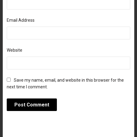
Email Address
Website
Save my name, email, and website in this browser for the
next time I comment.