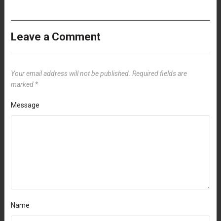
Leave a Comment
Your email address will not be published.
Required fields are
marked
*
Message
Name