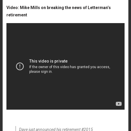
Video: Mike Mills on breaking the news of Letterman’s
retirement
Dave just announced his retirement #2015