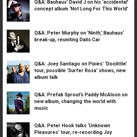
Q&A: Bauhaus’ David J on his ‘accidental’
concept album ‘Not Long For This World’
Q&A: Peter Murphy on ‘Ninth,’ Bauhaus’
break-up, reuniting Dalis Car
Q&A: Joey Santiago on Pixies’ ‘Doolittle’
tour, possible ‘Surfer Rosa’ shows, new
album talk
Q&A: Prefab Sprout’s Paddy McAloon on
new album, changing the world with
music
Q&A: Peter Hook talks ‘Unknown
Pleasures’ tour, re-recording Joy