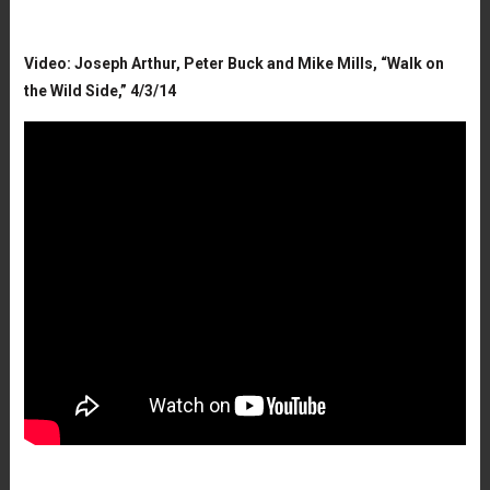
Video: Joseph Arthur, Peter Buck and Mike Mills, “Walk on
the Wild Side,” 4/3/14