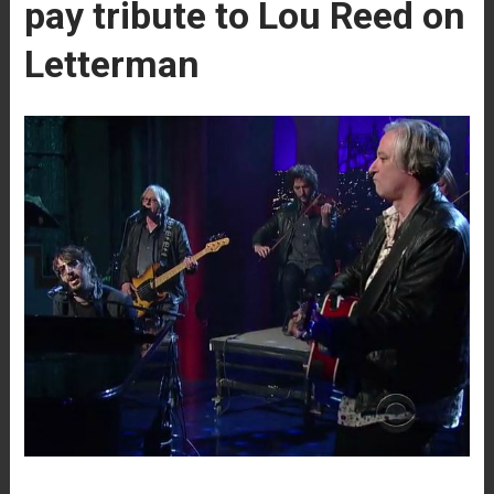
pay tribute to Lou Reed on
Letterman