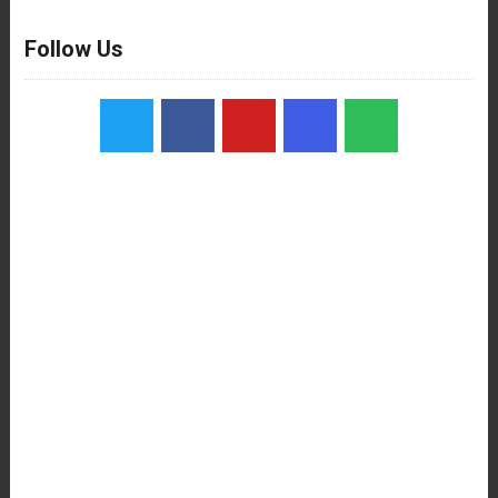
Follow Us