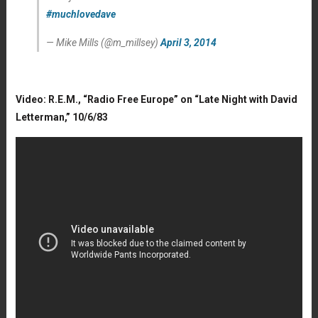
#muchlovedave
— Mike Mills (@m_millsey)
April 3, 2014
Video: R.E.M., “Radio Free Europe” on “Late Night with David
Letterman,” 10/6/83