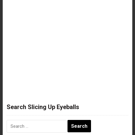
Search Slicing Up Eyeballs
Search
for: