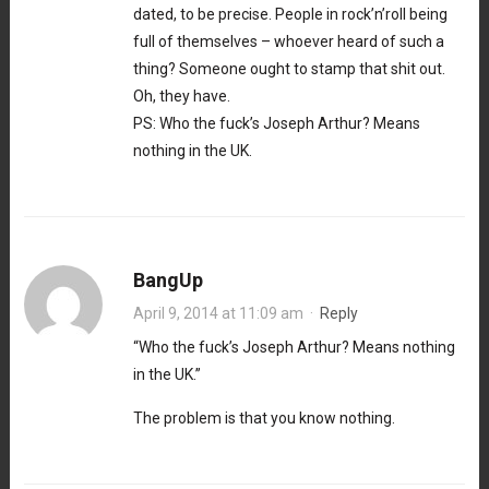
dated, to be precise. People in rock’n’roll being
full of themselves – whoever heard of such a
thing? Someone ought to stamp that shit out.
Oh, they have.
PS: Who the fuck’s Joseph Arthur? Means
nothing in the UK.
BangUp
April 9, 2014 at 11:09 am
·
Reply
“Who the fuck’s Joseph Arthur? Means nothing
in the UK.”
The problem is that you know nothing.