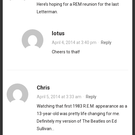
Here’s hoping for a REM reunion for the last
Letterman.
lotus
April 4, 2014 at 3:40 pm
·
Reply
Cheers to that!
Chris
April 5, 2014 at 3:33 am
·
Reply
Watching that first 1983 R.E.M. appearance as a
13-year-old was pretty life changing for me.
Definitely my version of The Beatles on Ed
Sullivan…