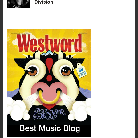
Division