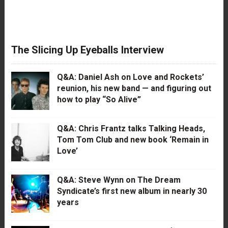
The Slicing Up Eyeballs Interview
Q&A: Daniel Ash on Love and Rockets’
reunion, his new band — and figuring out
how to play “So Alive”
Q&A: Chris Frantz talks Talking Heads,
Tom Tom Club and new book ‘Remain in
Love’
Q&A: Steve Wynn on The Dream
Syndicate’s first new album in nearly 30
years