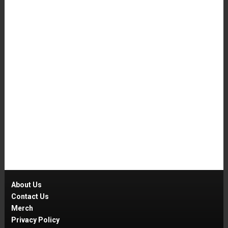
About Us
Contact Us
Merch
Privacy Policy