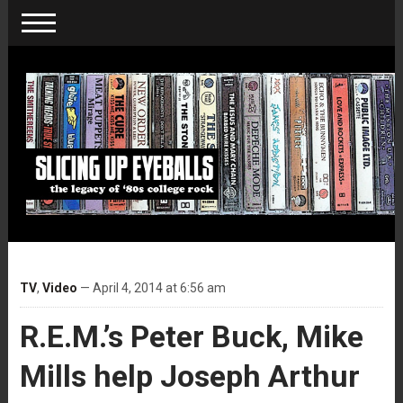
TV
,
Video
— April 4, 2014 at 6:56 am
R.E.M.’s Peter Buck, Mike
Mills help Joseph Arthur