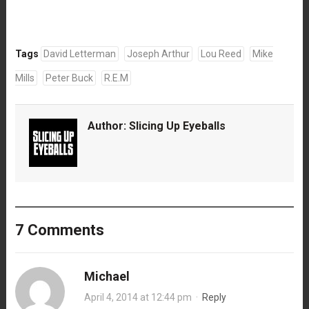
Tags
David Letterman
Joseph Arthur
Lou Reed
Mike
Mills
Peter Buck
R.E.M
Author:
Slicing Up Eyeballs
7 Comments
Michael
April 4, 2014 at 12:44 pm
·
Reply