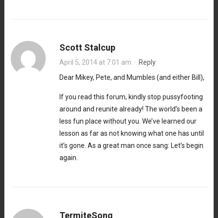
Scott Stalcup
April 5, 2014 at 7:01 am
·
Reply
Dear Mikey, Pete, and Mumbles (and either Bill),
If you read this forum, kindly stop pussyfooting
around and reunite already! The world’s been a
less fun place without you. We’ve learned our
lesson as far as not knowing what one has until
it’s gone. As a great man once sang: Let’s begin
again.
TermiteSong