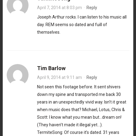
April 7, 2014 at 8:03 pm
·
Reply
Joseph Arthur rocks. I can listen to his music all
day. REM seems so dated and fuill of
themselves.
Tim Barlow
April 9, 2014 at 9:11 am
·
Reply
Not seen this footage before. It sent shivers
down my spine and transported me back 30
years in an unexpectedly vivid way. Isn’t it great
when music does that? Michael, Lotus, Chris &
Scott: I know what you mean but…dream on!
(They haven’t made it illegal yet…).
TermiteSong: Of course it’s dated. 31 years