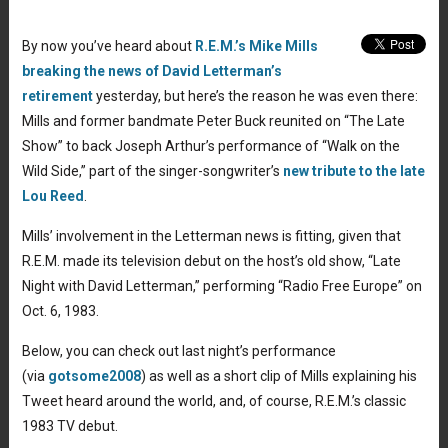
By now you’ve heard about
R.E.M.’s Mike Mills
breaking the news of David Letterman’s
retirement
yesterday, but here’s the reason he was even there:
Mills and former bandmate Peter Buck reunited on “The Late
Show” to back Joseph Arthur’s performance of “Walk on the
Wild Side,” part of the singer-songwriter’s
new tribute to the late
Lou Reed
.
Mills’ involvement in the Letterman news is fitting, given that
R.E.M. made its television debut on the host’s old show, “Late
Night with David Letterman,” performing “Radio Free Europe” on
Oct. 6, 1983.
Below, you can check out last night’s performance
(via
gotsome2008
) as well as a short clip of Mills explaining his
Tweet heard around the world, and, of course, R.E.M.’s classic
1983 TV debut.