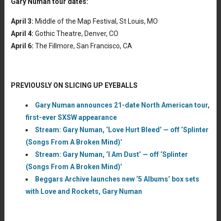
Gary Numan tour dates:
April 3:
Middle of the Map Festival, St Louis, MO
April 4:
Gothic Theatre, Denver, CO
April 6:
The Fillmore, San Francisco, CA
PREVIOUSLY ON SLICING UP EYEBALLS
Gary Numan announces 21-date North American tour,
first-ever SXSW appearance
Stream: Gary Numan, ‘Love Hurt Bleed’ — off ‘Splinter
(Songs From A Broken Mind)’
Stream: Gary Numan, ‘I Am Dust’ — off ‘Splinter
(Songs From A Broken Mind)’
Beggars Archive launches new ‘5 Albums’ box sets
with Love and Rockets, Gary Numan