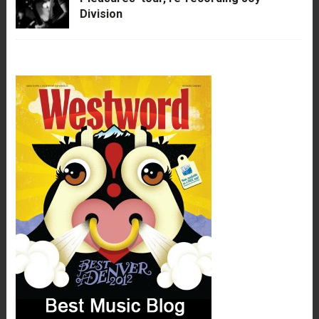
Division