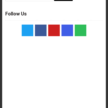
Follow Us