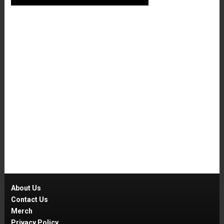
About Us
Contact Us
Merch
Privacy Policy