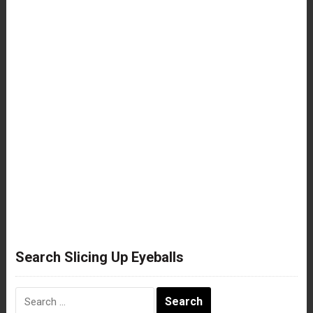
Search Slicing Up Eyeballs
Search
for: