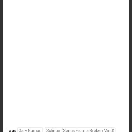
Tags
Gary Numan
Splinter (Songs From a Broken Mind)