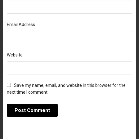
Email Address
Website
Save my name, email, and website in this browser for the
next time I comment.