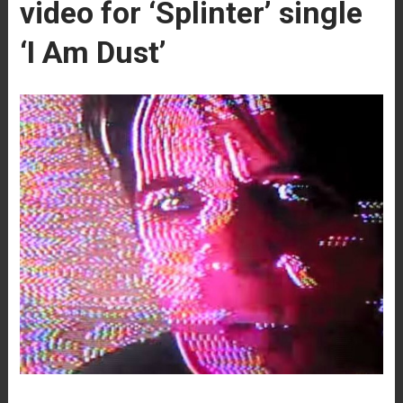
video for ‘Splinter’ single
‘I Am Dust’