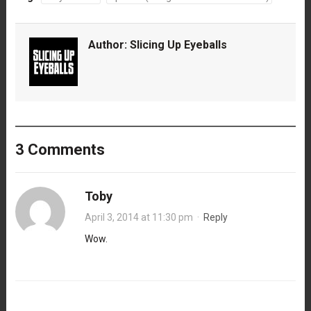
Author:
Slicing Up Eyeballs
3 Comments
Toby
April 3, 2014 at 11:30 pm
·
Reply
Wow.