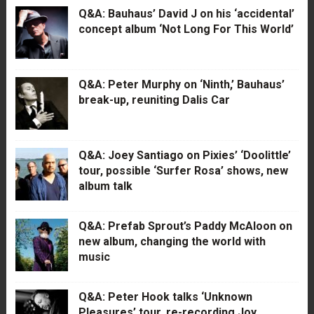
Q&A: Bauhaus’ David J on his ‘accidental’
concept album ‘Not Long For This World’
Q&A: Peter Murphy on ‘Ninth,’ Bauhaus’
break-up, reuniting Dalis Car
Q&A: Joey Santiago on Pixies’ ‘Doolittle’
tour, possible ‘Surfer Rosa’ shows, new
album talk
Q&A: Prefab Sprout’s Paddy McAloon on
new album, changing the world with
music
Q&A: Peter Hook talks ‘Unknown
Pleasures’ tour, re-recording Joy