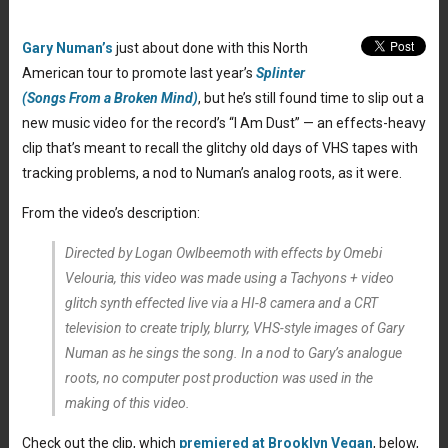
Gary Numan’s
just about done with this North
American tour to promote last year’s
Splinter
(Songs From a Broken Mind)
, but he’s still found time to slip out a
new music video for the record’s “I Am Dust” — an effects-heavy
clip that’s meant to recall the glitchy old days of VHS tapes with
tracking problems, a nod to Numan’s analog roots, as it were.
From the video’s description:
Directed by Logan Owlbeemoth with effects by Omebi
Velouria, this video was made using a Tachyons + video
glitch synth effected live via a HI-8 camera and a CRT
television to create triply, blurry, VHS-style images of Gary
Numan as he sings the song. In a nod to Gary’s analogue
roots, no computer post production was used in the
making of this video.
Check out the clip, which
premiered at Brooklyn Vegan
, below,