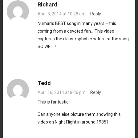
Richard
April 8, 2014 at 10:28 am
·
Reply
Numan’s BEST song in many years – this
coming from a devoted fan… This video
captures the claustrophobic nature of the song
SO WELL!
Tedd
April 16, 2014 at 8:06 pm
·
Reply
This is fantastic.
Can anyone else picture them showing this
video on Night Flight in around 1985?