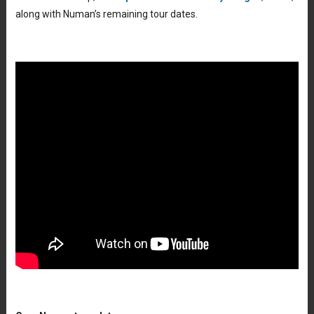
along with Numan’s remaining tour dates.