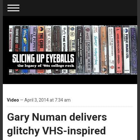
Video
— April 3, 2014 at 7:34 am
Gary Numan delivers
glitchy VHS-inspired