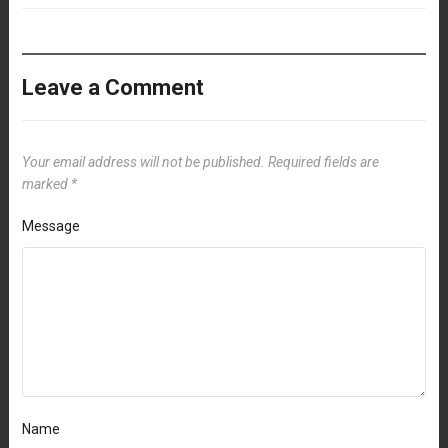
Leave a Comment
Your email address will not be published.
Required fields are
marked
*
Message
Name