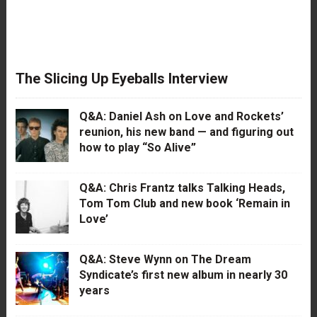
The Slicing Up Eyeballs Interview
Q&A: Daniel Ash on Love and Rockets’
reunion, his new band — and figuring out
how to play “So Alive”
Q&A: Chris Frantz talks Talking Heads,
Tom Tom Club and new book ‘Remain in
Love’
Q&A: Steve Wynn on The Dream
Syndicate’s first new album in nearly 30
years