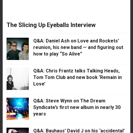
The Slicing Up Eyeballs Interview
Q&A: Daniel Ash on Love and Rockets’
reunion, his new band — and figuring out
how to play “So Alive”
Q&A: Chris Frantz talks Talking Heads,
Tom Tom Club and new book ‘Remain in
Love’
Q&A: Steve Wynn on The Dream
Syndicate’s first new album in nearly 30
years
Q&A: Bauhaus’ David J on his ‘accidental’