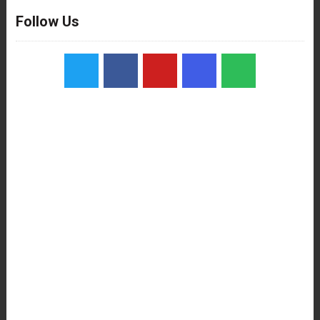
Follow Us