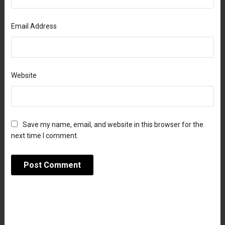
Email Address
Website
Save my name, email, and website in this browser for the
next time I comment.