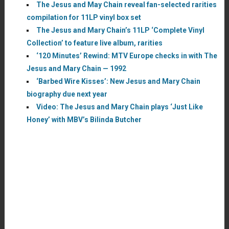
The Jesus and May Chain reveal fan-selected rarities
compilation for 11LP vinyl box set
The Jesus and Mary Chain’s 11LP ‘Complete Vinyl
Collection’ to feature live album, rarities
‘120 Minutes’ Rewind: MTV Europe checks in with The
Jesus and Mary Chain — 1992
‘Barbed Wire Kisses’: New Jesus and Mary Chain
biography due next year
Video: The Jesus and Mary Chain plays ‘Just Like
Honey’ with MBV’s Bilinda Butcher