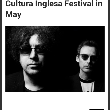
Cultura Inglesa Festival in
May