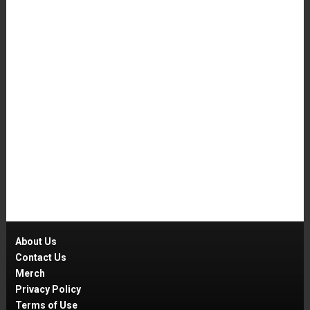
About Us
Contact Us
Merch
Privacy Policy
Terms of Use