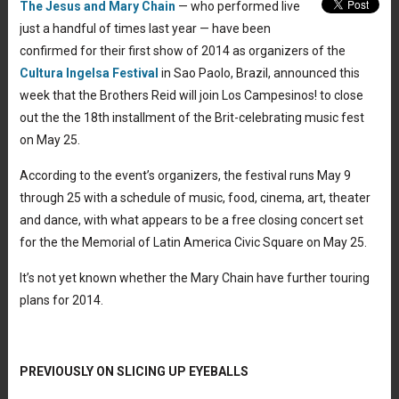
The Jesus and Mary Chain
— who performed live
just a handful of times last year — have been
confirmed for their first show of 2014 as organizers of the
Cultura Ingelsa Festival
in Sao Paolo, Brazil, announced this
week that the Brothers Reid will join Los Campesinos! to close
out the the 18th installment of the Brit-celebrating music fest
on May 25.
According to the event’s organizers, the festival runs May 9
through 25 with a schedule of music, food, cinema, art, theater
and dance, with what appears to be a free closing concert set
for the the Memorial of Latin America Civic Square on May 25.
It’s not yet known whether the Mary Chain have further touring
plans for 2014.
PREVIOUSLY ON SLICING UP EYEBALLS