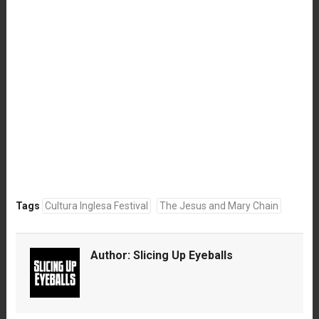
Tags
Cultura Inglesa Festival
The Jesus and Mary Chain
Author:
Slicing Up Eyeballs