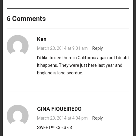
6 Comments
Ken
March 23, 2014 at 9:01 am
·
Reply
I’d like to see them in California again but I doubt
it happens. They were just here last year and
England is long overdue.
GINA FIQUEIREDO
March 23, 2014 at 4:04 pm
·
Reply
SWEET!!!! <3 <3 <3