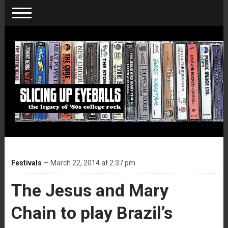
Festivals
— March 22, 2014 at 2:37 pm
The Jesus and Mary
Chain to play Brazil’s