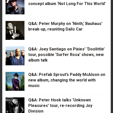
concept album ‘Not Long For This World’
Q&A: Peter Murphy on ‘Ninth,’ Bauhaus’
break-up, reuniting Dalis Car
Q&A: Joey Santiago on Pixies’ ‘Doolittle’
tour, possible ‘Surfer Rosa’ shows, new
album talk
Q&A: Prefab Sprout’s Paddy McAloon on
new album, changing the world with
music
Q&A: Peter Hook talks ‘Unknown
Pleasures’ tour, re-recording Joy
Division