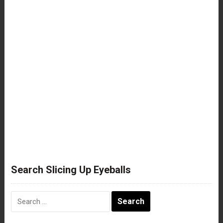
Search Slicing Up Eyeballs
Search
for: