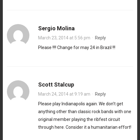
Sergio Molina
March 23, 2014 at 5:56 pm
·
Reply
Please !!!! Change for may 24 in Brazil !!!
Scott Stalcup
March 24, 2014 at 9:19 am
·
Reply
Please play Indianapolis again. We don’t get
anything other than classic rock bands with one
original member playing the ribfest circuit
through here. Consider it a humanitarian effort!