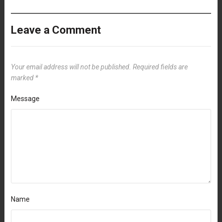
Leave a Comment
Your email address will not be published.
Required fields are
marked
*
Message
Name