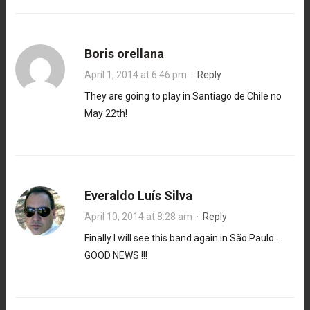
Boris orellana
April 1, 2014 at 6:46 pm
·
Reply
They are going to play in Santiago de Chile no
May 22th!
Everaldo Luís Silva
April 10, 2014 at 8:28 am
·
Reply
Finally I will see this band again in São Paulo …
GOOD NEWS !!!