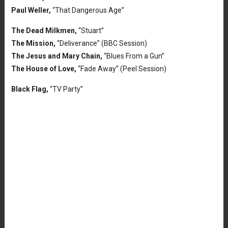
Paul Weller,
“That Dangerous Age”
The Dead Milkmen,
“Stuart”
The Mission,
“Deliverance” (BBC Session)
The Jesus and Mary Chain,
“Blues From a Gun”
The House of Love,
“Fade Away” (Peel Session)
Black Flag,
“TV Party”