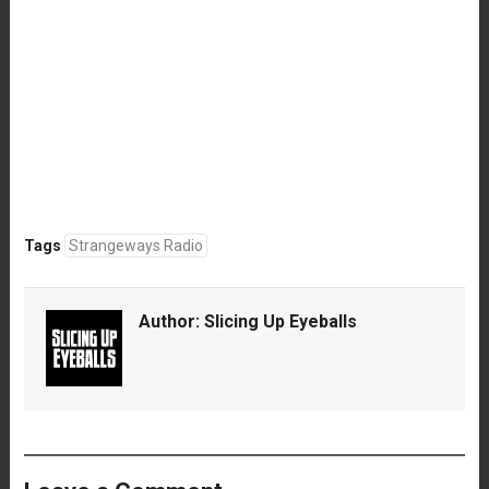
Tags
Strangeways Radio
Author:
Slicing Up Eyeballs