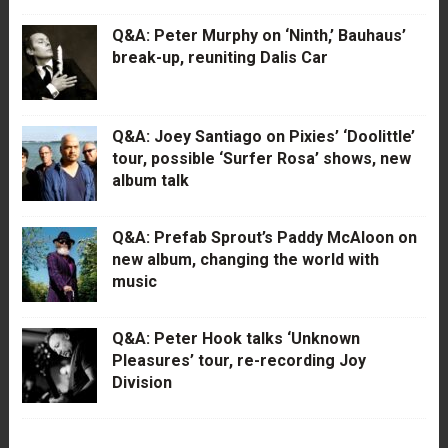
Q&A: Peter Murphy on ‘Ninth,’ Bauhaus’
break-up, reuniting Dalis Car
Q&A: Joey Santiago on Pixies’ ‘Doolittle’
tour, possible ‘Surfer Rosa’ shows, new
album talk
Q&A: Prefab Sprout’s Paddy McAloon on
new album, changing the world with
music
Q&A: Peter Hook talks ‘Unknown
Pleasures’ tour, re-recording Joy
Division