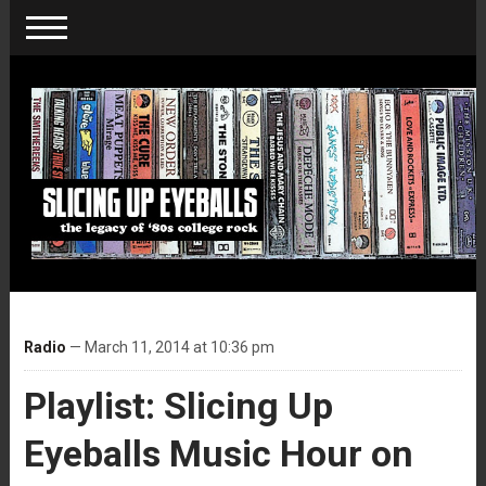
Radio
— March 11, 2014 at 10:36 pm
Playlist: Slicing Up
Eyeballs Music Hour on