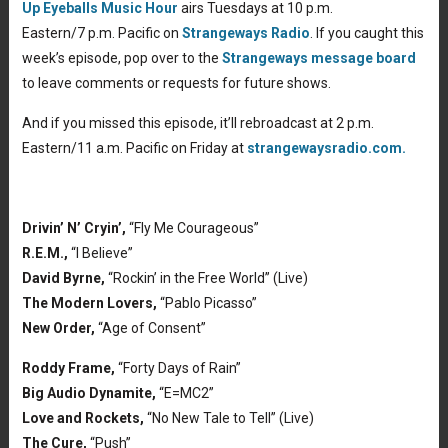
Up Eyeballs Music Hour
airs Tuesdays at 10 p.m.
Eastern/7 p.m. Pacific on
Strangeways Radio
. If you caught this
week’s episode, pop over to the
Strangeways message board
to leave comments or requests for future shows.
And if you missed this episode, it’ll rebroadcast at 2 p.m.
Eastern/11 a.m. Pacific on Friday at
strangewaysradio.com.
Drivin’ N’ Cryin’,
“Fly Me Courageous”
R.E.M.,
“I Believe”
David Byrne,
“Rockin’ in the Free World” (Live)
The Modern Lovers,
“Pablo Picasso”
New Order,
“Age of Consent”
Roddy Frame,
“Forty Days of Rain”
Big Audio Dynamite,
“E=MC2”
Love and Rockets,
“No New Tale to Tell” (Live)
The Cure,
“Push”