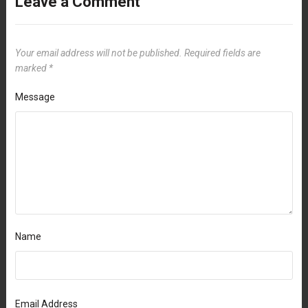
Leave a Comment
Your email address will not be published.
Required fields are
marked
*
Message
Name
Email Address