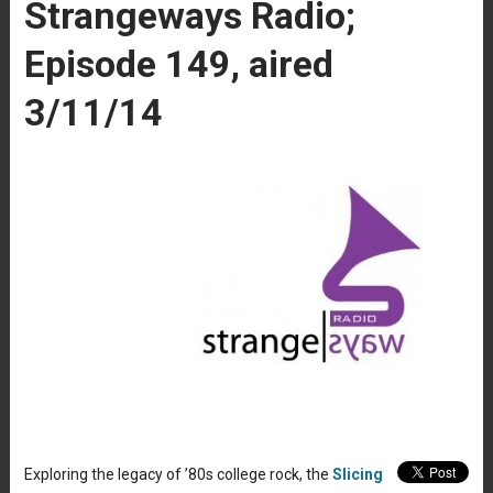
Strangeways Radio;
Episode 149, aired
3/11/14
Exploring the legacy of ’80s college rock, the
Slicing