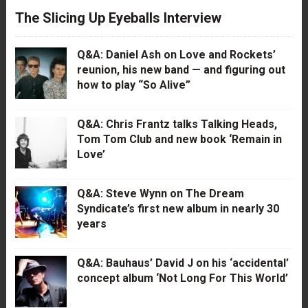
The Slicing Up Eyeballs Interview
Q&A: Daniel Ash on Love and Rockets’
reunion, his new band — and figuring out
how to play “So Alive”
Q&A: Chris Frantz talks Talking Heads,
Tom Tom Club and new book ‘Remain in
Love’
Q&A: Steve Wynn on The Dream
Syndicate’s first new album in nearly 30
years
Q&A: Bauhaus’ David J on his ‘accidental’
concept album ‘Not Long For This World’