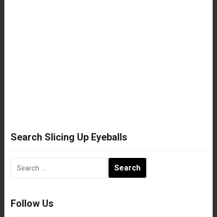
Search Slicing Up Eyeballs
Search
for:
Follow Us