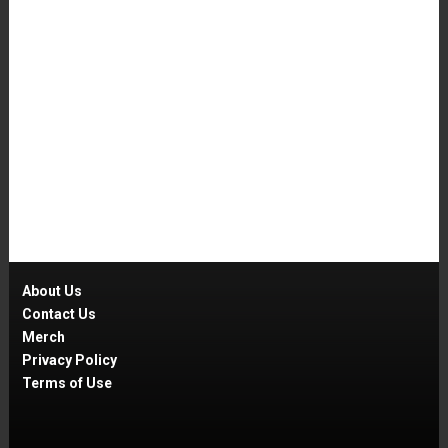
About Us
Contact Us
Merch
Privacy Policy
Terms of Use