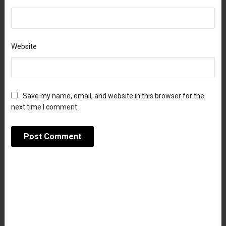
Website
Save my name, email, and website in this browser for the
next time I comment.