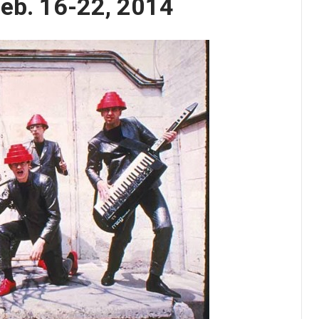
Feb. 16-22, 2014