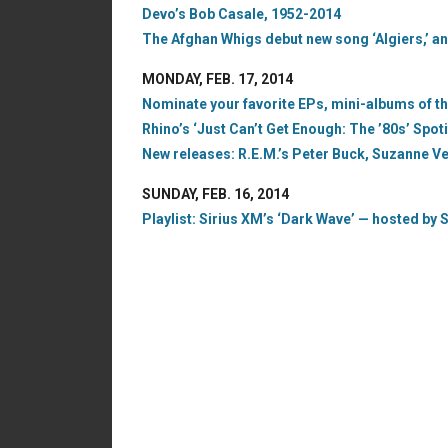
Devo’s Bob Casale, 1952-2014
The Afghan Whigs debut new song ‘Algiers,’ an
MONDAY, FEB. 17, 2014
Nominate your favorite EPs, mini-albums of the 
Rhino’s ‘Just Can’t Get Enough: The ’80s’ Spoti
New releases: R.E.M.’s Peter Buck, Suzanne 
SUNDAY, FEB. 16, 2014
Playlist: Sirius XM’s ‘Dark Wave’ — hosted by S