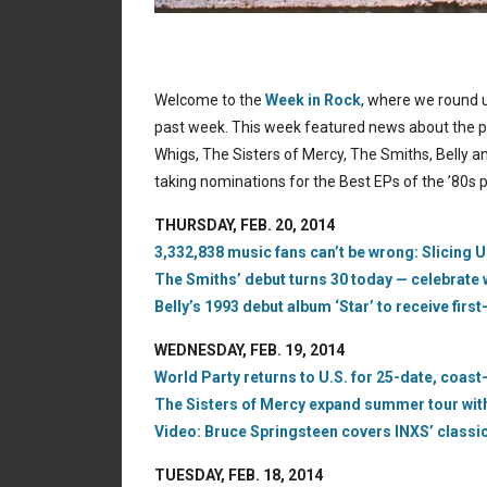
Welcome to the
Week in Rock
, where we round u
past week. This week featured news about the p
Whigs, The Sisters of Mercy, The Smiths, Belly a
taking nominations for the Best EPs of the ’80s po
THURSDAY, FEB. 20, 2014
3,332,838 music fans can’t be wrong: Slicing U
The Smiths’ debut turns 30 today — celebrate 
Belly’s 1993 debut album ‘Star’ to receive first
WEDNESDAY, FEB. 19, 2014
World Party returns to U.S. for 25-date, coast
The Sisters of Mercy expand summer tour with 
Video: Bruce Springsteen covers INXS’ classic
TUESDAY, FEB. 18, 2014