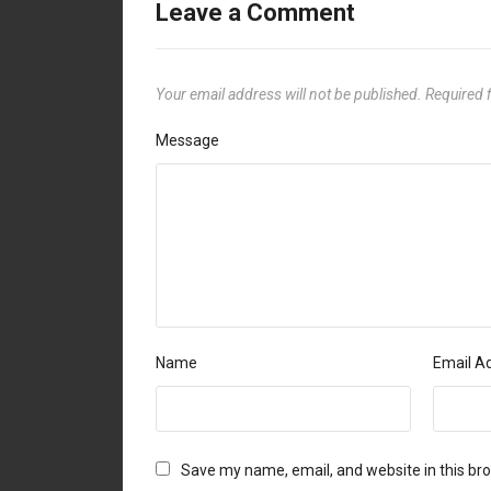
Leave a Comment
Your email address will not be published.
Required 
Message
Name
Email A
Save my name, email, and website in this br