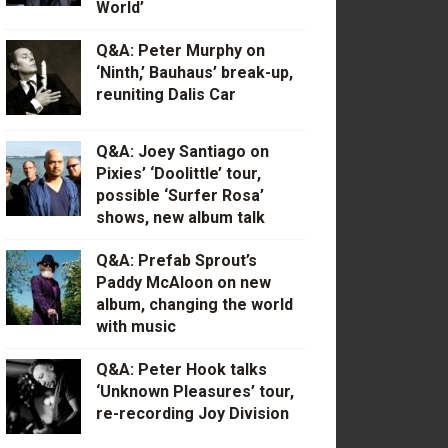
World’
Q&A: Peter Murphy on
‘Ninth,’ Bauhaus’ break-up,
reuniting Dalis Car
Q&A: Joey Santiago on
Pixies’ ‘Doolittle’ tour,
possible ‘Surfer Rosa’
shows, new album talk
Q&A: Prefab Sprout’s
Paddy McAloon on new
album, changing the world
with music
Q&A: Peter Hook talks
‘Unknown Pleasures’ tour,
re-recording Joy Division