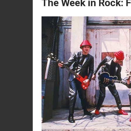
The Week in Rock: 