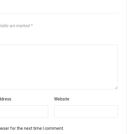
fields are marked
*
ddress
Website
owser for the next time I comment.