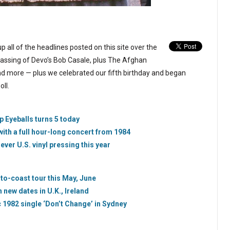
p all of the headlines posted on this site over the
assing of Devo’s Bob Casale, plus The Afghan
nd more — plus we celebrated our fifth birthday and began
ll.
p Eyeballs turns 5 today
with a full hour-long concert from 1984
-ever U.S. vinyl pressing this year
-to-coast tour this May, June
new dates in U.K., Ireland
 1982 single ‘Don’t Change’ in Sydney