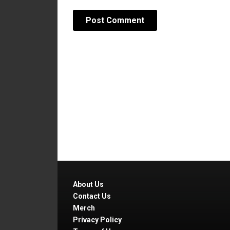
About Us
Contact Us
Merch
Privacy Policy