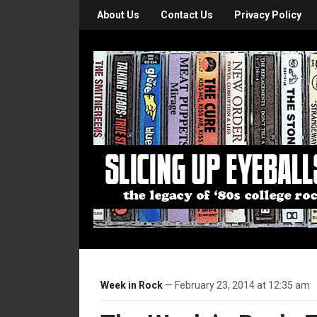
About Us
Contact Us
Privacy Policy
Week in Rock
— February 23, 2014 at 12:35 am