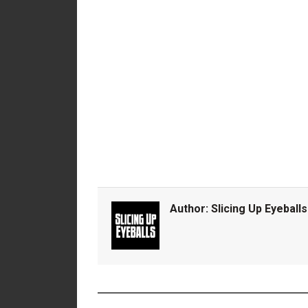
Author:
Slicing Up Eyeballs