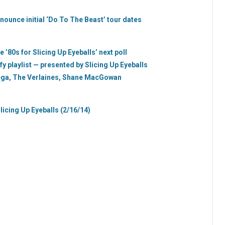
nounce initial ‘Do To The Beast’ tour dates
’80s for Slicing Up Eyeballs’ next poll
fy playlist — presented by Slicing Up Eyeballs
Vega, The Verlaines, Shane MacGowan
licing Up Eyeballs (2/16/14)