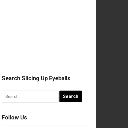
Search Slicing Up Eyeballs
Search
for:
Follow Us