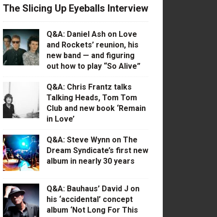
The Slicing Up Eyeballs Interview
Q&A: Daniel Ash on Love
and Rockets’ reunion, his
new band — and figuring
out how to play “So Alive”
Q&A: Chris Frantz talks
Talking Heads, Tom Tom
Club and new book ‘Remain
in Love’
Q&A: Steve Wynn on The
Dream Syndicate’s first new
album in nearly 30 years
Q&A: Bauhaus’ David J on
his ‘accidental’ concept
album ‘Not Long For This