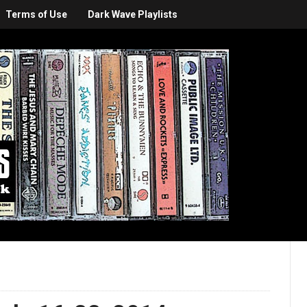
Terms of Use
Dark Wave Playlists