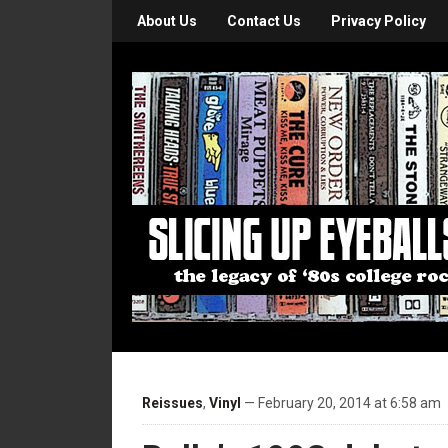
About Us
Contact Us
Privacy Policy
Reissues
,
Vinyl
— February 20, 2014 at 6:58 am