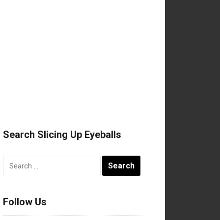
Search Slicing Up Eyeballs
Search
for:
Follow Us