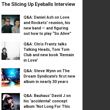
The Slicing Up Eyeballs Interview
Q&A: Daniel Ash on Love
and Rockets’ reunion, his
new band — and figuring
out how to play “So Alive”
Q&A: Chris Frantz talks
Talking Heads, Tom Tom
Club and new book ‘Remain
in Love’
Q&A: Steve Wynn on The
Dream Syndicate’s first new
album in nearly 30 years
Q&A: Bauhaus’ David J on
his ‘accidental’ concept
album ‘Not Long For This