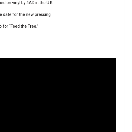
ed on vinyl by 4AD in the U.K.
e date for the new pressing.
o for “Feed the Tree.”