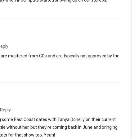
 day when iPod inputs started showing up on car stereos.
eply
s are mastered from CDs and are typically not approved by the
Reply
g some East Coast dates with Tanya Donelly on their current
attle without her, but they’re coming back in June and bringing
kets for that show too. Yeah!