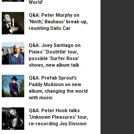
World’
Q&A: Peter Murphy on
‘Ninth,’ Bauhaus’ break-up,
reuniting Dalis Car
Q&A: Joey Santiago on
Pixies’ ‘Doolittle’ tour,
possible ‘Surfer Rosa’
shows, new album talk
Q&A: Prefab Sprout’s
Paddy McAloon on new
album, changing the world
with music
Q&A: Peter Hook talks
‘Unknown Pleasures’ tour,
re-recording Joy Division