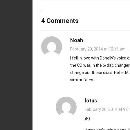
4 Comments
Noah
February 20, 2014 at 10:16 am
·
I fell in love with Donelly’s voic
the CD was in the 6-disc changer 
change out those discs. Peter Mu
similar fates.
lotus
February 20, 2014 at 9:
8-)