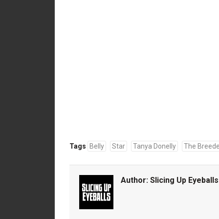
Tags
Belly
Star
Tanya Donelly
The Breede
Author:
Slicing Up Eyeballs