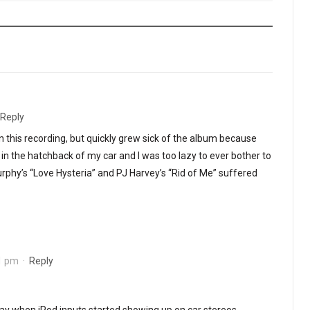
Reply
e on this recording, but quickly grew sick of the album because
in the hatchback of my car and I was too lazy to ever bother to
rphy’s “Love Hysteria” and PJ Harvey’s “Rid of Me” suffered
01 pm
·
Reply