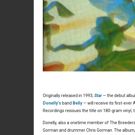
Originally released in 1993,
Star
— the debut al
Donelly’s
band
Belly
— will receive its first-ever
Recordings reissues the title on 180-gram vinyl, 
Donelly, also a onetime member of The Breeders,
Gorman and drummer Chris Gorman. The album, wh