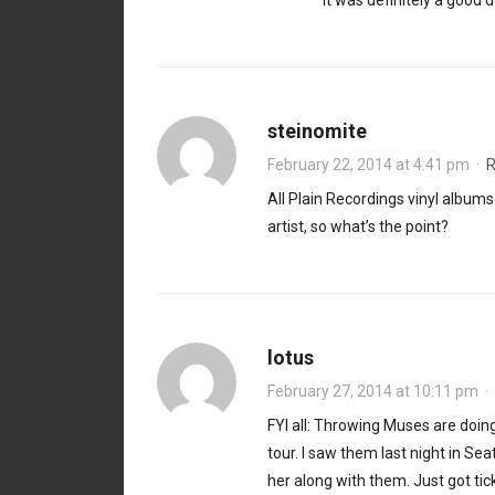
It was definitely a good
steinomite
February 22, 2014 at 4:41 pm
·
R
All Plain Recordings vinyl album
artist, so what’s the point?
lotus
February 27, 2014 at 10:11 pm
·
FYI all: Throwing Muses are doin
tour. I saw them last night in Se
her along with them. Just got tic