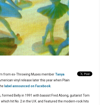
bum from ex-Throwing Muses member
Tanya
 American vinyl release later this year when Plain
the
label announced on Facebook
.
 formed Belly in 1991 with bassist Fred Abong, guitarist Tom
ich hit No. 2 in the U.K. and featured the modern-rock hits