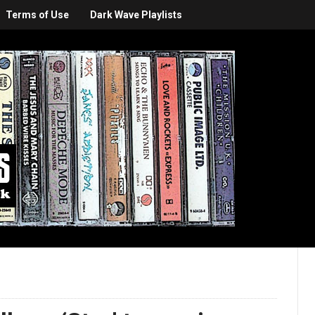
Terms of Use
Dark Wave Playlists