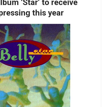
lbum ‘Star’ to receive
 pressing this year