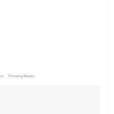
rs
Throwing Muses