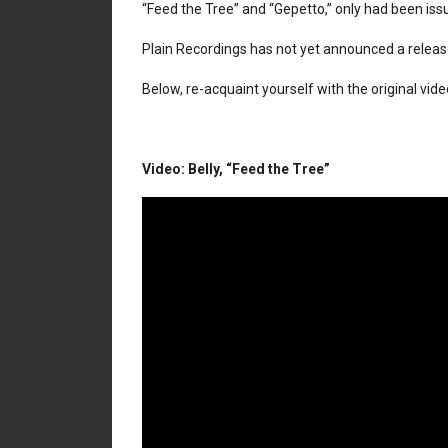
“Feed the Tree” and “Gepetto,” only had been issu
Plain Recordings has not yet announced a releas
Below, re-acquaint yourself with the original vide
Video: Belly, “Feed the Tree”