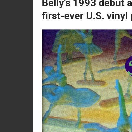
Belly’s 1993 debut a
first-ever U.S. vinyl