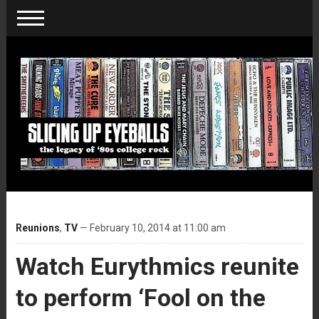
Reunions
,
TV
— February 10, 2014 at 11:00 am
Watch Eurythmics reunite
to perform ‘Fool on the