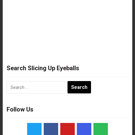
Search Slicing Up Eyeballs
Search
for:
Follow Us