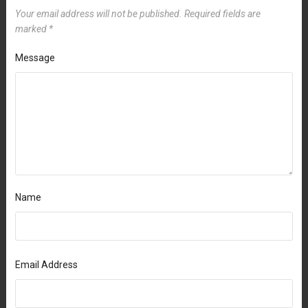
Your email address will not be published.
Required fields are
marked
*
Message
Name
Email Address