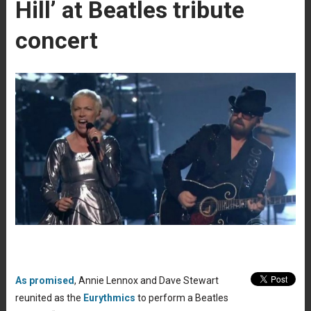
Hill’ at Beatles tribute
concert
As promised
, Annie Lennox and Dave Stewart
reunited as the
Eurythmics
to perform a Beatles