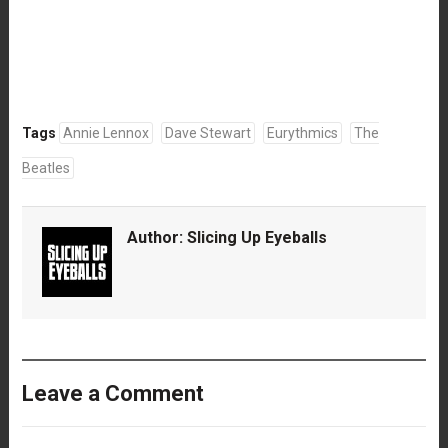
Tags
Annie Lennox
Dave Stewart
Eurythmics
The
Beatles
Author:
Slicing Up Eyeballs
Leave a Comment