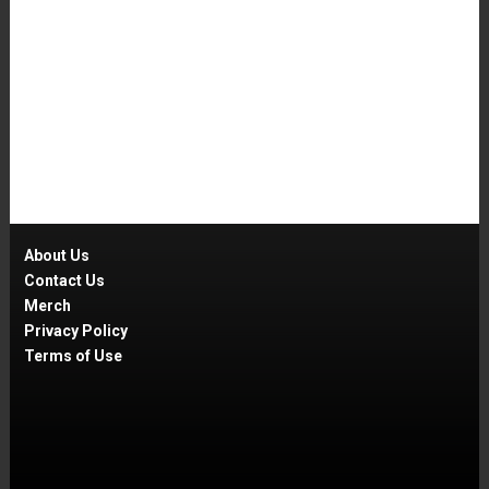
About Us
Contact Us
Merch
Privacy Policy
Terms of Use