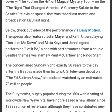
cover — “The Fool on the Hill” off Magical Mystery Tour — on the
“The Night That Changed America: A Grammy Salute to the
Beatles” television special that was taped last month and
broadcast on CBS last night.
Below, check out video of the performance
via Daily Motion
.
The special also featured John Mayer and Keith Urban playing
“Don’t Let Me Down” and Alicia Keys and John Legend
performing “Let It Be,” along with performances from a couple
Beatles themselves, namely Paul McCartney and Ringo Starr.
The concert aired Sunday night, exactly 50 years to the day
after the Beatles made their historic U.S. television debut on
“The Ed Sullivan Show,” a broadcast watched by an estimated
73 million people.
The Eurythmics, hugely popular during the ’80s with a string of
worldwide New Wave hits, have not released a new album since
1999 reunion effort
Peace
, although they have contributed new