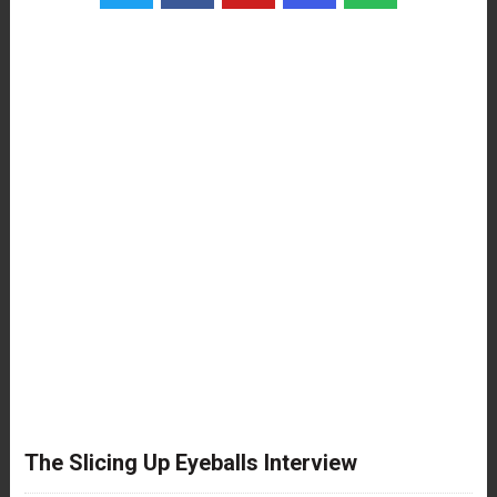
The Slicing Up Eyeballs Interview