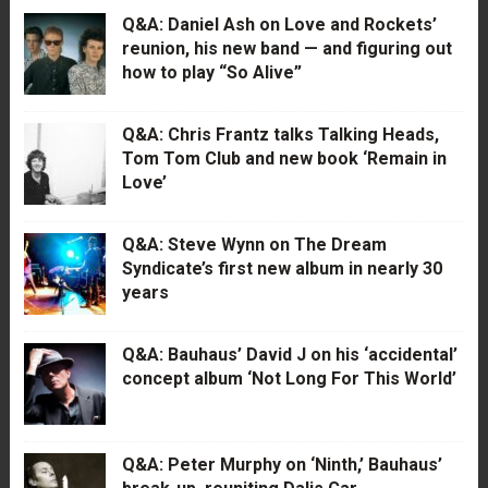
Q&A: Daniel Ash on Love and Rockets’
reunion, his new band — and figuring out
how to play “So Alive”
Q&A: Chris Frantz talks Talking Heads,
Tom Tom Club and new book ‘Remain in
Love’
Q&A: Steve Wynn on The Dream
Syndicate’s first new album in nearly 30
years
Q&A: Bauhaus’ David J on his ‘accidental’
concept album ‘Not Long For This World’
Q&A: Peter Murphy on ‘Ninth,’ Bauhaus’