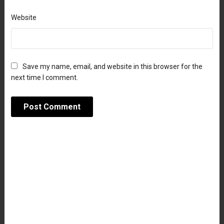
Website
Save my name, email, and website in this browser for the
next time I comment.