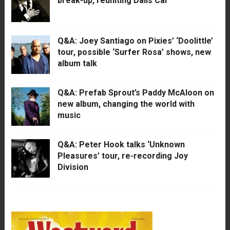
break-up, reuniting Dalis Car
Q&A: Joey Santiago on Pixies’ ‘Doolittle’
tour, possible ‘Surfer Rosa’ shows, new
album talk
Q&A: Prefab Sprout’s Paddy McAloon on
new album, changing the world with
music
Q&A: Peter Hook talks ‘Unknown
Pleasures’ tour, re-recording Joy
Division