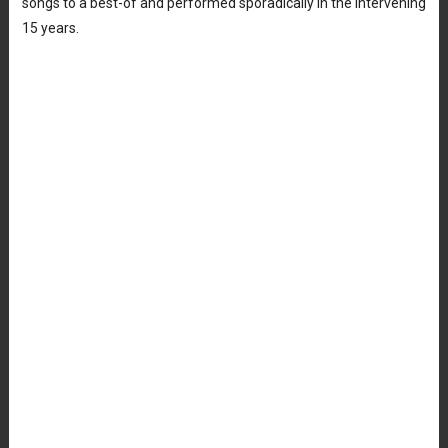
songs to a best-of and performed sporadically in the intervening
15 years.