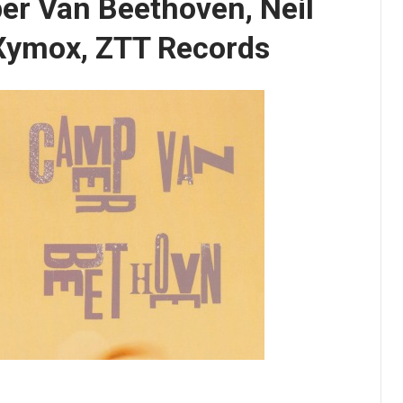
er Van Beethoven, Neil
 Xymox, ZTT Records