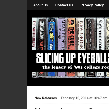
About Us
Contact Us
Privacy Policy
New Releases
— February 10, 2014 at 10:47 am