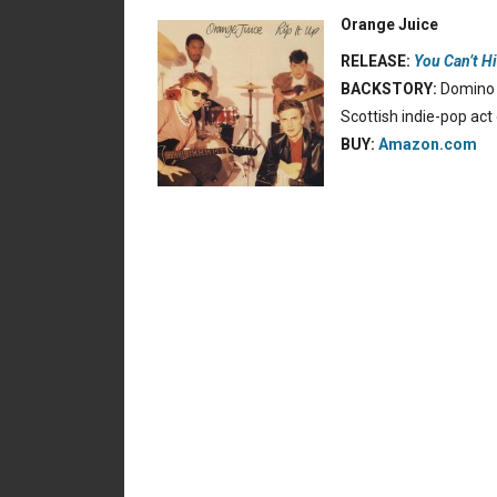
Orange Juice
RELEASE:
You Can’t H
BACKSTORY:
Domino t
Scottish indie-pop act
BUY:
Amazon.com