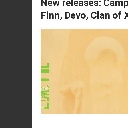
New releases: Camp
Finn, Devo, Clan of