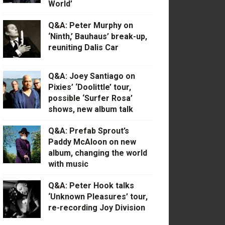
World’
Q&A: Peter Murphy on
‘Ninth,’ Bauhaus’ break-up,
reuniting Dalis Car
Q&A: Joey Santiago on
Pixies’ ‘Doolittle’ tour,
possible ‘Surfer Rosa’
shows, new album talk
Q&A: Prefab Sprout’s
Paddy McAloon on new
album, changing the world
with music
Q&A: Peter Hook talks
‘Unknown Pleasures’ tour,
re-recording Joy Division