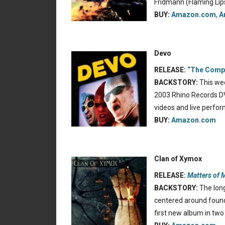
Fridmann (Flaming Lip
BUY:
Amazon.com
,
A
Devo
RELEASE:
“The Compl
BACKSTORY:
This wee
2003 Rhino Records DVD
videos and live perfo
BUY:
Amazon.com
Clan of Xymox
RELEASE:
Matters of 
BACKSTORY:
The long
centered around found
first new album in two