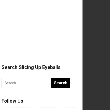
Search Slicing Up Eyeballs
Search
for:
Follow Us