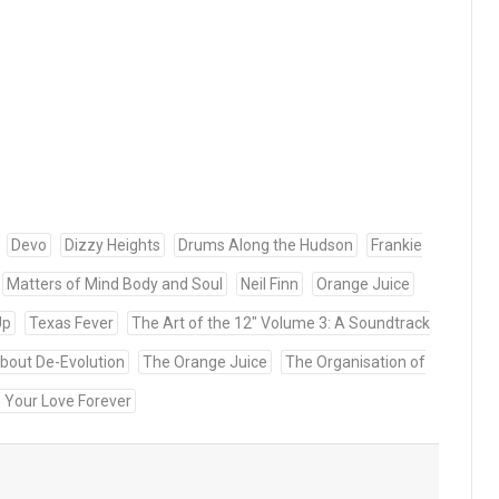
Devo
Dizzy Heights
Drums Along the Hudson
Frankie
Matters of Mind Body and Soul
Neil Finn
Orange Juice
Up
Texas Fever
The Art of the 12" Volume 3: A Soundtrack
bout De-Evolution
The Orange Juice
The Organisation of
e Your Love Forever