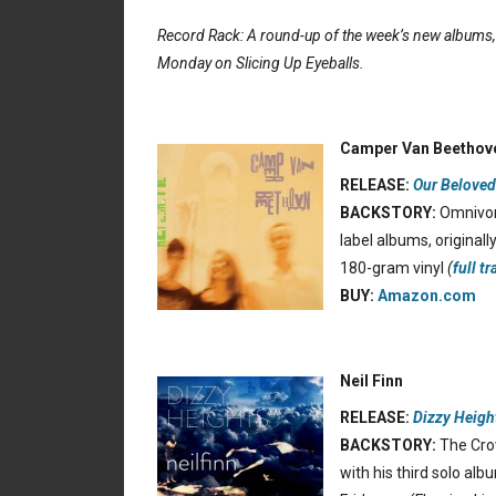
Record Rack: A round-up of the week’s new albums
Monday on Slicing Up Eyeballs.
Camper Van Beethov
RELEASE:
Our Beloved
BACKSTORY:
Omnivore
label albums, original
180-gram vinyl
(
full tr
BUY:
Amazon.com
Neil Finn
RELEASE:
Dizzy Heigh
BACKSTORY:
The Crow
with his third solo alb