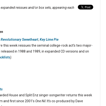
, expanded reissues and/or box sets, appearing each
en
 Revolutionary Sweetheart
,
Key Lime Pie
 this week reissues the seminal college-rock act’s two major-
ly released in 1988 and 1989, in expanded CD versions and on
acklists
).
ts
ded House and Split Enz singer-songwriter returns this week
um and first since 2001’s
One Nil
. It’s co-produced by Dave