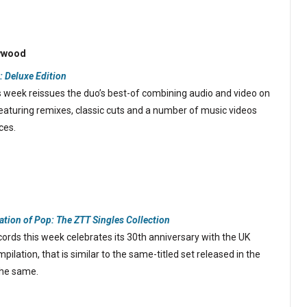
lywood
: Deluxe Edition
 week reissues the duo’s best-of combining audio and video on
eaturing remixes, classic cuts and a number of music videos
ces.
ation of Pop: The ZTT Singles Collection
rds this week celebrates its 30th anniversary with the UK
pilation, that is similar to the same-titled set released in the
 the same.