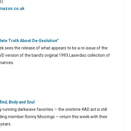
s).
mazon.co.uk
ete Truth About De-Evolution”
k sees the release of what appears to be a re-issue of the
 version of the band’s original 1993 Laserdisc collection of
rmances.
Mind, Body and Soul
-running darkwave favorites — the onetime 4AD act is still
ing member Ronny Moorings — return this week with their
 years.