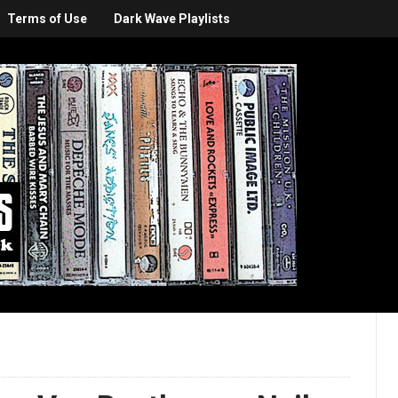
Terms of Use
Dark Wave Playlists