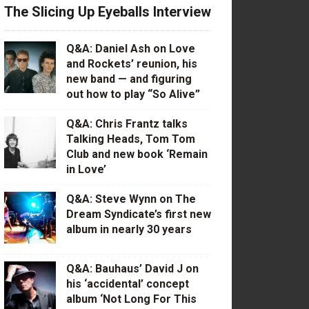
The Slicing Up Eyeballs Interview
Q&A: Daniel Ash on Love
and Rockets’ reunion, his
new band — and figuring
out how to play “So Alive”
Q&A: Chris Frantz talks
Talking Heads, Tom Tom
Club and new book ‘Remain
in Love’
Q&A: Steve Wynn on The
Dream Syndicate’s first new
album in nearly 30 years
Q&A: Bauhaus’ David J on
his ‘accidental’ concept
album ‘Not Long For This