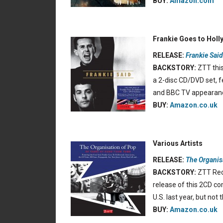
BUY:
Amazon.com
Frankie Goes to Hol
RELEASE:
Frankie Said
BACKSTORY:
ZTT this
a 2-disc CD/DVD set, f
and BBC TV appearan
BUY:
Amazon.co.uk
Various Artists
RELEASE:
The Organis
BACKSTORY:
ZTT Reco
release of this 2CD com
U.S. last year, but not
BUY:
Amazon.co.uk