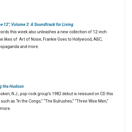
he 12″, Volume 3: A Soundtrack for Living
rds this week also unleashes a new collection of 12-inch
he likes of Art of Noise, Frankie Goes to Hollywood, ABC,
Propaganda and more.
g the Hudson
ken, N.J., pop-rock group’s 1982 debut is reissued on CD this
 such as “In the Congo,” “The Bulrushes,” “Three Wise Men,”
 more.