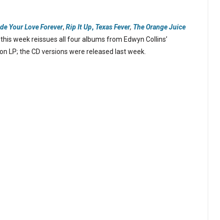
ide Your Love Forever
,
Rip It Up
,
Texas Fever
,
The Orange Juice
his week reissues all four albums from Edwyn Collins’
 on LP; the CD versions were released last week.