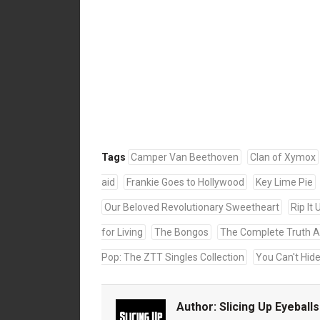
Tags
Camper Van Beethoven
Clan of Xymox
aid
Frankie Goes to Hollywood
Key Lime Pie
Our Beloved Revolutionary Sweetheart
Rip It 
for Living
The Bongos
The Complete Truth A
Pop: The ZTT Singles Collection
You Can't Hid
Author:
Slicing Up Eyeballs