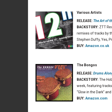
Various Artists
RELEASE:
The Art of t
BACKSTORY:
ZTT Reco
remixes of tracks by t
Stephen Duffy, Yes, 
BUY:
Amazon.co.uk
The Bongos
RELEASE:
Drums Alon
BACKSTORY:
The Hobo
week, featuring tracks
“Glow in the Dark” and
BUY:
Amazon.com