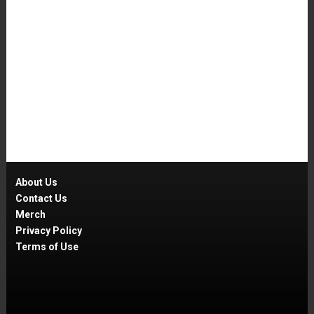
About Us
Contact Us
Merch
Privacy Policy
Terms of Use