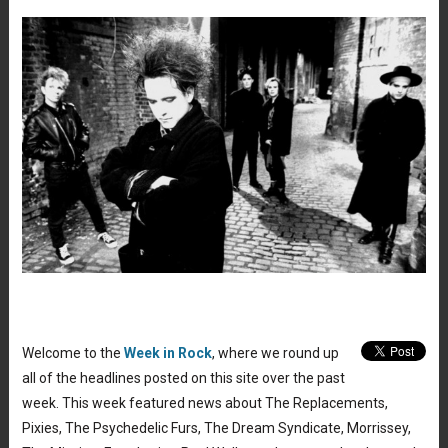
Welcome to the
Week in Rock
, where we round up
all of the headlines posted on this site over the past
week. This week featured news about The Replacements,
Pixies, The Psychedelic Furs, The Dream Syndicate, Morrissey,