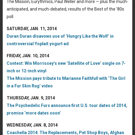
The Mission, Eurythmics, Paul Weller and more — plus the much-
anticipated, and much-debated, results of the Best of the ’80s
poll.
SATURDAY, JAN. 11, 2014
Duran Duran disavows use of ‘Hungry Like the Wolf’ in
controversial Yoplait yogurt ad
FRIDAY, JAN. 10, 2014
Contest: Win Morrissey’s new ‘Satellite of Love’ single on 7-
inch or 12-inch vinyl
The Mission pays tribute to Marianne Faithfull with ‘The Girl
in a Fur Skin Rug’ video
THURSDAY, JAN. 9, 2014
The Psychedelic Furs announce first U.S. tour dates of 2014,
promise ‘more dates soon’
WEDNESDAY, JAN. 8, 2014
Coachella 2014: The Replacements, Pet Shop Boys, Afghan