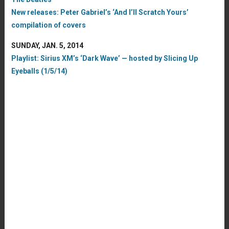
New releases: Peter Gabriel’s ‘And I’ll Scratch Yours’
compilation of covers
SUNDAY, JAN. 5, 2014
Playlist: Sirius XM’s ‘Dark Wave’ — hosted by Slicing Up
Eyeballs (1/5/14)