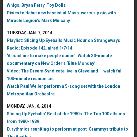
Whigs, Bryan Ferry, Toy Dolls
Pixies to debut new bassist at Mass. warm-up gig with
Miracle Legion’s Mark Mulcahy
TUESDAY, JAN. 7, 2014
Playlist: Slicing Up Eyeballs Music Hour on Strangeways
Radio; Episode 142, aired 1/7/14
‘A machine to make people dance’: Watch 30-minute
documentary on New Order’s ‘Blue Monday’
Video: The Dream Syndicate live in Cleveland — watch full
100-minute reunion set
Watch Paul Weller perform a 5-song set with the London
Metropolitan Orchestra
MONDAY, JAN. 6, 2014
Slicing Up Eyeballs’ Best of the 1980s: The Top 100 albums
from 1980-1989
Eurythmics reuniting to perform at post-Grammys tribute to
The Beatles