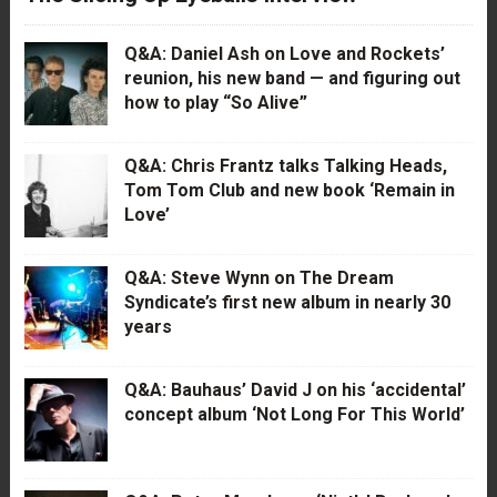
Q&A: Daniel Ash on Love and Rockets’
reunion, his new band — and figuring out
how to play “So Alive”
Q&A: Chris Frantz talks Talking Heads,
Tom Tom Club and new book ‘Remain in
Love’
Q&A: Steve Wynn on The Dream
Syndicate’s first new album in nearly 30
years
Q&A: Bauhaus’ David J on his ‘accidental’
concept album ‘Not Long For This World’