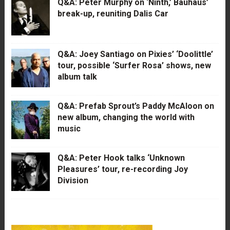
Q&A: Peter Murphy on ‘Ninth,’ Bauhaus’
break-up, reuniting Dalis Car
Q&A: Joey Santiago on Pixies’ ‘Doolittle’
tour, possible ‘Surfer Rosa’ shows, new
album talk
Q&A: Prefab Sprout’s Paddy McAloon on
new album, changing the world with
music
Q&A: Peter Hook talks ‘Unknown
Pleasures’ tour, re-recording Joy
Division