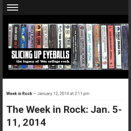
Week in Rock
— January 12, 2014 at 2:11 pm
The Week in Rock: Jan. 5-
11, 2014