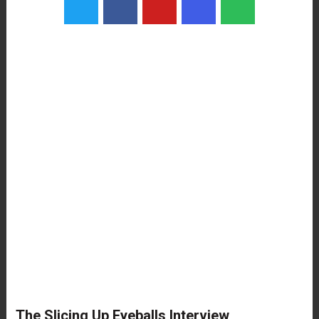
The Slicing Up Eyeballs Interview