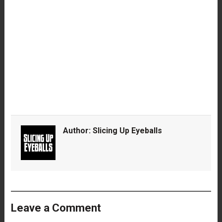
Author:
Slicing Up Eyeballs
Leave a Comment