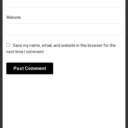
Website
Save my name, email, and website in this browser for the
next time I comment.