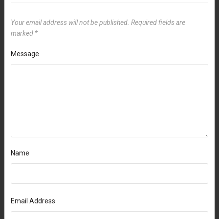
Your email address will not be published.
Required fields are
marked
*
Message
Name
Email Address