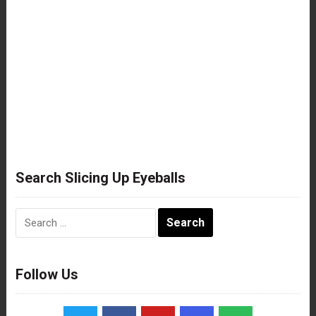
Search Slicing Up Eyeballs
Search
for:
Follow Us