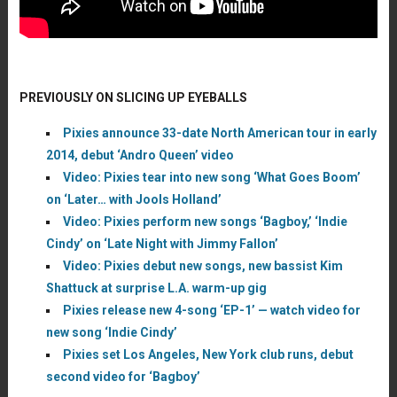
PREVIOUSLY ON SLICING UP EYEBALLS
Pixies announce 33-date North American tour in early
2014, debut ‘Andro Queen’ video
Video: Pixies tear into new song ‘What Goes Boom’
on ‘Later… with Jools Holland’
Video: Pixies perform new songs ‘Bagboy,’ ‘Indie
Cindy’ on ‘Late Night with Jimmy Fallon’
Video: Pixies debut new songs, new bassist Kim
Shattuck at surprise L.A. warm-up gig
Pixies release new 4-song ‘EP-1’ — watch video for
new song ‘Indie Cindy’
Pixies set Los Angeles, New York club runs, debut
second video for ‘Bagboy’