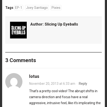
Tags
EP-1
Joey Santiago
Pixies
Author:
Slicing Up Eyeballs
3 Comments
lotus
November 20, 2013 at 6:33 am
·
Reply
That’s a pretty cool video! The abrupt shifts in
camera direction and focus have a real
aggressive, intrusive feel, like it’s implicating the