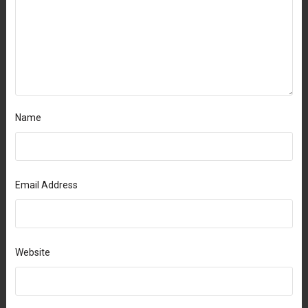
Name
Email Address
Website