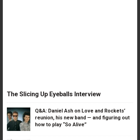
The Slicing Up Eyeballs Interview
Q&A: Daniel Ash on Love and Rockets’
reunion, his new band — and figuring out
how to play “So Alive”