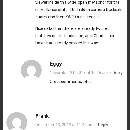
viewer inside this wide-open metaphor for the
surveillance state. The hidden camera tracks its
quarry and then ZAP! Or so I read it.
Nice detail that there are already two red
blotches on the landscape, as if Charles and
David had already passed this way …
Eggy
November 21, 2013 at 10:16 am
·
Reply
Great comments, lotus.
Frank
December 13, 2013 at 11:44 am
·
Reply