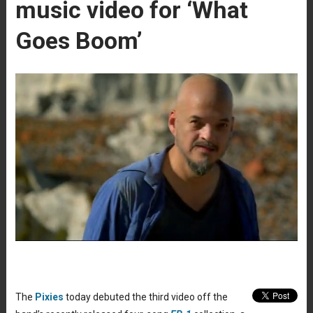
music video for ‘What
Goes Boom’
The
Pixies
today debuted the third video off the