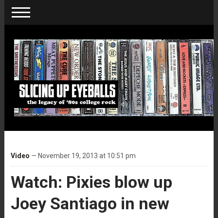
Video
— November 19, 2013 at 10:51 pm
Watch: Pixies blow up
Joey Santiago in new