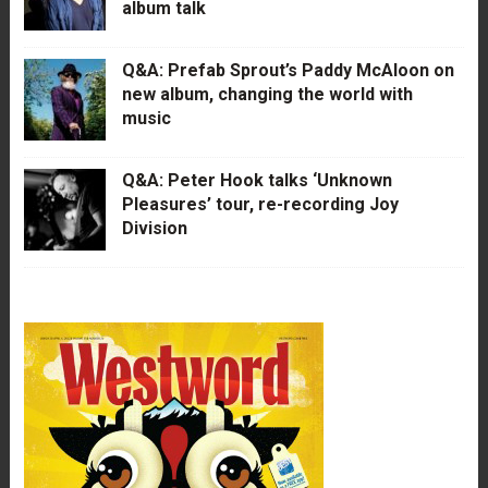
album talk
Q&A: Prefab Sprout’s Paddy McAloon on
new album, changing the world with
music
Q&A: Peter Hook talks ‘Unknown
Pleasures’ tour, re-recording Joy
Division