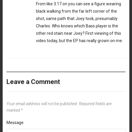
From like 3:17 on you can see a figure wearing
black walking from the far left corner of the
shot, same path that Joey took, presumably
Charles. Who knows which Bass player is the
other red stain near Joey? First viewing of this
video today, but the EP has really grown on me.
Leave a Comment
Your email address will not be published.
Required fields are
marked
*
Message