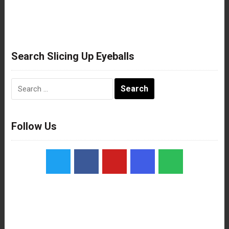
Search Slicing Up Eyeballs
Search
for:
Follow Us