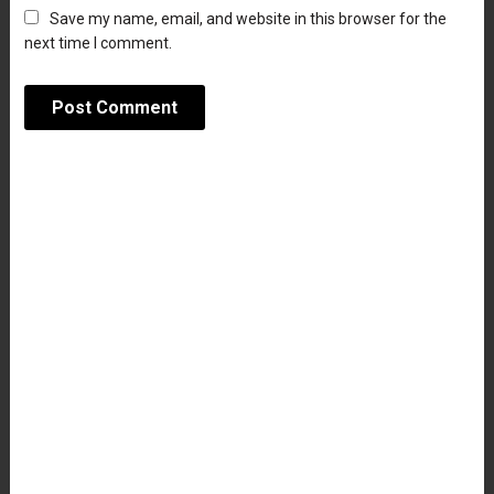
Save my name, email, and website in this browser for the
next time I comment.