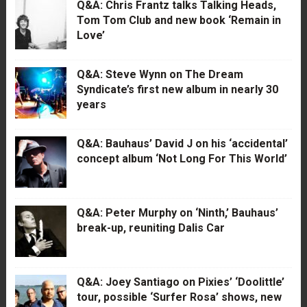
Q&A: Chris Frantz talks Talking Heads,
Tom Tom Club and new book ‘Remain in
Love’
Q&A: Steve Wynn on The Dream
Syndicate’s first new album in nearly 30
years
Q&A: Bauhaus’ David J on his ‘accidental’
concept album ‘Not Long For This World’
Q&A: Peter Murphy on ‘Ninth,’ Bauhaus’
break-up, reuniting Dalis Car
Q&A: Joey Santiago on Pixies’ ‘Doolittle’
tour, possible ‘Surfer Rosa’ shows, new