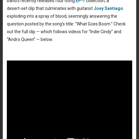
band’s recently released four-song
EP-1
collection, a
desert-set clip that culminates with guitarist
Joey Santiago
exploding into a spray of blood, seemingly answering the
question posted by the song’s title: “What Goes Boom.” Check
out the full clip — which follows videos for “Indie Cindy” and
“Andro Queen” — below.