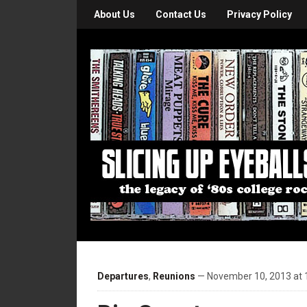
About Us
Contact Us
Privacy Policy
Departures
,
Reunions
— November 10, 2013 at 