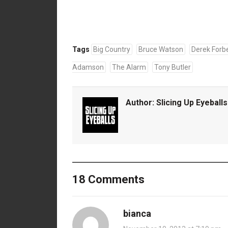
Tags
Big Country
Bruce Watson
Derek Forb
Adamson
The Alarm
Tony Butler
Author:
Slicing Up Eyeballs
18 Comments
bianca