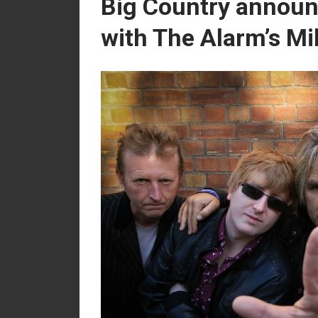
Big Country announc
with The Alarm’s Mi