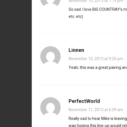
November 10, 2013 at 7:19 pm
So sad. I love BIG COUNTRAY’s m
etc. etc)
Linnen
November 10, 2013 at 9:26 pm
Yeah, this was a great pairing and
PerfectWorld
November 11, 2013 at 6:09 am
Really sad to hear Mike is leavi
was hoping this line-up would re