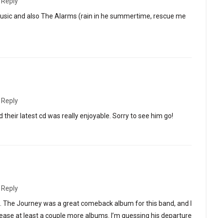
·
Reply
usic and also The Alarms (rain in he summertime, rescue me
·
Reply
 their latest cd was really enjoyable. Sorry to see him go!
·
Reply
ng. The Journey was a great comeback album for this band, and I
lease at least a couple more albums. I’m guessing his departure