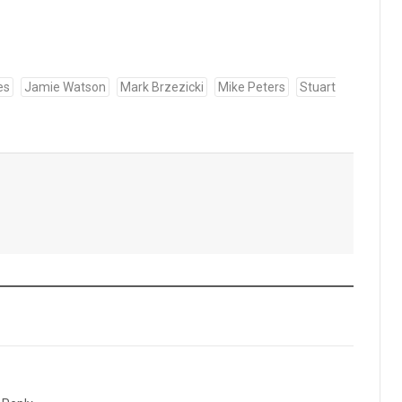
es
Jamie Watson
Mark Brzezicki
Mike Peters
Stuart