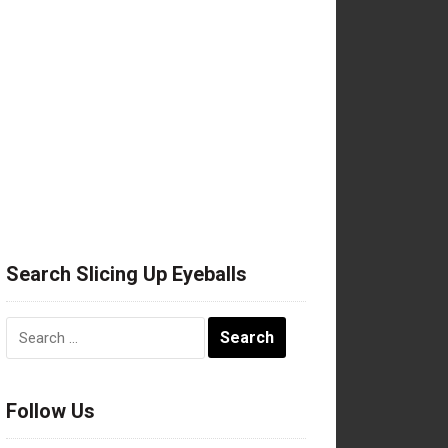
Search Slicing Up Eyeballs
Search
for:
Follow Us