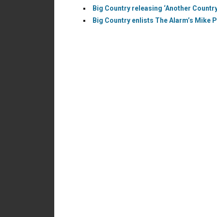
Big Country releasing ‘Another Country’
Big Country enlists The Alarm’s Mike P