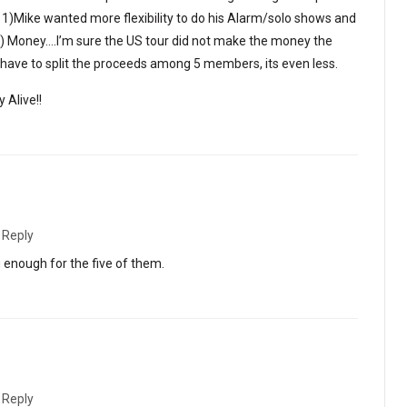
1)Mike wanted more flexibility to do his Alarm/solo shows and
2) Money….I’m sure the US tour did not make the money the
ave to split the proceeds among 5 members, its even less.
 Alive!!
·
Reply
g enough for the five of them.
·
Reply