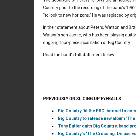
The departure of Peters follows the announceme
Country prior to the recording of the band’s 198
“to look to new horizons.” He was replaced by ori
In their statement about Peters, Watson and Brz
Watson’s son Jamie, who has been playing guitar i
ongoing four-piece incarnation of Big Country.
Read the band’s full statement below:
PREVIOUSLY ON SLICING UP EYEBALLS
Big Country ‘At the BBC’ box set to co
Big Country to release new album ‘The 
Tony Butler quits Big Country, band p
Big Country’s ‘The Crossing: Deluxe Ed