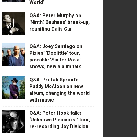
World’
Q&A: Peter Murphy on
‘Ninth,’ Bauhaus’ break-up,
reuniting Dalis Car
Q&A: Joey Santiago on
Pixies’ ‘Doolittle’ tour,
possible ‘Surfer Rosa’
shows, new album talk
Q&A: Prefab Sprout’s
Paddy McAloon on new
album, changing the world
with music
Q&A: Peter Hook talks
‘Unknown Pleasures’ tour,
re-recording Joy Division