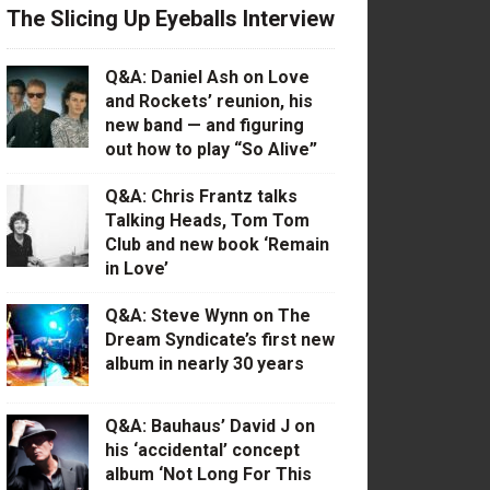
The Slicing Up Eyeballs Interview
Q&A: Daniel Ash on Love
and Rockets’ reunion, his
new band — and figuring
out how to play “So Alive”
Q&A: Chris Frantz talks
Talking Heads, Tom Tom
Club and new book ‘Remain
in Love’
Q&A: Steve Wynn on The
Dream Syndicate’s first new
album in nearly 30 years
Q&A: Bauhaus’ David J on
his ‘accidental’ concept
album ‘Not Long For This