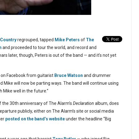
 Country
regrouped, tapped
Mike Peters
of
The
n
and proceeded to tour the world, and record and
ears later, though, Peters is out of the band — and it’s not yet
on Facebook from guitarist
Bruce Watson
and drummer
 Mike will now be parting ways. The band will continue using
h Mike well in the future.”
of the 30th anniversary of The Alarm’s
Declaration
album, does
arture publicly, either on The Alarm’s site or social media
ter
posted on the band’s website
under the headline “Big