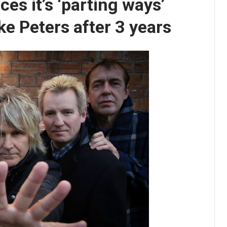
es it’s ‘parting ways’
ke Peters after 3 years