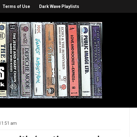
Terms of Use
Dark Wave Playlists
11:51 am