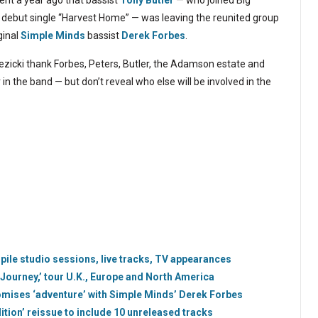
nt a year ago that bassist
Tony Butler
— who joined Big
2 debut single “Harvest Home” — was leaving the reunited group
ginal
Simple Minds
bassist
Derek Forbes
.
ezicki thank Forbes, Peters, Butler, the Adamson estate and
n the band — but don’t reveal who else will be involved in the
mpile studio sessions, live tracks, TV appearances
Journey,’ tour U.K., Europe and North America
romises ‘adventure’ with Simple Minds’ Derek Forbes
ition’ reissue to include 10 unreleased tracks