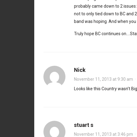
probably came down to 2 issues: 
not to only tied down to BC and 
band was hoping. And when you h
Truly hope BC continues on….Stay
Nick
November 11, 2013 at 9:30 am
Looks like this Country wasn’t Bi
stuart s
November 11, 2013 at 3:46 pm