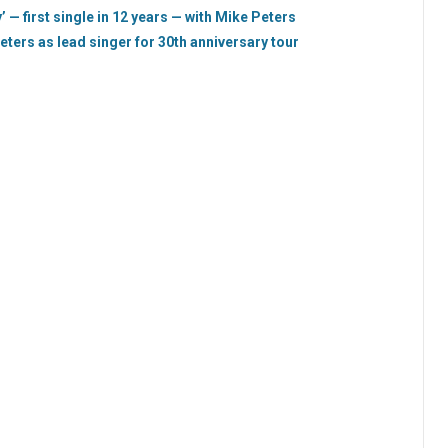
 — first single in 12 years — with Mike Peters
eters as lead singer for 30th anniversary tour