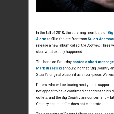
In the fall of 2010, the surviving members of
Big
Alarm
to fill in for late frontman
Stuart Adamso
release a new album called
The Journey
. Three y
clear what exactly happened.
The band on Saturday
posted a short message
Mark Brzezicki
announcing that “Big Country and
Stuart’s original blueprint as a four-piece. We wis
Peters, who will be touring next year in support 
not appear to have confirmed or addressed his dep
outlets, and the Big Country announcement — la
Country continues” — does not elaborate.