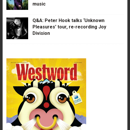
music
Q&A: Peter Hook talks ‘Unknown
Pleasures’ tour, re-recording Joy
Division