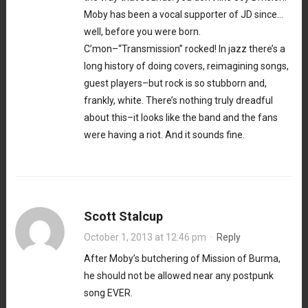
Moby has been a vocal supporter of JD since…
well, before you were born.
C’mon–“Transmission” rocked! In jazz there’s a
long history of doing covers, reimagining songs,
guest players–but rock is so stubborn and,
frankly, white. There’s nothing truly dreadful
about this–it looks like the band and the fans
were having a riot. And it sounds fine.
Scott Stalcup
October 1, 2013 at 12:46 pm
·
Reply
After Moby’s butchering of Mission of Burma,
he should not be allowed near any postpunk
song EVER.