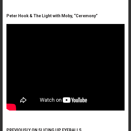
Peter Hook & The Light with Moby, “Ceremony”
PREVIOUSLY ON SLICING UP EYEBALLS