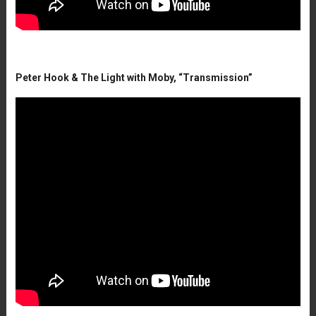
Peter Hook & The Light with Moby, “Transmission”