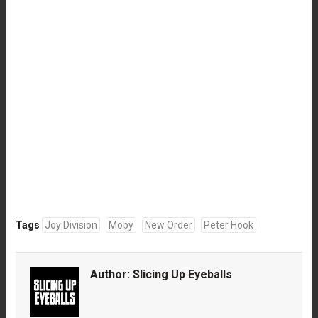
Tags
Joy Division
Moby
New Order
Peter Hook
Author:
Slicing Up Eyeballs