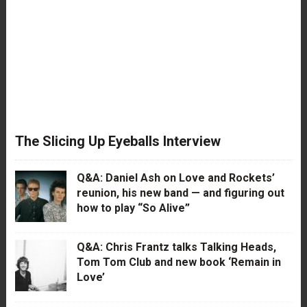
The Slicing Up Eyeballs Interview
Q&A: Daniel Ash on Love and Rockets’
reunion, his new band — and figuring out
how to play “So Alive”
Q&A: Chris Frantz talks Talking Heads,
Tom Tom Club and new book ‘Remain in
Love’