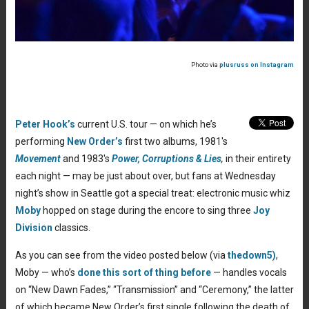
Photo via
plusruss on Instagram
Peter Hook’s
current U.S. tour — on which he’s
performing
New Order’s
first two albums, 1981′s
Movement
and 1983′s
Power, Corruptions & Lies
,
in their entirety
each night — may be just about over, but fans at Wednesday
night’s show in Seattle got a special treat: electronic music whiz
Moby
hopped on stage during the encore to sing three
Joy
Division
classics.
As you can see from the video posted below (via
thedown5)
,
Moby — who’s
done this sort of thing before
— handles vocals
on “New Dawn Fades,” “Transmission” and “Ceremony,” the latter
of which became New Order’s first single following the death of