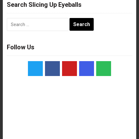
Search Slicing Up Eyeballs
Search
for:
Follow Us