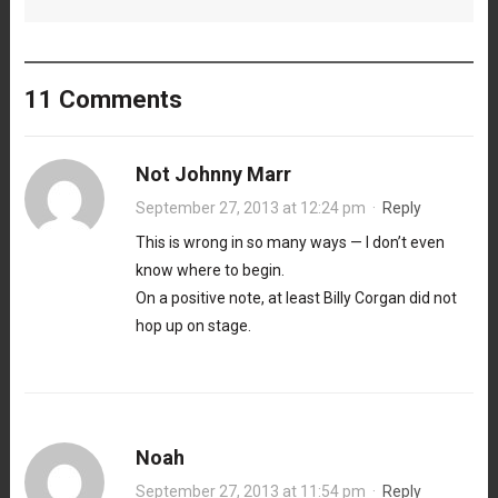
11 Comments
Not Johnny Marr
September 27, 2013 at 12:24 pm
·
Reply
This is wrong in so many ways — I don’t even
know where to begin.
On a positive note, at least Billy Corgan did not
hop up on stage.
Noah
September 27, 2013 at 11:54 pm
·
Reply