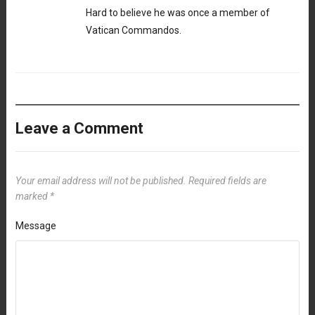
Hard to believe he was once a member of
Vatican Commandos.
Leave a Comment
Your email address will not be published.
Required fields are
marked
*
Message