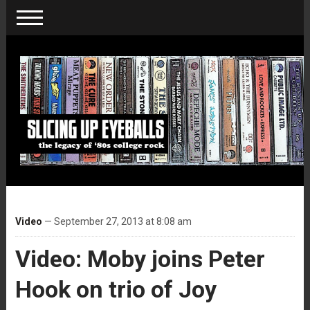
Video
— September 27, 2013 at 8:08 am
Video: Moby joins Peter
Hook on trio of Joy