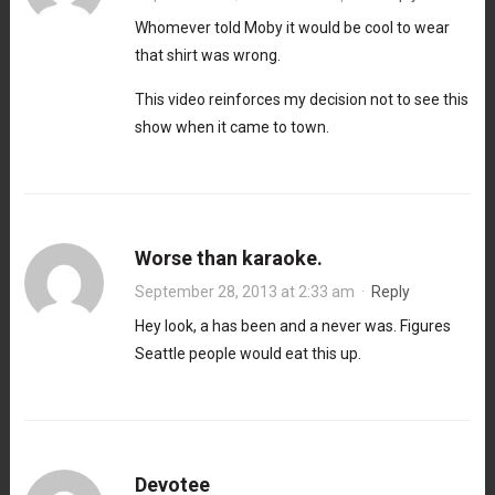
Whomever told Moby it would be cool to wear
that shirt was wrong.
This video reinforces my decision not to see this
show when it came to town.
Worse than karaoke.
September 28, 2013 at 2:33 am
·
Reply
Hey look, a has been and a never was. Figures
Seattle people would eat this up.
Devotee