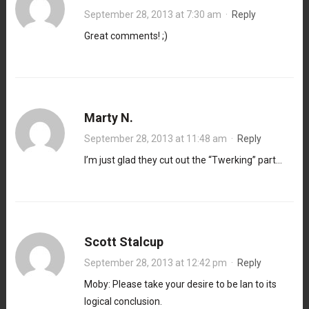
September 28, 2013 at 7:30 am
·
Reply
Great comments! ;)
Marty N.
September 28, 2013 at 11:48 am
·
Reply
I’m just glad they cut out the “Twerking” part…
Scott Stalcup
September 28, 2013 at 12:42 pm
·
Reply
Moby: Please take your desire to be Ian to its
logical conclusion.