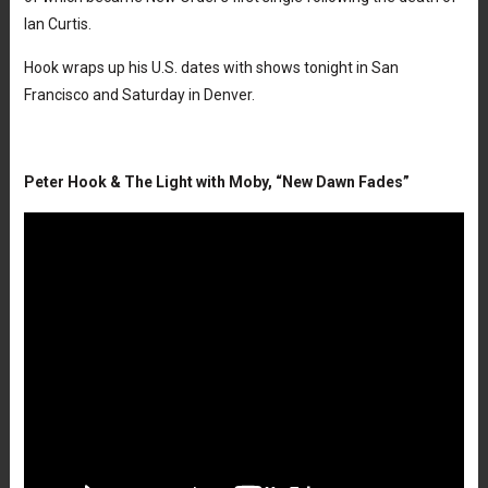
Ian Curtis.
Hook wraps up his U.S. dates with shows tonight in San
Francisco and Saturday in Denver.
Peter Hook & The Light with Moby, “New Dawn Fades”