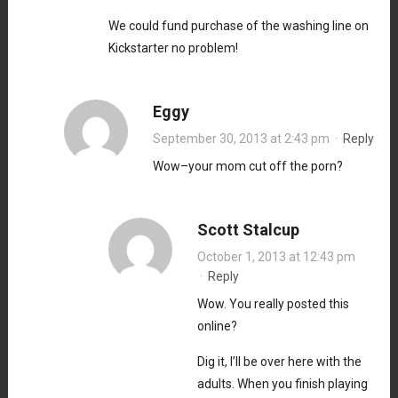
We could fund purchase of the washing line on
Kickstarter no problem!
Eggy
September 30, 2013 at 2:43 pm
·
Reply
Wow–your mom cut off the porn?
Scott Stalcup
October 1, 2013 at 12:43 pm
·
Reply
Wow. You really posted this
online?
Dig it, I’ll be over here with the
adults. When you finish playing