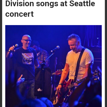
Division songs at Seattle
concert