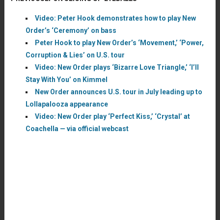
Video: Peter Hook demonstrates how to play New
Order’s ‘Ceremony’ on bass
Peter Hook to play New Order’s ‘Movement,’ ‘Power,
Corruption & Lies’ on U.S. tour
Video: New Order plays ‘Bizarre Love Triangle,’ ‘I’ll
Stay With You’ on Kimmel
New Order announces U.S. tour in July leading up to
Lollapalooza appearance
Video: New Order play ‘Perfect Kiss,’ ‘Crystal’ at
Coachella — via official webcast