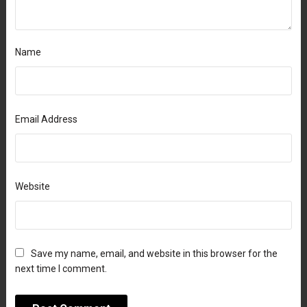
Name
Email Address
Website
Save my name, email, and website in this browser for the
next time I comment.