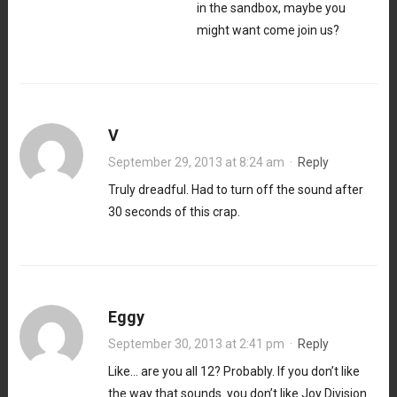
in the sandbox, maybe you
might want come join us?
V
September 29, 2013 at 8:24 am
·
Reply
Truly dreadful. Had to turn off the sound after
30 seconds of this crap.
Eggy
September 30, 2013 at 2:41 pm
·
Reply
Like… are you all 12? Probably. If you don’t like
the way that sounds. you don’t like Joy Division.