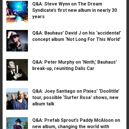
Q&A: Steve Wynn on The Dream
Syndicate’s first new album in nearly 30
years
Q&A: Bauhaus’ David J on his ‘accidental’
concept album ‘Not Long For This World’
Q&A: Peter Murphy on ‘Ninth,’ Bauhaus’
break-up, reuniting Dalis Car
Q&A: Joey Santiago on Pixies’ ‘Doolittle’
tour, possible ‘Surfer Rosa’ shows, new
album talk
Q&A: Prefab Sprout’s Paddy McAloon on
new album, changing the world with