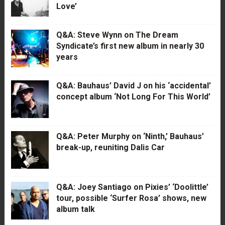
Love’
Q&A: Steve Wynn on The Dream
Syndicate’s first new album in nearly 30
years
Q&A: Bauhaus’ David J on his ‘accidental’
concept album ‘Not Long For This World’
Q&A: Peter Murphy on ‘Ninth,’ Bauhaus’
break-up, reuniting Dalis Car
Q&A: Joey Santiago on Pixies’ ‘Doolittle’
tour, possible ‘Surfer Rosa’ shows, new
album talk