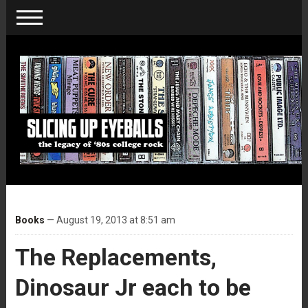
Books
— August 19, 2013 at 8:51 am
The Replacements,
Dinosaur Jr each to be