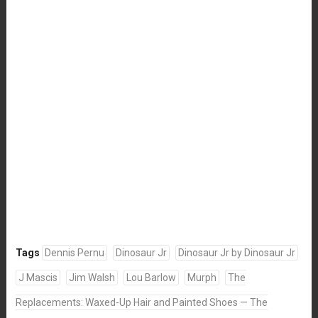
Tags
Dennis Pernu
Dinosaur Jr
Dinosaur Jr by Dinosaur Jr
J Mascis
Jim Walsh
Lou Barlow
Murph
The
Replacements: Waxed-Up Hair and Painted Shoes — The