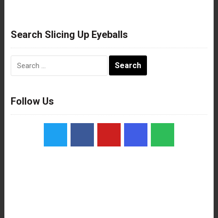
Search Slicing Up Eyeballs
Search
for:
Follow Us