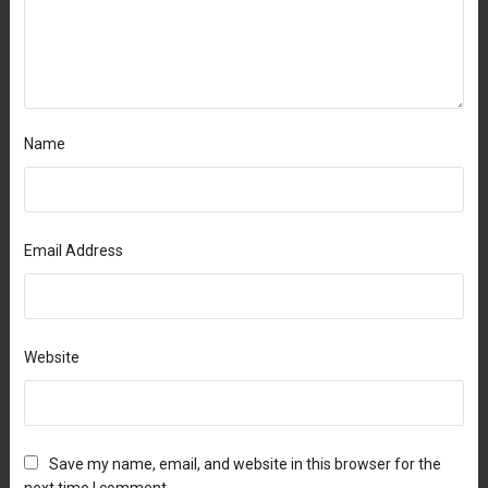
Name
Email Address
Website
Save my name, email, and website in this browser for the