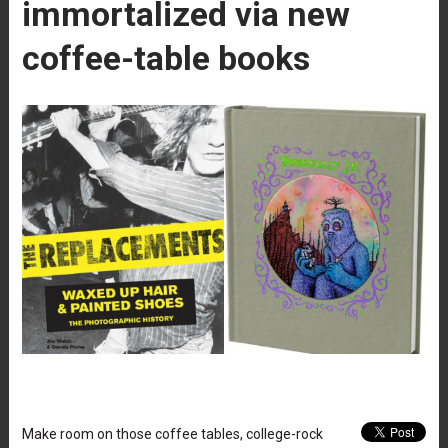
immortalized via new
coffee-table books
Make room on those coffee tables, college-rock