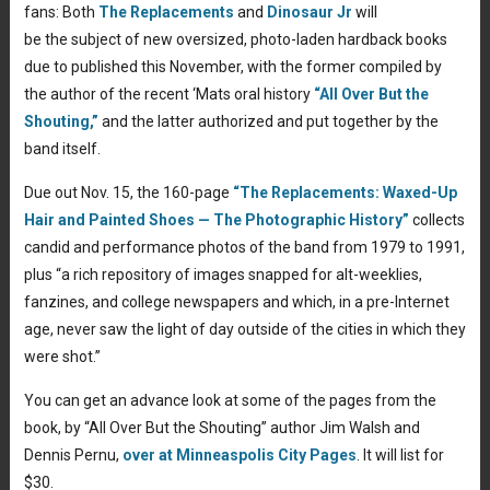
fans: Both
The Replacements
and
Dinosaur Jr
will
be the subject of new oversized, photo-laden hardback books
due to published this November, with the former compiled by
the author of the recent ‘Mats oral history
“All Over But the
Shouting,”
and the latter authorized and put together by the
band itself.
Due out Nov. 15, the 160-page
“The Replacements: Waxed-Up
Hair and Painted Shoes — The Photographic History”
collects
candid and performance photos of the band from 1979 to 1991,
plus “a rich repository of images snapped for alt-weeklies,
fanzines, and college newspapers and which, in a pre-Internet
age, never saw the light of day outside of the cities in which they
were shot.”
You can get an advance look at some of the pages from the
book, by “All Over But the Shouting” author Jim Walsh and
Dennis Pernu,
over at Minneaspolis City Pages
. It will list for
$30.