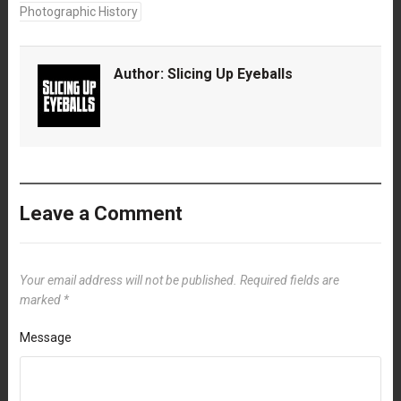
Photographic History
Author:
Slicing Up Eyeballs
Leave a Comment
Your email address will not be published.
Required fields are
marked
*
Message