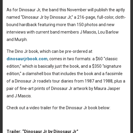
As for Dinosaur Jr, the band this November will publish the aptly
named “Dinosaur Jr by Dinosaur Jr,” a 216-page, full-color, cloth-
bound hardback featuring more than 150 photos and new
interviews with current band members J Mascis, Lou Barlow
and Murph.
The Dino Jr book, which can be pre-ordered at
dinosaurjrbook.com
, comes in two formats: a $60 “classic
edition,” which is basically just the book, and a $350 “signature
edition,” a clamshell box that includes the book and a facsimile
of a Dinosaur Jr roadie’s tour diaries from 1987 and 1988, plus a
pair of fine-art prints of Dinosaur Jr artwork by Maura Jasper
and J Mascis.
Check out a video trailer for the Dinosaur Jr book below:
Trailer: “Dinosaur Jr by Dinosaur Jr”