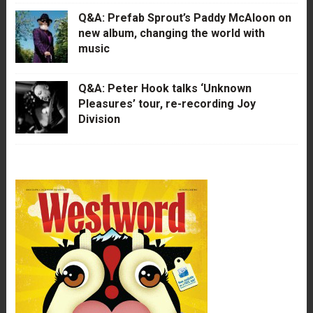
Q&A: Prefab Sprout’s Paddy McAloon on
new album, changing the world with
music
Q&A: Peter Hook talks ‘Unknown
Pleasures’ tour, re-recording Joy
Division