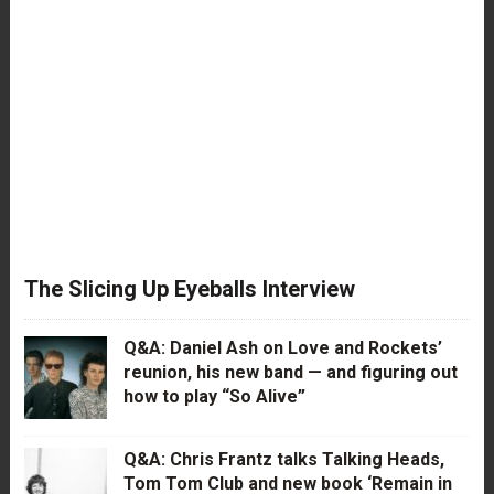
The Slicing Up Eyeballs Interview
Q&A: Daniel Ash on Love and Rockets’
reunion, his new band — and figuring out
how to play “So Alive”
Q&A: Chris Frantz talks Talking Heads,
Tom Tom Club and new book ‘Remain in