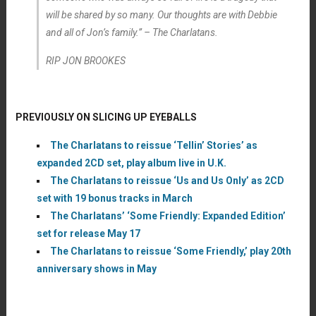
will be shared by so many. Our thoughts are with Debbie
and all of Jon’s family.” – The Charlatans.
RIP JON BROOKES
PREVIOUSLY ON SLICING UP EYEBALLS
The Charlatans to reissue ‘Tellin’ Stories’ as
expanded 2CD set, play album live in U.K.
The Charlatans to reissue ‘Us and Us Only’ as 2CD
set with 19 bonus tracks in March
The Charlatans’ ‘Some Friendly: Expanded Edition’
set for release May 17
The Charlatans to reissue ‘Some Friendly,’ play 20th
anniversary shows in May