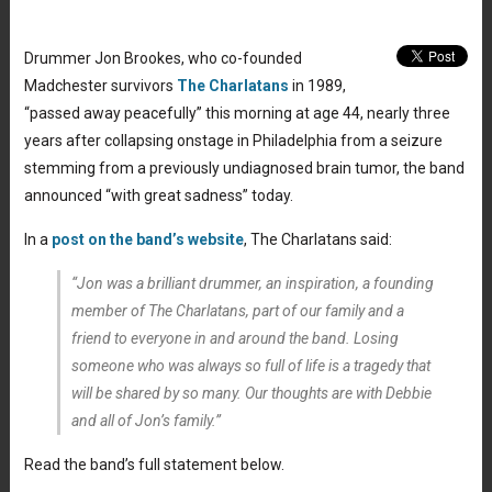
Drummer Jon Brookes, who co-founded
Madchester survivors
The Charlatans
in 1989,
“passed away peacefully” this morning at age 44, nearly three
years after collapsing onstage in Philadelphia from a seizure
stemming from a previously undiagnosed brain tumor, the band
announced “with great sadness” today.
In a
post on the band’s website
, The Charlatans said:
“Jon was a brilliant drummer, an inspiration, a founding
member of The Charlatans, part of our family and a
friend to everyone in and around the band. Losing
someone who was always so full of life is a tragedy that
will be shared by so many. Our thoughts are with Debbie
and all of Jon’s family.”
Read the band’s full statement below.