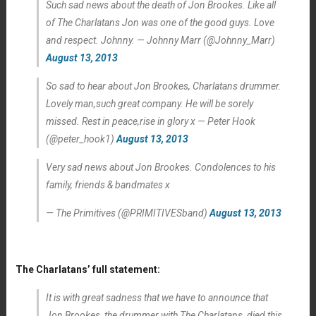
Such sad news about the death of Jon Brookes. Like all
of The Charlatans Jon was one of the good guys. Love
and respect. Johnny. — Johnny Marr (@Johnny_Marr)
August 13, 2013
So sad to hear about Jon Brookes, Charlatans drummer.
Lovely man,such great company. He will be sorely
missed. Rest in peace,rise in glory x — Peter Hook
(@peter_hook1)
August 13, 2013
Very sad news about Jon Brookes. Condolences to his
family, friends & bandmates x
— The Primitives (@PRIMITIVESband)
August 13, 2013
The Charlatans’ full statement:
It is with great sadness that we have to announce that
Jon Brookes, the drummer with The Charlatans, died this