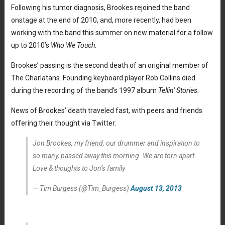
Following his tumor diagnosis, Brookes rejoined the band
onstage at the end of 2010, and, more recently, had been
working with the band this summer on new material for a follow
up to 2010’s
Who We Touch.
Brookes’ passing is the second death of an original member of
The Charlatans. Founding keyboard player Rob Collins died
during the recording of the band’s 1997 album
Tellin’ Stories.
News of Brookes’ death traveled fast, with peers and friends
offering their thought via Twitter:
Jon Brookes, my friend, our drummer and inspiration to
so many, passed away this morning. We are torn apart.
Love & thoughts to Jon’s family
— Tim Burgess (@Tim_Burgess)
August 13, 2013