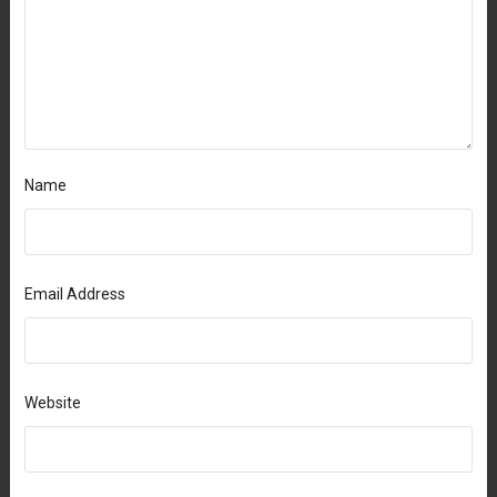
Name
Email Address
Website