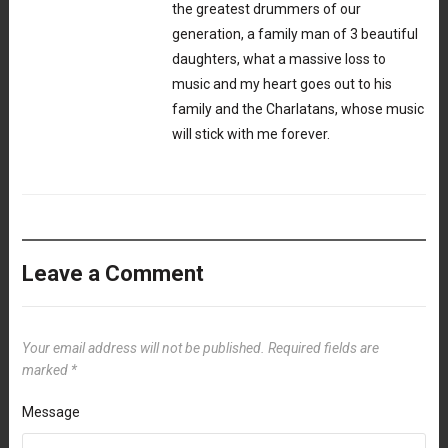
the greatest drummers of our
generation, a family man of 3 beautiful
daughters, what a massive loss to
music and my heart goes out to his
family and the Charlatans, whose music
will stick with me forever.
Leave a Comment
Your email address will not be published.
Required fields are
marked
*
Message