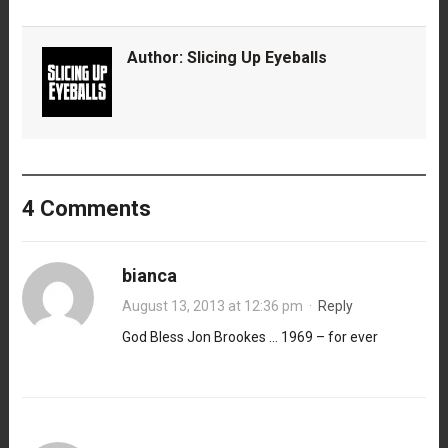
Author:
Slicing Up Eyeballs
4 Comments
bianca
August 13, 2013 at 12:36 pm
·
Reply
God Bless Jon Brookes … 1969 – for ever