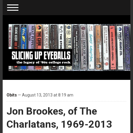
Obits
— August 13, 2013 at 8:19 am
Jon Brookes, of The
Charlatans, 1969-2013