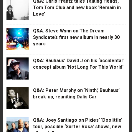
Q&A: Chris Frantz talks Talking Heads,
Tom Tom Club and new book ‘Remain in
Love’
Q&A: Steve Wynn on The Dream
Syndicate’s first new album in nearly 30
years
Q&A: Bauhaus’ David J on his ‘accidental’
concept album ‘Not Long For This World’
Q&A: Peter Murphy on ‘Ninth,’ Bauhaus’
break-up, reuniting Dalis Car
Q&A: Joey Santiago on Pixies’ ‘Doolittle’
tour, possible ‘Surfer Rosa’ shows, new