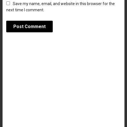
Save my name, email, and website in this browser for the
next time I comment.