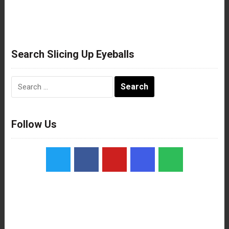
Search Slicing Up Eyeballs
Search
for:
Follow Us