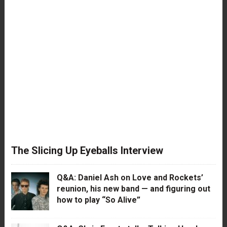
The Slicing Up Eyeballs Interview
Q&A: Daniel Ash on Love and Rockets’
reunion, his new band — and figuring out
how to play “So Alive”