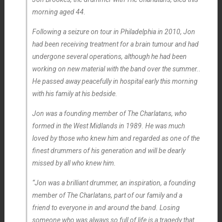
morning aged 44.
Following a seizure on tour in Philadelphia in 2010, Jon
had been receiving treatment for a brain tumour and had
undergone several operations, although he had been
working on new material with the band over the summer..
He passed away peacefully in hospital early this morning
with his family at his bedside.
Jon was a founding member of The Charlatans, who
formed in the West Midlands in 1989. He was much
loved by those who knew him and regarded as one of the
finest drummers of his generation and will be dearly
missed by all who knew him.
“Jon was a brilliant drummer, an inspiration, a founding
member of The Charlatans, part of our family and a
friend to everyone in and around the band. Losing
someone who was always so full of life is a tragedy that