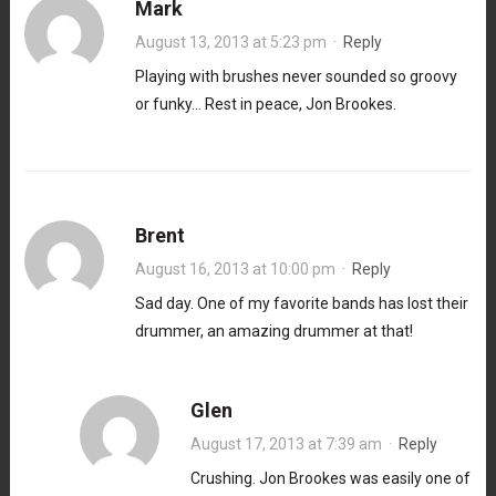
Mark
August 13, 2013 at 5:23 pm
·
Reply
Playing with brushes never sounded so groovy
or funky… Rest in peace, Jon Brookes.
Brent
August 16, 2013 at 10:00 pm
·
Reply
Sad day. One of my favorite bands has lost their
drummer, an amazing drummer at that!
Glen
August 17, 2013 at 7:39 am
·
Reply
Crushing. Jon Brookes was easily one of