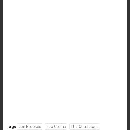
Tags
Jon Brookes
Rob Collins
The Charlatans