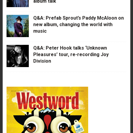
album talk
Q&A: Prefab Sprout’s Paddy McAloon on
new album, changing the world with
music
Q&A: Peter Hook talks ‘Unknown
Pleasures’ tour, re-recording Joy
Division