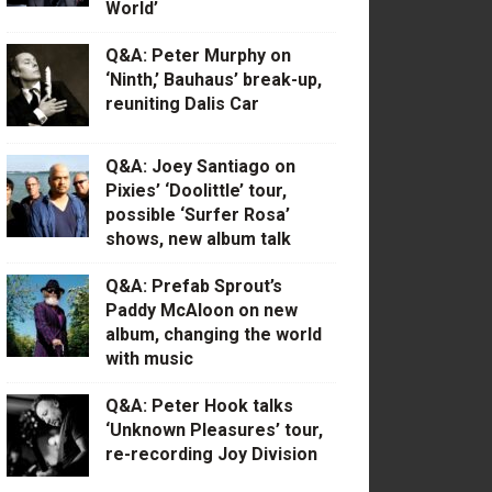
World’
Q&A: Peter Murphy on
‘Ninth,’ Bauhaus’ break-up,
reuniting Dalis Car
Q&A: Joey Santiago on
Pixies’ ‘Doolittle’ tour,
possible ‘Surfer Rosa’
shows, new album talk
Q&A: Prefab Sprout’s
Paddy McAloon on new
album, changing the world
with music
Q&A: Peter Hook talks
‘Unknown Pleasures’ tour,
re-recording Joy Division