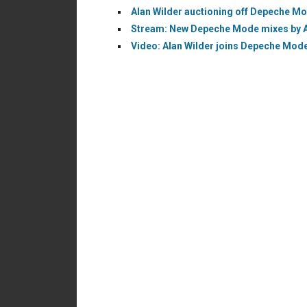
Alan Wilder auctioning off Depeche M
Stream: New Depeche Mode mixes by Ala
Video: Alan Wilder joins Depeche Mode 