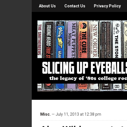
About Us
Contact Us
Privacy Policy
Misc.
— July 11, 2013 at 12:38 pm