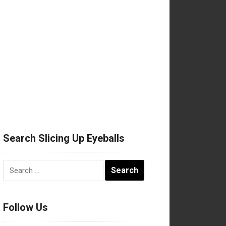
Search Slicing Up Eyeballs
Search
for:
Follow Us