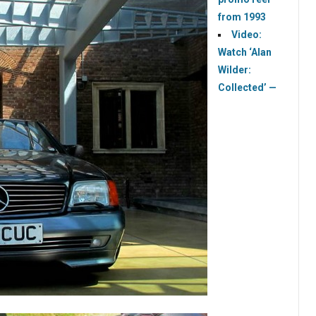
from 1993
Video:
Watch ‘Alan
Wilder:
Collected’ —