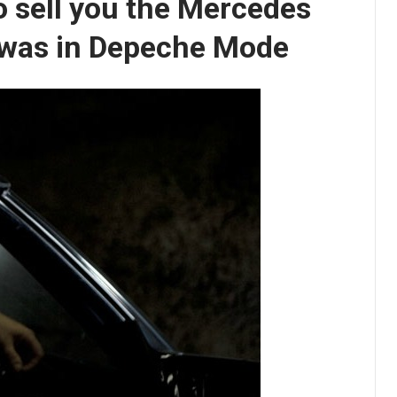
o sell you the Mercedes
 was in Depeche Mode