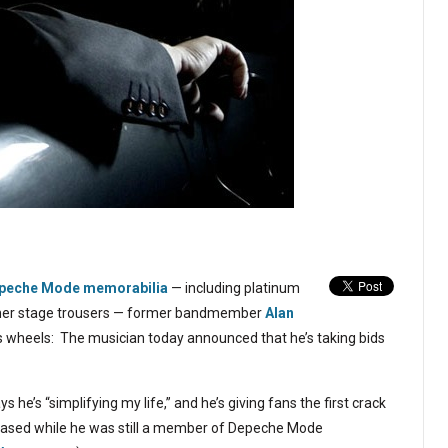
Depeche Mode memorabilia
— including platinum
ather stage trousers — former bandmember
Alan
is wheels: The musician today announced that he’s taking bids
ays he’s “simplifying my life,” and he’s giving fans the first crack
chased while he was still a member of Depeche Mode