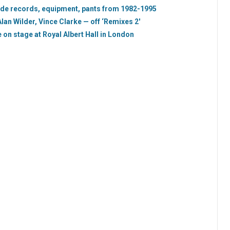
ode records, equipment, pants from 1982-1995
n Wilder, Vince Clarke — off ‘Remixes 2′
on stage at Royal Albert Hall in London