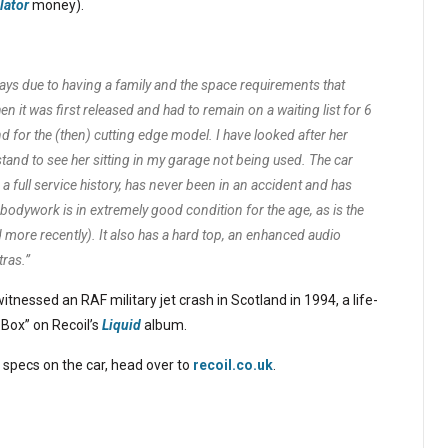
lator
money).
 days due to having a family and the space requirements that
 it was first released and had to remain on a waiting list for 6
or the (then) cutting edge model. I have looked after her
stand to see her sitting in my garage not being used. The car
 full service history, has never been in an accident and has
odywork is in extremely good condition for the age, as is the
d more recently). It also has a hard top, an enhanced audio
ras.”
tnessed an RAF military jet crash in Scotland in 1994, a life-
 Box” on Recoil’s
Liquid
album.
 specs on the car, head over to
recoil.co.uk
.