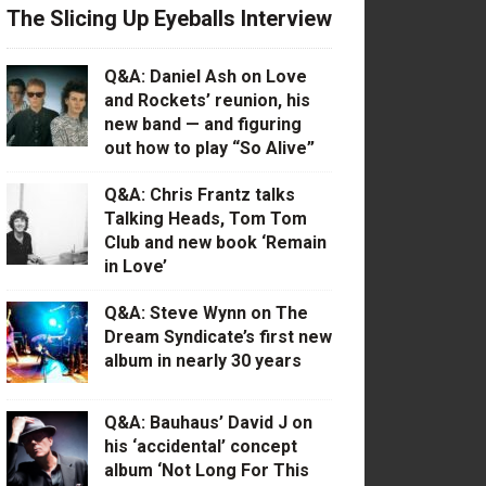
The Slicing Up Eyeballs Interview
Q&A: Daniel Ash on Love
and Rockets’ reunion, his
new band — and figuring
out how to play “So Alive”
Q&A: Chris Frantz talks
Talking Heads, Tom Tom
Club and new book ‘Remain
in Love’
Q&A: Steve Wynn on The
Dream Syndicate’s first new
album in nearly 30 years
Q&A: Bauhaus’ David J on
his ‘accidental’ concept
album ‘Not Long For This