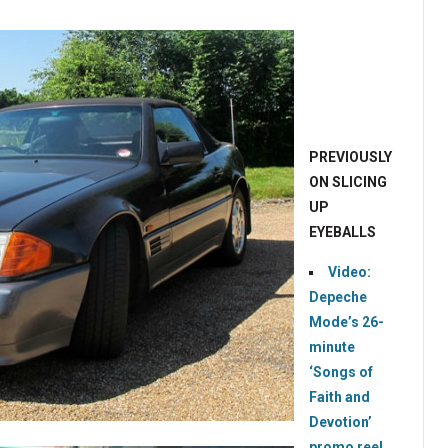
PREVIOUSLY
ON SLICING
UP
EYEBALLS
Video:
Depeche
Mode’s 26-
minute
‘Songs of
Faith and
Devotion’
promo reel