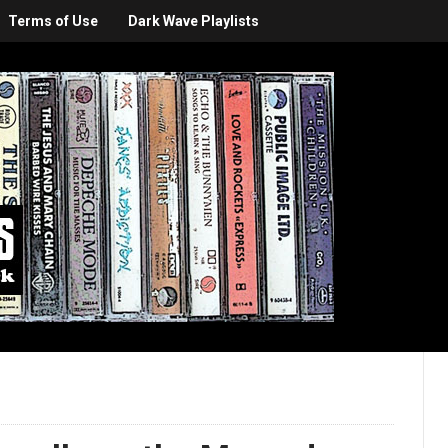
Terms of Use
Dark Wave Playlists