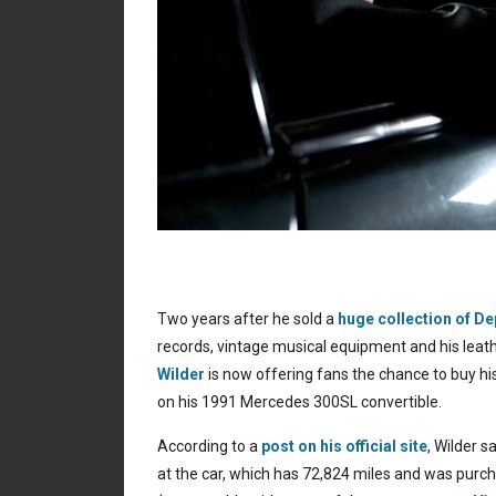
Two years after he sold a
huge collection of 
records, vintage musical equipment and his le
Wilder
is now offering fans the chance to buy h
on his 1991 Mercedes 300SL convertible.
According to a
post on his official site
, Wilder s
at the car, which has 72,824 miles and was pur