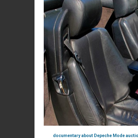
documentary about Depeche Mode aucti