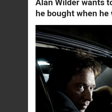
Alan Wilder wants t
he bought when he