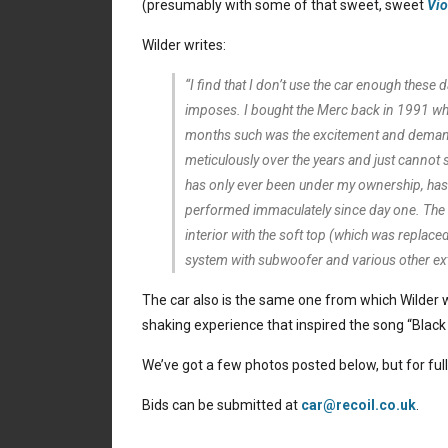
(presumably with some of that sweet, sweet
Vio
Wilder writes:
“I find that I don’t use the car enough these
imposes. I bought the Merc back in 1991 when
months such was the excitement and demand f
meticulously over the years and just cannot 
has only ever been under my ownership, has a
performed immaculately since day one. The b
interior with the soft top (which was replace
system with subwoofer and various other ext
The car also is the same one from which Wilder wi
shaking experience that inspired the song “Black
We’ve got a few photos posted below, but for full
Bids can be submitted at
car@recoil.co.uk
.