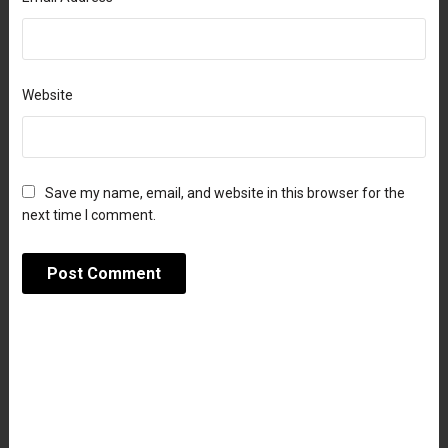
Website
Save my name, email, and website in this browser for the
next time I comment.