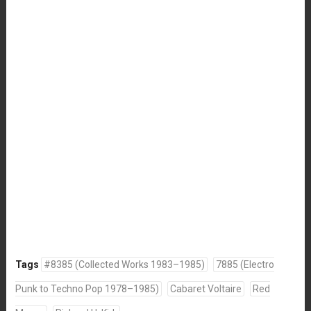
Tags
#8385 (Collected Works 1983–1985)
7885 (Electro
Punk to Techno Pop 1978–1985)
Cabaret Voltaire
Red