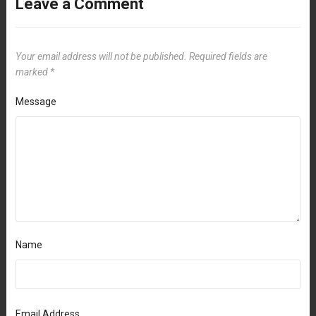
Leave a Comment
Your email address will not be published.
Required fields are
marked
*
Message
Name
Email Address