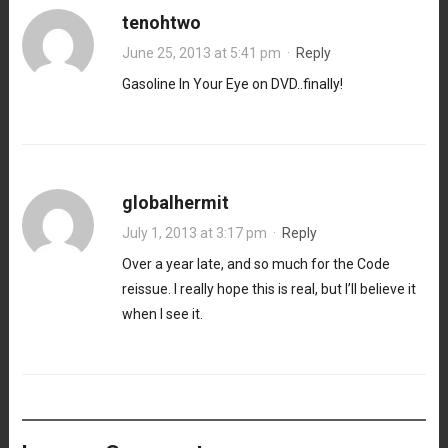
tenohtwo
June 25, 2013 at 5:41 pm
·
Reply
Gasoline In Your Eye on DVD..finally!
globalhermit
July 1, 2013 at 3:17 pm
·
Reply
Over a year late, and so much for the Code
reissue. I really hope this is real, but I’ll believe it
when I see it.