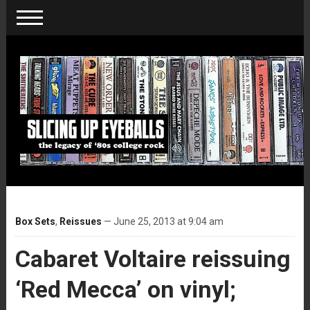
Box Sets
,
Reissues
— June 25, 2013 at 9:04 am
Cabaret Voltaire reissuing
‘Red Mecca’ on vinyl;