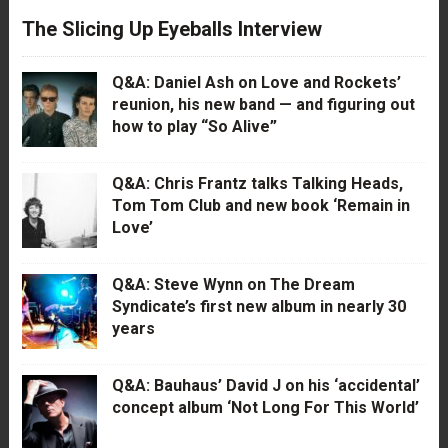
The Slicing Up Eyeballs Interview
Q&A: Daniel Ash on Love and Rockets’
reunion, his new band — and figuring out
how to play “So Alive”
Q&A: Chris Frantz talks Talking Heads,
Tom Tom Club and new book ‘Remain in
Love’
Q&A: Steve Wynn on The Dream
Syndicate’s first new album in nearly 30
years
Q&A: Bauhaus’ David J on his ‘accidental’
concept album ‘Not Long For This World’