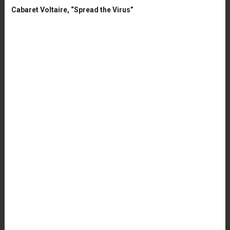
Cabaret Voltaire, “Spread the Virus”