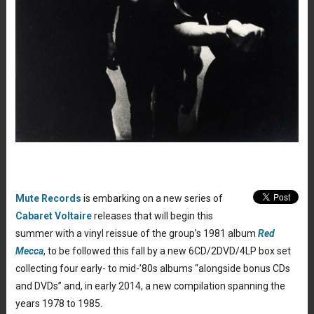
Mute Records
is embarking on a new series of
Cabaret Voltaire
releases that will begin this
summer with a vinyl reissue of the group’s 1981 album
Red
Mecca
, to be followed this fall by a new 6CD/2DVD/4LP box set
collecting four early- to mid-’80s albums “alongside bonus CDs
and DVDs” and, in early 2014, a new compilation spanning the
years 1978 to 1985.