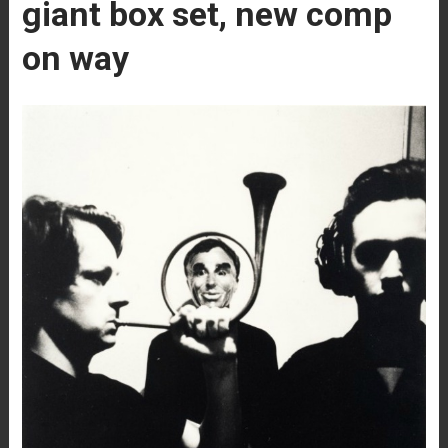
giant box set, new comp
on way