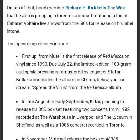
On top of that, band member
Richard H. Kirk tells The Wire
that he also is prepping a three-disc box set featuring a trio of
Cabaret Voltaire live shows from the ’80s for release on his label
Intone.
The upcoming releases include:
First up, from Mute, is the first release of
Red Mecca
on
vinyl since 1990. Due July 22, the limited-edition, 180-gram
audiophile pressing is remastered by engineer Stefan
Betke and includes the album on CD, too; below, you can
stream “Spread the Virus” from the
Red Mecca
album.
In late August or early September, Kirk is planning to
release his 3CD box set featuring two concerts from 1982
recorded at The Warehouse in Liverpool and The Lyceum in
Sheffield, as well as a 1985 concert recorded in Toronto.
In November, Mute will release the box set
#8385