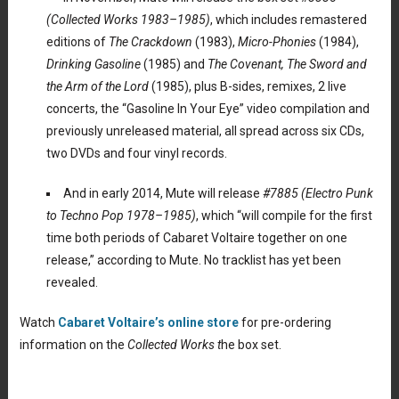
(Collected Works 1983–1985)
, which includes remastered
editions of
The Crackdown
(1983),
Micro-Phonies
(1984),
Drinking Gasoline
(1985) and
The Covenant, The Sword and
the Arm of the Lord
(1985), plus B-sides, remixes, 2 live
concerts, the “Gasoline In Your Eye” video compilation and
previously unreleased material, all spread across six CDs,
two DVDs and four vinyl records.
And in early 2014, Mute will release
#7885
(Electro Punk
to Techno Pop 1978–1985)
, which “will compile for the first
time both periods of Cabaret Voltaire together on one
release,” according to Mute. No tracklist has yet been
revealed.
Watch
Cabaret Voltaire’s online store
for pre-ordering
information on the
Collected Works t
he box set.