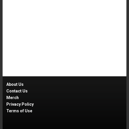
About Us
Contact Us
Merch
Privacy Policy
Terms of Use