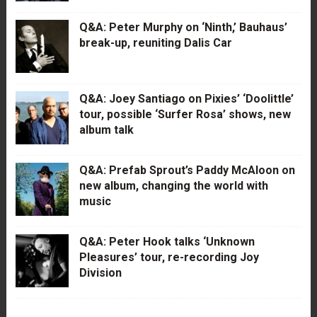
Q&A: Peter Murphy on ‘Ninth,’ Bauhaus’
break-up, reuniting Dalis Car
Q&A: Joey Santiago on Pixies’ ‘Doolittle’
tour, possible ‘Surfer Rosa’ shows, new
album talk
Q&A: Prefab Sprout’s Paddy McAloon on
new album, changing the world with
music
Q&A: Peter Hook talks ‘Unknown
Pleasures’ tour, re-recording Joy
Division