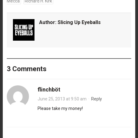
Mecca
Richard H. Kirk
Author:
Slicing Up Eyeballs
3 Comments
flinchböt
June 25, 2013 at 9:50 am
·
Reply
Please take my money!