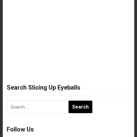
Search Slicing Up Eyeballs
Search
for:
Follow Us