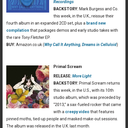
Recordings
BACKSTORY:
Mark Burgess and Co.
this week, in the U.K., reissue their
fourth album in an expanded 2CD set, plus a
brand new
compilation
that packages demos and early studio takes with
the rare
Tony Fletcher
EP.
BUY:
Amazon.co.uk (
Why Call It Anything
,
Dreams in Celluloid
)
Primal Scream
RELEASE:
More Light
BACKSTORY:
Primal Scream returns
this week, in the U.S., with its 10th
studio album, which was preceded by
“2013,” a sax-fueled rocker that came
with a
creepy video
that features
pinned moths, tied-up people and masked make-out sessions.
The album was released in the U.K. last month.