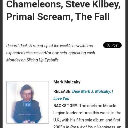
Chameleons, Steve Kilbey,
Primal Scream, The Fall
Record Rack: A round-up of the week’s new albums,
expanded reissues and/or box sets, appearing each
Monday on Slicing Up Eyeballs.
Mark Mulcahy
RELEASE:
Dear Mark J. Mulcahy, I
Love You
BACKSTORY:
The onetime Miracle
Legion leader returns this week, in the
U.K., with his fifth solo album and first
2005′s
In Pursuit of Your Happiness
, an