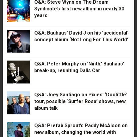
Q&A: Steve Wynn on The Dream
Syndicate’s first new album in nearly 30
years
Q&A: Bauhaus’ David J on his ‘accidental’
concept album ‘Not Long For This World’
Q&A: Peter Murphy on ‘Ninth,’ Bauhaus’
break-up, reuniting Dalis Car
Q&A: Joey Santiago on Pixies’ ‘Doolittle’
tour, possible ‘Surfer Rosa’ shows, new
album talk
Q&A: Prefab Sprout’s Paddy McAloon on
new album, changing the world with