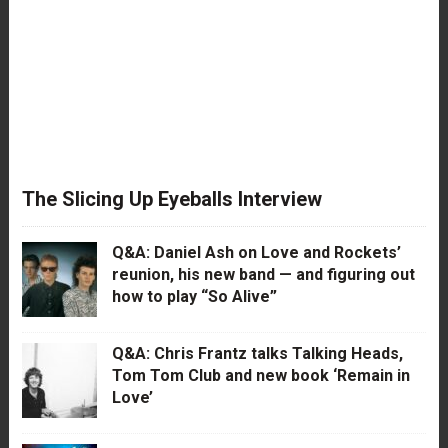
The Slicing Up Eyeballs Interview
Q&A: Daniel Ash on Love and Rockets’
reunion, his new band — and figuring out
how to play “So Alive”
Q&A: Chris Frantz talks Talking Heads,
Tom Tom Club and new book ‘Remain in
Love’