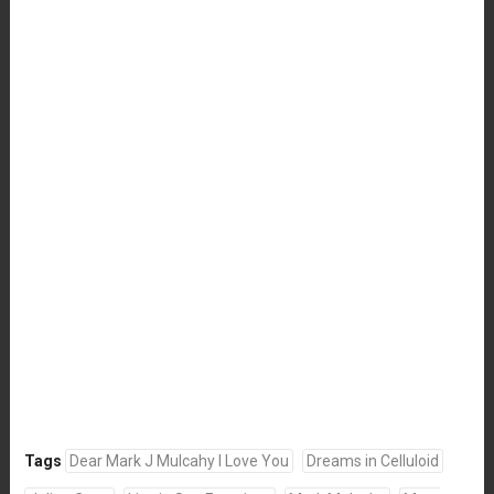
Tags
Dear Mark J Mulcahy I Love You
Dreams in Celluloid