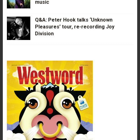
music
Q&A: Peter Hook talks ‘Unknown
Pleasures’ tour, re-recording Joy
Division