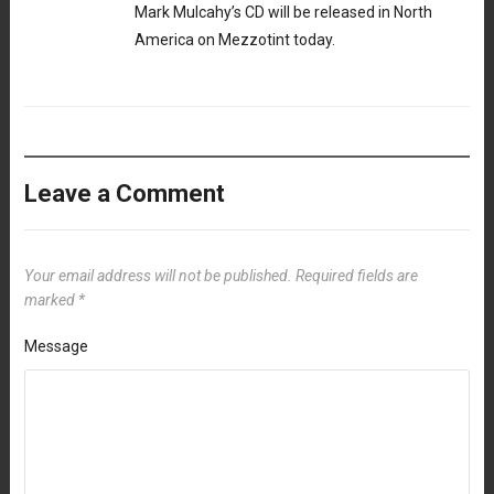
Mark Mulcahy’s CD will be released in North
America on Mezzotint today.
Leave a Comment
Your email address will not be published.
Required fields are
marked
*
Message