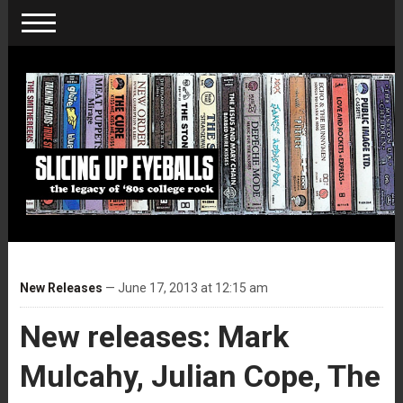
New Releases
— June 17, 2013 at 12:15 am
New releases: Mark
Mulcahy, Julian Cope, The