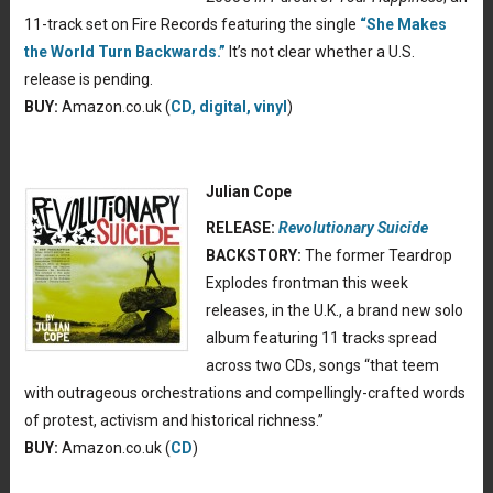
11-track set on Fire Records featuring the single
“She Makes
the World Turn Backwards.”
It’s not clear whether a U.S.
release is pending.
BUY:
Amazon.co.uk (
CD, digital, vinyl
)
Julian Cope
RELEASE:
Revolutionary Suicide
BACKSTORY:
The former Teardrop
Explodes frontman this week
releases, in the U.K., a brand new solo
album featuring 11 tracks spread
across two CDs, songs “that teem
with outrageous orchestrations and compellingly-crafted words
of protest, activism and historical richness.”
BUY:
Amazon.co.uk (
CD
)