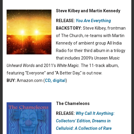
Steve Kilbey and Martin Kennedy
RELEASE:
You Are Everything
BACKSTORY:
Steve Kilbey, frontman
of The Church, re-teams with Martin
Kennedy of ambient group All India
Radio for their third album in a trilogy
that includes 2009’s
Unseen Music
Unheard Words
and 2011’s
White Magic.
The 11-track album,
featuring “Everyone” and “A Better Day,” is out now.
BUY:
Amazon.com (
CD, digital
)
The Chameleons
RELEASE:
Why Call It Anything:
Collectors’ Edition
,
Dreams in
Celluloid: A Collection of Rare