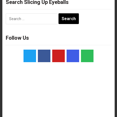
Search Slicing Up Eyeballs
Search
for:
Follow Us