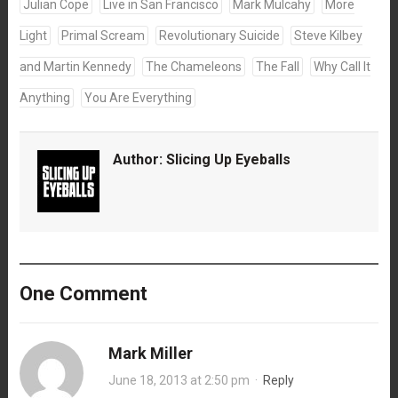
Julian Cope
Live in San Francisco
Mark Mulcahy
More
Light
Primal Scream
Revolutionary Suicide
Steve Kilbey
and Martin Kennedy
The Chameleons
The Fall
Why Call It
Anything
You Are Everything
Author:
Slicing Up Eyeballs
One Comment
Mark Miller
June 18, 2013 at 2:50 pm
·
Reply