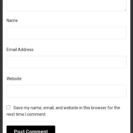
Name
Email Address
Website
Save my name, email, and website in this browser for the
next time I comment.