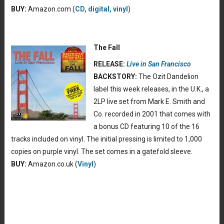
BUY:
Amazon.com (
CD, digital, vinyl
)
The Fall
RELEASE:
Live in San Francisco
BACKSTORY:
The Ozit Dandelion
label this week releases, in the U.K., a
2LP live set from Mark E. Smith and
Co. recorded in 2001 that comes with
a bonus CD featuring 10 of the 16
tracks included on vinyl. The initial pressing is limited to 1,000
copies on purple vinyl. The set comes in a gatefold sleeve.
BUY:
Amazon.co.uk (
Vinyl
)