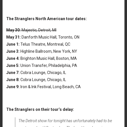
The Stranglers North American tour dates:
May 30:
Majestic, Detroit, MI
May 31:
Danforth Music Hall, Toronto, ON
June 1:
Telus Theatre, Montreal, QC
June 3:
Highline Ballroom, New York, NY
June 4:
Brighton Music Hall, Boston, MA
June 5:
Union Transfer, Philadelphia, PA
June 7:
Cobra Lounge, Chicago, IL
June 8:
Cobra Lounge, Chicago, IL
June 9:
Iron & Ink Festival, Long Beach, CA
The Stranglers on their tour’s delay:
The Detroit show for tonight has unfortunately had to be