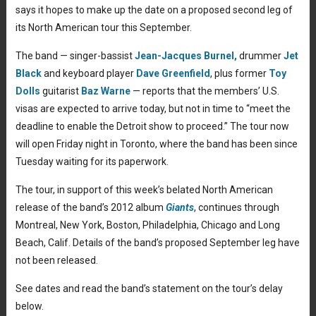
says it hopes to make up the date on a proposed second leg of
its North American tour this September.
The band — singer-bassist
Jean-Jacques Burnel,
drummer
Jet
Black
and keyboard player
Dave Greenfield
, plus former
Toy
Dolls
guitarist
Baz Warne
— reports that the members’ U.S.
visas are expected to arrive today, but not in time to “meet the
deadline to enable the Detroit show to proceed.” The tour now
will open Friday night in Toronto, where the band has been since
Tuesday waiting for its paperwork.
The tour, in support of this week’s belated North American
release of the band’s 2012 album
Giants
, continues through
Montreal, New York, Boston, Philadelphia, Chicago and Long
Beach, Calif. Details of the band’s proposed September leg have
not been released.
See dates and read the band’s statement on the tour’s delay
below.