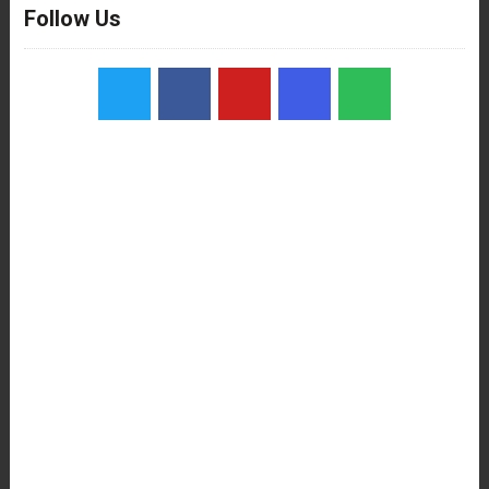
Follow Us