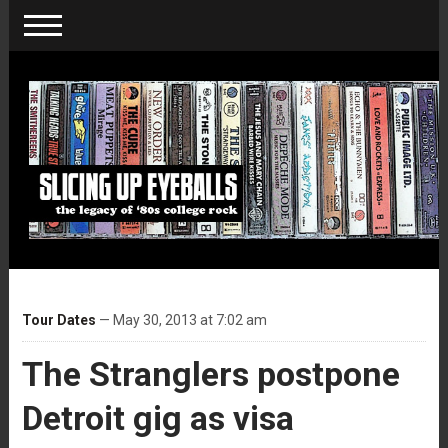
Tour Dates
— May 30, 2013 at 7:02 am
The Stranglers postpone
Detroit gig as visa