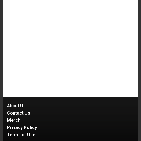
About Us
Contact Us
Merch
Privacy Policy
Terms of Use