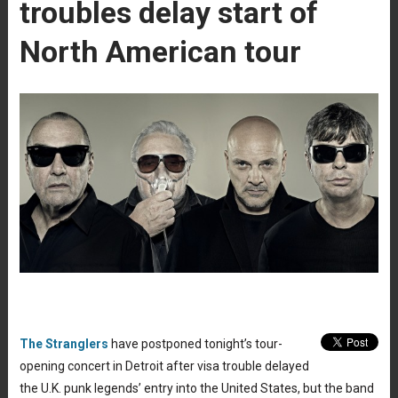
troubles delay start of
North American tour
The Stranglers
have postponed tonight’s tour-
opening concert in Detroit after visa trouble delayed
the U.K. punk legends’ entry into the United States, but the band