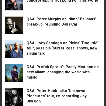
concept album ‘Not Long For This World’
Q&A: Peter Murphy on ‘Ninth,’ Bauhaus’
break-up, reuniting Dalis Car
Q&A: Joey Santiago on Pixies’ ‘Doolittle’
tour, possible ‘Surfer Rosa’ shows, new
album talk
Q&A: Prefab Sprout’s Paddy McAloon on
new album, changing the world with
music
Q&A: Peter Hook talks ‘Unknown
Pleasures’ tour, re-recording Joy
Division