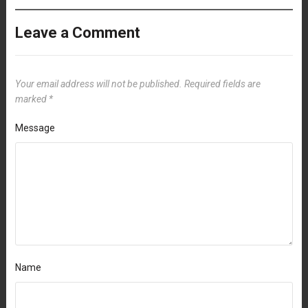
Leave a Comment
Your email address will not be published.
Required fields are
marked
*
Message
Name