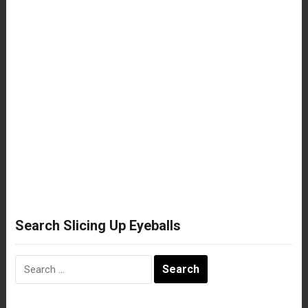
Search Slicing Up Eyeballs
Search
for: