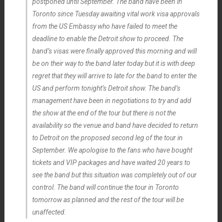
postponed until September. The band have been in
Toronto since Tuesday awaiting vital work visa approvals
from the US Embassy who have failed to meet the
deadline to enable the Detroit show to proceed. The
band’s visas were finally approved this morning and will
be on their way to the band later today but it is with deep
regret that they will arrive to late for the band to enter the
US and perform tonight’s Detroit show. The band’s
management have been in negotiations to try and add
the show at the end of the tour but there is not the
availability so the venue and band have decided to return
to Detroit on the proposed second leg of the tour in
September. We apologise to the fans who have bought
tickets and VIP packages and have waited 20 years to
see the band but this situation was completely out of our
control. The band will continue the tour in Toronto
tomorrow as planned and the rest of the tour will be
unaffected.