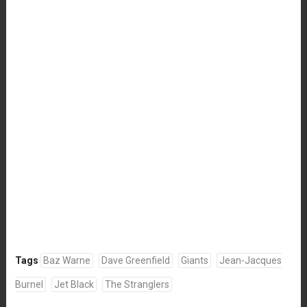
Tags
Baz Warne
Dave Greenfield
Giants
Jean-Jacques
Burnel
Jet Black
The Stranglers