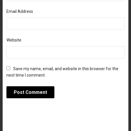
Email Address
Website
Save my name, email, and website in this browser for the
next time I comment.