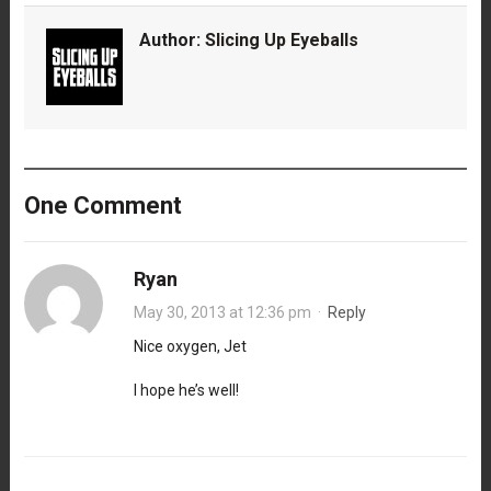
Author:
Slicing Up Eyeballs
One Comment
Ryan
May 30, 2013 at 12:36 pm
·
Reply
Nice oxygen, Jet
I hope he’s well!