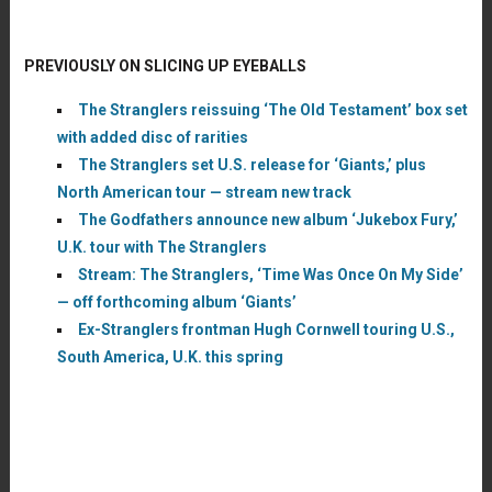
PREVIOUSLY ON SLICING UP EYEBALLS
The Stranglers reissuing ‘The Old Testament’ box set
with added disc of rarities
The Stranglers set U.S. release for ‘Giants,’ plus
North American tour — stream new track
The Godfathers announce new album ‘Jukebox Fury,’
U.K. tour with The Stranglers
Stream: The Stranglers, ‘Time Was Once On My Side’
— off forthcoming album ‘Giants’
Ex-Stranglers frontman Hugh Cornwell touring U.S.,
South America, U.K. this spring