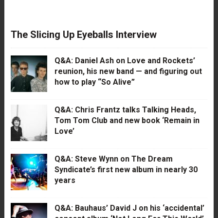
The Slicing Up Eyeballs Interview
Q&A: Daniel Ash on Love and Rockets’
reunion, his new band — and figuring out
how to play “So Alive”
Q&A: Chris Frantz talks Talking Heads,
Tom Tom Club and new book ‘Remain in
Love’
Q&A: Steve Wynn on The Dream
Syndicate’s first new album in nearly 30
years
Q&A: Bauhaus’ David J on his ‘accidental’