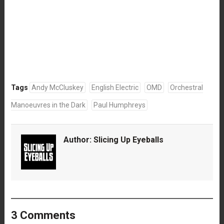
Tags
Andy McCluskey
English Electric
OMD
Orchestral
Manoeuvres in the Dark
Paul Humphreys
Author:
Slicing Up Eyeballs
3 Comments