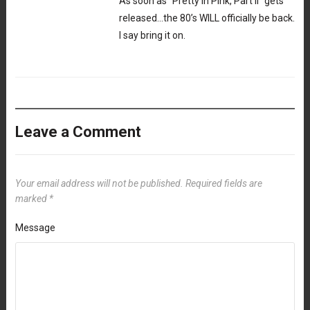
As soon as “Pretty In Pink, Part II” gets
released…the 80’s WILL officially be back.
I say bring it on.
Leave a Comment
Your email address will not be published.
Required fields are
marked
*
Message