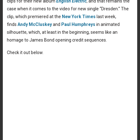
clips for their new album
English Electric
, and that remains the
case when it comes to the video for new single “Dresden.” The
clip, which premiered at the
New York Times
last week,
finds
Andy McCluskey
and
Paul Humphreys
in animated
silhouette, which, at least in the beginning, seems like an
homage to James Bond opening credit sequences.
Check it out below.