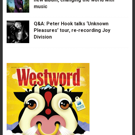
music
Q&A: Peter Hook talks ‘Unknown
Pleasures’ tour, re-recording Joy
Division