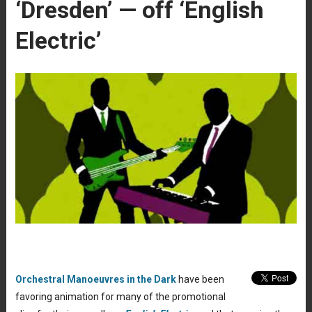
‘Dresden’ — off ‘English
Electric’
Orchestral Manoeuvres in the Dark
have been
favoring animation for many of the promotional