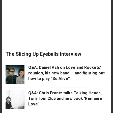
The Slicing Up Eyeballs Interview
Q&A: Daniel Ash on Love and Rockets’
reunion, his new band — and figuring out
how to play “So Alive”
Q&A: Chris Frantz talks Talking Heads,
Tom Tom Club and new book ‘Remain in
Love’