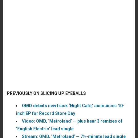
PREVIOUSLY ON SLICING UP EYEBALLS
OMD debuts new track ‘Night Café,’ announces 10-
inch EP for Record Store Day
Video: OMD, ‘Metroland’ — plus hear 3 remixes of
‘English Electric’ lead single
Stream: OMD, ‘Metroland’ — 7½-minute lead single