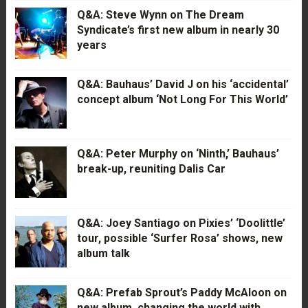
Q&A: Steve Wynn on The Dream
Syndicate’s first new album in nearly 30
years
Q&A: Bauhaus’ David J on his ‘accidental’
concept album ‘Not Long For This World’
Q&A: Peter Murphy on ‘Ninth,’ Bauhaus’
break-up, reuniting Dalis Car
Q&A: Joey Santiago on Pixies’ ‘Doolittle’
tour, possible ‘Surfer Rosa’ shows, new
album talk
Q&A: Prefab Sprout’s Paddy McAloon on
new album, changing the world with