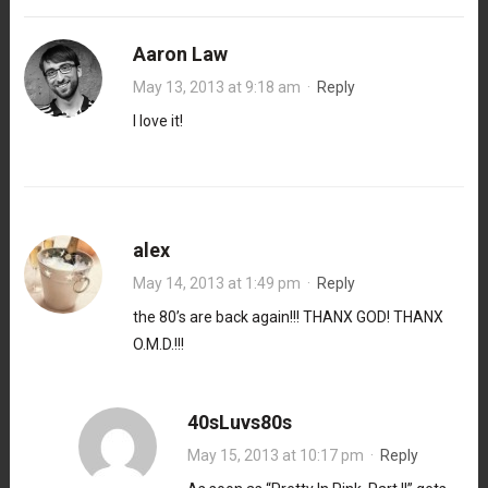
Aaron Law
May 13, 2013 at 9:18 am
·
Reply
I love it!
alex
May 14, 2013 at 1:49 pm
·
Reply
the 80’s are back again!!! THANX GOD! THANX
O.M.D.!!!
40sLuvs80s
May 15, 2013 at 10:17 pm
·
Reply