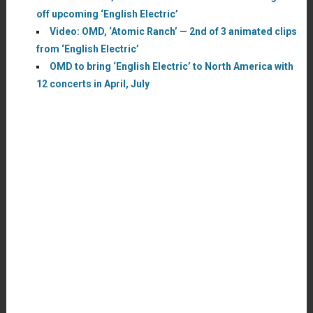
off upcoming ‘English Electric’
Video: OMD, ‘Atomic Ranch’ — 2nd of 3 animated clips
from ‘English Electric’
OMD to bring ‘English Electric’ to North America with
12 concerts in April, July