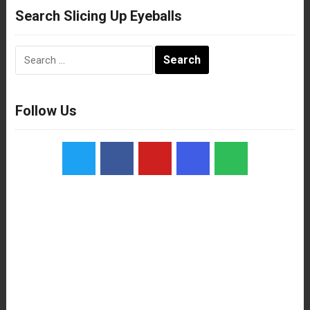
Search Slicing Up Eyeballs
Search
for:
Follow Us