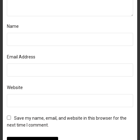
Name
Email Address
Website
Save my name, email, and website in this browser for the
next time I comment.