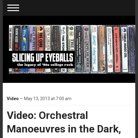
Video
— May 13, 2013 at 7:00 am
Video: Orchestral
Manoeuvres in the Dark,