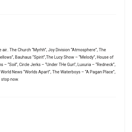
e air.. The Church “Myrhh”, Joy Division “Atmosphere”, The
llows”, Bauhaus “Spirit”,The Lucy Show – “Melody”, House of
 – “Soil”, Circle Jerks – “Under THe Gun”, Luxuria – “Redneck”,
 World News “Worlds Apart”, The Waterboys – “A Pagan Place”,
ll stop now.