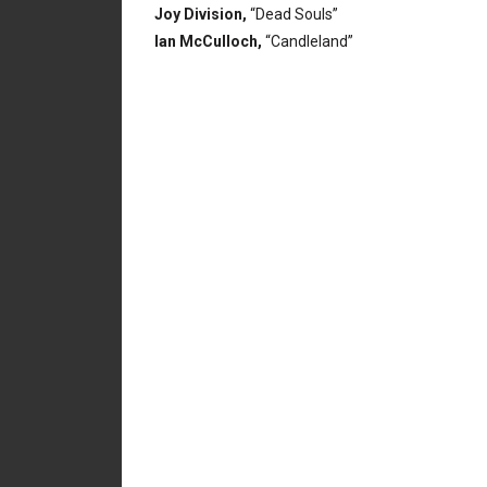
Joy Division,
“Dead Souls”
Ian McCulloch,
“Candleland”