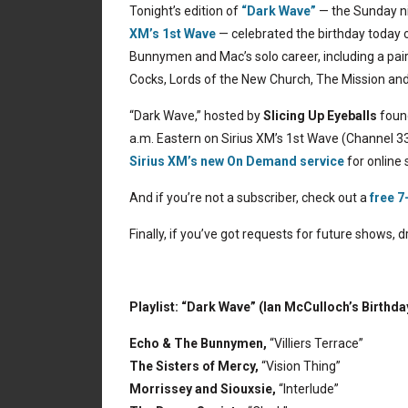
Tonight’s edition of
“Dark Wave”
— the Sunday ni
XM’s 1st Wave
— celebrated the birthday today 
Bunnymen and Mac’s solo career, including a pair
Cocks, Lords of the New Church, The Mission a
“Dark Wave,” hosted by
Slicing Up Eyeballs
found
a.m. Eastern on Sirius XM’s 1st Wave (Channel 33
Sirius XM’s new On Demand service
for online 
And if you’re not a subscriber, check out a
free 7
Finally, if you’ve got requests for future shows,
Playlist: “Dark Wave” (Ian McCulloch’s Birthda
Echo & The Bunnymen,
“Villiers Terrace”
The Sisters of Mercy,
“Vision Thing”
Morrissey and Siouxsie,
“Interlude”