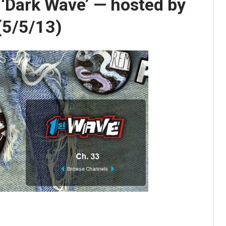
s ‘Dark Wave’ — hosted by
 (5/5/13)