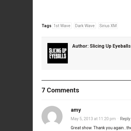
Tags
1st Wave
Dark Wave
Sirius XM
Author:
Slicing Up Eyeballs
7 Comments
amy
May 5, 2013 at 11:20 pm
·
Reply
Great show. Thank you again…the