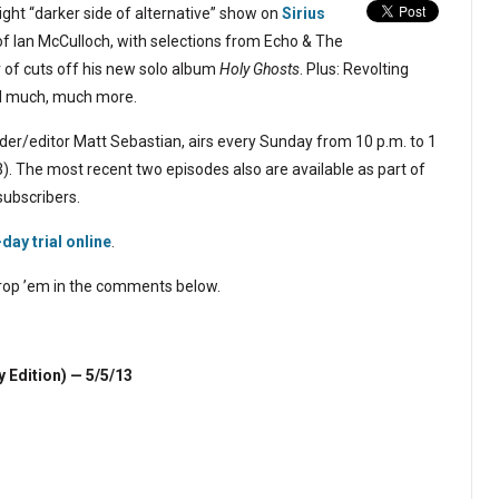
ght “darker side of alternative” show on
Sirius
of Ian McCulloch, with selections from Echo & The
 of cuts off his new solo album
Holy Ghosts
. Plus: Revolting
nd much, much more.
er/editor Matt Sebastian, airs every Sunday from 10 p.m. to 1
). The most recent two episodes also are available as part of
subscribers.
-day trial online
.
 drop ’em in the comments below.
y Edition)
— 5/5/13