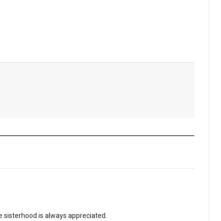
 sisterhood is always appreciated.