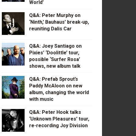
World’
Q&A: Peter Murphy on
‘Ninth,’ Bauhaus’ break-up,
reuniting Dalis Car
Q&A: Joey Santiago on
Pixies’ ‘Doolittle’ tour,
possible ‘Surfer Rosa’
shows, new album talk
Q&A: Prefab Sprout’s
Paddy McAloon on new
album, changing the world
with music
Q&A: Peter Hook talks
‘Unknown Pleasures’ tour,
re-recording Joy Division