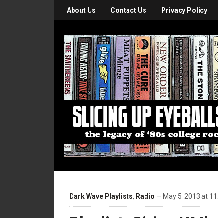
About Us
Contact Us
Privacy Policy
Dark Wave Playlists
,
Radio
— May 5, 2013 at 11