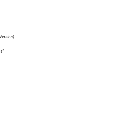
Version)
ns”