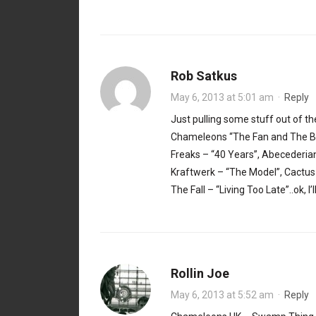
Rob Satkus
May 6, 2013 at 5:01 am
·
Reply
Just pulling some stuff out of th
Chameleons “The Fan and The Be
Freaks – “40 Years”, Abecederians
Kraftwerk – “The Model”, Cactus
The Fall – “Living Too Late”..ok, I’
Rollin Joe
May 6, 2013 at 5:52 am
·
Reply