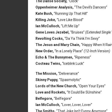
The Danse Society,
“Clock”
Oppenheimer Analysis,
“The Devil’s Dancers”
Kate Bush,
“Running Up That Hill”
Killing Joke,
“Love Like Blood”
Ian McCulloch,
“Lift Me Up”
Gene Loves Jezebel,
“Bruises”
(Extended Single 
Revolting Cocks,
“Da Ya Think I’m Sexy”
The Jesus and Mary Chain,
“Happy When It Rai
New Order,
“In a Lonely Place”
(12-Inch Version)
Echo & The Bunnymen,
“Ripeness”
Cocteau Twins,
“Iceblink Luck”
The Mission,
“Deliverance”
Skinny Puppy,
“Spasmolytic”
Lords of the New Church,
“Open Your Eyes”
Love and Rockets,
“It Could Be SUnshine”
Belfegore,
“Belfegore”
Ian McCulloch,
“Lover, Lover, Lover”
The Smiths,
“That Joke Isn’t Funny Anymore”