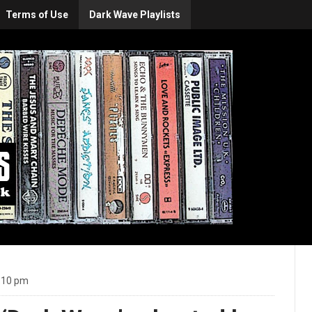
Terms of Use
Dark Wave Playlists
:10 pm