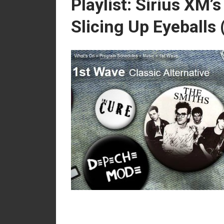
Playlist: Sirius XM’
Slicing Up Eyeballs