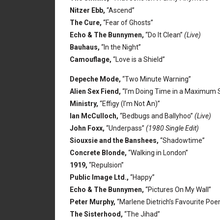
Nitzer Ebb,
“Ascend”
The Cure,
“Fear of Ghosts”
Echo & The Bunnymen,
“Do It Clean”
(Live)
Bauhaus,
“In the Night”
Camouflage,
“Love is a Shield”
Depeche Mode,
“Two Minute Warning”
Alien Sex Fiend,
“I’m Doing Time in a Maximum S
Ministry,
“Effigy (I’m Not An)”
Ian McCulloch,
“Bedbugs and Ballyhoo”
(Live)
John Foxx,
“Underpass”
(1980 Single Edit)
Siouxsie and the Banshees,
“Shadowtime”
Concrete Blonde,
“Walking in London”
1919,
“Repulsion”
Public Image Ltd.,
“Happy”
Echo & The Bunnymen,
“Pictures On My Wall”
Peter Murphy,
“Marlene Dietrich’s Favourite Po
The Sisterhood,
“The Jihad”