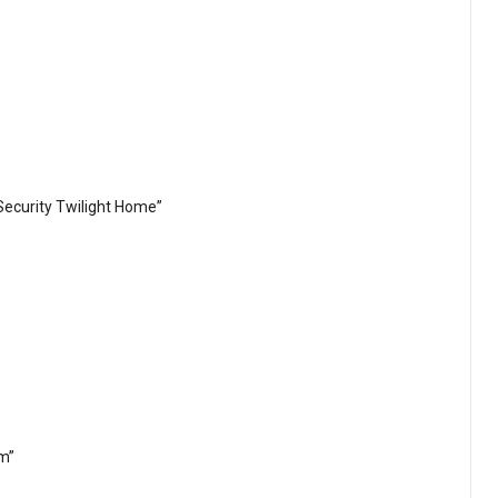
ecurity Twilight Home”
em”