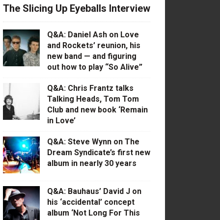
The Slicing Up Eyeballs Interview
Q&A: Daniel Ash on Love
and Rockets’ reunion, his
new band — and figuring
out how to play “So Alive”
Q&A: Chris Frantz talks
Talking Heads, Tom Tom
Club and new book ‘Remain
in Love’
Q&A: Steve Wynn on The
Dream Syndicate’s first new
album in nearly 30 years
Q&A: Bauhaus’ David J on
his ‘accidental’ concept
album ‘Not Long For This