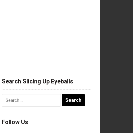
Search Slicing Up Eyeballs
Search
for:
Follow Us