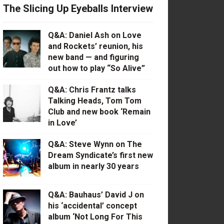
The Slicing Up Eyeballs Interview
Q&A: Daniel Ash on Love
and Rockets’ reunion, his
new band — and figuring
out how to play “So Alive”
Q&A: Chris Frantz talks
Talking Heads, Tom Tom
Club and new book ‘Remain
in Love’
Q&A: Steve Wynn on The
Dream Syndicate’s first new
album in nearly 30 years
Q&A: Bauhaus’ David J on
his ‘accidental’ concept
album ‘Not Long For This