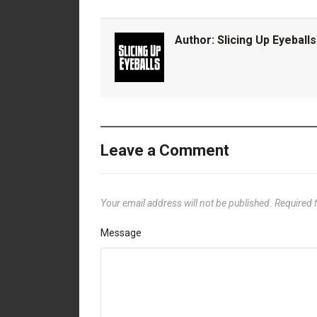
Author:
Slicing Up Eyeballs
Leave a Comment
Your email address will not be published.
Required 
Message