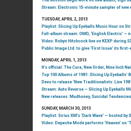
The Mission begin work on new album, sign dea
Stream: Electronic 15-minute sampler of new 
TUESDAY, APRIL 2, 2013
Playlist: Slicing Up Eyeballs Music Hour on S
Full-album stream: OMD, ‘English Electric’ — 
Video: Robyn Hitchcock live on KEXP during 
Public Image Ltd. to give ‘First Issue’ its firs
MONDAY, APRIL 1, 2013
It’s official: The Cure, New Order, Nine Inch Na
Top 100 Albums of 1981: Slicing Up Eyeballs’ B
Devo to release ‘New Traditionalists: Live 198
Stream: Auto Reverse — Slicing Up Eyeballs Mi
New releases: Mudhoney, Suicidal Tendencies,
SUNDAY, MARCH 30, 2013
Playlist: Sirius XM’s ‘Dark Wave’ — hosted by S
Video: Depeche Mode performs ‘Heaven’ on ‘T