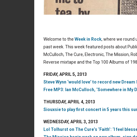
Welcome to the
Week in Rock
, where we round u
past week. This week featured posts about Publi
McCulloch, The Cure, Electronic, The Mission, R
Reverse mixtape and the Top 100 Albums of 198
FRIDAY, APRIL 5, 2013
Steve Wynn ‘would love’ to record new Dream Sy
Free MP3: Ian McCulloch, ‘Somewhere in My Dr
THURSDAY, APRIL 4, 2013
Siouxsie to play first concert in 5 years this
WEDNESDAY, APRIL 3, 2013
Lol Tolhurst on The Cure’s ‘Faith’: ‘I feel bles