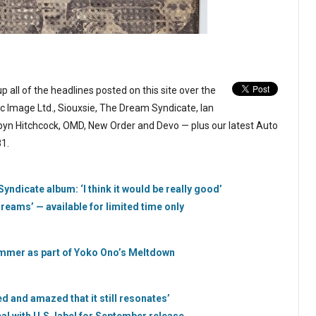
p all of the headlines posted on this site over the
c Image Ltd., Siouxsie, The Dream Syndicate, Ian
obyn Hitchcock, OMD, New Order and Devo — plus our latest Auto
1.
ndicate album: ‘I think it would be really good’
eams’ — available for limited time only
 summer as part of Yoko Ono’s Meltdown
sed and amazed that it still resonates’