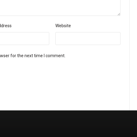
ddress
Website
owser for the next time I comment.