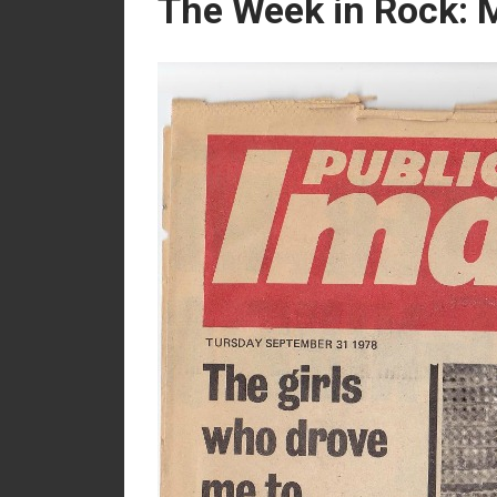
The Week in Rock: M