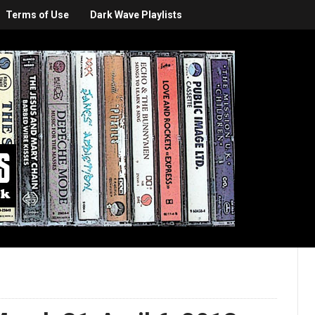
Terms of Use
Dark Wave Playlists