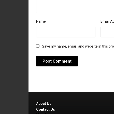
Name
Email A
Save my name, email, and website in this br
About Us
Contact Us