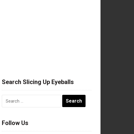
Search Slicing Up Eyeballs
Search
for:
Follow Us