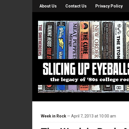
About Us
Contact Us
Privacy Policy
Week in Rock
— April 7, 2013 at 10:00 am