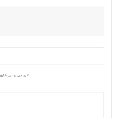
fields are marked
*