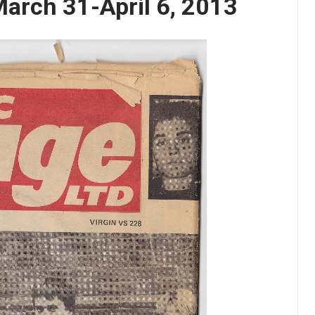
arch 31-April 6, 2013