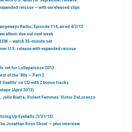
l with U.S. label for September release
expanded reissue — with unreleased clips
trangeways Radio; Episode 114, aired 4/3/13
new album due out next week
SXSW — watch 35-minute set
t-ever U.S. release with expanded reissue
ils set for Lollapalooza 2013
est of the ’80s — Part 2
1 Seattle’ on CD with 2 bonus tracks
xtape (April 2013)
 Jello Biafra, Violent Femmes’ Victor DeLorenzo
licing Up Eyeballs (3/31/13)
he Jonathan Ross Show’ — plus interview