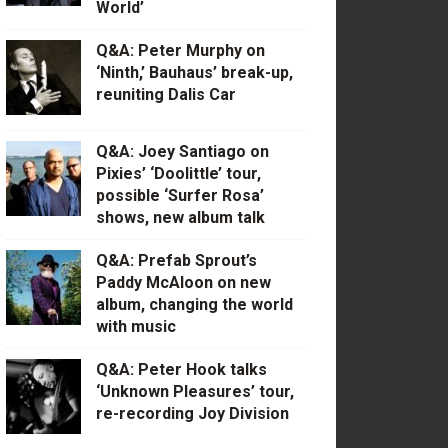
World’
Q&A: Peter Murphy on
‘Ninth,’ Bauhaus’ break-up,
reuniting Dalis Car
Q&A: Joey Santiago on
Pixies’ ‘Doolittle’ tour,
possible ‘Surfer Rosa’
shows, new album talk
Q&A: Prefab Sprout’s
Paddy McAloon on new
album, changing the world
with music
Q&A: Peter Hook talks
‘Unknown Pleasures’ tour,
re-recording Joy Division