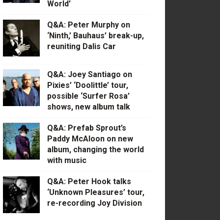
World’
Q&A: Peter Murphy on
‘Ninth,’ Bauhaus’ break-up,
reuniting Dalis Car
Q&A: Joey Santiago on
Pixies’ ‘Doolittle’ tour,
possible ‘Surfer Rosa’
shows, new album talk
Q&A: Prefab Sprout’s
Paddy McAloon on new
album, changing the world
with music
Q&A: Peter Hook talks
‘Unknown Pleasures’ tour,
re-recording Joy Division