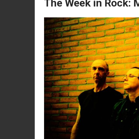
The Week in Rock: 