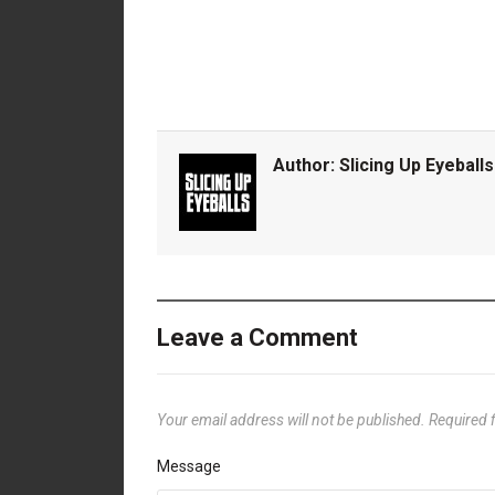
Author:
Slicing Up Eyeballs
Leave a Comment
Your email address will not be published.
Required 
Message