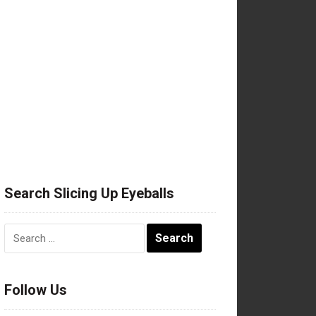
Search Slicing Up Eyeballs
Search
for:
Follow Us