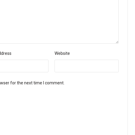
ddress
Website
owser for the next time I comment.