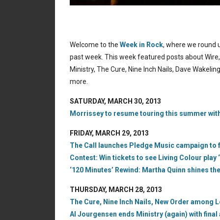
Welcome to the
Week in Rock
, where we round u
past week. This week featured posts about Wire, 
Ministry, The Cure, Nine Inch Nails, Dave Wakeli
more.
SATURDAY, MARCH 30, 2013
Morrissey to resume touring this summer with
FRIDAY, MARCH 29, 2013
The Call launches Pledge Music campaign to f
Contest: Win tickets to see Living Colour play ‘
‘120 Minutes’ Rewind: Martha Quinn shines th
THURSDAY, MARCH 28, 2013
The Cure, Nine Inch Nails, New Order among L
Al Jourgensen ends Ministry (again) with final