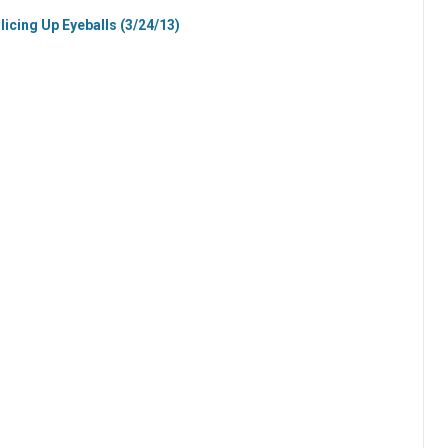
licing Up Eyeballs (3/24/13)