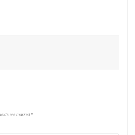
fields are marked
*