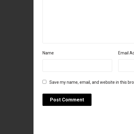
Name
Email A
Save my name, email, and website in this br