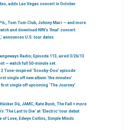
eo, adds Las Vegas concert in October
 PiL, Tom Tom Club, Johnny Marr — and more
 watch and download NIN’s ‘final’ concert
 announces U.S. tour dates
trangeways Radio; Episode 113, aired 3/26/13
st — watch full 50-minute set
r 2 Tone-inspired ‘Scooby-Doo’ episode
irst single off new album ‘the minutes’
 first single off upcoming ‘The Journey’
 Hüsker Dü, JAMC, Kate Bush, The Fall + more
 ‘The Last to Die’ at ‘Electric’ tour debut
 of Love, Edwyn Collins, Simple Minds