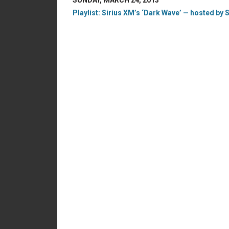
SUNDAY, MARCH 24, 2013
Playlist: Sirius XM’s ‘Dark Wave’ — hosted by S