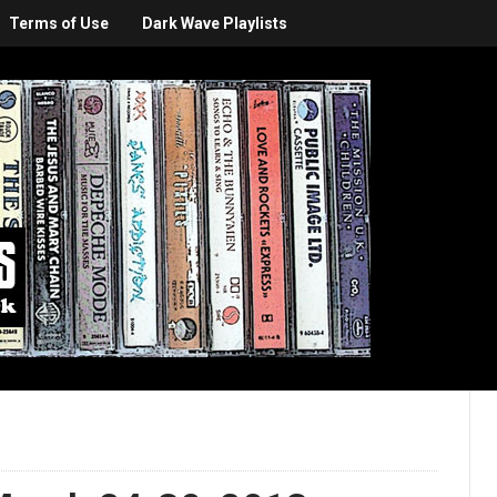
Terms of Use
Dark Wave Playlists