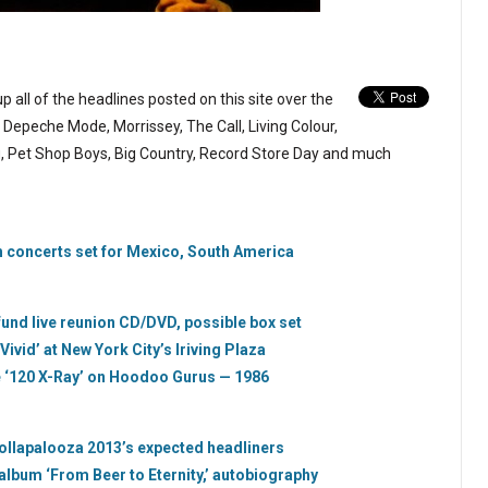
p all of the headlines posted on this site over the
Depeche Mode, Morrissey, The Call, Living Colour,
ng, Pet Shop Boys, Big Country, Record Store Day and much
 concerts set for Mexico, South America
und live reunion CD/DVD, possible box set
Vivid’ at New York City’s Iriving Plaza
e ‘120 X-Ray’ on Hoodoo Gurus — 1986
ollapalooza 2013’s expected headliners
 album ‘From Beer to Eternity,’ autobiography