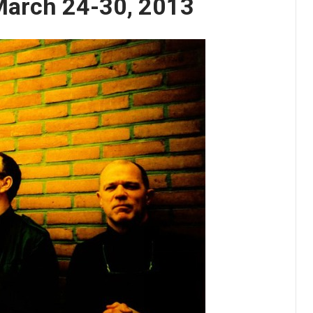
March 24-30, 2013