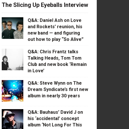
The Slicing Up Eyeballs Interview
Q&A: Daniel Ash on Love
and Rockets’ reunion, his
new band — and figuring
out how to play “So Alive”
Q&A: Chris Frantz talks
Talking Heads, Tom Tom
Club and new book ‘Remain
in Love’
Q&A: Steve Wynn on The
Dream Syndicate’s first new
album in nearly 30 years
Q&A: Bauhaus’ David J on
his ‘accidental’ concept
album ‘Not Long For This