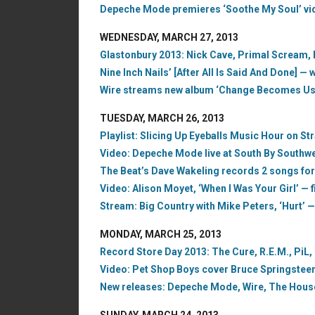
Depeche Mode premieres ‘Soothe My Soul’ vid
WEDNESDAY, MARCH 27, 2013
Glastonbury 2013: Nick Cave, Primal Scream,
Nine Inch Nails’ [After All Is Said And Done] —
Wire streams new album ‘Change Becomes Us,’
TUESDAY, MARCH 26, 2013
Playlist: Slicing Up Eyeballs Music Hour on S
Video: Depeche Mode live at South By Southwe
The Beat’s Dave Wakeling records 2 songs fo
Video: Alison Moyet, ‘When I Was Your Girl’ — f
Stream: Big Country with Mike Peters, ‘Hurt’ —
MONDAY, MARCH 25, 2013
Record Store Day 2013: The Cure, R.E.M., PiL,
Video: Pet Shop Boys cover Bruce Springsteen’s
New releases: Depeche Mode, Wire, The House