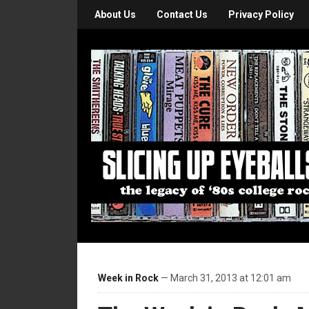
About Us
Contact Us
Privacy Policy
Week in Rock
— March 31, 2013 at 12:01 am