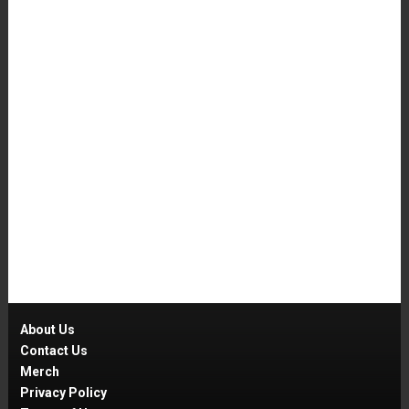
About Us
Contact Us
Merch
Privacy Policy