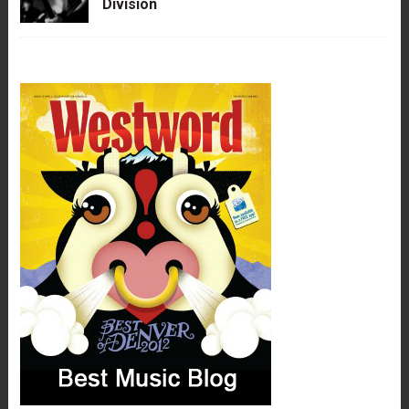
Division