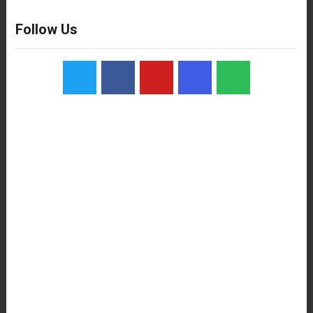
Follow Us