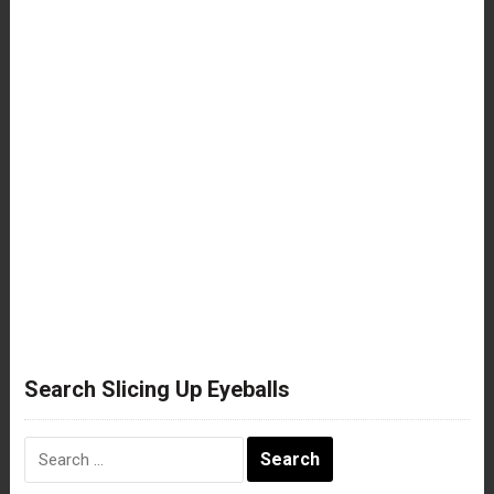
Search Slicing Up Eyeballs
Search
for: