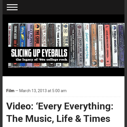
Film
— March 13, 2013 at 5:00 am
Video: ‘Every Everything:
The Music, Life & Times