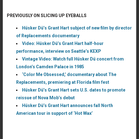
PREVIOUSLY ON SLICING UP EYEBALLS
Hüsker Dü’s Grant Hart subject of new film by director
of Replacements documentary
Video: Hüsker Dü’s Grant Hart half-hour
performance, interview on Seattle’s KEXP
Vintage Video: Watch full Hüsker Dü concert from
London’s Camden Palace in 1985
‘Color Me Obsessed,’ documentary about The
Replacements, premiering at Florida film fest
Hüsker Dü’s Grant Hart sets U.S. dates to promote
reissue of Nova Mob’s debut
Hüsker Dü’s Grant Hart announces fall North
American tour in support of ‘Hot Wax’