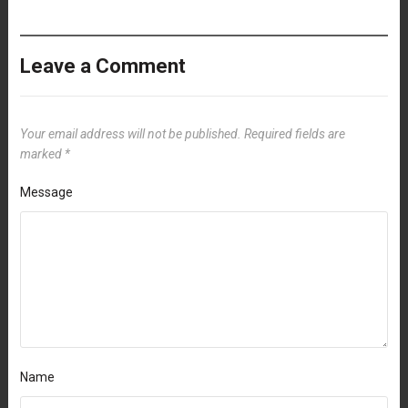
Leave a Comment
Your email address will not be published.
Required fields are
marked
*
Message
Name