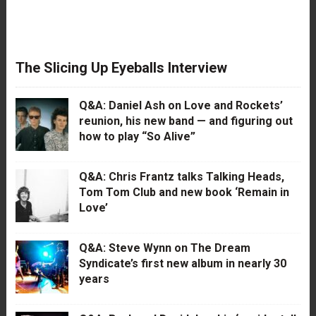
The Slicing Up Eyeballs Interview
Q&A: Daniel Ash on Love and Rockets’
reunion, his new band — and figuring out
how to play “So Alive”
Q&A: Chris Frantz talks Talking Heads,
Tom Tom Club and new book ‘Remain in
Love’
Q&A: Steve Wynn on The Dream
Syndicate’s first new album in nearly 30
years