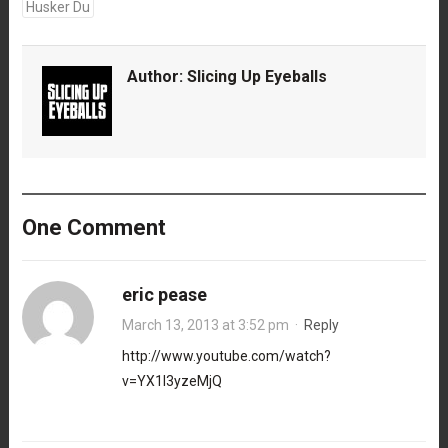
Husker Du
Author:
Slicing Up Eyeballs
One Comment
eric pease
March 13, 2013 at 3:52 pm
·
Reply
http://www.youtube.com/watch?
v=YX1l3yzeMjQ