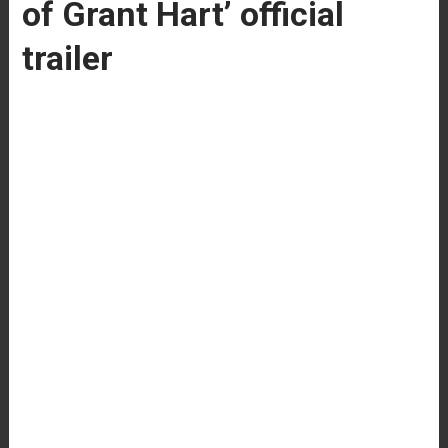
of Grant Hart’ official
trailer