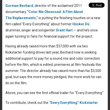
Gorman Bechard
, director of the acclaimed 2011
documentary
“Color Me Obsessed: A Film About
The Replacements,”
is putting the finishing touches on a new
film called “Every Everything” about former
Hüsker Dü
drummer, singer and songwriter
Grant Hart
— and he’s once
again turning to fans for financial support for the project.
Having already raised more than $37,000 with via two
Kickstarter funding drives last year, Bechard now is seeking
additional support to pay for a sound mix and color correction
before the film, which is edited, premieres at film festivals this
summer. The director already has raised more than his $3,500
goal, but says the more money pledged, the more work he can
do on the film.
Above, you can see the first official trailer for “Every Everything.”
To contribute, check out the
“Every Everything” Kickstarter
.