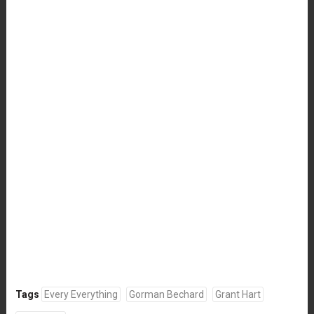
Tags
Every Everything
Gorman Bechard
Grant Hart