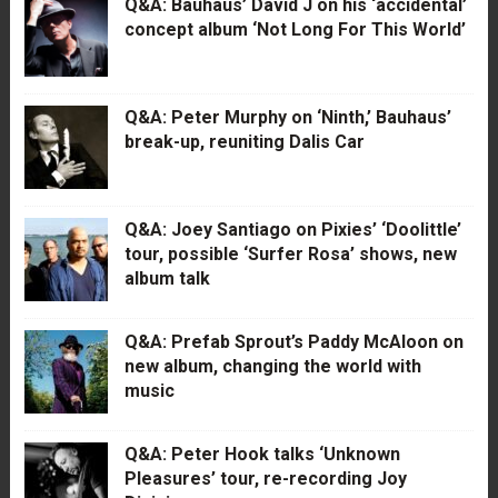
Q&A: Bauhaus’ David J on his ‘accidental’
concept album ‘Not Long For This World’
Q&A: Peter Murphy on ‘Ninth,’ Bauhaus’
break-up, reuniting Dalis Car
Q&A: Joey Santiago on Pixies’ ‘Doolittle’
tour, possible ‘Surfer Rosa’ shows, new
album talk
Q&A: Prefab Sprout’s Paddy McAloon on
new album, changing the world with
music
Q&A: Peter Hook talks ‘Unknown
Pleasures’ tour, re-recording Joy