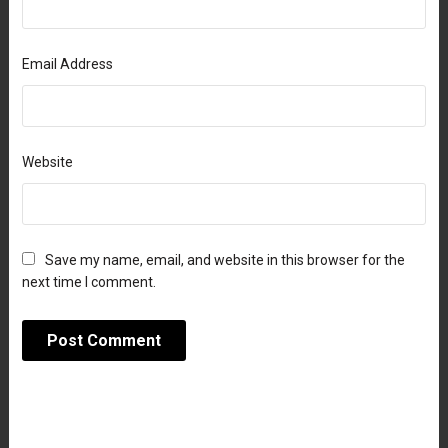
Email Address
Website
Save my name, email, and website in this browser for the
next time I comment.